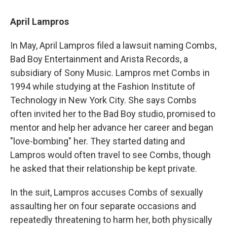
April Lampros
In May, April Lampros filed a lawsuit naming Combs,
Bad Boy Entertainment and Arista Records, a
subsidiary of Sony Music. Lampros met Combs in
1994 while studying at the Fashion Institute of
Technology in New York City. She says Combs
often invited her to the Bad Boy studio, promised to
mentor and help her advance her career and began
"love-bombing" her. They started dating and
Lampros would often travel to see Combs, though
he asked that their relationship be kept private.
In the suit, Lampros accuses Combs of sexually
assaulting her on four separate occasions and
repeatedly threatening to harm her, both physically