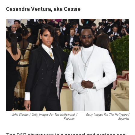
Casandra Ventura, aka Cassie
John Shearer / Getty Images For The Hollywood
/
Getty Images For The Hollywood
Reporter
Reporter