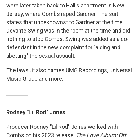
were later taken back to Hall's apartment in New
Jersey, where Combs raped Gardner. The suit
states that unbeknownst to Gardner at the time,
Devante Swing was in the room at the time and did
nothing to stop Combs. Swing was added as a co-
defendant in the new complaint for "aiding and
abetting" the sexual assault.
The lawsuit also names UMG Recordings, Universal
Music Group and more.
Rodney "Lil Rod" Jones
Producer Rodney "Lil Rod" Jones worked with
Combs on his 2023 release,
The Love Album: Off