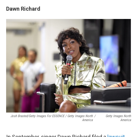
Dawn Richard
Josh Brasted/Getty Images For ESSENCE / Getty Images North
/
Getty Images North
America
America
In September, singer Dawn Richard filed a
lawsuit