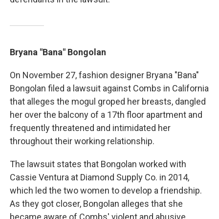
Bryana "Bana" Bongolan
On November 27, fashion designer Bryana "Bana"
Bongolan filed a lawsuit against Combs in California
that alleges the mogul groped her breasts, dangled
her over the balcony of a 17th floor apartment and
frequently threatened and intimidated her
throughout their working relationship.
The lawsuit states that Bongolan worked with
Cassie Ventura at Diamond Supply Co. in 2014,
which led the two women to develop a friendship.
As they got closer, Bongolan alleges that she
became aware of Combs' violent and abusive