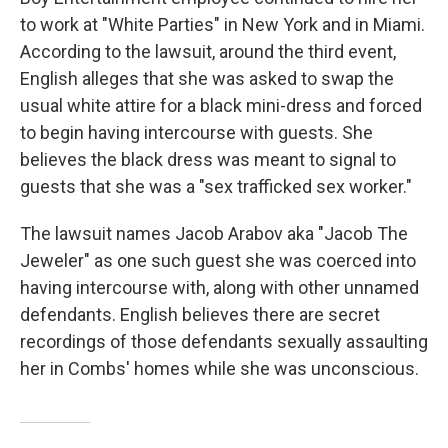
to work at "White Parties" in New York and in Miami.
According to the lawsuit, around the third event,
English alleges that she was asked to swap the
usual white attire for a black mini-dress and forced
to begin having intercourse with guests. She
believes the black dress was meant to signal to
guests that she was a "sex trafficked sex worker."
The lawsuit names Jacob Arabov aka "Jacob The
Jeweler" as one such guest she was coerced into
having intercourse with, along with other unnamed
defendants. English believes there are secret
recordings of those defendants sexually assaulting
her in Combs' homes while she was unconscious.