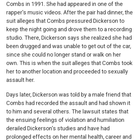
Combs in 1991. She had appeared in one of the
rapper's music videos. After the pair had dinner, the
suit alleges that Combs pressured Dickerson to
keep the night going and drove them to a recording
studio. There, Dickerson says she realized she had
been drugged and was unable to get out of the car,
since she could no longer stand or walk on her
own. This is when the suit alleges that Combs took
her to another location and proceeded to sexually
assault her.
Days later, Dickerson was told by a male friend that
Combs had recorded the assault and had shown it
to him and several others. The lawsuit states that
the ensuing feelings of violation and humiliation
derailed Dickerson's studies and have had
prolonged effects on her mental health, career and