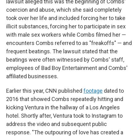
lawsuit alleged this was the beginning of Combs'
coercion and abuse, which she said completely
took over her life and included forcing her to take
illicit substances, forcing her to participate in sex
with male sex workers while Combs filmed her —
encounters Combs referred to as "freakoffs" — and
frequent beatings. The lawsuit stated that the
beatings were often witnessed by Combs' staff,
employees of Bad Boy Entertainment and Combs'
affiliated businesses.
Earlier this year, CNN published
footage
dated to
2016 that showed Combs repeatedly hitting and
kicking Ventura in the hallway of a Los Angeles
hotel. Shortly after, Ventura took to Instagram to
address the video and subsequent public
response. "The outpouring of love has created a