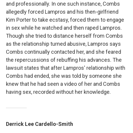
and professionally. In one such instance, Combs
allegedly forced Lampros and his then-girlfriend
Kim Porter to take ecstasy, forced them to engage
in sex while he watched and then raped Lampros.
Though she tried to distance herself from Combs
as the relationship turned abusive, Lampros says
Combs continually contacted her, and she feared
the repercussions of rebuffing his advances. The
lawsuit states that after Lampros' relationship with
Combs had ended, she was told by someone she
knew that he had seen a video of her and Combs
having sex, recorded without her knowledge.
Derrick Lee Cardello-Smith