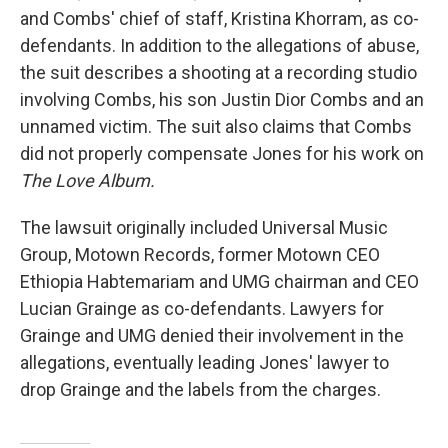
and Combs' chief of staff, Kristina Khorram, as co-
defendants. In addition to the allegations of abuse,
the suit describes a shooting at a recording studio
involving Combs, his son Justin Dior Combs and an
unnamed victim. The suit also claims that Combs
did not properly compensate Jones for his work on
The Love Album.
The lawsuit originally included Universal Music
Group, Motown Records, former Motown CEO
Ethiopia Habtemariam and UMG chairman and CEO
Lucian Grainge as co-defendants. Lawyers for
Grainge and UMG denied their involvement in the
allegations, eventually leading Jones' lawyer to
drop Grainge and the labels from the charges.