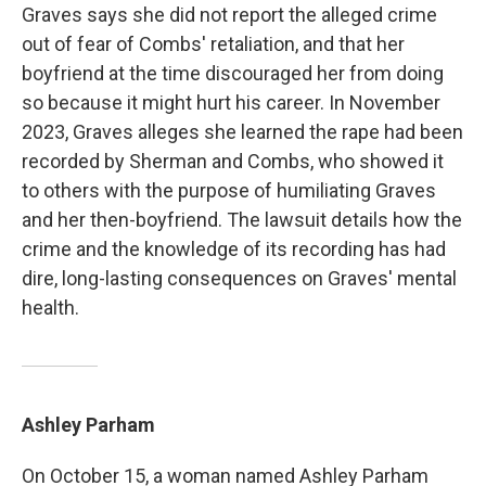
Graves says she did not report the alleged crime
out of fear of Combs' retaliation, and that her
boyfriend at the time discouraged her from doing
so because it might hurt his career. In November
2023, Graves alleges she learned the rape had been
recorded by Sherman and Combs, who showed it
to others with the purpose of humiliating Graves
and her then-boyfriend. The lawsuit details how the
crime and the knowledge of its recording has had
dire, long-lasting consequences on Graves' mental
health.
Ashley Parham
On October 15, a woman named Ashley Parham