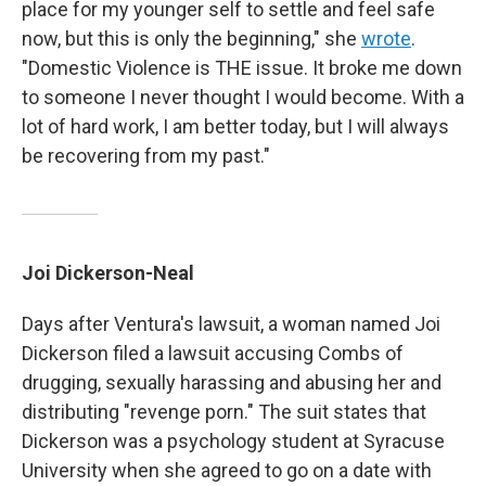
place for my younger self to settle and feel safe
now, but this is only the beginning," she
wrote
.
"Domestic Violence is THE issue. It broke me down
to someone I never thought I would become. With a
lot of hard work, I am better today, but I will always
be recovering from my past."
Joi Dickerson-Neal
Days after Ventura's lawsuit, a woman named Joi
Dickerson filed a lawsuit accusing Combs of
drugging, sexually harassing and abusing her and
distributing "revenge porn." The suit states that
Dickerson was a psychology student at Syracuse
University when she agreed to go on a date with