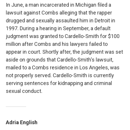
In June, a man incarcerated in Michigan filed a
lawsuit against Combs alleging that the rapper
drugged and sexually assaulted him in Detroit in
1997. During a hearing in September, a default
judgment was granted to Cardello-Smith for $100
million after Combs and his lawyers failed to
appear in court. Shortly after, the judgment was set
aside on grounds that Cardello-Smith's lawsuit,
mailed to a Combs residence in Los Angeles, was
not properly served. Cardello-Smith is currently
serving sentences for kidnapping and criminal
sexual conduct.
Adria English