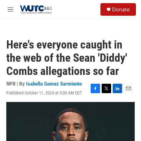
Skip to main content
S
Donate
e
M
a
e
r
n
c
u
h
Here's everyone caught in
u
e
the web of the Sean 'Diddy'
r
y
Combs allegations so far
NPR | By
Isabella Gomez Sarmiento
Published October 11, 2024 at 5:00 AM EDT
F
T
L
E
a
w
i
m
c
i
n
a
e
t
k
i
b
t
e
l
o
e
d
o
r
I
k
n