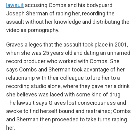
lawsuit
accusing Combs and his bodyguard
Joseph Sherman of raping her, recording the
assault without her knowledge and distributing the
video as pornography.
Graves alleges that the assault took place in 2001,
when she was 25 years old and dating an unnamed
record producer who worked with Combs. She
says Combs and Sherman took advantage of her
relationship with their colleague to lure her to a
recording studio alone, where they gave her a drink
she believes was laced with some kind of drug.
The lawsuit says Graves lost consciousness and
awoke to find herself bound and restrained; Combs
and Sherman then proceeded to take turns raping
her.