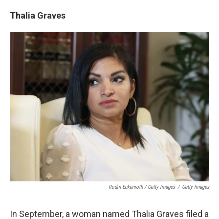
Thalia Graves
Rodin Eckenroth / Getty Images
/
Getty Images
In September, a woman named Thalia Graves filed a