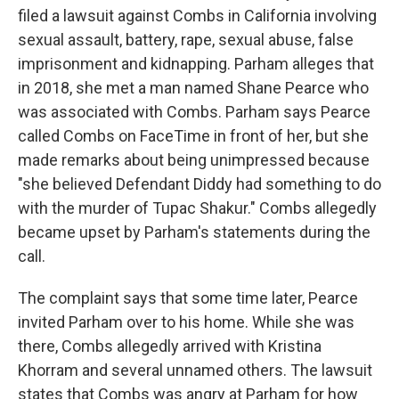
filed a lawsuit against Combs in California involving
sexual assault, battery, rape, sexual abuse, false
imprisonment and kidnapping. Parham alleges that
in 2018, she met a man named Shane Pearce who
was associated with Combs. Parham says Pearce
called Combs on FaceTime in front of her, but she
made remarks about being unimpressed because
"she believed Defendant Diddy had something to do
with the murder of Tupac Shakur." Combs allegedly
became upset by Parham's statements during the
call.
The complaint says that some time later, Pearce
invited Parham over to his home. While she was
there, Combs allegedly arrived with Kristina
Khorram and several unnamed others. The lawsuit
states that Combs was angry at Parham for how