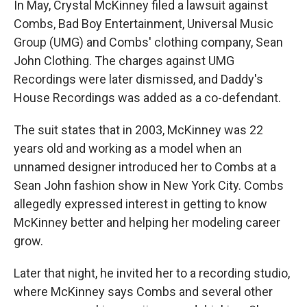
In May, Crystal McKinney filed a lawsuit against
Combs, Bad Boy Entertainment, Universal Music
Group (UMG) and Combs' clothing company, Sean
John Clothing. The charges against UMG
Recordings were later dismissed, and Daddy's
House Recordings was added as a co-defendant.
The suit states that in 2003, McKinney was 22
years old and working as a model when an
unnamed designer introduced her to Combs at a
Sean John fashion show in New York City. Combs
allegedly expressed interest in getting to know
McKinney better and helping her modeling career
grow.
Later that night, he invited her to a recording studio,
where McKinney says Combs and several other