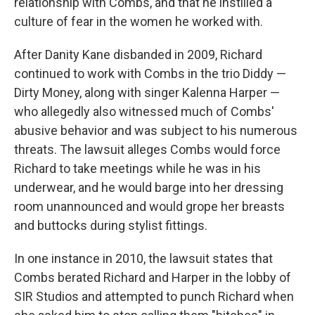
relationship with Combs, and that he instilled a
culture of fear in the women he worked with.
After Danity Kane disbanded in 2009, Richard
continued to work with Combs in the trio Diddy —
Dirty Money, along with singer Kalenna Harper —
who allegedly also witnessed much of Combs'
abusive behavior and was subject to his numerous
threats. The lawsuit alleges Combs would force
Richard to take meetings while he was in his
underwear, and he would barge into her dressing
room unannounced and would grope her breasts
and buttocks during stylist fittings.
In one instance in 2010, the lawsuit states that
Combs berated Richard and Harper in the lobby of
SIR Studios and attempted to punch Richard when