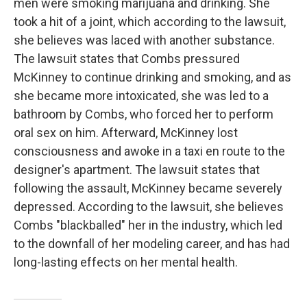
men were smoking marijuana and drinking. She
took a hit of a joint, which according to the lawsuit,
she believes was laced with another substance.
The lawsuit states that Combs pressured
McKinney to continue drinking and smoking, and as
she became more intoxicated, she was led to a
bathroom by Combs, who forced her to perform
oral sex on him. Afterward, McKinney lost
consciousness and awoke in a taxi en route to the
designer's apartment. The lawsuit states that
following the assault, McKinney became severely
depressed. According to the lawsuit, she believes
Combs "blackballed" her in the industry, which led
to the downfall of her modeling career, and has had
long-lasting effects on her mental health.