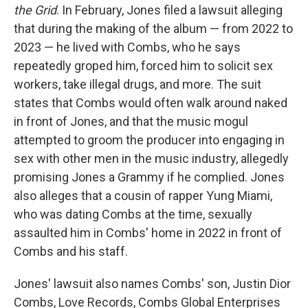
the Grid
. In February, Jones filed a lawsuit alleging
that during the making of the album — from 2022 to
2023 — he lived with Combs, who he says
repeatedly groped him, forced him to solicit sex
workers, take illegal drugs, and more. The suit
states that Combs would often walk around naked
in front of Jones, and that the music mogul
attempted to groom the producer into engaging in
sex with other men in the music industry, allegedly
promising Jones a Grammy if he complied. Jones
also alleges that a cousin of rapper Yung Miami,
who was dating Combs at the time, sexually
assaulted him in Combs' home in 2022 in front of
Combs and his staff.
Jones' lawsuit also names Combs' son, Justin Dior
Combs, Love Records, Combs Global Enterprises