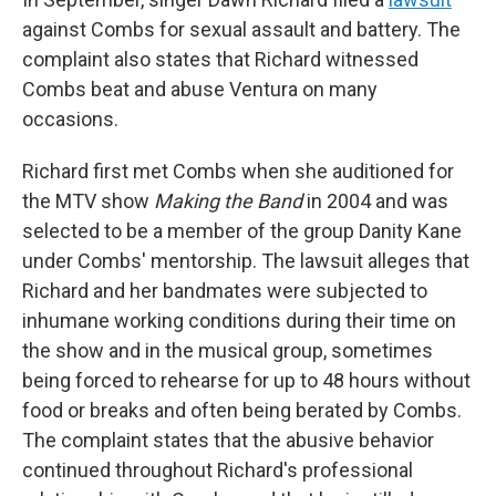
against Combs for sexual assault and battery. The
complaint also states that Richard witnessed
Combs beat and abuse Ventura on many
occasions.
Richard first met Combs when she auditioned for
the MTV show
Making the Band
in 2004 and was
selected to be a member of the group Danity Kane
under Combs' mentorship. The lawsuit alleges that
Richard and her bandmates were subjected to
inhumane working conditions during their time on
the show and in the musical group, sometimes
being forced to rehearse for up to 48 hours without
food or breaks and often being berated by Combs.
The complaint states that the abusive behavior
continued throughout Richard's professional