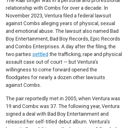
The R&B singer was in a personal and professional
relationship with Combs for over a decade. In
November 2023, Ventura filed a federal lawsuit
against Combs alleging years of physical, sexual
and emotional abuse. The lawsuit also named Bad
Boy Entertainment, Bad Boy Records, Epic Records
and Combs Enterprises. A day after the filing, the
two parties
settled
the trafficking, rape and physical
assault case out of court — but Ventura's
willingness to come forward opened the
floodgates for nearly a dozen other lawsuits
against Combs.
The pair reportedly met in 2005, when Ventura was
19 and Combs was 37. The following year, Ventura
signed a deal with Bad Boy Entertainment and
released her self-titled debut album. Ventura's