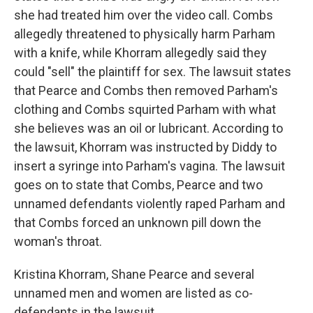
she had treated him over the video call. Combs
allegedly threatened to physically harm Parham
with a knife, while Khorram allegedly said they
could "sell" the plaintiff for sex. The lawsuit states
that Pearce and Combs then removed Parham's
clothing and Combs squirted Parham with what
she believes was an oil or lubricant. According to
the lawsuit, Khorram was instructed by Diddy to
insert a syringe into Parham's vagina. The lawsuit
goes on to state that Combs, Pearce and two
unnamed defendants violently raped Parham and
that Combs forced an unknown pill down the
woman's throat.
Kristina Khorram, Shane Pearce and several
unnamed men and women are listed as co-
defendants in the lawsuit.