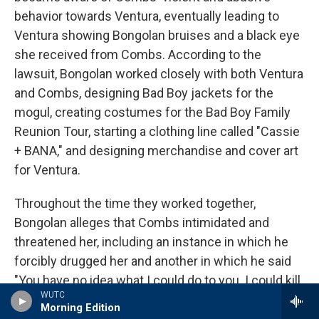
behavior towards Ventura, eventually leading to
Ventura showing Bongolan bruises and a black eye
she received from Combs. According to the
lawsuit, Bongolan worked closely with both Ventura
and Combs, designing Bad Boy jackets for the
mogul, creating costumes for the Bad Boy Family
Reunion Tour, starting a clothing line called "Cassie
+ BANA," and designing merchandise and cover art
for Ventura.
Throughout the time they worked together,
Bongolan alleges that Combs intimidated and
threatened her, including an instance in which he
forcibly drugged her and another in which he said
"You have no idea what I could do to you. I could kill
WUTC
you." The lawsuit states that in September of 2016,
Morning Edition
Bongolan, her then-girlfriend and Ventura were at