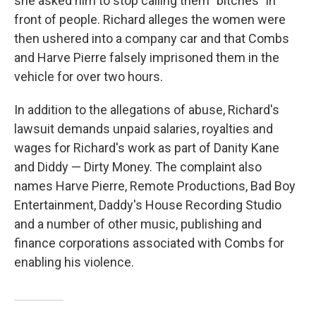
she asked him to stop calling them "bitches" in
front of people. Richard alleges the women were
then ushered into a company car and that Combs
and Harve Pierre falsely imprisoned them in the
vehicle for over two hours.
In addition to the allegations of abuse, Richard's
lawsuit demands unpaid salaries, royalties and
wages for Richard's work as part of Danity Kane
and Diddy — Dirty Money. The complaint also
names Harve Pierre, Remote Productions, Bad Boy
Entertainment, Daddy's House Recording Studio
and a number of other music, publishing and
finance corporations associated with Combs for
enabling his violence.