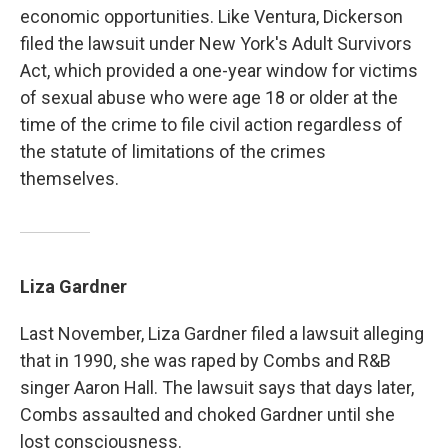
economic opportunities. Like Ventura, Dickerson
filed the lawsuit under New York's Adult Survivors
Act, which provided a one-year window for victims
of sexual abuse who were age 18 or older at the
time of the crime to file civil action regardless of
the statute of limitations of the crimes
themselves.
Liza Gardner
Last November, Liza Gardner filed a lawsuit alleging
that in 1990, she was raped by Combs and R&B
singer Aaron Hall. The lawsuit says that days later,
Combs assaulted and choked Gardner until she
lost consciousness.