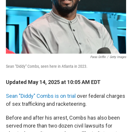
Paras Griffin
/
Getty Images
Sean "Diddy" Combs, seen here in Atlanta in 2023.
Updated May 14, 2025 at 10:05 AM EDT
Sean "Diddy" Combs is on trial
over federal charges
of sex trafficking and racketeering.
Before and after his arrest, Combs has also been
served more than two dozen civil lawsuits for