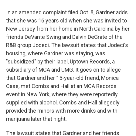
In an amended complaint filed Oct. 8, Gardner adds
that she was 16 years old when she was invited to
New Jersey from her home in North Carolina by her
friends DeVante Swing and Dalvin DeGrate of the
R&B group Jodeci. The lawsuit states that Jodeci's
housing, where Gardner was staying, was
"subsidized" by their label, Uptown Records, a
subsidiary of MCA and UMG. It goes on to allege
that Gardner and her 15-year-old friend, Monica
Case, met Combs and Hall at an MCA Records
event in New York, where they were reportedly
supplied with alcohol. Combs and Hall allegedly
provided the minors with more drinks and with
marijuana later that night.
The lawsuit states that Gardner and her friends