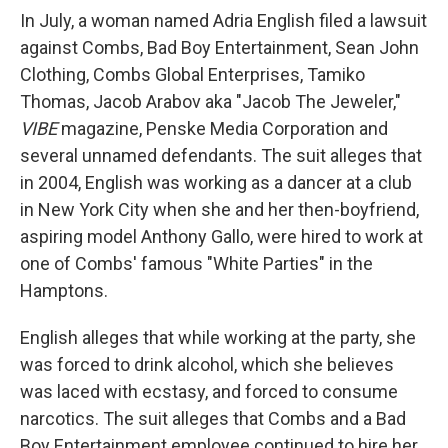
In July, a woman named Adria English filed a lawsuit
against Combs, Bad Boy Entertainment, Sean John
Clothing, Combs Global Enterprises, Tamiko
Thomas, Jacob Arabov aka "Jacob The Jeweler,"
VIBE
magazine, Penske Media Corporation and
several unnamed defendants. The suit alleges that
in 2004, English was working as a dancer at a club
in New York City when she and her then-boyfriend,
aspiring model Anthony Gallo, were hired to work at
one of Combs' famous "White Parties" in the
Hamptons.
English alleges that while working at the party, she
was forced to drink alcohol, which she believes
was laced with ecstasy, and forced to consume
narcotics. The suit alleges that Combs and a Bad
Boy Entertainment employee continued to hire her