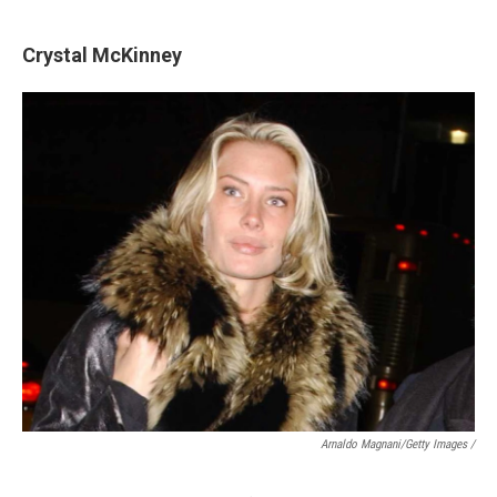
Crystal McKinney
Arnaldo Magnani/Getty Images /