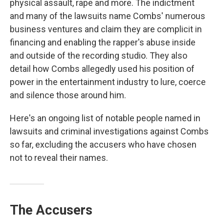
physical assault, rape and more. The indictment
and many of the lawsuits name Combs' numerous
business ventures and claim they are complicit in
financing and enabling the rapper's abuse inside
and outside of the recording studio. They also
detail how Combs allegedly used his position of
power in the entertainment industry to lure, coerce
and silence those around him.
Here's an ongoing list of notable people named in
lawsuits and criminal investigations against Combs
so far, excluding the accusers who have chosen
not to reveal their names.
The Accusers