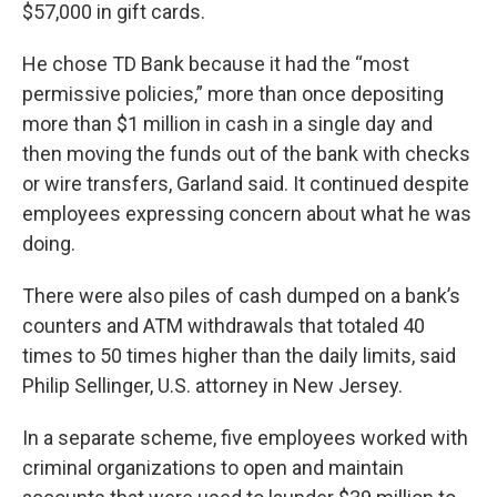
$57,000 in gift cards.
He chose TD Bank because it had the “most
permissive policies,” more than once depositing
more than $1 million in cash in a single day and
then moving the funds out of the bank with checks
or wire transfers, Garland said. It continued despite
employees expressing concern about what he was
doing.
There were also piles of cash dumped on a bank’s
counters and ATM withdrawals that totaled 40
times to 50 times higher than the daily limits, said
Philip Sellinger, U.S. attorney in New Jersey.
In a separate scheme, five employees worked with
criminal organizations to open and maintain