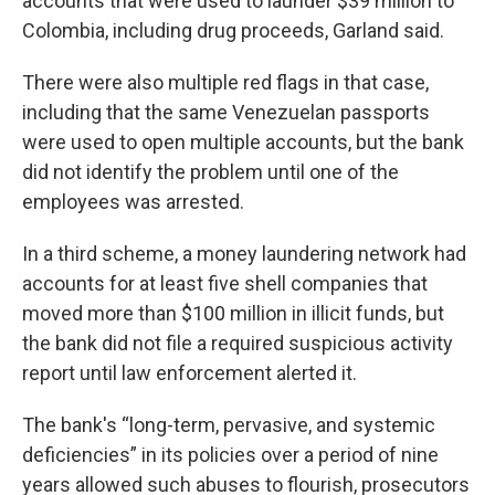
accounts that were used to launder $39 million to
Colombia, including drug proceeds, Garland said.
There were also multiple red flags in that case,
including that the same Venezuelan passports
were used to open multiple accounts, but the bank
did not identify the problem until one of the
employees was arrested.
In a third scheme, a money laundering network had
accounts for at least five shell companies that
moved more than $100 million in illicit funds, but
the bank did not file a required suspicious activity
report until law enforcement alerted it.
The bank's “long-term, pervasive, and systemic
deficiencies” in its policies over a period of nine
years allowed such abuses to flourish, prosecutors