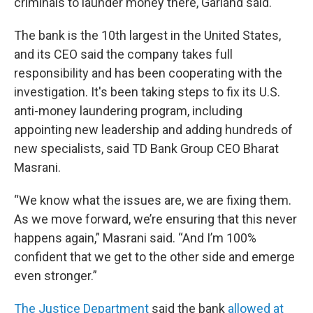
criminals to launder money there, Garland said.
The bank is the 10th largest in the United States,
and its CEO said the company takes full
responsibility and has been cooperating with the
investigation. It's been taking steps to fix its U.S.
anti-money laundering program, including
appointing new leadership and adding hundreds of
new specialists, said TD Bank Group CEO Bharat
Masrani.
“We know what the issues are, we are fixing them.
As we move forward, we’re ensuring that this never
happens again,” Masrani said. “And I’m 100%
confident that we get to the other side and emerge
even stronger.”
The Justice Department
said the bank
allowed at