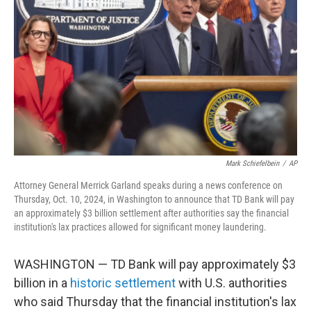
o
r
I
k
n
Mark Schiefelbein
/
AP
Attorney General Merrick Garland speaks during a news conference on
Thursday, Oct. 10, 2024, in Washington to announce that TD Bank will pay
an approximately $3 billion settlement after authorities say the financial
institution's lax practices allowed for significant money laundering.
WASHINGTON — TD Bank will pay approximately $3
billion in a
historic settlement
with U.S. authorities
who said Thursday that the financial institution's lax