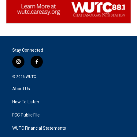
Stay Connected
i
f
n
a
s
c
© 2026
WUTC
t
e
a
b
About Us
g
o
r
o
a
k
How To Listen
m
FCC Public File
WUTC Financial Statements