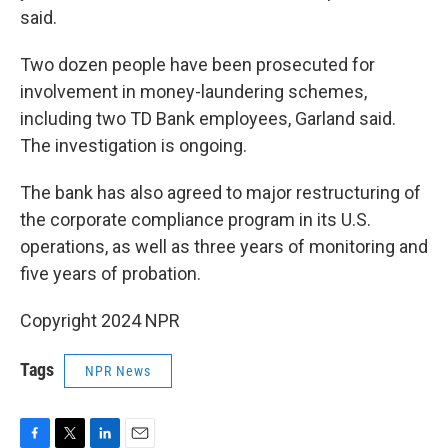
said.
Two dozen people have been prosecuted for
involvement in money-laundering schemes,
including two TD Bank employees, Garland said.
The investigation is ongoing.
The bank has also agreed to major restructuring of
the corporate compliance program in its U.S.
operations, as well as three years of monitoring and
five years of probation.
Copyright 2024 NPR
Tags
NPR News