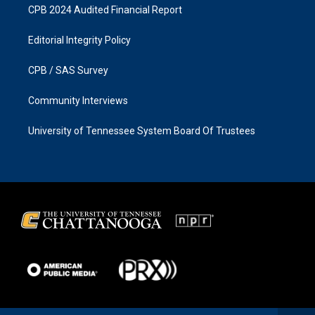
CPB 2024 Audited Financial Report
Editorial Integrity Policy
CPB / SAS Survey
Community Interviews
University of Tennessee System Board Of Trustees