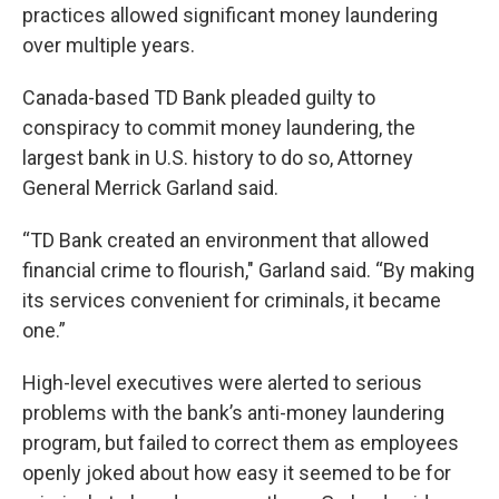
practices allowed significant money laundering
over multiple years.
Canada-based TD Bank pleaded guilty to
conspiracy to commit money laundering, the
largest bank in U.S. history to do so, Attorney
General Merrick Garland said.
“TD Bank created an environment that allowed
financial crime to flourish," Garland said. “By making
its services convenient for criminals, it became
one.”
High-level executives were alerted to serious
problems with the bank’s anti-money laundering
program, but failed to correct them as employees
openly joked about how easy it seemed to be for