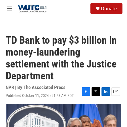
Skip to main content
S
Donate
e
M
a
e
r
n
c
u
h
TD Bank to pay $3 billion in
u
e
money-laundering
r
y
settlement with the Justice
Department
NPR | By
The Associated Press
Published October 11, 2024 at 1:23 AM EDT
F
T
L
E
a
w
i
m
c
i
n
a
e
t
k
i
b
t
e
l
o
e
d