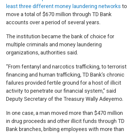
least three different money laundering networks
to
move a total of $670 million through TD Bank
accounts over a period of several years.
The institution became the bank of choice for
multiple criminals and money laundering
organizations, authorities said.
“From fentanyl and narcotics trafficking, to terrorist
financing and human trafficking, TD Bank’s chronic
failures provided fertile ground for a host of illicit
activity to penetrate our financial system,” said
Deputy Secretary of the Treasury Wally Adeyemo.
In one case, a man moved more than $470 million
in drug proceeds and other illicit funds through TD
Bank branches, bribing employees with more than