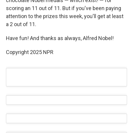
chocolate Nobel medals — which exist! — for
scoring an 11 out of 11. But if you've been paying
attention to the prizes this week, you'll get at least
a 2 out of 11.
Have fun! And thanks as always, Alfred Nobel!
Copyright 2025 NPR