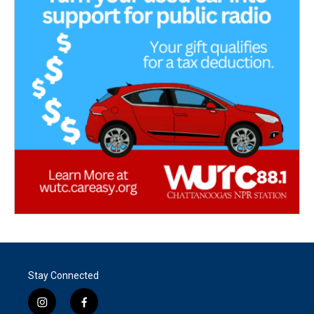
Stay Connected
i
f