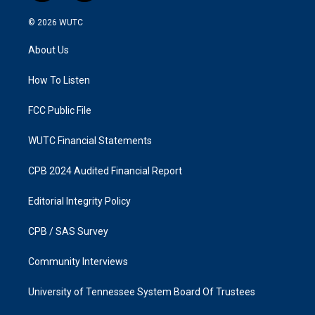
n
a
s
c
© 2026
WUTC
t
e
a
b
About Us
g
o
r
o
a
k
How To Listen
m
FCC Public File
WUTC Financial Statements
CPB 2024 Audited Financial Report
Editorial Integrity Policy
CPB / SAS Survey
Community Interviews
University of Tennessee System Board Of Trustees