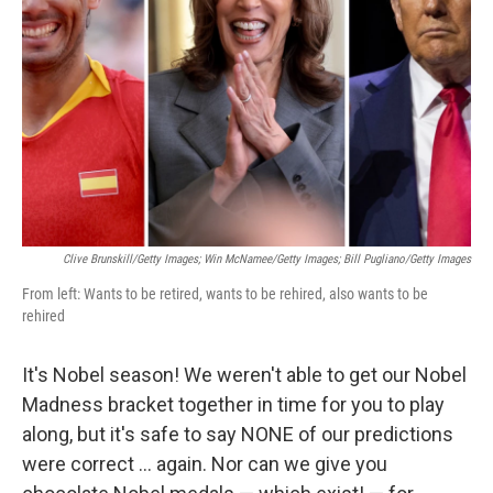
o
r
I
k
n
Clive Brunskill/Getty Images; Win McNamee/Getty Images; Bill Pugliano/Getty Images
From left: Wants to be retired, wants to be rehired, also wants to be
rehired
It's Nobel season! We weren't able to get our Nobel
Madness bracket together in time for you to play
along, but it's safe to say NONE of our predictions
were correct … again. Nor can we give you