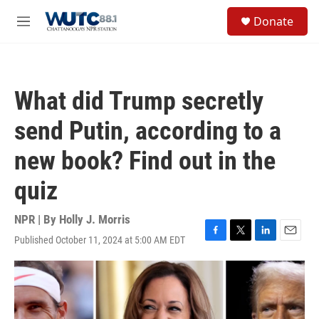
Skip to main content
S
Donate
e
M
a
e
r
n
c
u
h
What did Trump secretly
u
e
send Putin, according to a
r
y
new book? Find out in the
quiz
NPR | By
Holly J. Morris
Published October 11, 2024 at 5:00 AM EDT
F
T
L
E
a
w
i
m
c
i
n
a
e
t
k
i
b
t
e
l
o
e
d