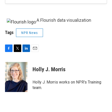
A Flourish data visualization
Tags
NPR News
F
T
L
E
a
w
i
m
c
i
n
a
e
t
k
i
Holly J. Morris
b
t
e
l
o
e
d
o
r
I
Holly J. Morris works on NPR's Training
k
n
team.