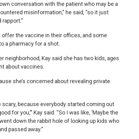
down conversation with the patient who may be a
ountered misinformation,” he said, “so it just
 rapport.”
s offer the vaccine in their offices, and some
to a pharmacy for a shot.
ter neighborhood, Kay said she has two kids, ages
nt about vaccines.
cause she’s concerned about revealing private
e scary, because everybody started coming out
ood for you,’” Kay said. “So I was like, ‘Maybe the
 went down the rabbit hole of looking up kids who
and passed away.”