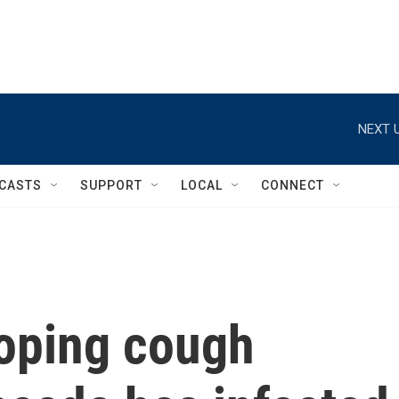
NEXT U
CASTS
SUPPORT
LOCAL
CONNECT
oping cough