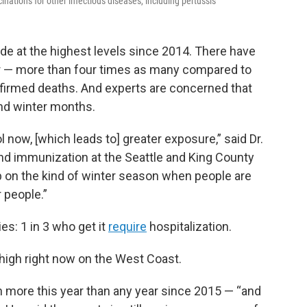
ations for other infectious diseases, including pertussis
e at the highest levels since 2014. There have
r — more than four times as many compared to
firmed deaths. And experts are concerned that
and winter months.
 now, [which leads to] greater exposure,” said Dr.
and immunization at the Seattle and King County
p on the kind of winter season when people are
 people.”
s: 1 in 3 who get it
require
hospitalization.
high right now on the West Coast.
n more this year than any year since 2015 — “and