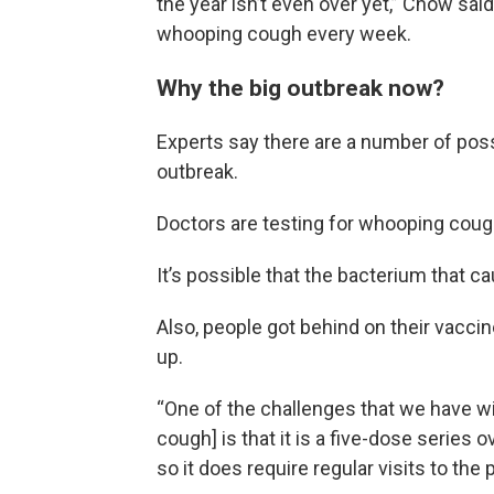
the year isn’t even over yet,” Chow sai
whooping cough every week.
Why the big outbreak now?
Experts say there are a number of poss
outbreak.
Doctors are testing for whooping coug
It’s possible that the bacterium that 
Also, people got behind on their vacci
up.
“One of the challenges that we have wi
cough] is that it is a five-dose series ov
so it does require regular visits to the