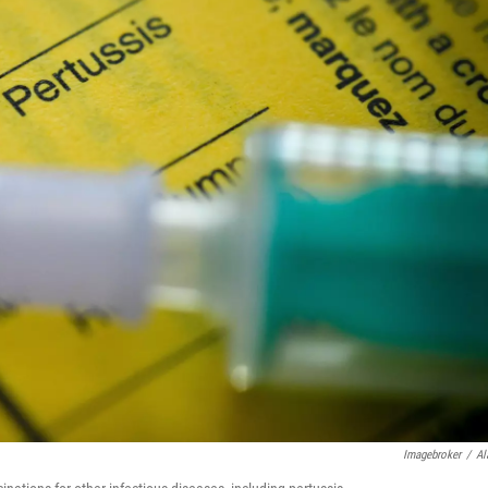
Imagebroker
/
Al