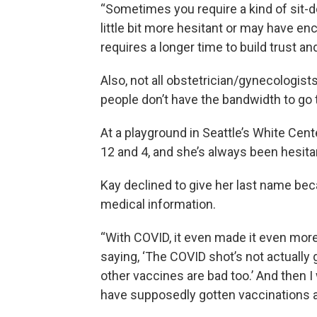
“Sometimes you require a kind of sit-
little bit more hesitant or may have enc
requires a longer time to build trust and
Also, not all obstetrician/gynecologist
people don’t have the bandwidth to go 
At a playground in Seattle’s White Cen
12 and 4, and she’s always been hesita
Kay declined to give her last name be
medical information.
“With COVID, it even made it even mor
saying, ‘The COVID shot’s not actually g
other vaccines are bad too.’ And then I
have supposedly gotten vaccinations 