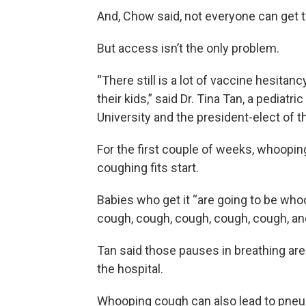
And, Chow said, not everyone can get to
But access isn’t the only problem.
“There still is a lot of vaccine hesitan
their kids,” said Dr. Tina Tan, a pediat
University and the president-elect of 
For the first couple of weeks, whooping
coughing fits start.
Babies who get it “are going to be wh
cough, cough, cough, cough, cough, and t
Tan said those pauses in breathing are l
the hospital.
Whooping cough can also lead to pneu