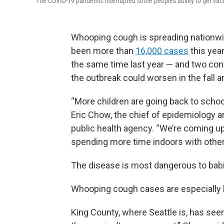
The COVID-19 pandemic interrupted some peoples ability to get vaccin
Whooping cough is spreading nationwid
been more than
16,000 cases
this yea
the same time last year — and two con
the outbreak could worsen in the fall 
“More children are going back to school
Eric Chow, the chief of epidemiology 
public health agency. “We’re coming u
spending more time indoors with other
The disease is most dangerous to babie
Whooping cough cases are especially 
King County, where Seattle is, has see