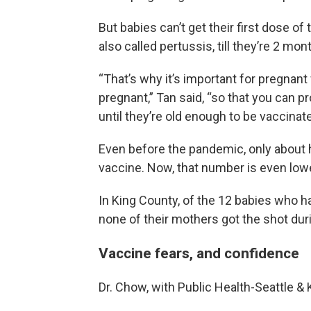
But babies can’t get their first dose o
also called pertussis, till they’re 2 mon
“That’s why it’s important for pregnan
pregnant,” Tan said, “so that you can pr
until they’re old enough to be vaccina
Even before the pandemic, only about 
vaccine. Now, that number is even lowe
In King County, of the 12 babies who 
none of their mothers got the shot dur
Vaccine fears, and confidence
Dr. Chow, with Public Health-Seattle & 