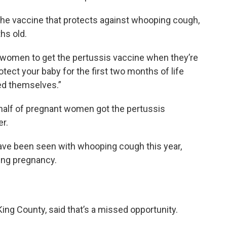
f the vaccine that protects against whooping cough,
ths old.
t women to get the pertussis vaccine when they’re
otect your baby for the first two months of life
ted themselves.”
half of pregnant women got the pertussis
r.
have been seen with whooping cough this year,
ing pregnancy.
King County, said that’s a missed opportunity.