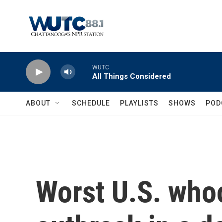
Skip to main content
WUTC
All Things Considered
ABOUT
SCHEDULE
PLAYLISTS
SHOWS
POD
Worst U.S. who