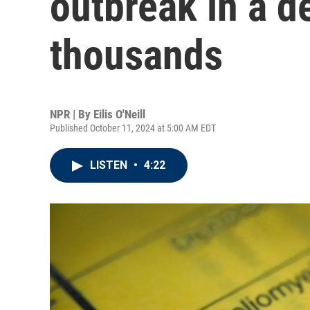
outbreak in a d
thousands
NPR | By
Eilis O'Neill
Published October 11, 2024 at 5:00 AM EDT
LISTEN
•
4:22