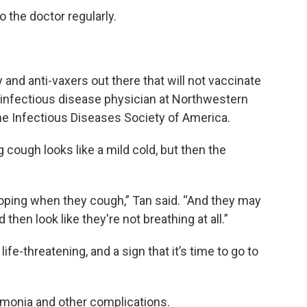
 the doctor regularly.
cy and anti-vaxers out there that will not vaccinate
ric infectious disease physician at Northwestern
the Infectious Diseases Society of America.
 cough looks like a mild cold, but then the
ooping when they cough,” Tan said. “And they may
hen look like they're not breathing at all.”
ife-threatening, and a sign that it’s time to go to
monia and other complications.