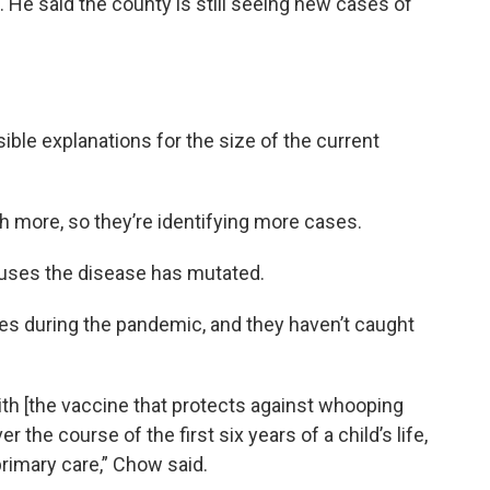
d. He said the county is still seeing new cases of
ible explanations for the size of the current
h more, so they’re identifying more cases.
causes the disease has mutated.
nes during the pandemic, and they haven’t caught
th [the vaccine that protects against whooping
er the course of the first six years of a child’s life,
 primary care,” Chow said.