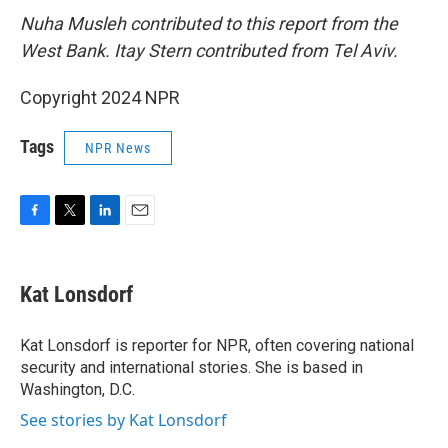
Nuha Musleh contributed to this report from the
West Bank. Itay Stern contributed from Tel Aviv.
Copyright 2024 NPR
Tags
NPR News
F
T
L
E
a
w
i
m
c
i
n
a
e
t
k
i
Kat Lonsdorf
b
t
e
l
o
e
d
o
r
I
Kat Lonsdorf is reporter for NPR, often covering national
k
n
security and international stories. She is based in
Washington, D.C.
See stories by Kat Lonsdorf