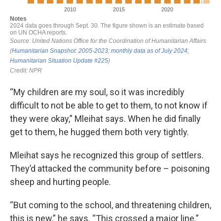
“My children are my soul, so it was incredibly
difficult to not be able to get to them, to not know if
they were okay,” Mleihat says. When he did finally
get to them, he hugged them both very tightly.
Mleihat says he recognized this group of settlers.
They’d attacked the community before – poisoning
sheep and hurting people.
“But coming to the school, and threatening children,
this is new,” he says. “This crossed a major line.”