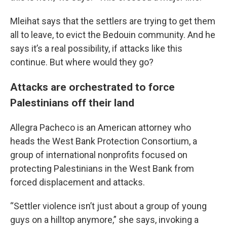
Mleihat says that the settlers are trying to get them
all to leave, to evict the Bedouin community. And he
says it’s a real possibility, if attacks like this
continue. But where would they go?
Attacks are orchestrated to force
Palestinians off their land
Allegra Pacheco is an American attorney who
heads the West Bank Protection Consortium, a
group of international nonprofits focused on
protecting Palestinians in the West Bank from
forced displacement and attacks.
“Settler violence isn’t just about a group of young
guys on a hilltop anymore,” she says, invoking a