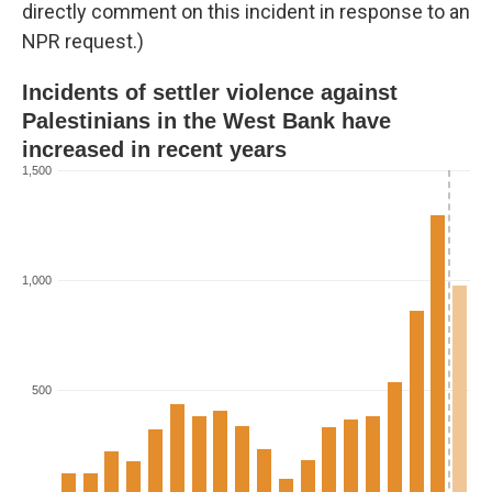
directly comment on this incident in response to an
NPR request.)