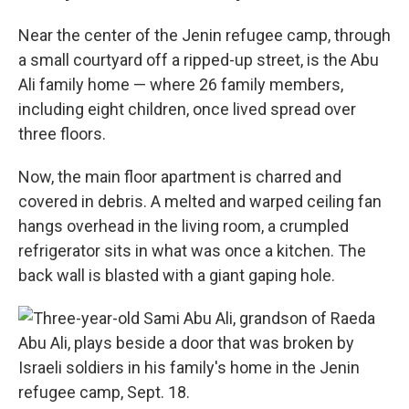
Near the center of the Jenin refugee camp, through
a small courtyard off a ripped-up street, is the Abu
Ali family home — where 26 family members,
including eight children, once lived spread over
three floors.
Now, the main floor apartment is charred and
covered in debris. A melted and warped ceiling fan
hangs overhead in the living room, a crumpled
refrigerator sits in what was once a kitchen. The
back wall is blasted with a giant gaping hole.