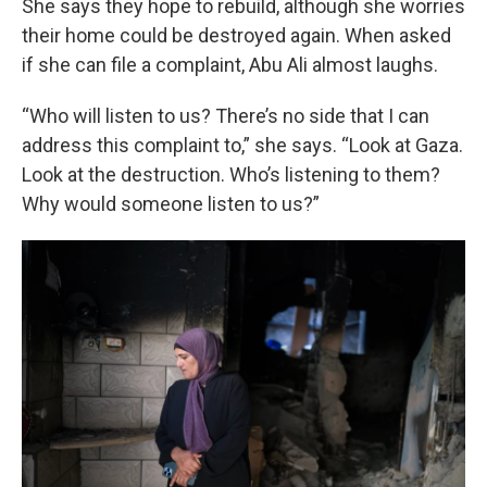
She says they hope to rebuild, although she worries
their home could be destroyed again. When asked
if she can file a complaint, Abu Ali almost laughs.
“Who will listen to us? There’s no side that I can
address this complaint to,” she says. “Look at Gaza.
Look at the destruction. Who’s listening to them?
Why would someone listen to us?”