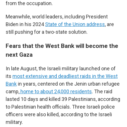
from the occupation.
Meanwhile, world leaders, including President
Biden in his 2024
State of the Union address
, are
still pushing for a two-state solution.
Fears that the West Bank will become the
next Gaza
In late August, the Israeli military launched one of
its
most extensive and deadliest raids in the West
Bank
in years, centered on the Jenin urban refugee
camp,
home to about 24,000 residents
. The raid
lasted 10 days and killed 39 Palestinians, according
to Palestinian health officials. Three Israeli police
officers were also killed, according to the Israeli
military.