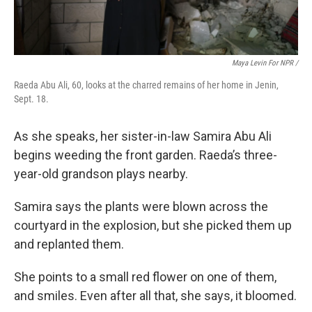
Maya Levin For NPR /
Raeda Abu Ali, 60, looks at the charred remains of her home in Jenin,
Sept. 18.
As she speaks, her sister-in-law Samira Abu Ali
begins weeding the front garden. Raeda’s three-
year-old grandson plays nearby.
Samira says the plants were blown across the
courtyard in the explosion, but she picked them up
and replanted them.
She points to a small red flower on one of them,
and smiles. Even after all that, she says, it bloomed.