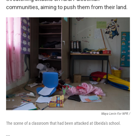
communities, aiming to push them from their land.
Maya Levin For NPR /
The scene of a classroom that had been attacked at Obeida's school.