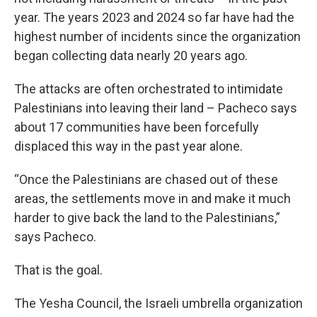
year. The years 2023 and 2024 so far have had the
highest number of incidents since the organization
began collecting data nearly 20 years ago.
The attacks are often orchestrated to intimidate
Palestinians into leaving their land – Pacheco says
about 17 communities have been forcefully
displaced this way in the past year alone.
“Once the Palestinians are chased out of these
areas, the settlements move in and make it much
harder to give back the land to the Palestinians,”
says Pacheco.
That is the goal.
The Yesha Council, the Israeli umbrella organization