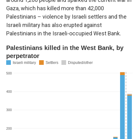
Gaza, which has killed more than 42,000
Palestinians – violence by Israeli settlers and the
Israeli military has also erupted against
Palestinians in the Israeli-occupied West Bank.