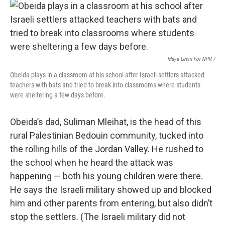
Maya Levin For NPR /
Obeida plays in a classroom at his school after Israeli settlers attacked
teachers with bats and tried to break into classrooms where students
were sheltering a few days before.
Obeida’s dad, Suliman Mleihat, is the head of this
rural Palestinian Bedouin community, tucked into
the rolling hills of the Jordan Valley. He rushed to
the school when he heard the attack was
happening — both his young children were there.
He says the Israeli military showed up and blocked
him and other parents from entering, but also didn’t
stop the settlers. (The Israeli military did not