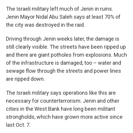
The Israeli military left much of Jenin in ruins.
Jenin Mayor Nidal Abu Saleh says at least 70% of
the city was destroyed in the raid.
Driving through Jenin weeks later, the damage is
still clearly visible. The streets have been ripped up
and there are giant potholes from explosions. Much
of the infrastructure is damaged, too – water and
sewage flow through the streets and power lines
are ripped down.
The Israeli military says operations like this are
necessary for counterterrorism. Jenin and other
cities in the West Bank have long been militant
strongholds, which have grown more active since
last Oct. 7.