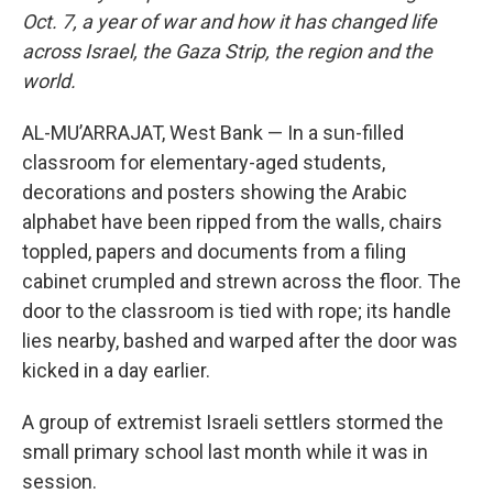
Oct. 7, a year of war and how it has changed life
across Israel, the Gaza Strip, the region and the
world.
AL-MU’ARRAJAT, West Bank — In a sun-filled
classroom for elementary-aged students,
decorations and posters showing the Arabic
alphabet have been ripped from the walls, chairs
toppled, papers and documents from a filing
cabinet crumpled and strewn across the floor. The
door to the classroom is tied with rope; its handle
lies nearby, bashed and warped after the door was
kicked in a day earlier.
A group of extremist Israeli settlers stormed the
small primary school last month while it was in
session.