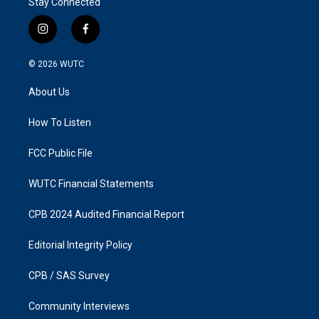
Stay Connected
i
f
n
a
s
c
© 2026
WUTC
t
e
a
b
About Us
g
o
r
o
a
k
How To Listen
m
FCC Public File
WUTC Financial Statements
CPB 2024 Audited Financial Report
Editorial Integrity Policy
CPB / SAS Survey
Community Interviews