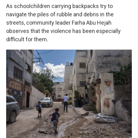
As schoolchildren carrying backpacks try to
navigate the piles of rubble and debris in the
streets, community leader Farha Abu Hejah
observes that the violence has been especially
difficult for them.