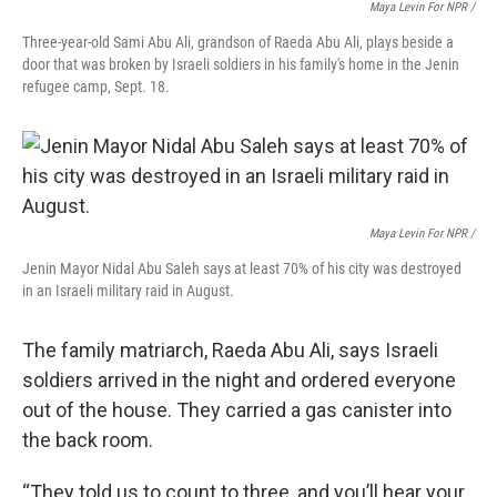
Maya Levin For NPR /
Three-year-old Sami Abu Ali, grandson of Raeda Abu Ali, plays beside a
door that was broken by Israeli soldiers in his family's home in the Jenin
refugee camp, Sept. 18.
Maya Levin For NPR /
Jenin Mayor Nidal Abu Saleh says at least 70% of his city was destroyed
in an Israeli military raid in August.
The family matriarch, Raeda Abu Ali, says Israeli
soldiers arrived in the night and ordered everyone
out of the house. They carried a gas canister into
the back room.
“They told us to count to three, and you’ll hear your