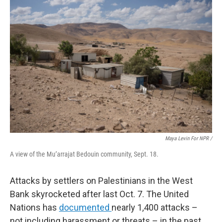
Maya Levin For NPR /
A view of the Mu’arrajat Bedouin community, Sept. 18.
Attacks by settlers on Palestinians in the West
Bank skyrocketed after last Oct. 7. The United
Nations has
documented
nearly 1,400 attacks –
not including harassment or threats – in the past