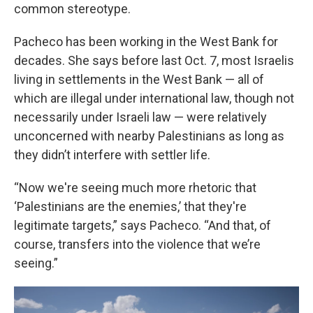
common stereotype.
Pacheco has been working in the West Bank for
decades. She says before last Oct. 7, most Israelis
living in settlements in the West Bank — all of
which are illegal under international law, though not
necessarily under Israeli law — were relatively
unconcerned with nearby Palestinians as long as
they didn’t interfere with settler life.
“Now we're seeing much more rhetoric that
‘Palestinians are the enemies,’ that they're
legitimate targets,” says Pacheco. “And that, of
course, transfers into the violence that we’re
seeing.”