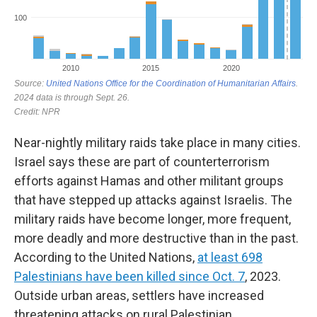
Near-nightly military raids take place in many cities.
Israel says these are part of counterterrorism
efforts against Hamas and other militant groups
that have stepped up attacks against Israelis. The
military raids have become longer, more frequent,
more deadly and more destructive than in the past.
According to the United Nations,
at least 698
Palestinians have been killed since Oct. 7
, 2023.
Outside urban areas, settlers have increased
threatening attacks on rural Palestinian