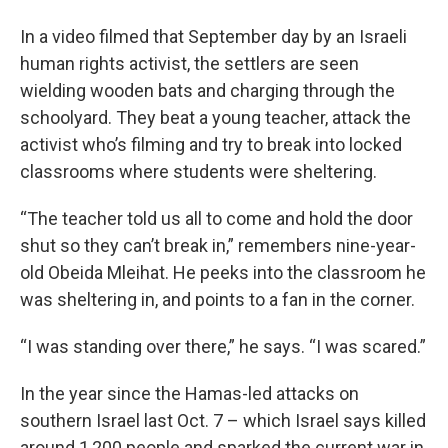
In a video filmed that September day by an Israeli
human rights activist, the settlers are seen
wielding wooden bats and charging through the
schoolyard. They beat a young teacher, attack the
activist who’s filming and try to break into locked
classrooms where students were sheltering.
“The teacher told us all to come and hold the door
shut so they can’t break in,” remembers nine-year-
old Obeida Mleihat. He peeks into the classroom he
was sheltering in, and points to a fan in the corner.
“I was standing over there,” he says. “I was scared.”
In the year since the Hamas-led attacks on
southern Israel last Oct. 7 – which Israel says killed
around 1,200 people and sparked the current war in