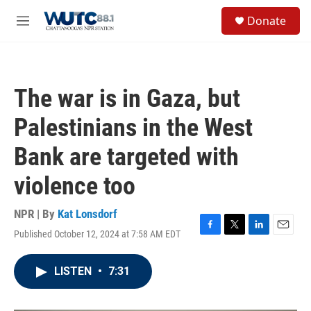
Skip to main content
S
Donate
e
M
a
e
r
n
c
u
h
The war is in Gaza, but
u
e
Palestinians in the West
r
y
Bank are targeted with
violence too
NPR | By
Kat Lonsdorf
Published October 12, 2024 at 7:58 AM EDT
F
T
L
E
a
w
i
m
c
i
n
a
LISTEN
•
7:31
e
t
k
i
b
t
e
l
o
e
d