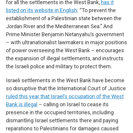
for all the settlements in the West Bank,
has it
listed on its website in English
: “To prevent the
establishment of a Palestinian state between the
Jordan River and the Mediterranean Sea.” And
Prime Minister Benjamin Netanyahu’s government
– with ultranationalist lawmakers in major positions
of power overseeing the West Bank – encourages
the expansion of illegal settlements, and instructs
the Israeli police and military to protect them.
Israeli settlements in the West Bank have become
so disruptive that the International Court of Justice
ruled this year that Israel’s occupation of the West
Bank is illegal
– calling on Israel to cease its
presence in the occupied territories, including
dismantling Israel settlements there and paying
reparations to Palestinians for damages caused