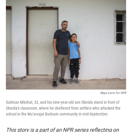
o
r
I
k
n
Maya Levin For NPR
Suliman Mleihat, 32, and his nine-year-old son Obeida stand in front of
Obeida's classroom, where he sheltered from settlers who attacked the
school in the Mu’arrajat Bedouin community in mid-September.
This story is a part of an NPR series reflecting on