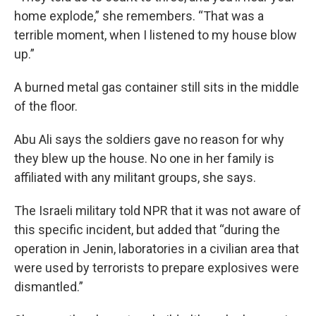
home explode,” she remembers. “That was a
terrible moment, when I listened to my house blow
up.”
A burned metal gas container still sits in the middle
of the floor.
Abu Ali says the soldiers gave no reason for why
they blew up the house. No one in her family is
affiliated with any militant groups, she says.
The Israeli military told NPR that it was not aware of
this specific incident, but added that “during the
operation in Jenin, laboratories in a civilian area that
were used by terrorists to prepare explosives were
dismantled.”