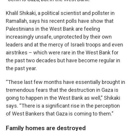
Khalil Shikaki, a political scientist and pollster in
Ramallah, says his recent polls have show that
Palestinians in the West Bank are feeling
increasingly unsafe, unprotected by their own
leaders and at the mercy of Israeli troops and even
airstrikes – which were rare in the West Bank for
the past two decades but have become regular in
the past year.
“These last few months have essentially brought in
tremendous fears that the destruction in Gaza is
going to happen in the West Bank as well,” Shikaki
says. “There is a significant rise in the perception
of West Bankers that Gaza is coming to them.”
Family homes are destroyed