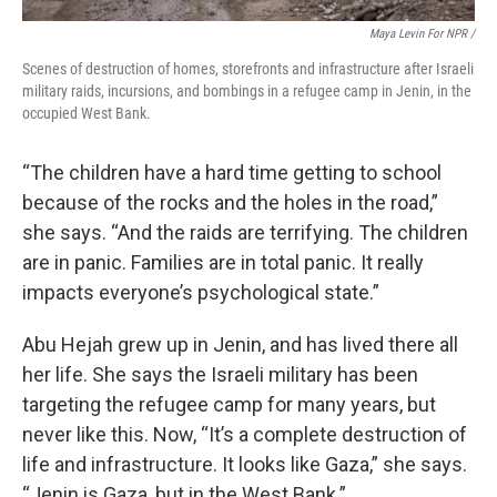
Maya Levin For NPR /
Scenes of destruction of homes, storefronts and infrastructure after Israeli
military raids, incursions, and bombings in a refugee camp in Jenin, in the
occupied West Bank.
“The children have a hard time getting to school
because of the rocks and the holes in the road,”
she says. “And the raids are terrifying. The children
are in panic. Families are in total panic. It really
impacts everyone’s psychological state.”
Abu Hejah grew up in Jenin, and has lived there all
her life. She says the Israeli military has been
targeting the refugee camp for many years, but
never like this. Now, “It’s a complete destruction of
life and infrastructure. It looks like Gaza,” she says.
“Jenin is Gaza, but in the West Bank.”