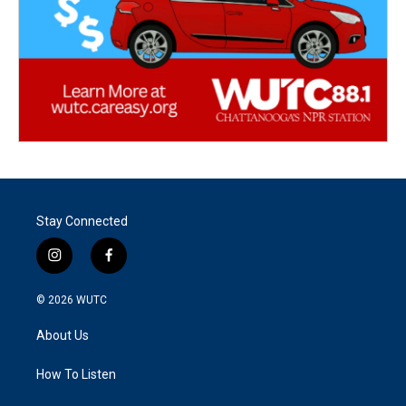
Stay Connected
i
f
n
a
s
c
© 2026
WUTC
t
e
a
b
About Us
g
o
r
o
a
k
How To Listen
m