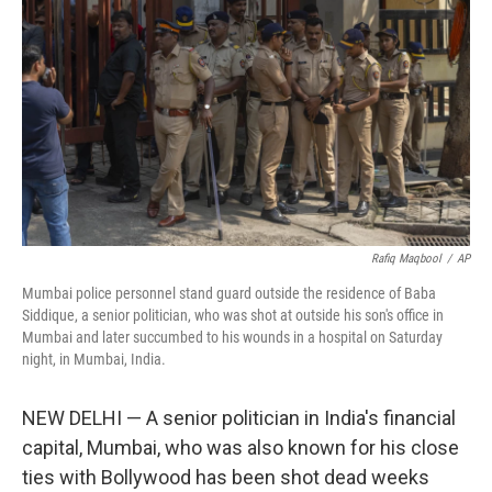
o
r
I
k
n
Rafiq Maqbool
/
AP
Mumbai police personnel stand guard outside the residence of Baba
Siddique, a senior politician, who was shot at outside his son's office in
Mumbai and later succumbed to his wounds in a hospital on Saturday
night, in Mumbai, India.
NEW DELHI — A senior politician in India's financial
capital, Mumbai, who was also known for his close
ties with Bollywood has been shot dead weeks