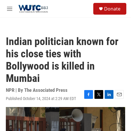
Skip to main content
S
Donate
e
M
a
e
r
n
c
u
h
Indian politician known for
u
e
his close ties with
r
y
Bollywood is killed in
Mumbai
NPR | By
The Associated Press
Published October 14, 2024 at 2:29 AM EDT
F
T
L
E
a
w
i
m
c
i
n
a
e
t
k
i
b
t
e
l
o
e
d