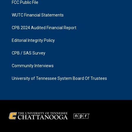
FCC Public File
WUTC Financial Statements
CPB 2024 Audited Financial Report
Editorial Integrity Policy
CPB / SAS Survey
Community Interviews
University of Tennessee System Board Of Trustees