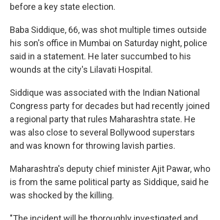
before a key state election.
Baba Siddique, 66, was shot multiple times outside
his son's office in Mumbai on Saturday night, police
said in a statement. He later succumbed to his
wounds at the city's Lilavati Hospital.
Siddique was associated with the Indian National
Congress party for decades but had recently joined
a regional party that rules Maharashtra state. He
was also close to several Bollywood superstars
and was known for throwing lavish parties.
Maharashtra's deputy chief minister Ajit Pawar, who
is from the same political party as Siddique, said he
was shocked by the killing.
"The incident will be thoroughly investigated and