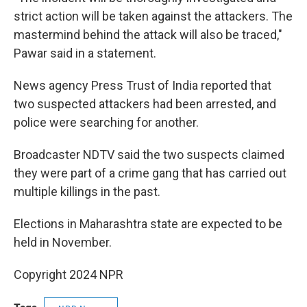
strict action will be taken against the attackers. The
mastermind behind the attack will also be traced,"
Pawar said in a statement.
News agency Press Trust of India reported that
two suspected attackers had been arrested, and
police were searching for another.
Broadcaster NDTV said the two suspects claimed
they were part of a crime gang that has carried out
multiple killings in the past.
Elections in Maharashtra state are expected to be
held in November.
Copyright 2024 NPR