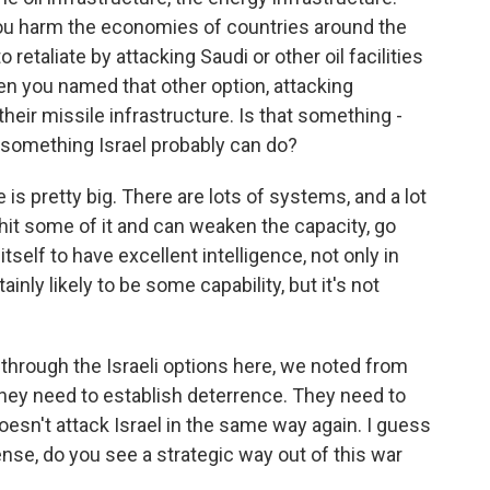
 you harm the economies of countries around the
o retaliate by attacking Saudi or other oil facilities
 then you named that other option, attacking
e their missile infrastructure. Is that something -
s something Israel probably can do?
is pretty big. There are lots of systems, and a lot
y hit some of it and can weaken the capacity, go
tself to have excellent intelligence, not only in
ainly likely to be some capability, but it's not
hrough the Israeli options here, we noted from
t they need to establish deterrence. They need to
doesn't attack Israel in the same way again. I guess
 sense, do you see a strategic way out of this war