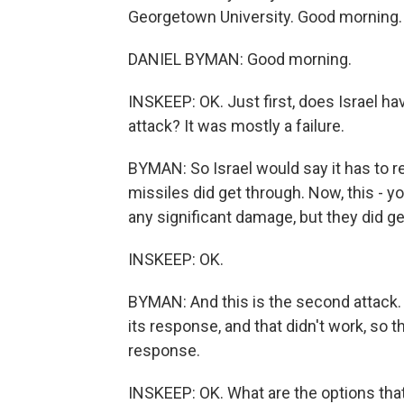
Georgetown University. Good morning.
DANIEL BYMAN: Good morning.
INSKEEP: OK. Just first, does Israel hav
attack? It was mostly a failure.
BYMAN: So Israel would say it has to r
missiles did get through. Now, this - y
any significant damage, but they did ge
INSKEEP: OK.
BYMAN: And this is the second attack. So
its response, and that didn't work, so t
response.
INSKEEP: OK. What are the options that