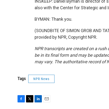
INSKEEP: Daniel Byman is director of s
also with the Center for Strategic and
BYMAN: Thank you.
(SOUNDBITE OF SIMON GROB AND TATO
provided by NPR, Copyright NPR.
NPR transcripts are created on a rush 
be in its final form and may be updated 
may vary. The authoritative record of 
Tags
NPR News
F
T
L
E