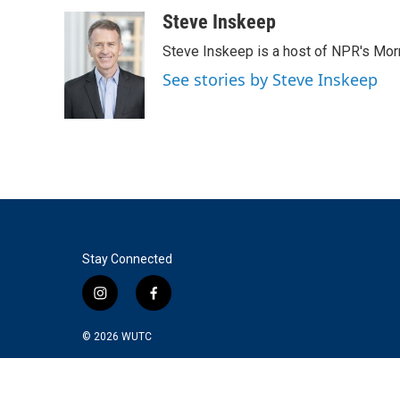
a
w
i
m
c
i
n
a
Steve Inskeep
e
t
k
i
Steve Inskeep is a host of NPR's Morn
b
t
e
l
o
e
d
See stories by Steve Inskeep
o
r
I
k
n
Stay Connected
i
f
n
a
s
c
© 2026
WUTC
t
e
a
b
g
o