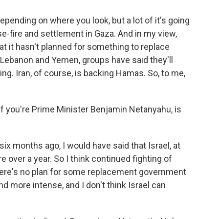
pending on where you look, but a lot of it's going
-fire and settlement in Gaza. And in my view,
that it hasn't planned for something to replace
n Lebanon and Yemen, groups have said they'll
ing. Iran, of course, is backing Hamas. So, to me,
 If you're Prime Minister Benjamin Netanyahu, is
six months ago, I would have said that Israel, at
e over a year. So I think continued fighting of
there's no plan for some replacement government
nd more intense, and I don't think Israel can