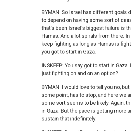
BYMAN: So Israel has different goals de
to depend on having some sort of cease
that's been Israel's biggest failure is 
Hamas. And a lot spirals from there. I
keep fighting as long as Hamas is fight
you got to start in Gaza.
INSKEEP: You say got to start in Gaza.
just fighting on and on an option?
BYMAN: I would love to tell you no, but 
some point, has to stop, and here we ar
some sort seems to be likely. Again, 
in Gaza. But the pace is getting more a
sustain that indefinitely.