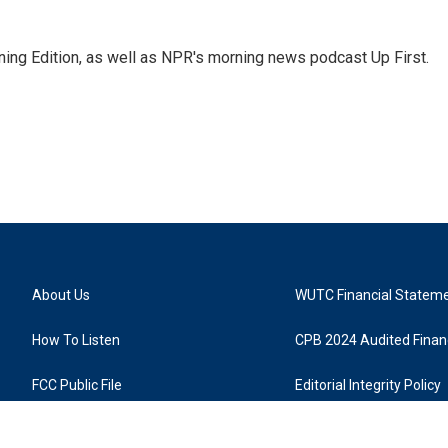
ing Edition, as well as NPR's morning news podcast Up First.
About Us
WUTC Financial Statem
How To Listen
CPB 2024 Audited Financ
FCC Public File
Editorial Integrity Policy