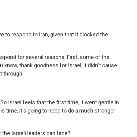
e to respond to Iran, given that it blocked the
espond for several reasons. First, some of the
ou know, thank goodness for Israel, it didn't cause
t through.
 Israel feels that the first time, it went gentle in
his time, it's going to need to do a much stronger
 the Israeli leaders can face?