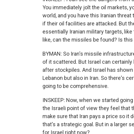
You immediately jolt the oil markets,
world, and you have this Iranian threat t
if their oil facilities are attacked. But
essentially Iranian military targets, lik
like, can the missiles be found? Is thi
BYMAN: So Iran's missile infrastructure 
of it scattered. But Israel can certainl
after stockpiles. And Israel has shown i
Lebanon but also in Iran. So there's cert
going to be comprehensive.
INSKEEP: Now, when we started going t
the Israeli point of view they feel tha
make sure that Iran pays a price so it 
that's a strategic goal. But in a larger
for Israel right now?