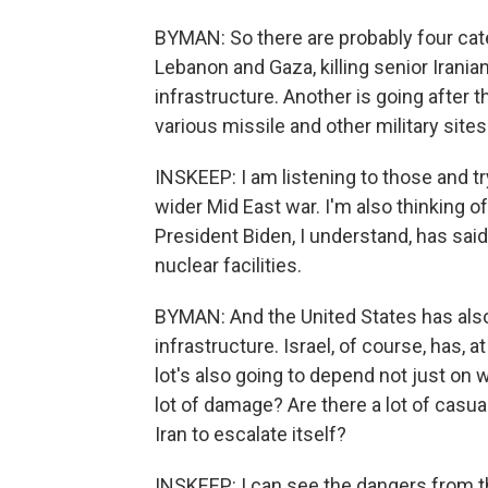
BYMAN: So there are probably four catego
Lebanon and Gaza, killing senior Iranian
infrastructure. Another is going after t
various missile and other military site
INSKEEP: I am listening to those and t
wider Mid East war. I'm also thinking of
President Biden, I understand, has said
nuclear facilities.
BYMAN: And the United States has als
infrastructure. Israel, of course, has, 
lot's also going to depend not just on w
lot of damage? Are there a lot of casual
Iran to escalate itself?
INSKEEP: I can see the dangers from the