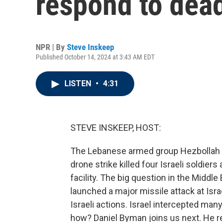
respond to dead
NPR | By
Steve Inskeep
Published October 14, 2024 at 3:43 AM EDT
LISTEN
•
4:31
STEVE INSKEEP, HOST:
The Lebanese armed group Hezbollah cla
drone strike killed four Israeli soldier
facility. The big question in the Middle
launched a major missile attack at Israel
Israeli actions. Israel intercepted many
how? Daniel Byman joins us next. He r