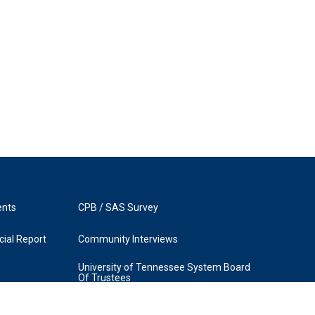
ents
CPB / SAS Survey
ial Report
Community Interviews
University of Tennessee System Board
Of Trustees