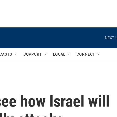
NEXT U
CASTS
SUPPORT
LOCAL
CONNECT
ee how Israel will