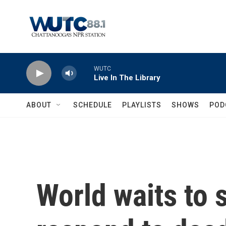
Skip to main content
WUTC
Live In The Library
ABOUT
SCHEDULE
PLAYLISTS
SHOWS
POD
World waits to s