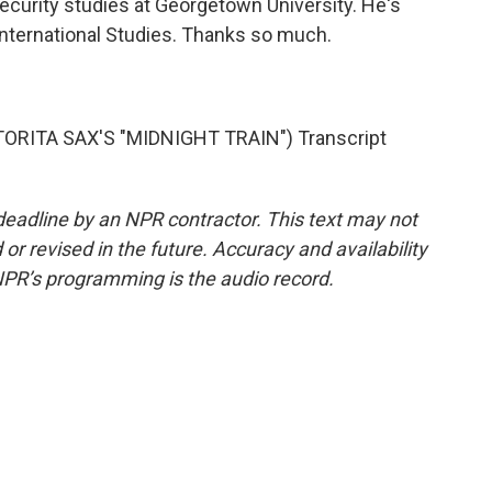
ecurity studies at Georgetown University. He's
 International Studies. Thanks so much.
RITA SAX'S "MIDNIGHT TRAIN") Transcript
deadline by an NPR contractor. This text may not
or revised in the future. Accuracy and availability
NPR’s programming is the audio record.