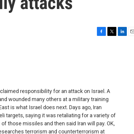
ly attacks
F
T
L
E
a
w
i
m
c
i
n
a
e
t
k
i
b
t
e
l
o
e
d
o
r
I
k
n
imed responsibility for an attack on Israel. A
s and wounded many others at a military training
 East is what Israel does next. Days ago, Iran
i targets, saying it was retaliating for a variety of
 of those missiles and then said Iran will pay. OK,
esearches terrorism and counterterrorism at