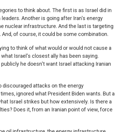
ries to think about. The first is as Israel did in
 leaders. Another is going after Iran's energy
he nuclear infrastructure. And the last is targeting
s. And, of course, it could be some combination.
rying to think of what would or would not cause a
 what Israel's closest ally has been saying.
 publicly he doesn't want Israel attacking Iranian
o discouraged attacks on the energy
at times, ignored what President Biden wants. But a
hat Israel strikes but how extensively. Is there a
ties? Does it, from an Iranian point of view, force
 oil infrastructure, the energy infrastructure.