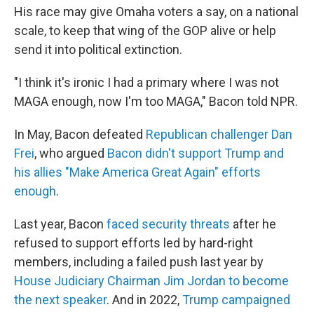
His race may give Omaha voters a say, on a national
scale, to keep that wing of the GOP alive or help
send it into political extinction.
"I think it's ironic I had a primary where I was not
MAGA enough, now I'm too MAGA," Bacon told NPR.
In May, Bacon defeated
Republican challenger Dan
Frei
, who argued
Bacon didn't support Trump and
his allies "Make America Great Again" efforts
enough
.
Last year, Bacon
faced security threats
after he
refused to support efforts led by hard-right
members, including a failed push last year by
House Judiciary Chairman Jim Jordan to become
the next speaker
. And in 2022,
Trump campaigned