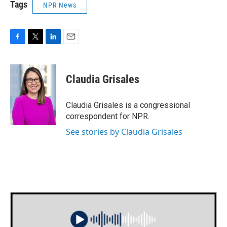
Tags
NPR News
F
T
L
E
a
w
i
m
c
i
n
a
e
t
k
i
Claudia Grisales
b
t
e
l
o
e
d
o
r
I
Claudia Grisales is a congressional
k
n
correspondent for NPR.
See stories by Claudia Grisales