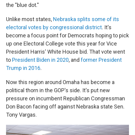
the "blue dot."
Unlike most states,
Nebraska splits some of its
electoral votes by congressional district
. It's
become a focus point for Democrats hoping to pick
up one Electoral College vote this year for Vice
President Harris' White House bid. That vote went
to
President Biden in 2020
, and
former President
Trump in 2016
.
Now this region around Omaha has become a
political thorn in the GOP's side. It's put new
pressure on incumbent Republican Congressman
Don Bacon facing off against Nebraska state Sen.
Tony Vargas.