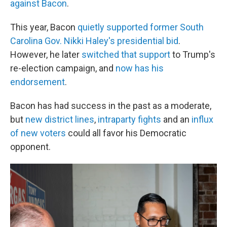
against Bacon
.
This year, Bacon
quietly supported former South
Carolina Gov. Nikki Haley's presidential bid
.
However, he later
switched that support
to Trump's
re-election campaign, and
now has his
endorsement
.
Bacon has had success in the past as a moderate,
but
new district lines
,
intraparty fights
and an
influx
of new voters
could all favor his Democratic
opponent.