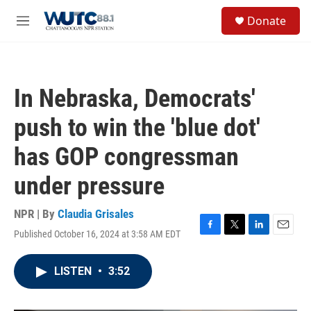
Skip to main content
S
Donate
e
M
a
e
r
n
c
u
h
In Nebraska, Democrats'
u
e
push to win the 'blue dot'
r
y
has GOP congressman
under pressure
NPR | By
Claudia Grisales
Published October 16, 2024 at 3:58 AM EDT
F
T
L
E
a
w
i
m
c
i
n
a
LISTEN
•
3:52
e
t
k
i
b
t
e
l
o
e
d