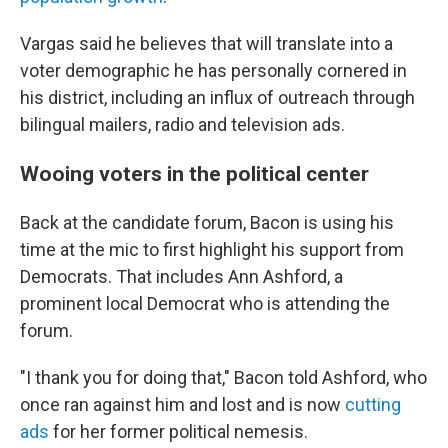
Vargas said he believes that will translate into a
voter demographic he has personally cornered in
his district, including an influx of outreach through
bilingual mailers, radio and television ads.
Wooing voters in the political center
Back at the candidate forum, Bacon is using his
time at the mic to first highlight his support from
Democrats. That includes Ann Ashford, a
prominent local Democrat who is attending the
forum.
"I thank you for doing that," Bacon told Ashford, who
once ran against him and lost and is now
cutting
ads
for her former political nemesis.