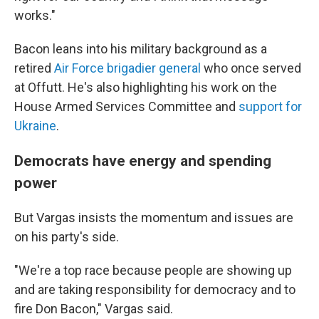
works."
Bacon leans into his military background as a
retired
Air Force brigadier general
who once served
at Offutt. He's also highlighting his work on the
House Armed Services Committee and
support for
Ukraine
.
Democrats have energy and spending
power
But Vargas insists the momentum and issues are
on his party's side.
"We're a top race because people are showing up
and are taking responsibility for democracy and to
fire Don Bacon," Vargas said.