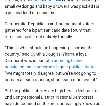
small weddings and baby showers was packed for
a political kind of occasion.
Democratic, Republican and independent voters
gathered for a bipartisan candidate forum that
remained civil, if not entirely friendly.
"This is what should be happening … across the
country," said Cynthia Douglas-Ybarra, a loyal
Democrat who is part of
a booming Latino
population that's become a bigger political factor
.
"We might totally disagree, but we're not going to
scream at each other or, shoot each other over it."
But the political stakes are high here in Nebraska's
2nd Congressional District. National Democrats
have descended on the area increasingly known as