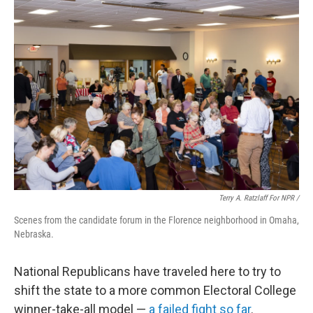
Terry A. Ratzlaff For NPR /
Scenes from the candidate forum in the Florence neighborhood in Omaha,
Nebraska.
National Republicans have traveled here to try to
shift the state to a more common Electoral College
winner-take-all model —
a failed fight so far
.