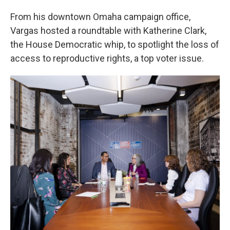
From his downtown Omaha campaign office,
Vargas hosted a roundtable with Katherine Clark,
the House Democratic whip, to spotlight the loss of
access to reproductive rights, a top voter issue.