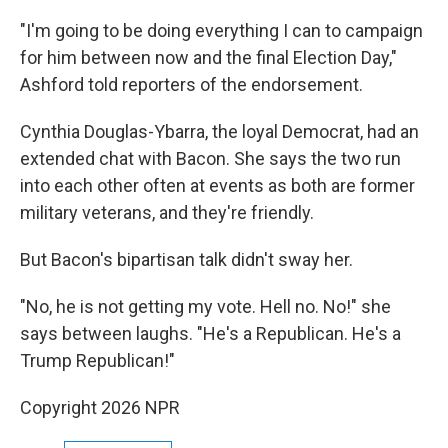
"I'm going to be doing everything I can to campaign
for him between now and the final Election Day,"
Ashford told reporters of the endorsement.
Cynthia Douglas-Ybarra, the loyal Democrat, had an
extended chat with Bacon. She says the two run
into each other often at events as both are former
military veterans, and they're friendly.
But Bacon's bipartisan talk didn't sway her.
"No, he is not getting my vote. Hell no. No!" she
says between laughs. "He's a Republican. He's a
Trump Republican!"
Copyright 2026 NPR