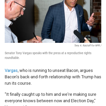
Terry A. Ratzlaff For NPR /
Senator Tony Vargas speaks with the press at a reproductive rights
roundtable.
Vargas
, who is running to unseat Bacon, argues
Bacon's back-and-forth relationship with Trump has
run its course.
"It finally caught up to him and we're making sure
everyone knows between now and Election Day,"