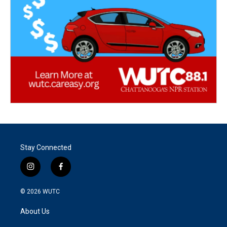
Stay Connected
i
f
n
a
s
c
© 2026
WUTC
t
e
a
b
About Us
g
o
r
o