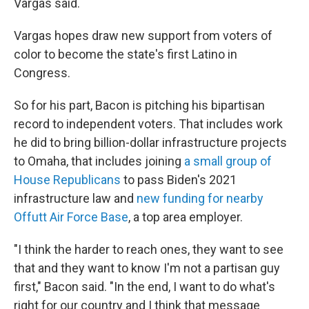
Vargas said.
Vargas hopes draw new support from voters of
color to become the state's first Latino in
Congress.
So for his part, Bacon is pitching his bipartisan
record to independent voters. That includes work
he did to bring billion-dollar infrastructure projects
to Omaha, that includes joining
a small group of
House Republicans
to pass Biden's 2021
infrastructure law and
new funding for nearby
Offutt Air Force Base
, a top area employer.
"I think the harder to reach ones, they want to see
that and they want to know I'm not a partisan guy
first," Bacon said. "In the end, I want to do what's
right for our country and I think that message