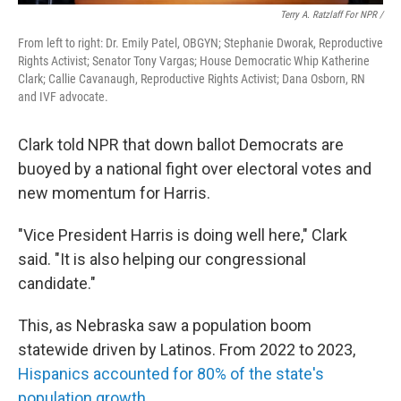
Terry A. Ratzlaff For NPR /
From left to right: Dr. Emily Patel, OBGYN; Stephanie Dworak, Reproductive
Rights Activist; Senator Tony Vargas; House Democratic Whip Katherine
Clark; Callie Cavanaugh, Reproductive Rights Activist; Dana Osborn, RN
and IVF advocate.
Clark told NPR that down ballot Democrats are
buoyed by a national fight over electoral votes and
new momentum for Harris.
"Vice President Harris is doing well here," Clark
said. "It is also helping our congressional
candidate."
This, as Nebraska saw a population boom
statewide driven by Latinos. From 2022 to 2023,
Hispanics accounted for 80% of the state's
population growth
.