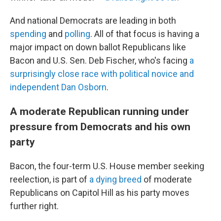
And national Democrats are leading in both
spending
and
polling
. All of that focus is having a
major impact on down ballot Republicans like
Bacon and U.S. Sen. Deb Fischer, who's facing
a
surprisingly close race with political novice and
independent Dan Osborn
.
A moderate Republican running under
pressure from Democrats and his own
party
Bacon, the four-term U.S. House member seeking
reelection, is part of
a dying breed
of moderate
Republicans on Capitol Hill as his party moves
further right.