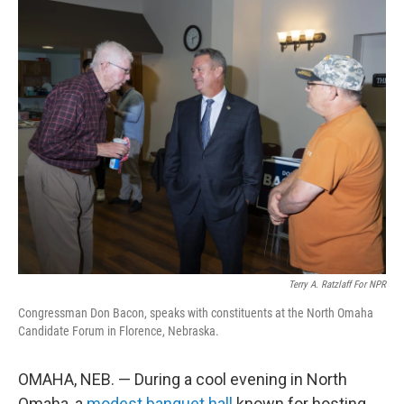
o
r
I
k
n
Terry A. Ratzlaff For NPR
Congressman Don Bacon, speaks with constituents at the North Omaha
Candidate Forum in Florence, Nebraska.
OMAHA, NEB. — During a cool evening in North
Omaha, a
modest banquet hall
known for hosting