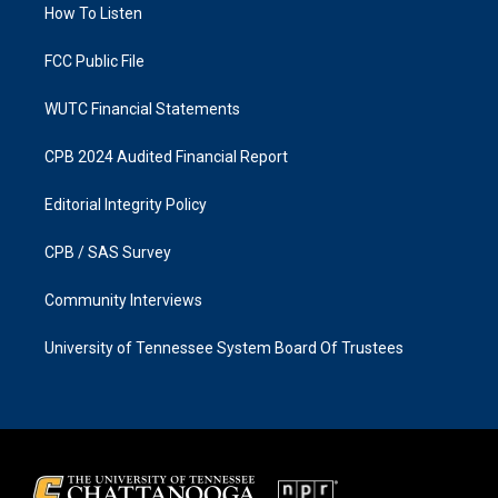
a
k
How To Listen
m
FCC Public File
WUTC Financial Statements
CPB 2024 Audited Financial Report
Editorial Integrity Policy
CPB / SAS Survey
Community Interviews
University of Tennessee System Board Of Trustees