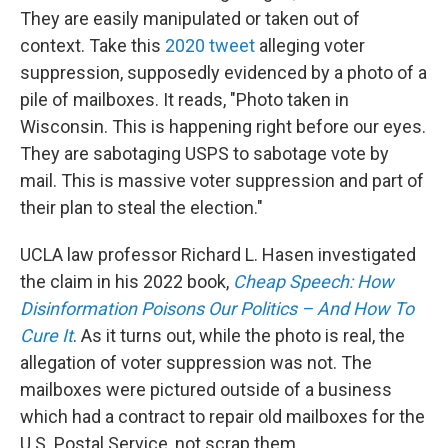
They are easily manipulated or taken out of
context. Take this
2020 tweet
alleging voter
suppression, supposedly evidenced by a photo of a
pile of mailboxes. It reads, "Photo taken in
Wisconsin. This is happening right before our eyes.
They are sabotaging USPS to sabotage vote by
mail. This is massive voter suppression and part of
their plan to steal the election."
UCLA law professor Richard L. Hasen investigated
the claim in his 2022 book,
Cheap Speech: How
Disinformation Poisons Our Politics – And How To
Cure It
. As it turns out, while the photo is real, the
allegation of voter suppression was not. The
mailboxes were pictured outside of a business
which had a contract to repair old mailboxes for the
U.S. Postal Service, not scrap them.