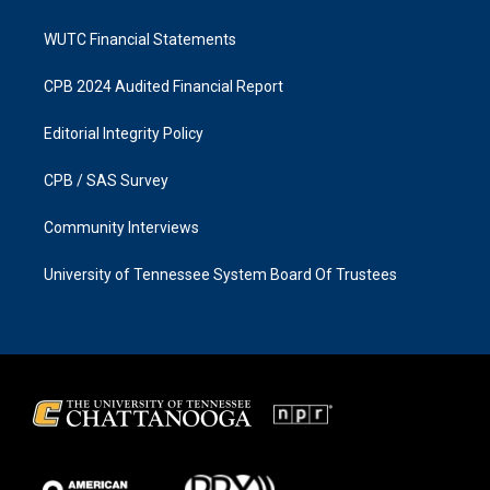
WUTC Financial Statements
CPB 2024 Audited Financial Report
Editorial Integrity Policy
CPB / SAS Survey
Community Interviews
University of Tennessee System Board Of Trustees