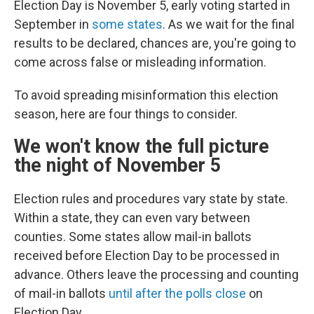
Election Day is November 5, early voting started in
September in
some states
. As we wait for the final
results to be declared, chances are, you're going to
come across false or misleading information.
To avoid spreading misinformation this election
season, here are four things to consider.
We won't know the full picture
the night of November 5
Election rules and procedures vary state by state.
Within a state, they can even vary between
counties. Some states allow mail-in ballots
received before Election Day to be processed in
advance. Others leave the processing and counting
of mail-in ballots
until after the polls close
on
Election Day.