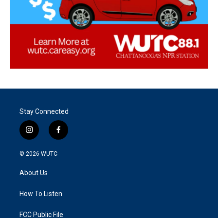
Stay Connected
i
f
n
a
s
c
© 2026
WUTC
t
e
a
b
About Us
g
o
r
o
a
k
How To Listen
m
FCC Public File