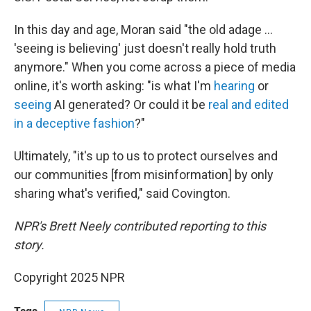
In this day and age, Moran said "the old adage …
'seeing is believing' just doesn't really hold truth
anymore." When you come across a piece of media
online, it's worth asking: "is what I'm
hearing
or
seeing
AI generated? Or could it be
real and edited
in a deceptive fashion
?"
Ultimately, "it's up to us to protect ourselves and
our communities [from misinformation] by only
sharing what's verified," said Covington.
NPR's Brett Neely contributed reporting to this
story.
Copyright 2025 NPR