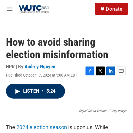
Skip to main content
S
Donate
e
M
a
e
r
n
c
u
h
How to avoid sharing
u
e
election misinformation
r
y
NPR | By
Audrey Nguyen
Published October 17, 2024 at 5:00 AM EDT
F
T
L
E
a
w
i
m
c
i
n
a
LISTEN
•
3:24
e
t
k
i
b
t
e
l
o
e
d
o
r
I
DigitalVision Vectors
/
Getty Images
k
n
The
2024 election season
is upon us. While