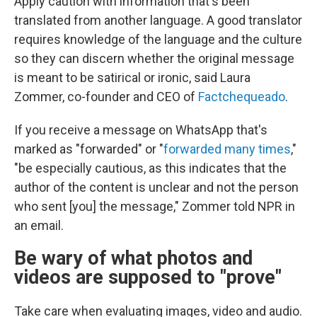
Apply caution with information that's been
translated from another language. A good translator
requires knowledge of the language and the culture
so they can discern whether the original message
is meant to be satirical or ironic, said Laura
Zommer, co-founder and CEO of
Factchequeado
.
If you receive a message on WhatsApp that's
marked as "forwarded" or "
forwarded many times
,"
"be especially cautious, as this indicates that the
author of the content is unclear and not the person
who sent [you] the message," Zommer told NPR in
an email.
Be wary of what photos and
videos are supposed to "prove"
Take care when evaluating images, video and audio.