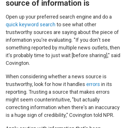
source of information is
Open up your preferred search engine and do a
quick keyword search
to see what other
trustworthy sources are saying about the piece of
information you're evaluating. "If you don't see
something reported by multiple news outlets, then
it's probably time to just wait [before sharing]," said
Covington.
When considering whether a news source is
trustworthy, look for how it handles
errors
in its
reporting. Trusting a source that makes errors
might seem counterintuitive, "but actually
correcting information when there's an inaccuracy
is a huge sign of credibility," Covington told NPR.