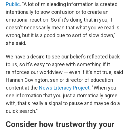
Public
. "A lot of misleading information is created
intentionally to sow confusion or to create an
emotional reaction. So if it's doing that in you, it
doesn't necessarily mean that what you've read is
wrong, but it is a good cue to sort of slow down,"
she said.
We have a desire to see our beliefs reflected back
to us, so it's easy to agree with something if it
reinforces our worldview — even if it's not true, said
Hannah Covington, senior director of education
content at the
News Literacy Project
. "When you
see information that you just automatically agree
with, that's really a signal to pause and maybe do a
quick search."
Consider how trustworthy your