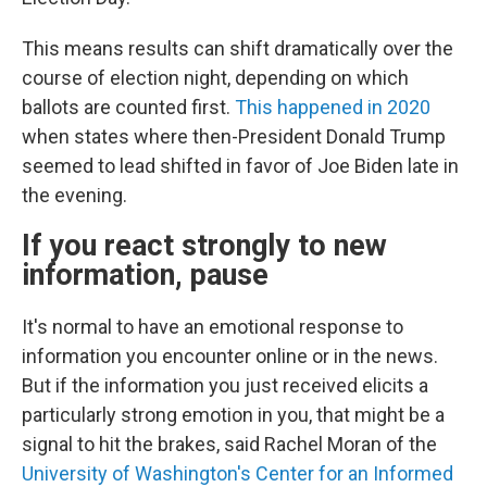
This means results can shift dramatically over the
course of election night, depending on which
ballots are counted first.
This happened in 2020
when states where then-President Donald Trump
seemed to lead shifted in favor of Joe Biden late in
the evening.
If you react strongly to new
information, pause
It's normal to have an emotional response to
information you encounter online or in the news.
But if the information you just received elicits a
particularly strong emotion in you, that might be a
signal to hit the brakes, said Rachel Moran of the
University of Washington's Center for an Informed