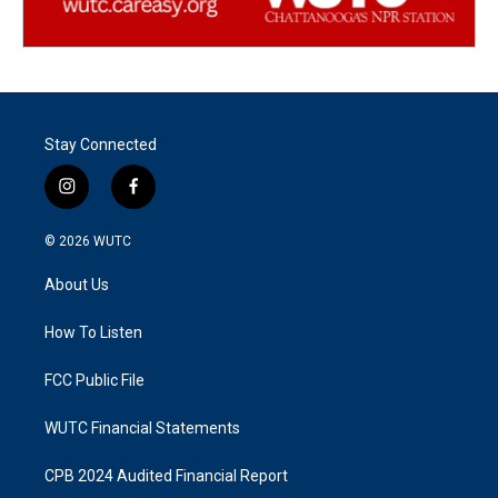
Stay Connected
i
f
n
a
s
c
© 2026
WUTC
t
e
a
b
About Us
g
o
r
o
a
k
How To Listen
m
FCC Public File
WUTC Financial Statements
CPB 2024 Audited Financial Report