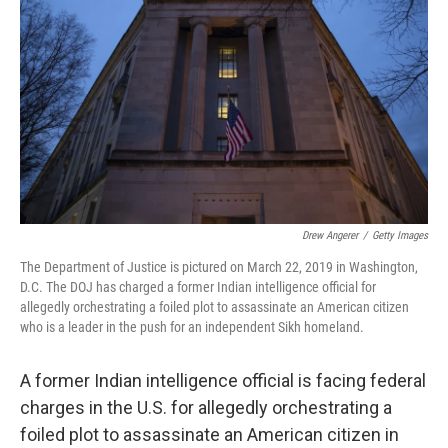
o
r
I
k
n
Drew Angerer
/
Getty Images
The Department of Justice is pictured on March 22, 2019 in Washington,
D.C. The DOJ has charged a former Indian intelligence official for
allegedly orchestrating a foiled plot to assassinate an American citizen
who is a leader in the push for an independent Sikh homeland.
A former Indian intelligence official is facing federal
charges in the U.S. for allegedly orchestrating a
foiled plot to assassinate an American citizen in