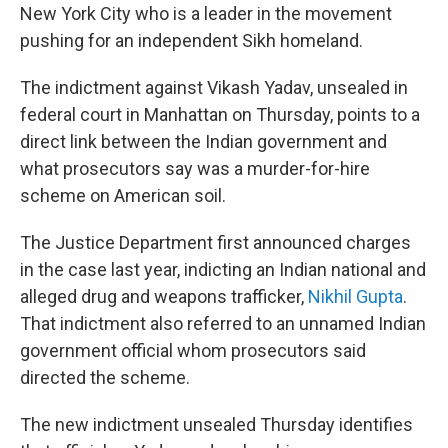
New York City who is a leader in the movement
pushing for an independent Sikh homeland.
The indictment against Vikash Yadav, unsealed in
federal court in Manhattan on Thursday, points to a
direct link between the Indian government and
what prosecutors say was a murder-for-hire
scheme on American soil.
The Justice Department first announced charges
in the case last year, indicting an Indian national and
alleged drug and weapons trafficker,
Nikhil Gupta
.
That indictment also referred to an unnamed Indian
government official whom prosecutors said
directed the scheme.
The new indictment unsealed Thursday identifies