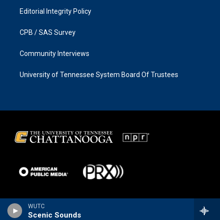
Editorial Integrity Policy
CPB / SAS Survey
Community Interviews
University of Tennessee System Board Of Trustees
WUTC
Scenic Sounds