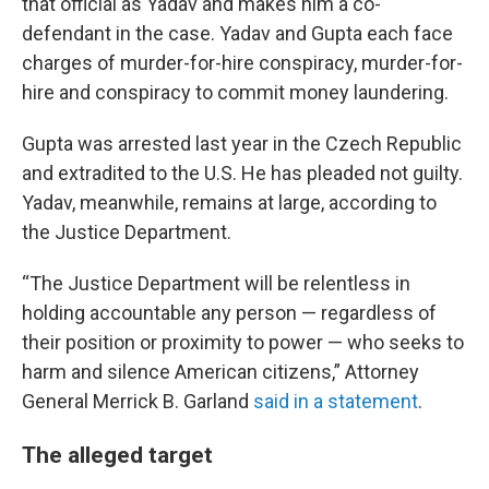
that official as Yadav and makes him a co-
defendant in the case. Yadav and Gupta each face
charges of murder-for-hire conspiracy, murder-for-
hire and conspiracy to commit money laundering.
Gupta was arrested last year in the Czech Republic
and extradited to the U.S. He has pleaded not guilty.
Yadav, meanwhile, remains at large, according to
the Justice Department.
“The Justice Department will be relentless in
holding accountable any person — regardless of
their position or proximity to power — who seeks to
harm and silence American citizens,” Attorney
General Merrick B. Garland
said in a statement
.
The alleged target