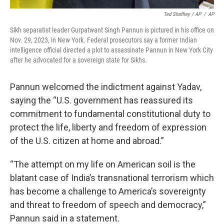
Ted Shaffrey / AP
/
AP
Sikh separatist leader Gurpatwant Singh Pannun is pictured in his office on
Nov. 29, 2023, in New York. Federal prosecutors say a former Indian
intelligence official directed a plot to assassinate Pannun in New York City
after he advocated for a sovereign state for Sikhs.
Pannun welcomed the indictment against Yadav,
saying the “U.S. government has reassured its
commitment to fundamental constitutional duty to
protect the life, liberty and freedom of expression
of the U.S. citizen at home and abroad.”
“The attempt on my life on American soil is the
blatant case of India’s transnational terrorism which
has become a challenge to America’s sovereignty
and threat to freedom of speech and democracy,”
Pannun said in a statement.