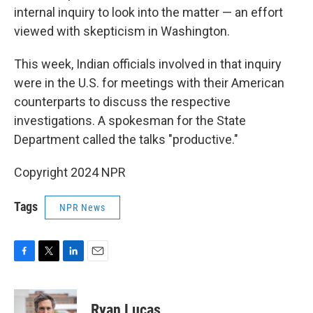
internal inquiry to look into the matter — an effort
viewed with skepticism in Washington.
This week, Indian officials involved in that inquiry
were in the U.S. for meetings with their American
counterparts to discuss the respective
investigations. A spokesman for the State
Department called the talks "productive."
Copyright 2024 NPR
Tags
NPR News
F
T
L
E
a
w
i
m
c
i
n
a
e
t
k
i
Ryan Lucas