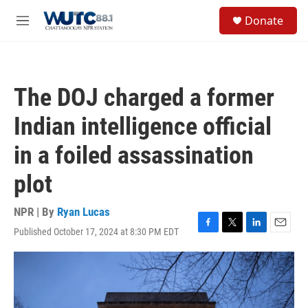
Skip to main content
S
Donate
e
M
a
e
r
n
c
u
h
The DOJ charged a former
u
e
Indian intelligence official
r
y
in a foiled assassination
plot
NPR | By
Ryan Lucas
Published October 17, 2024 at 8:30 PM EDT
F
T
L
E
a
w
i
m
c
i
n
a
e
t
k
i
b
t
e
l
o
e
d