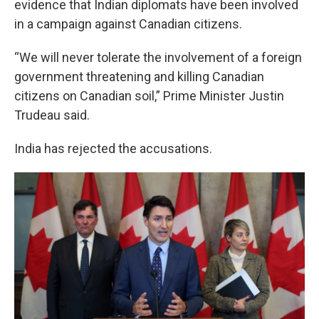
evidence that Indian diplomats have been involved
in a campaign against Canadian citizens.
“We will never tolerate the involvement of a foreign
government threatening and killing Canadian
citizens on Canadian soil,” Prime Minister Justin
Trudeau said.
India has rejected the accusations.