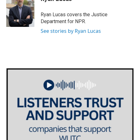
b
t
e
l
o
e
d
o
r
I
Ryan Lucas covers the Justice
k
n
Department for NPR.
See stories by Ryan Lucas