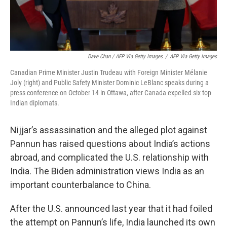
Dave Chan / AFP Via Getty Images
/
AFP Via Getty Images
Canadian Prime Minister Justin Trudeau with Foreign Minister Mélanie
Joly (right) and Public Safety Minister Dominic LeBlanc speaks during a
press conference on October 14 in Ottawa, after Canada expelled six top
Indian diplomats.
Nijjar’s assassination and the alleged plot against
Pannun has raised questions about India’s actions
abroad, and complicated the U.S. relationship with
India. The Biden administration views India as an
important counterbalance to China.
After the U.S. announced last year that it had foiled
the attempt on Pannun’s life, India launched its own