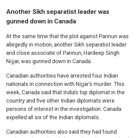
Another Sikh separatist leader was
gunned down in Canada
At the same time that the plot against Pannun was
allegedly in motion, another Sikh separatist leader
and close associate of Pannun, Hardeep Singh
Nijjar, was gunned down in Canada.
Canadian authorities have arrested four Indian
nationals in connection with Nijjar’s murder. This
week, Canada said that India’s top diplomat in the
country and five other Indian diplomats were
persons of interest in the investigation. Canada
expelled all six of the Indian diplomats.
Canadian authorities also said they had found