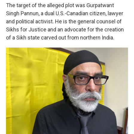
The target of the alleged plot was Gurpatwant
Singh Pannun, a dual U.S.-Canadian citizen, lawyer
and political activist. He is the general counsel of
Sikhs for Justice and an advocate for the creation
of a Sikh state carved out from northern India.