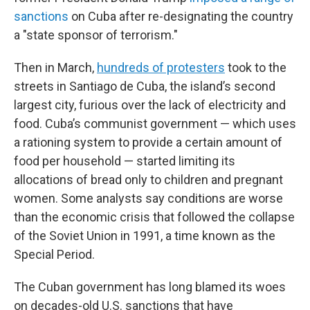
sanctions
on Cuba after re-designating the country
a "state sponsor of terrorism."
Then in March,
hundreds of protesters
took to the
streets in Santiago de Cuba, the island’s second
largest city, furious over the lack of electricity and
food. Cuba’s communist government — which uses
a rationing system to provide a certain amount of
food per household — started limiting its
allocations of bread only to children and pregnant
women. Some analysts say conditions are worse
than the economic crisis that followed the collapse
of the Soviet Union in 1991, a time known as the
Special Period.
The Cuban government has long blamed its woes
on decades-old U.S. sanctions that have