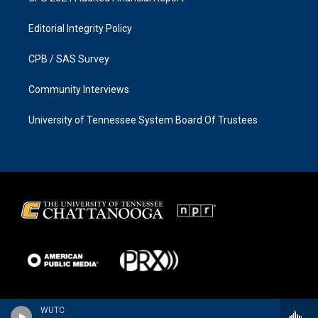
Editorial Integrity Policy
CPB / SAS Survey
Community Interviews
University of Tennessee System Board Of Trustees
WUTC