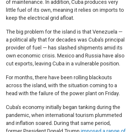
of maintenance. In addition, Cuba produces very
little fuel of its own, meaning it relies on imports to
keep the electrical grid afloat.
The big problem for the island is that Venezuela —
a political ally that for decades was Cuba’s principal
provider of fuel — has slashed shipments amid its
own economic crisis. Mexico and Russia have also
cut exports, leaving Cuba in a vulnerable position.
For months, there have been rolling blackouts
across the island, with the situation coming to a
head with the failure of the power plant on Friday.
Cuba’s economy initially began tanking during the
pandemic, when international tourism plummeted
and inflation soared. During that same period,
former President Donald Trump
imposed a range of