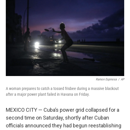
Ramon Espinosa
/
AP
A woman prepares to catch a tossed frisbee during a massive blackout
after a major power plant failed in Havana on Friday.
MEXICO CITY — Cuba’s power grid collapsed for a
second time on Saturday, shortly after Cuban
officials announced they had begun reestablishing