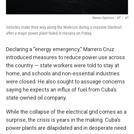
Ramon Espinosa / AP
/
AP
Vehicles make their way along the Malecon during a massive blackout
after a major power plant failed in Havana on Friday.
Declaring a “energy emergency,” Marrero Cruz
introduced measures to reduce power use across
the country — state workers were told to stay at
home, and schools and non-essential industries
were closed. He also sought to assuage concerns
saying he expects an influx of fuel from Cuba’s
state-owned oil company.
While the collapse of the electrical grid comes as a
surprise, the crisis is years in the making. Cuba’s
power plants are dilapidated and in desperate need