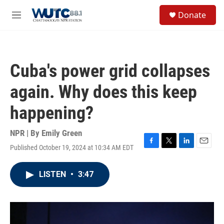
Skip to main content
S
Donate
e
M
a
e
r
n
c
u
h
Cuba's power grid collapses
u
e
again. Why does this keep
r
y
happening?
NPR | By
Emily Green
Published October 19, 2024 at 10:34 AM EDT
F
T
L
E
a
w
i
m
c
i
n
a
LISTEN
•
3:47
e
t
k
i
b
t
e
l
o
e
d
o
r
I
k
n