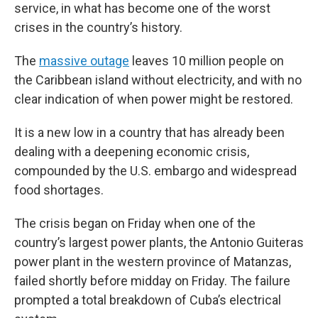
service, in what has become one of the worst
crises in the country’s history.
The
massive outage
leaves 10 million people on
the Caribbean island without electricity, and with no
clear indication of when power might be restored.
It is a new low in a country that has already been
dealing with a deepening economic crisis,
compounded by the U.S. embargo and widespread
food shortages.
The crisis began on Friday when one of the
country’s largest power plants, the Antonio Guiteras
power plant in the western province of Matanzas,
failed shortly before midday on Friday. The failure
prompted a total breakdown of Cuba’s electrical