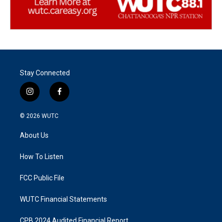
Stay Connected
i
f
n
a
s
c
© 2026
WUTC
t
e
a
b
About Us
g
o
r
o
a
k
How To Listen
m
FCC Public File
WUTC Financial Statements
CPB 2024 Audited Financial Report