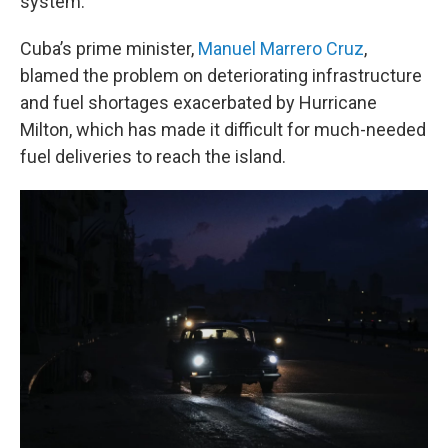
system.
Cuba’s prime minister,
Manuel Marrero Cruz
,
blamed the problem on deteriorating infrastructure
and fuel shortages exacerbated by Hurricane
Milton, which has made it difficult for much-needed
fuel deliveries to reach the island.