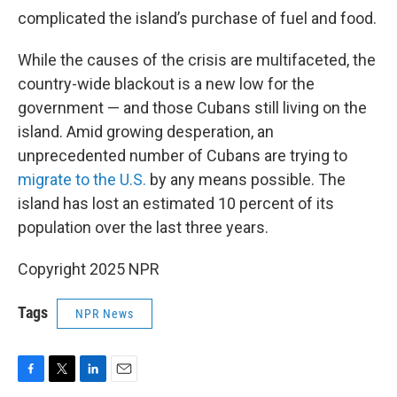
complicated the island’s purchase of fuel and food.
While the causes of the crisis are multifaceted, the
country-wide blackout is a new low for the
government — and those Cubans still living on the
island. Amid growing desperation, an
unprecedented number of Cubans are trying to
migrate to the U.S.
by any means possible. The
island has lost an estimated 10 percent of its
population over the last three years.
Copyright 2025 NPR
Tags
NPR News
F
T
L
E