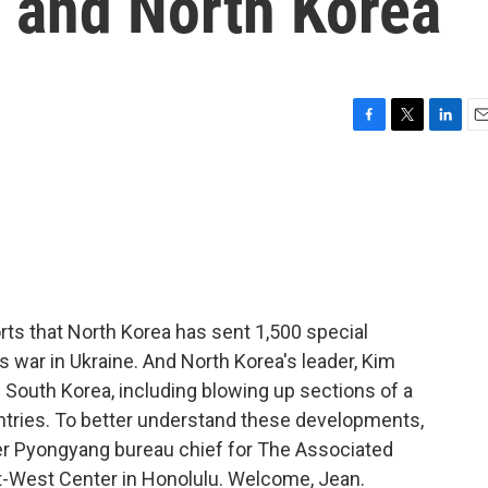
 and North Korea
F
T
L
E
a
w
i
m
c
i
n
a
e
t
k
i
b
t
e
l
o
e
d
o
r
I
k
n
rts that North Korea has sent 1,500 special
s war in Ukraine. And North Korea's leader, Kim
h South Korea, including blowing up sections of a
ntries. To better understand these developments,
er Pyongyang bureau chief for The Associated
st-West Center in Honolulu. Welcome, Jean.