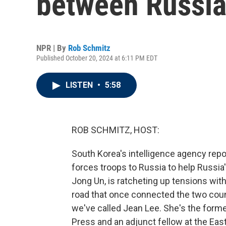
between Russia
NPR | By
Rob Schmitz
Published October 20, 2024 at 6:11 PM EDT
LISTEN
•
5:58
ROB SCHMITZ, HOST:
South Korea's intelligence agency repo
forces troops to Russia to help Russia'
Jong Un, is ratcheting up tensions wit
road that once connected the two cou
we've called Jean Lee. She's the form
Press and an adjunct fellow at the Ea