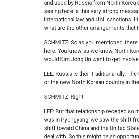
and used by Russia from North Korea o
seeing here is this very strong message
international law and U.N. sanctions. I 
what are the other arrangements that 
SCHMITZ: So as you mentioned, there 
here. You know, as we know, North Kore
would Kim Jong Un want to get involved 
LEE: Russia is their traditional ally. T
of the new North Korean country in the
SCHMITZ: Right.
LEE: But that relationship receded so m
was in Pyongyang, we saw the shift fro
shift toward China and the United Sta
deal with. So this might be an opportuni