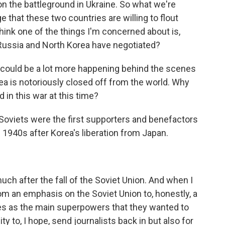
n the battleground in Ukraine. So what we're
 that these two countries are willing to flout
think one of the things I'm concerned about is,
Russia and North Korea have negotiated?
could be a lot more happening behind the scenes
a is notoriously closed off from the world. Why
in this war at this time?
he Soviets were the first supporters and benefactors
 1940s after Korea's liberation from Japan.
uch after the fall of the Soviet Union. And when I
m an emphasis on the Soviet Union to, honestly, a
tes as the main superpowers that they wanted to
ty to, I hope, send journalists back in but also for