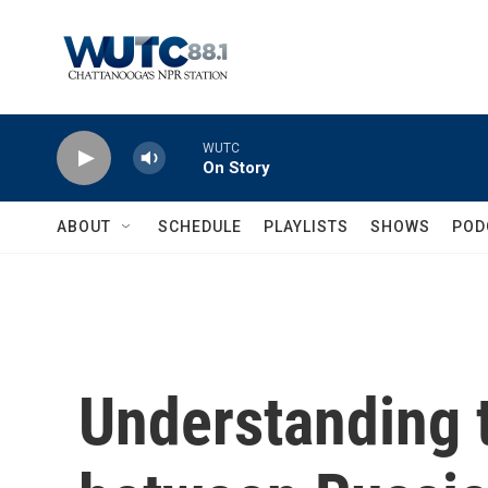
Skip to main content
WUTC
On Story
ABOUT
SCHEDULE
PLAYLISTS
SHOWS
POD
Understanding t