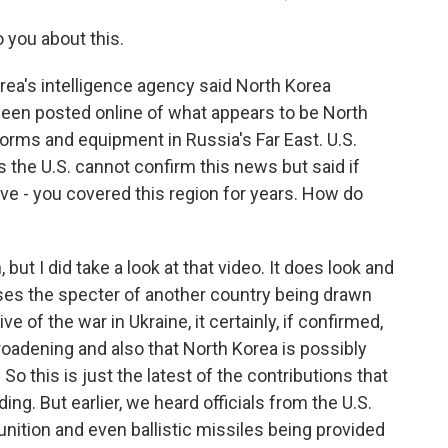
 you about this.
ea's intelligence agency said North Korea
been posted online of what appears to be North
forms and equipment in Russia's Far East. U.S.
 the U.S. cannot confirm this news but said if
've - you covered this region for years. How do
, but I did take a look at that video. It does look and
aises the specter of another country being drawn
ve of the war in Ukraine, it certainly, if confirmed,
 broadening and also that North Korea is possibly
So this is just the latest of the contributions that
ng. But earlier, we heard officials from the U.S.
ition and even ballistic missiles being provided