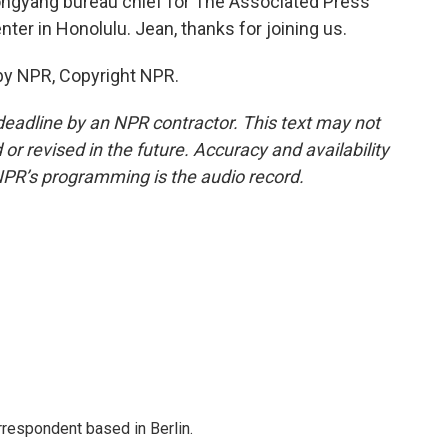
ngyang bureau chief for The Associated Press
ter in Honolulu. Jean, thanks for joining us.
 by NPR, Copyright NPR.
deadline by an NPR contractor. This text may not
or revised in the future. Accuracy and availability
NPR’s programming is the audio record.
rrespondent based in Berlin.