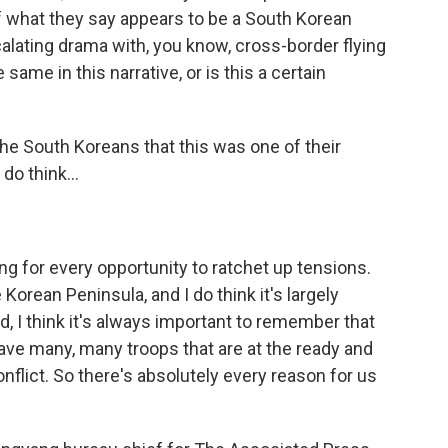
 what they say appears to be a South Korean
lating drama with, you know, cross-border flying
 same in this narrative, or is this a certain
the South Koreans that this was one of their
do think...
ing for every opportunity to ratchet up tensions.
Korean Peninsula, and I do think it's largely
, I think it's always important to remember that
 have many, many troops that are at the ready and
onflict. So there's absolutely every reason for us