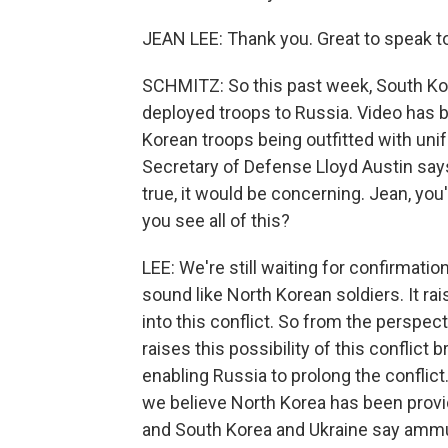
JEAN LEE: Thank you. Great to speak to
SCHMITZ: So this past week, South Kor
deployed troops to Russia. Video has 
Korean troops being outfitted with uni
Secretary of Defense Lloyd Austin says
true, it would be concerning. Jean, you
you see all of this?
LEE: We're still waiting for confirmation
sound like North Korean soldiers. It r
into this conflict. So from the perspecti
raises this possibility of this conflict
enabling Russia to prolong the conflict. 
we believe North Korea has been providi
and South Korea and Ukraine say ammun