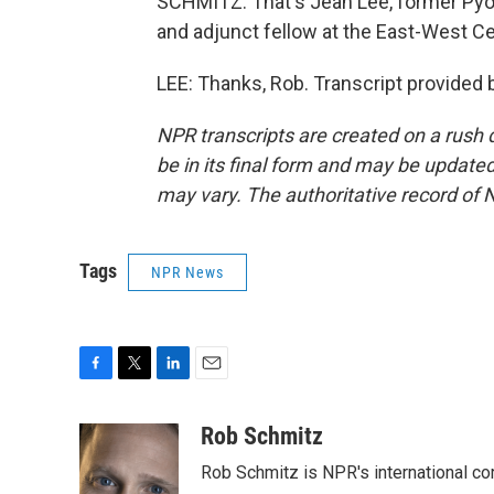
SCHMITZ: That's Jean Lee, former Pyo
and adjunct fellow at the East-West Cen
LEE: Thanks, Rob. Transcript provided
NPR transcripts are created on a rush 
be in its final form and may be updated 
may vary. The authoritative record of 
Tags
NPR News
F
T
L
E
a
w
i
m
c
i
n
a
Rob Schmitz
e
t
k
i
Rob Schmitz is NPR's international co
b
t
e
l