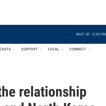
NEXT UP:
12:00 PM
CASTS
SUPPORT
LOCAL
CONNECT
he relationship