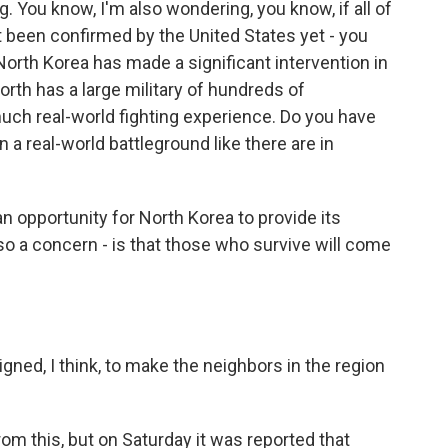
g. You know, I'm also wondering, you know, if all of
not been confirmed by the United States yet - you
 North Korea has made a significant intervention in
North has a large military of hundreds of
 much real-world fighting experience. Do you have
 a real-world battleground like there are in
an opportunity for North Korea to provide its
also a concern - is that those who survive will come
igned, I think, to make the neighbors in the region
rom this, but on Saturday it was reported that