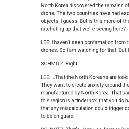
North Korea discovered the remains of
drone. The two countries have had esca
objects, I guess. But is this more of the
ratcheting up that we're seeing here?
LEE: I haven't seen confirmation from 
drones. So I am watching for that. But I 
SCHMITZ: Right.
LEE: ...That the North Koreans are look
They want to create anxiety around the 
manufactured by North Korea. That said
this region is a tinderbox, that you do
that any miscalculation could trigger c
to be on guard.