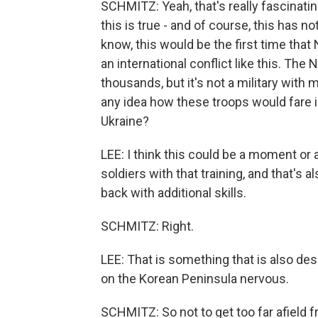
SCHMITZ: Yeah, that's really fascinatin
this is true - and of course, this has 
know, this would be the first time that
an international conflict like this. The 
thousands, but it's not a military with
any idea how these troops would fare in
Ukraine?
LEE: I think this could be a moment or 
soldiers with that training, and that's 
back with additional skills.
SCHMITZ: Right.
LEE: That is something that is also des
on the Korean Peninsula nervous.
SCHMITZ: So not to get too far afield f