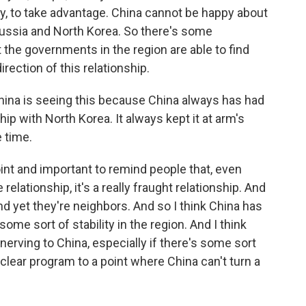
ay, to take advantage. China cannot be happy about
ussia and North Korea. So there's some
t the governments in the region are able to find
rection of this relationship.
na is seeing this because China always has had
hip with North Korea. It always kept it at arm's
 time.
point and important to remind people that, even
relationship, it's a really fraught relationship. And
and yet they're neighbors. And so I think China has
some sort of stability in the region. And I think
nerving to China, especially if there's some sort
clear program to a point where China can't turn a