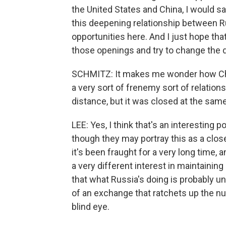
the United States and China, I would s
this deepening relationship between R
opportunities here. And I just hope tha
those openings and try to change the di
SCHMITZ: It makes me wonder how Chi
a very sort of frenemy sort of relations
distance, but it was closed at the same
LEE: Yes, I think that's an interesting 
though they may portray this as a close 
it's been fraught for a very long time, 
a very different interest in maintaining 
that what Russia's doing is probably un
of an exchange that ratchets up the nu
blind eye.