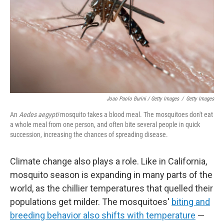
Joao Paolo Burini / Getty Images
/
Getty Images
An
Aedes aegypti
mosquito takes a blood meal. The mosquitoes don't eat
a whole meal from one person, and often bite several people in quick
succession, increasing the chances of spreading disease.
Climate change also plays a role. Like in California,
mosquito season is expanding in many parts of the
world, as the chillier temperatures that quelled their
populations get milder. The mosquitoes'
biting and
breeding behavior also shifts with temperature
—