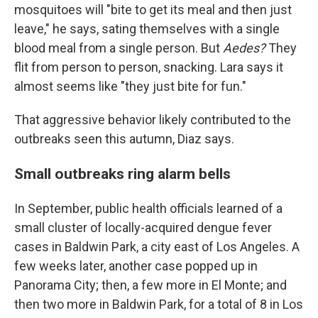
mosquitoes will "bite to get its meal and then just
leave," he says, sating themselves with a single
blood meal from a single person. But
Aedes?
They
flit from person to person, snacking. Lara says it
almost seems like "they just bite for fun."
That aggressive behavior likely contributed to the
outbreaks seen this autumn, Diaz says.
Small outbreaks ring alarm bells
In September, public health officials learned of a
small cluster of locally-acquired dengue fever
cases in Baldwin Park, a city east of Los Angeles. A
few weeks later, another case popped up in
Panorama City; then, a few more in El Monte; and
then two more in Baldwin Park, for a total of 8 in Los