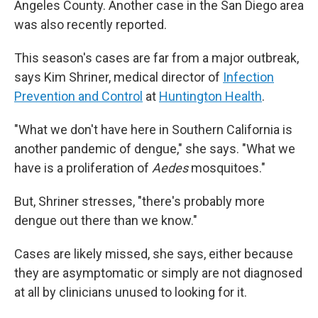
Angeles County. Another case in the San Diego area
was also recently reported.
This season's cases are far from a major outbreak,
says Kim Shriner, medical director of
Infection
Prevention and Control
at
Huntington Health
.
"What we don't have here in Southern California is
another pandemic of dengue," she says. "What we
have is a proliferation of
Aedes
mosquitoes."
But, Shriner stresses, "there's probably more
dengue out there than we know."
Cases are likely missed, she says, either because
they are asymptomatic or simply are not diagnosed
at all by clinicians unused to looking for it.