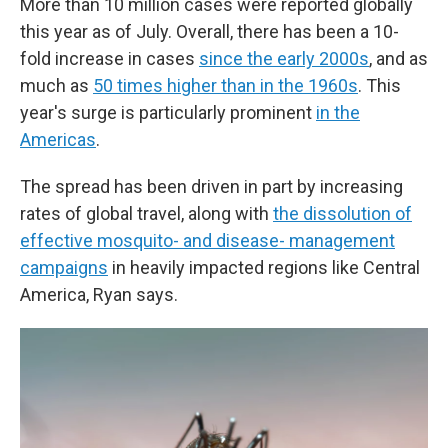
More than 10 million cases were reported globally
this year as of July. Overall, there has been a 10-
fold increase in cases
since the early 2000s
, and as
much as
50 times higher than in the 1960s
. This
year's surge is particularly prominent
in the
Americas
.
The spread has been driven in part by increasing
rates of global travel, along with
the dissolution of
effective mosquito- and disease- management
campaigns
in heavily impacted regions like Central
America, Ryan says.