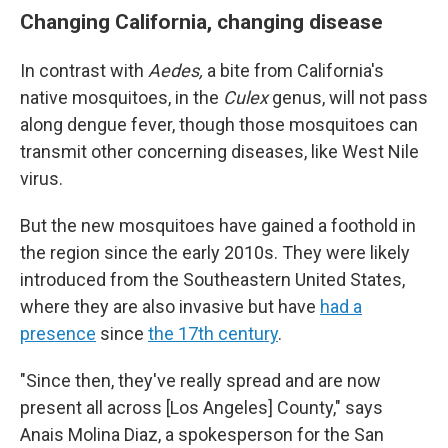
Changing California, changing disease
In contrast with
Aedes,
a bite from California's
native mosquitoes, in the
Culex
genus, will not pass
along dengue fever, though those mosquitoes can
transmit other concerning diseases, like West Nile
virus.
But the new mosquitoes have gained a foothold in
the region since the early 2010s. They were likely
introduced from the Southeastern United States,
where they are also invasive but have
had a
presence
since
the 17th century
.
"Since then, they've really spread and are now
present all across [Los Angeles] County," says
Anais Molina Diaz, a spokesperson for the San