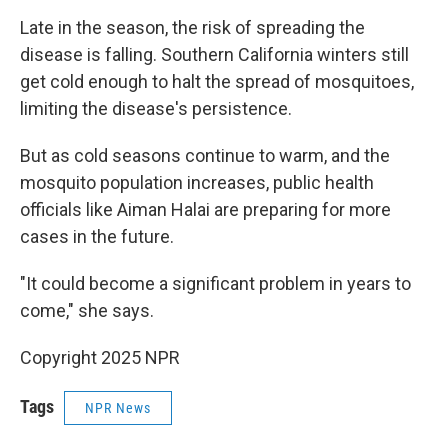
Late in the season, the risk of spreading the
disease is falling. Southern California winters still
get cold enough to halt the spread of mosquitoes,
limiting the disease's persistence.
But as cold seasons continue to warm, and the
mosquito population increases, public health
officials like Aiman Halai are preparing for more
cases in the future.
"It could become a significant problem in years to
come," she says.
Copyright 2025 NPR
Tags
NPR News