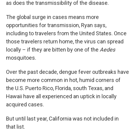
as does the transmissibility of the disease.
The global surge in cases means more
opportunities for transmission, Ryan says,
including to travelers from the United States. Once
those travelers return home, the virus can spread
locally – if they are bitten by one of the
Aedes
mosquitoes.
Over the past decade, dengue fever outbreaks have
become more common in hot, humid corners of
the U.S. Puerto Rico, Florida, south Texas, and
Hawaii have all experienced an uptick in locally
acquired cases.
But until last year, California was not included in
that list.