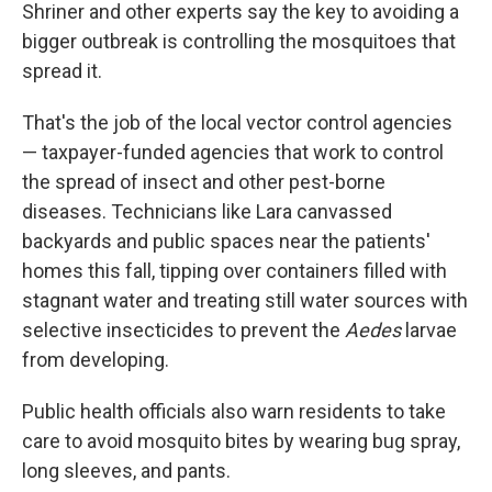
Shriner and other experts say the key to avoiding a
bigger outbreak is controlling the mosquitoes that
spread it.
That's the job of the local vector control agencies
— taxpayer-funded agencies that work to control
the spread of insect and other pest-borne
diseases. Technicians like Lara canvassed
backyards and public spaces near the patients'
homes this fall, tipping over containers filled with
stagnant water and treating still water sources with
selective insecticides to prevent the
Aedes
larvae
from developing.
Public health officials also warn residents to take
care to avoid mosquito bites by wearing bug spray,
long sleeves, and pants.