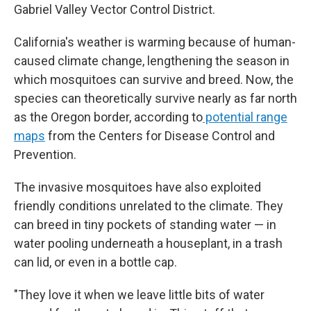
Gabriel Valley Vector Control District.
California's weather is warming because of human-
caused climate change, lengthening the season in
which mosquitoes can survive and breed. Now, the
species can theoretically survive nearly as far north
as the Oregon border, according to
potential range
maps
from the Centers for Disease Control and
Prevention.
The invasive mosquitoes have also exploited
friendly conditions unrelated to the climate. They
can breed in tiny pockets of standing water — in
water pooling underneath a houseplant, in a trash
can lid, or even in a bottle cap.
"They love it when we leave little bits of water