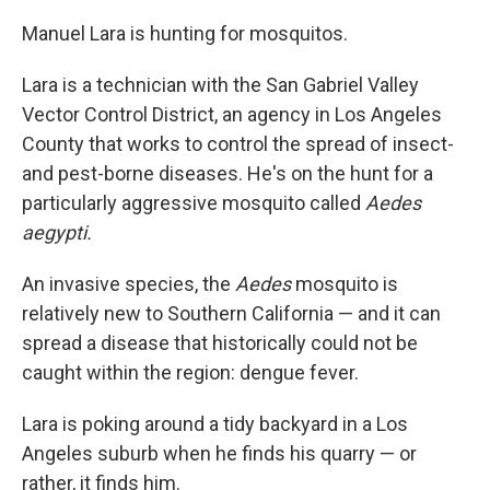
Manuel Lara is hunting for mosquitos.
Lara is a technician with the San Gabriel Valley
Vector Control District, an agency in Los Angeles
County that works to control the spread of insect-
and pest-borne diseases. He's on the hunt for a
particularly aggressive mosquito called
Aedes
aegypti.
An invasive species, the
Aedes
mosquito is
relatively new to Southern California — and it can
spread a disease that historically could not be
caught within the region: dengue fever.
Lara is poking around a tidy backyard in a Los
Angeles suburb when he finds his quarry — or
rather, it finds him.