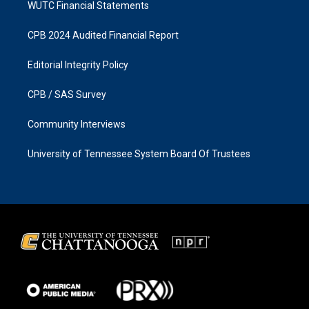
WUTC Financial Statements
CPB 2024 Audited Financial Report
Editorial Integrity Policy
CPB / SAS Survey
Community Interviews
University of Tennessee System Board Of Trustees