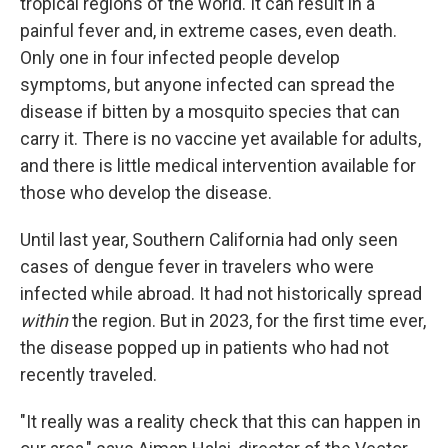
tropical regions of the world. It can result in a
painful fever and, in extreme cases, even death.
Only one in four infected people develop
symptoms, but anyone infected can spread the
disease if bitten by a mosquito species that can
carry it. There is no vaccine yet available for adults,
and there is little medical intervention available for
those who develop the disease.
Until last year, Southern California had only seen
cases of dengue fever in travelers who were
infected while abroad. It had not historically spread
within
the region. But in 2023, for the first time ever,
the disease popped up in patients who had not
recently traveled.
"It really was a reality check that this can happen in