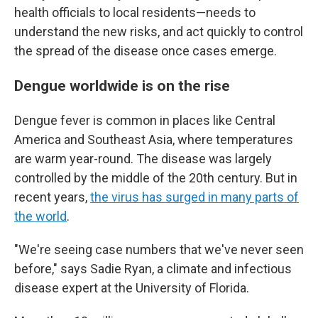
health officials to local residents—needs to
understand the new risks, and act quickly to control
the spread of the disease once cases emerge.
Dengue worldwide is on the rise
Dengue fever is common in places like Central
America and Southeast Asia, where temperatures
are warm year-round. The disease was largely
controlled by the middle of the 20th century. But in
recent years,
the virus has surged in many parts of
the world
.
"We're seeing case numbers that we've never seen
before," says Sadie Ryan, a climate and infectious
disease expert at the University of Florida.