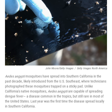
John Moore/Getty Images
/
Getty Images North America
Aedes aegypti
mosquitoes have spread into Southern California in the
past decade, likely introduced from the U.S. Southeast, where technicians
photographed these mosquitoes trapped on a sticky pad. Unlike
California's native mosquitoes,
Aedes aegypti
are capable of spreading
dengue fever— a disease common in the tropics, but still rare in most of
the United States. Last year was the first time the disease spread locally
in Southern California.