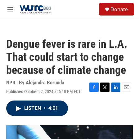
Skip to main content
S
Donate
e
M
a
e
r
n
c
u
h
Dengue fever is rare in L.A.
u
e
That could start to change
r
y
because of climate change
NPR | By
Alejandra Borunda
Published October 22, 2024 at 6:10 PM EDT
F
T
L
E
a
w
i
m
c
i
n
a
LISTEN
•
4:01
e
t
k
i
b
t
e
l
o
e
d
o
r
I
k
n