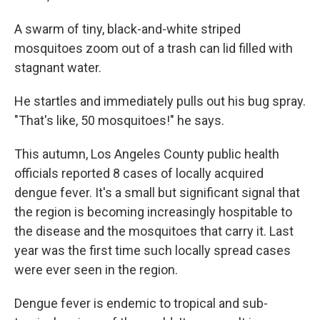
A swarm of tiny, black-and-white striped
mosquitoes zoom out of a trash can lid filled with
stagnant water.
He startles and immediately pulls out his bug spray.
"That's like, 50 mosquitoes!" he says.
This autumn, Los Angeles County public health
officials reported 8 cases of locally acquired
dengue fever. It's a small but significant signal that
the region is becoming increasingly hospitable to
the disease and the mosquitoes that carry it. Last
year was the first time such locally spread cases
were ever seen in the region.
Dengue fever is endemic to tropical and sub-