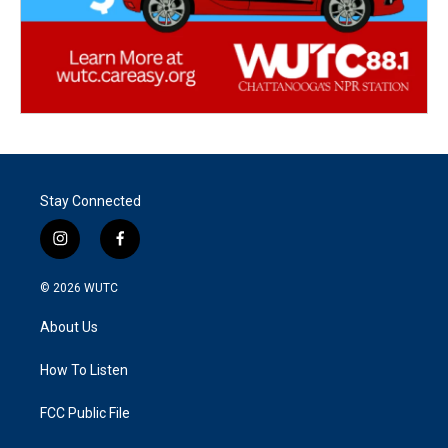
Stay Connected
i
f
n
a
s
c
© 2026
WUTC
t
e
a
b
About Us
g
o
r
o
a
k
How To Listen
m
FCC Public File