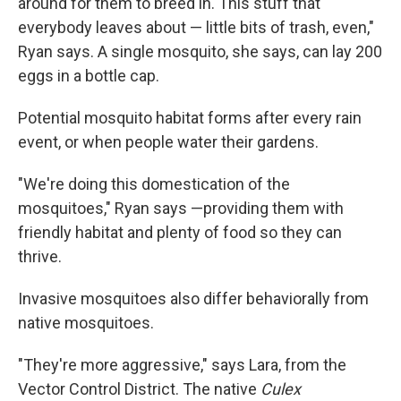
around for them to breed in. This stuff that
everybody leaves about — little bits of trash, even,"
Ryan says. A single mosquito, she says, can lay 200
eggs in a bottle cap.
Potential mosquito habitat forms after every rain
event, or when people water their gardens.
"We're doing this domestication of the
mosquitoes," Ryan says —providing them with
friendly habitat and plenty of food so they can
thrive.
Invasive mosquitoes also differ behaviorally from
native mosquitoes.
"They're more aggressive," says Lara, from the
Vector Control District. The native
Culex