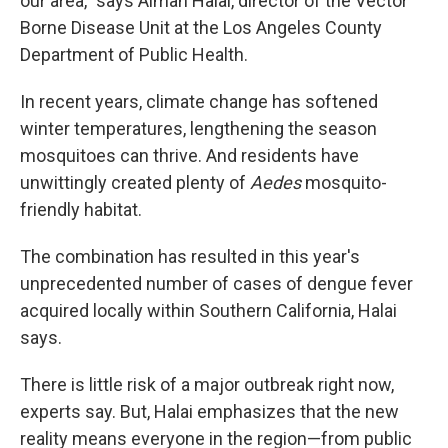
our area," says Aiman Halai, director of the Vector
Borne Disease Unit at the Los Angeles County
Department of Public Health.
In recent years, climate change has softened
winter temperatures, lengthening the season
mosquitoes can thrive. And residents have
unwittingly created plenty of
Aedes
mosquito-
friendly habitat.
The combination has resulted in this year's
unprecedented number of cases of dengue fever
acquired locally within Southern California, Halai
says.
There is little risk of a major outbreak right now,
experts say. But, Halai emphasizes that the new
reality means everyone in the region—from public