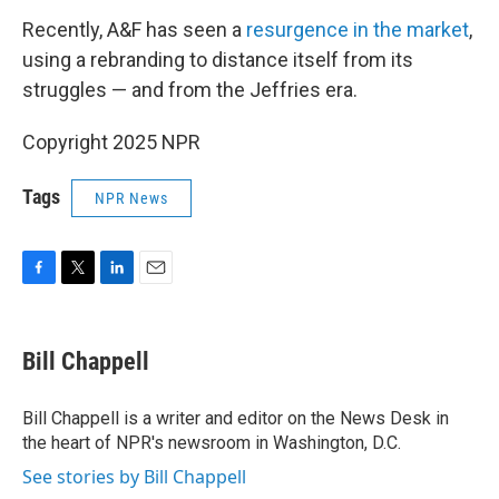
Recently, A&F has seen a
resurgence in the market
,
using a rebranding to distance itself from its
struggles — and from the Jeffries era.
Copyright 2025 NPR
Tags
NPR News
F
T
L
E
a
w
i
m
c
i
n
a
e
t
k
i
Bill Chappell
b
t
e
l
o
e
d
o
r
I
Bill Chappell is a writer and editor on the News Desk in
k
n
the heart of NPR's newsroom in Washington, D.C.
See stories by Bill Chappell