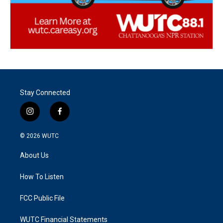
Stay Connected
i
f
n
a
s
c
© 2026
WUTC
t
e
a
b
About Us
g
o
r
o
a
k
How To Listen
m
FCC Public File
WUTC Financial Statements