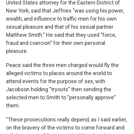
United States attorney for the Eastern District of
New York, said that Jeffries "was using his power,
wealth, and influence to traffic men for his own
sexual pleasure and that of his sexual partner
Matthew Smith." He said that they used "force,
fraud and coercion" for their own personal
pleasure.
Peace said the three men charged would fly the
alleged victims to places around the world to
attend events for the purpose of sex, with
Jacobson holding "tryouts" then sending the
selected men to Smith to "personally approve"
them.
"These prosecutions really depend, as I said earlier,
on the bravery of the victims to come forward and