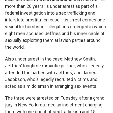
more than 20 years, is under arrest as part of a
federal investigation into a sex trafficking and
interstate prostitution case. His arrest comes one
year after bombshell allegations emerged in which
eight men accused Jeffries and his inner circle of
sexually exploiting them at lavish parties around
the world.
Also under arrest in the case: Matthew Smith,
Jeffries' longtime romantic partner, who allegedly
attended the parties with Jeffries; and James
Jacobson, who allegedly recruited victims and
acted as a middleman in arranging sex events.
The three were arrested on Tuesday, after a grand
jury in New York returned an indictment charging
them with one count of sex trafficking and 15