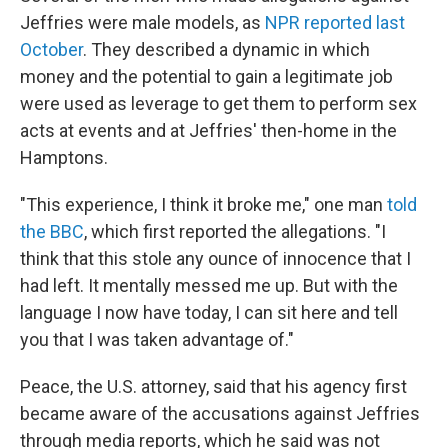
Jeffries were male models, as
NPR reported last
October
. They described a dynamic in which
money and the potential to gain a legitimate job
were used as leverage to get them to perform sex
acts at events and at Jeffries' then-home in the
Hamptons.
"This experience, I think it broke me," one man
told
the BBC
, which first reported the allegations. "I
think that this stole any ounce of innocence that I
had left. It mentally messed me up. But with the
language I now have today, I can sit here and tell
you that I was taken advantage of."
Peace, the U.S. attorney, said that his agency first
became aware of the accusations against Jeffries
through media reports, which he said was not