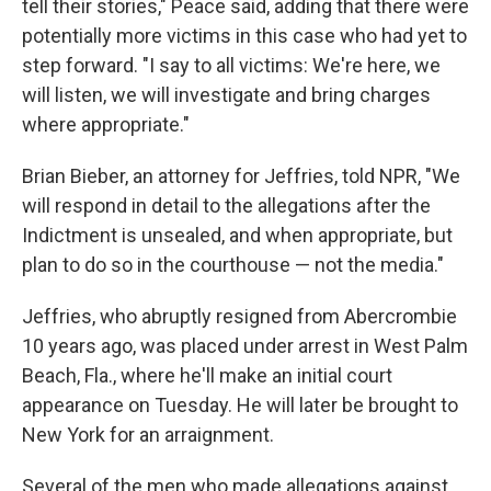
tell their stories," Peace said, adding that there were
potentially more victims in this case who had yet to
step forward. "I say to all victims: We're here, we
will listen, we will investigate and bring charges
where appropriate."
Brian Bieber, an attorney for Jeffries, told NPR, "We
will respond in detail to the allegations after the
Indictment is unsealed, and when appropriate, but
plan to do so in the courthouse — not the media."
Jeffries, who abruptly resigned from Abercrombie
10 years ago, was placed under arrest in West Palm
Beach, Fla., where he'll make an initial court
appearance on Tuesday. He will later be brought to
New York for an arraignment.
Several of the men who made allegations against