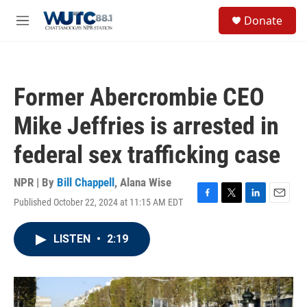
Skip to main content
S
Donate
e
M
a
e
r
n
c
u
h
Former Abercrombie CEO
u
e
Mike Jeffries is arrested in
r
y
federal sex trafficking case
NPR | By
Bill Chappell
,
Alana Wise
Published October 22, 2024 at 11:15 AM EDT
F
T
L
E
a
w
i
m
c
i
n
a
LISTEN
•
2:19
e
t
k
i
b
t
e
l
o
e
d
o
r
I
k
n