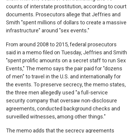
counts of interstate prostitution, according to court
documents. Prosecutors allege that Jeffries and
Smith "spent millions of dollars to create a massive
infrastructure" around "sex events."
From around 2008 to 2015, federal prosecutors
said in a memo filed on Tuesday, Jeffries and Smith
"spent prolific amounts on a secret staff to run Sex
Events," The memo says the pair paid for "dozens
of men" to travel in the U.S. and internationally for
the events. To preserve secrecy, the memo states,
the three men allegedly used "a full-service
security company that oversaw non-disclosure
agreements, conducted background checks and
surveilled witnesses, among other things."
The memo adds that the secrecy agreements