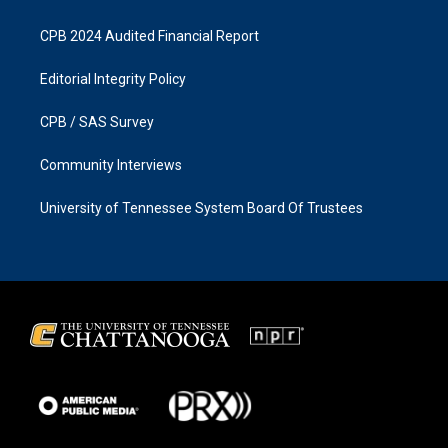
CPB 2024 Audited Financial Report
Editorial Integrity Policy
CPB / SAS Survey
Community Interviews
University of Tennessee System Board Of Trustees