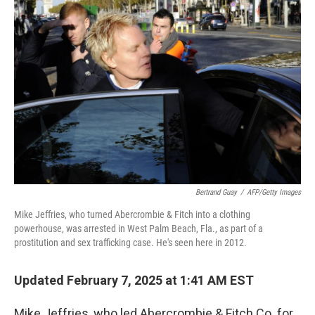
Bertrand Guay
/
AFP/Getty Images
Mike Jeffries, who turned Abercrombie & Fitch into a clothing
powerhouse, was arrested in West Palm Beach, Fla., as part of a
prostitution and sex trafficking case. He's seen here in 2012.
Updated February 7, 2025 at 1:41 AM EST
Mike Jeffries, who led Abercrombie & Fitch Co. for