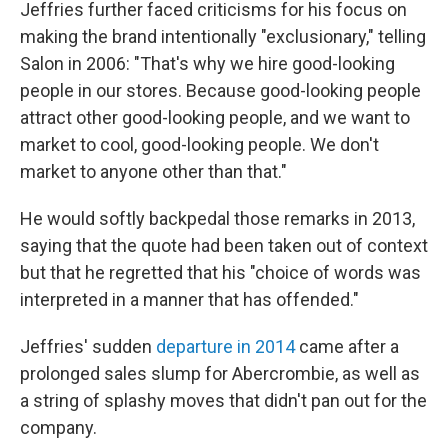
Jeffries further faced criticisms for his focus on
making the brand intentionally "exclusionary," telling
Salon in 2006: "That's why we hire good-looking
people in our stores. Because good-looking people
attract other good-looking people, and we want to
market to cool, good-looking people. We don't
market to anyone other than that."
He would softly backpedal those remarks in 2013,
saying that the quote had been taken out of context
but that he regretted that his "choice of words was
interpreted in a manner that has offended."
Jeffries' sudden
departure in 2014
came after a
prolonged sales slump for Abercrombie, as well as
a string of splashy moves that didn't pan out for the
company.