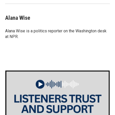
Alana Wise
Alana Wise is a politics reporter on the Washington desk
at NPR.