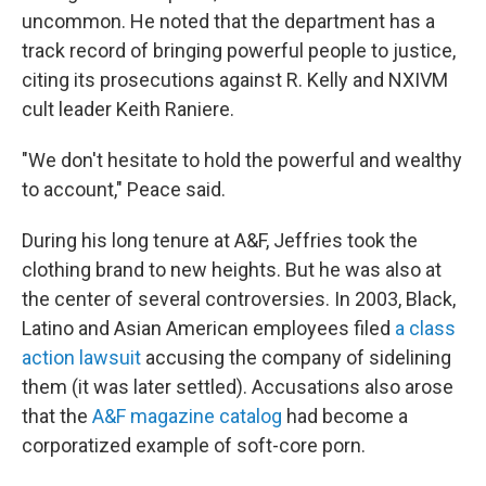
uncommon. He noted that the department has a
track record of bringing powerful people to justice,
citing its prosecutions against R. Kelly and NXIVM
cult leader Keith Raniere.
"We don't hesitate to hold the powerful and wealthy
to account," Peace said.
During his long tenure at A&F, Jeffries took the
clothing brand to new heights. But he was also at
the center of several controversies. In 2003, Black,
Latino and Asian American employees filed
a class
action lawsuit
accusing the company of sidelining
them (it was later settled). Accusations also arose
that the
A&F magazine catalog
had become a
corporatized example of soft-core porn.