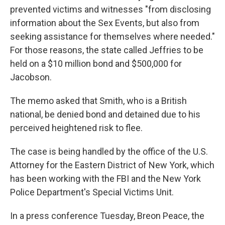
prevented victims and witnesses "from disclosing
information about the Sex Events, but also from
seeking assistance for themselves where needed."
For those reasons, the state called Jeffries to be
held on a $10 million bond and $500,000 for
Jacobson.
The memo asked that Smith, who is a British
national, be denied bond and detained due to his
perceived heightened risk to flee.
The case is being handled by the office of the U.S.
Attorney for the Eastern District of New York, which
has been working with the FBI and the New York
Police Department's Special Victims Unit.
In a press conference Tuesday, Breon Peace, the