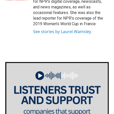
for NPR's digital coverage, newscasts,
and news magazines, as well as
occasional features. She was also the
lead reporter for NPR's coverage of the
2019 Women's World Cup in France.
See stories by Laurel Wamsley