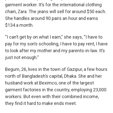
garment worker. It’s for the international clothing
chain, Zara. The jeans will sell for around $50 each.
She handles around 90 pairs an hour and earns
$134 a month.
“I can’t get by on what I earn,” she says, “I have to
pay for my son’s schooling, I have to pay rent, I have
to look after my mother and my parents-in-law. It’s
just not enough.”
Begum, 26, lives in the town of Gazipur, a few hours
north of Bangladesh’s capital, Dhaka. She and her
husband work at Beximco, one of the largest
garment factories in the country, employing 23,000
workers. But even with their combined income,
they find it hard to make ends meet.