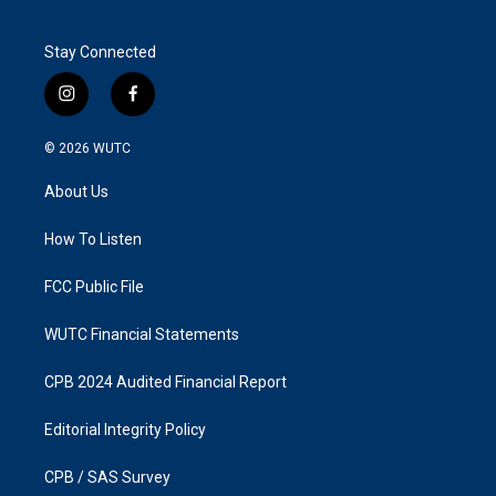
Stay Connected
i
f
n
a
s
c
© 2026
WUTC
t
e
a
b
About Us
g
o
r
o
a
k
How To Listen
m
FCC Public File
WUTC Financial Statements
CPB 2024 Audited Financial Report
Editorial Integrity Policy
CPB / SAS Survey