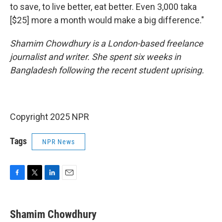
to save, to live better, eat better. Even 3,000 taka
[$25] more a month would make a big difference."
Shamim Chowdhury is a London-based freelance
journalist and writer. She spent six weeks in
Bangladesh following the recent student uprising.
Copyright 2025 NPR
Tags
NPR News
F
T
L
E
a
w
i
m
c
i
n
a
e
t
k
i
Shamim Chowdhury
b
t
e
l