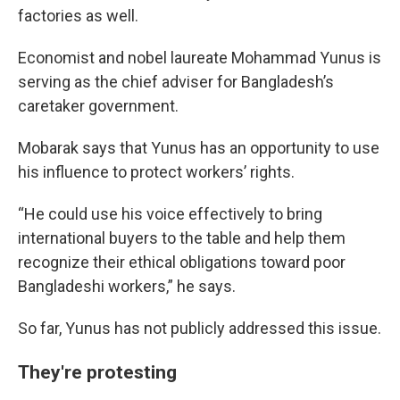
factories as well.
Economist and nobel laureate Mohammad Yunus is
serving as the chief adviser for Bangladesh’s
caretaker government.
Mobarak says that Yunus has an opportunity to use
his influence to protect workers’ rights.
“He could use his voice effectively to bring
international buyers to the table and help them
recognize their ethical obligations toward poor
Bangladeshi workers,” he says.
So far, Yunus has not publicly addressed this issue.
They're protesting