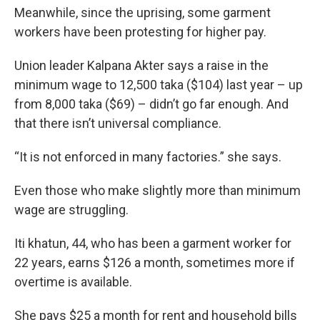
Meanwhile, since the uprising, some garment
workers have been protesting for higher pay.
Union leader Kalpana Akter says a raise in the
minimum wage to 12,500 taka ($104) last year – up
from 8,000 taka ($69) – didn’t go far enough. And
that there isn’t universal compliance.
“It is not enforced in many factories.” she says.
Even those who make slightly more than minimum
wage are struggling.
Iti khatun, 44, who has been a garment worker for
22 years, earns $126 a month, sometimes more if
overtime is available.
She pays $25 a month for rent and household bills