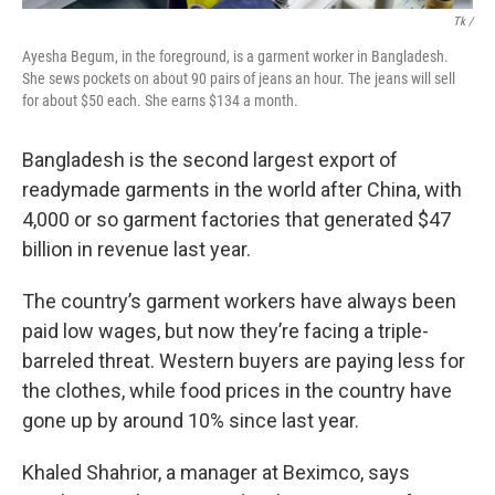
Tk /
Ayesha Begum, in the foreground, is a garment worker in Bangladesh.
She sews pockets on about 90 pairs of jeans an hour. The jeans will sell
for about $50 each. She earns $134 a month.
Bangladesh is the second largest export of
readymade garments in the world after China, with
4,000 or so garment factories that generated $47
billion in revenue last year.
The country’s garment workers have always been
paid low wages, but now they’re facing a triple-
barreled threat. Western buyers are paying less for
the clothes,
while food prices in the country have
gone up by around 10% since last year.
Khaled Shahrior, a manager at Beximco,
says