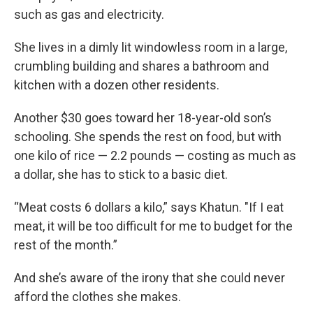
such as gas and electricity.
She lives in a dimly lit windowless room in a large,
crumbling building and shares a bathroom and
kitchen with a dozen other residents.
Another $30 goes toward her 18-year-old son’s
schooling. She spends the rest on food, but with
one kilo of rice — 2.2 pounds — costing as much as
a dollar, she has to stick to a basic diet.
“Meat costs 6 dollars a kilo,” says Khatun. "If I eat
meat, it will be too difficult for me to budget for the
rest of the month.”
And she’s aware of the irony that she could never
afford the clothes she makes.