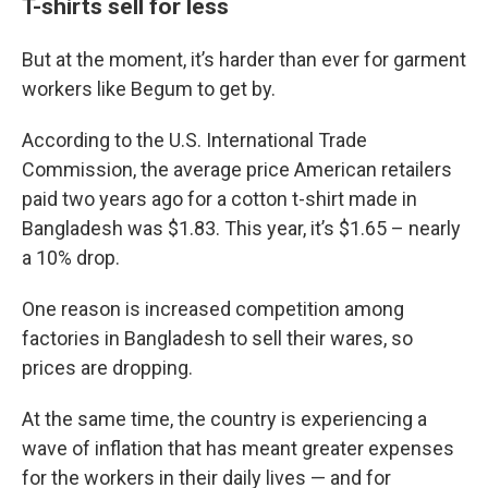
T-shirts sell for less
But at the moment, it’s harder than ever for garment
workers like Begum to get by.
According to the U.S. International Trade
Commission, the average price American retailers
paid two years ago for a cotton t-shirt made in
Bangladesh was $1.83. This year, it’s $1.65 – nearly
a 10% drop.
One reason is increased competition among
factories in Bangladesh to sell their wares, so
prices are dropping.
At the same time, the country is experiencing a
wave of inflation that has meant greater expenses
for the workers in their daily lives — and for