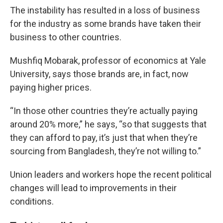
The instability has resulted in a loss of business
for the industry as some brands have taken their
business to other countries.
Mushfiq Mobarak, professor of economics at Yale
University, says those brands are, in fact, now
paying higher prices.
“In those other countries they’re actually paying
around 20% more,” he says, “so that suggests that
they can afford to pay, it’s just that when they’re
sourcing from Bangladesh, they’re not willing to.”
Union leaders and workers hope the recent political
changes will lead to improvements in their
conditions.