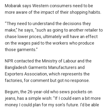
Mobarak says Western consumers need to be
more aware of the impact of their shopping habits.
“They need to understand the decisions they
make,” he says, “such as going to another retailer to
chase lower prices, ultimately will have an effect
on the wages paid to the workers who produce
those garments.”
NPR contacted the Ministry of Labour and the
Bangladesh Garments Manufacturers and
Exporters Association, which represents the
factories, for comment but got no response.
Begum, the 26-year-old who sews pockets on
jeans, has a simple wish: "If I could earn a bit more
money I could plan for my son's future. I'd be able