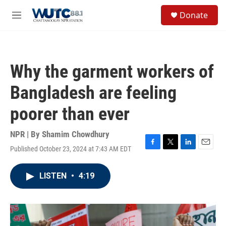
Skip to main content
S
Donate
e
M
a
e
r
n
c
u
h
Why the garment workers of
u
e
Bangladesh are feeling
r
y
poorer than ever
NPR | By
Shamim Chowdhury
Published October 23, 2024 at 7:43 AM EDT
F
T
L
E
a
w
i
m
c
i
n
a
LISTEN
•
4:19
e
t
k
i
b
t
e
l
o
e
d
o
r
I
k
n