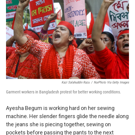
Kazi Salahuddin Razu
/
NurPhoto Via Getty Images
Garment workers in Bangladesh protest for better working conditions.
Ayesha Begum is working hard on her sewing
machine. Her slender fingers glide the needle along
the jeans she is piecing together, sewing on
pockets before passing the pants to the next