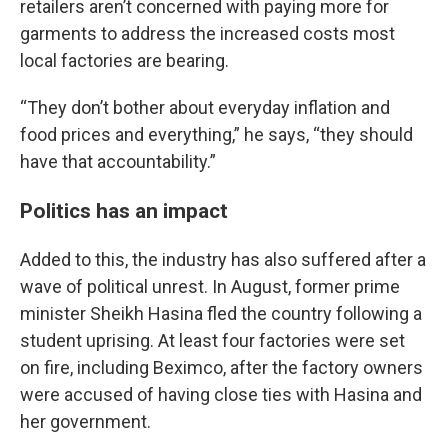
retailers aren’t concerned with paying more for
garments to address the increased costs most
local factories are bearing.
“They don’t bother about everyday inflation and
food prices and everything,” he says, “they should
have that accountability.”
Politics has an impact
Added to this, the industry has also suffered after a
wave of political unrest. In August, former prime
minister Sheikh Hasina fled the country following a
student uprising. At least four factories were set
on fire, including Beximco, after the factory owners
were accused of having close ties with Hasina and
her government.