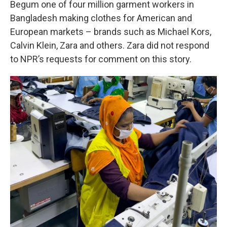
Begum one of four million garment workers in
Bangladesh making clothes for American and
European markets – brands such as Michael Kors,
Calvin Klein, Zara and others. Zara did not respond
to NPR’s requests for comment on this story.