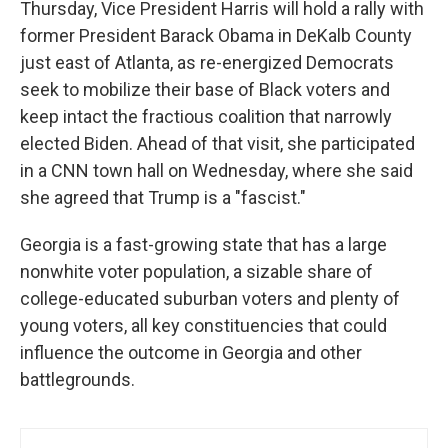
Thursday, Vice President Harris will hold a rally with
former President Barack Obama in DeKalb County
just east of Atlanta, as re-energized Democrats
seek to mobilize their base of Black voters and
keep intact the fractious coalition that narrowly
elected Biden. Ahead of that visit, she participated
in a CNN town hall on Wednesday, where she said
she agreed that Trump is a "fascist."
Georgia is a fast-growing state that has a large
nonwhite voter population, a sizable share of
college-educated suburban voters and plenty of
young voters, all key constituencies that could
influence the outcome in Georgia and other
battlegrounds.