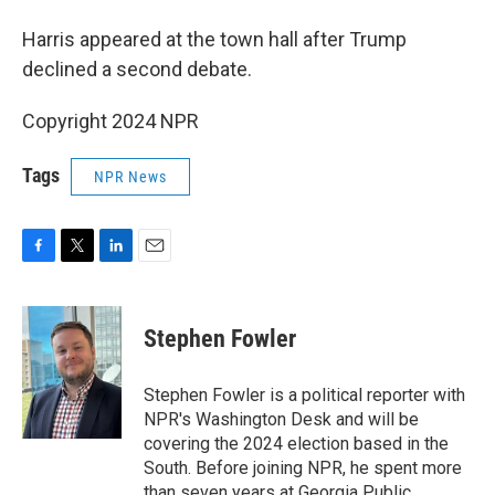
Harris appeared at the town hall after Trump
declined a second debate.
Copyright 2024 NPR
Tags
NPR News
F
T
L
E
a
w
i
m
c
i
n
a
e
t
k
i
Stephen Fowler
b
t
e
l
o
e
d
o
r
I
Stephen Fowler is a political reporter with
k
n
NPR's Washington Desk and will be
covering the 2024 election based in the
South. Before joining NPR, he spent more
than seven years at Georgia Public