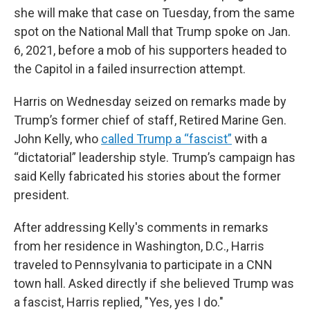
she will make that case on Tuesday, from the same
spot on the National Mall that Trump spoke on Jan.
6, 2021, before a mob of his supporters headed to
the Capitol in a failed insurrection attempt.
Harris on Wednesday seized on remarks made by
Trump’s former chief of staff, Retired Marine Gen.
John Kelly, who
called Trump a “fascist”
with a
“dictatorial” leadership style. Trump’s campaign has
said Kelly fabricated his stories about the former
president.
After addressing Kelly's comments in remarks
from her residence in Washington, D.C., Harris
traveled to Pennsylvania to participate in a CNN
town hall. Asked directly if she believed Trump was
a fascist, Harris replied, "Yes, yes I do."