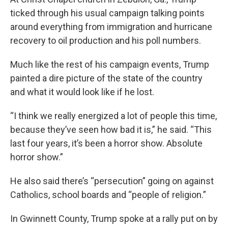
ticked through his usual campaign talking points
around everything from immigration and hurricane
recovery to oil production and his poll numbers.
Much like the rest of his campaign events, Trump
painted a dire picture of the state of the country
and what it would look like if he lost.
“I think we really energized a lot of people this time,
because they’ve seen how bad it is,” he said. “This
last four years, it’s been a horror show. Absolute
horror show.”
He also said there’s “persecution” going on against
Catholics, school boards and “people of religion.”
In Gwinnett County, Trump spoke at a rally put on by