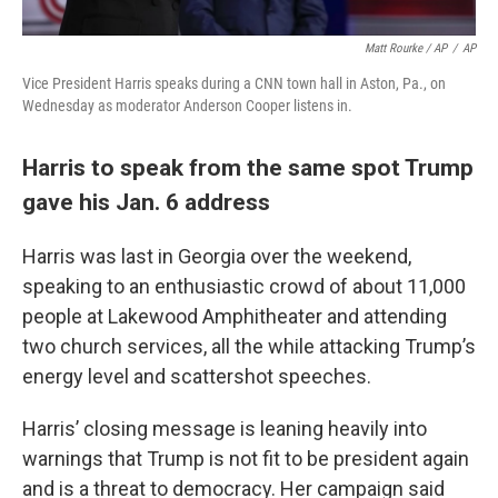
Matt Rourke / AP
/
AP
Vice President Harris speaks during a CNN town hall in Aston, Pa., on
Wednesday as moderator Anderson Cooper listens in.
Harris to speak from the same spot Trump
gave his Jan. 6 address
Harris was last in Georgia over the weekend,
speaking to an enthusiastic crowd of about 11,000
people at Lakewood Amphitheater and attending
two church services, all the while attacking Trump’s
energy level and scattershot speeches.
Harris’ closing message is leaning heavily into
warnings that Trump is not fit to be president again
and is a threat to democracy. Her campaign said