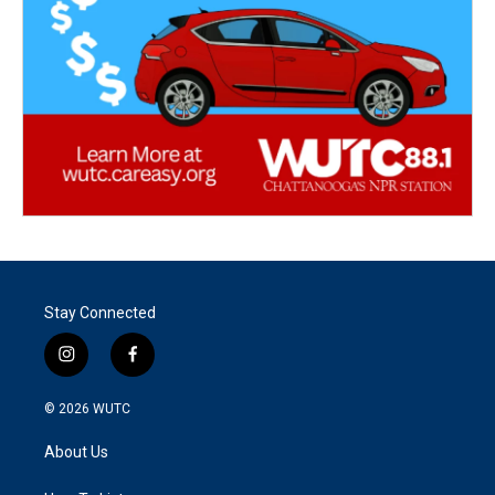
Stay Connected
i
f
n
a
s
c
© 2026
WUTC
t
e
a
b
About Us
g
o
r
o