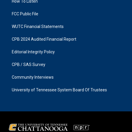
a
k
How To Listen
m
FCC Public File
WUTC Financial Statements
CPB 2024 Audited Financial Report
Editorial Integrity Policy
CPB / SAS Survey
Community Interviews
University of Tennessee System Board Of Trustees