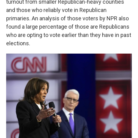
turnout from smaller Republican-heavy counties
and those who reliably vote in Republican
primaries. An analysis of those voters by NPR also
found a large percentage of those are Republicans
who are opting to vote earlier than they have in past
elections.