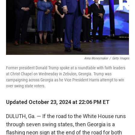
Anna Moneymaker
/
Getty Images
Former president Donald Trump spoke at a roundtable with faith leaders
at Christ Chapel on Wednesday in Zebulon, Georgia. Trump was
campaigning across Georgia as he Vice President Harris attempt to win
over swing state voters.
Updated October 23, 2024 at 22:06 PM ET
DULUTH, Ga. — If the road to the White House runs
through seven swing states, then Georgia is a
flashing neon sign at the end of the road for both