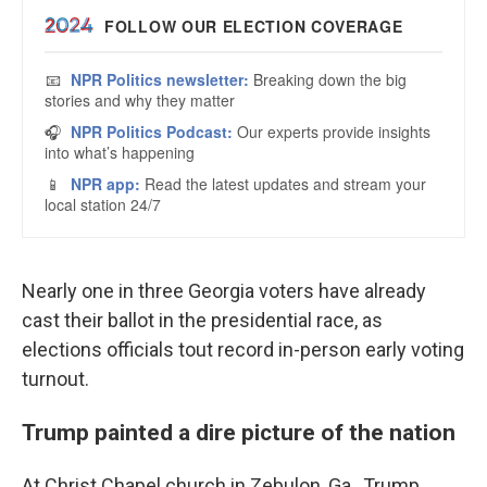
Nearly one in three Georgia voters have already
cast their ballot in the presidential race, as
elections officials tout record in-person early voting
turnout.
Trump painted a dire picture of the nation
At Christ Chapel church in Zebulon, Ga., Trump