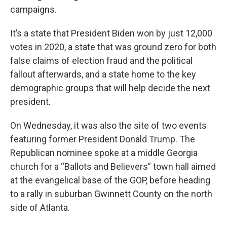
campaigns.
It’s a state that President Biden won by just 12,000
votes in 2020, a state that was ground zero for both
false claims of election fraud and the political
fallout afterwards, and a state home to the key
demographic groups that will help decide the next
president.
On Wednesday, it was also the site of two events
featuring former President Donald Trump. The
Republican nominee spoke at a middle Georgia
church for a “Ballots and Believers” town hall aimed
at the evangelical base of the GOP, before heading
to a rally in suburban Gwinnett County on the north
side of Atlanta.