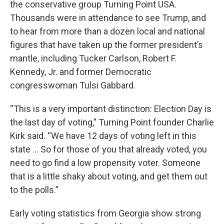
the conservative group Turning Point USA.
Thousands were in attendance to see Trump, and
to hear from more than a dozen local and national
figures that have taken up the former president’s
mantle, including Tucker Carlson, Robert F.
Kennedy, Jr. and former Democratic
congresswoman Tulsi Gabbard.
“This is a very important distinction: Election Day is
the last day of voting,” Turning Point founder Charlie
Kirk said. “We have 12 days of voting left in this
state ... So for those of you that already voted, you
need to go find a low propensity voter. Someone
that is a little shaky about voting, and get them out
to the polls.”
Early voting statistics from Georgia show strong