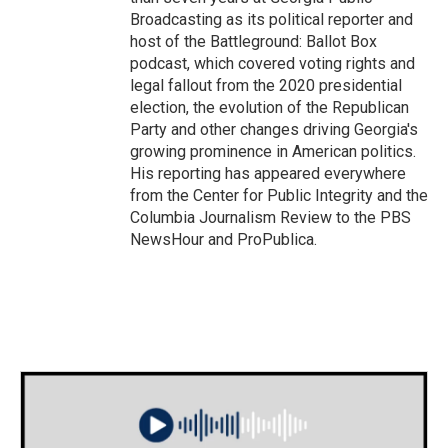
Broadcasting as its political reporter and
host of the Battleground: Ballot Box
podcast, which covered voting rights and
legal fallout from the 2020 presidential
election, the evolution of the Republican
Party and other changes driving Georgia's
growing prominence in American politics.
His reporting has appeared everywhere
from the Center for Public Integrity and the
Columbia Journalism Review to the PBS
NewsHour and ProPublica.