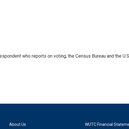
espondent who reports on voting, the Census Bureau and the U.S
About Us
WUTC Financial Statem