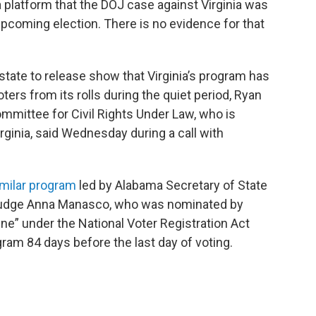
 platform that the DOJ case against Virginia was
upcoming election. There is no evidence for that
tate to release show that Virginia’s program has
ers from its rolls during the quiet period, Ryan
mmittee for Civil Rights Under Law, who is
rginia, said Wednesday during a call with
imilar program
led by Alabama Secretary of State
t Judge Anna Manasco, who was nominated by
ine” under the National Voter Registration Act
am 84 days before the last day of voting.