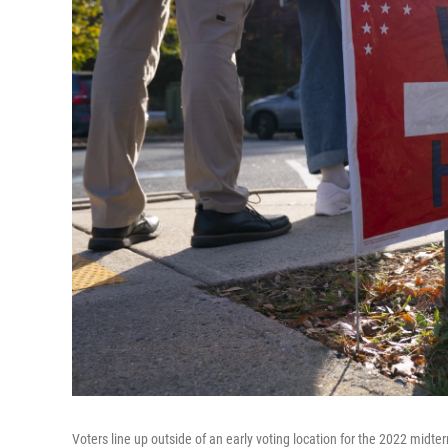
Voters line up outside of an early voting location for the 2022 midt