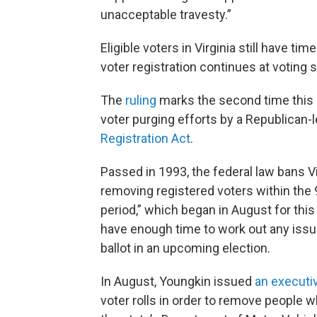
unacceptable travesty.”
Eligible voters in Virginia still have tim
voter registration continues at voting 
The
ruling
marks the second time this 
voter purging efforts by a Republican-l
Registration Act
.
Passed in 1993, the federal law bans V
removing registered voters within the 9
period,” which began in August for this 
have enough time to work out any issues
ballot in an upcoming election.
In August, Youngkin issued
an executi
voter rolls in order to remove people wh