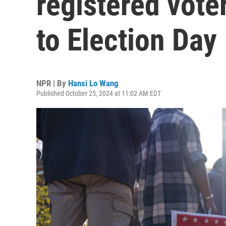
registered vote
to Election Day
NPR | By
Hansi Lo Wang
Published October 25, 2024 at 11:02 AM EDT