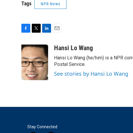
Tags
NPR News
F
T
L
E
a
w
i
m
c
i
n
a
Hansi Lo Wang
e
t
k
i
Hansi Lo Wang (he/him) is a NPR corr
b
t
e
l
o
e
d
Postal Service.
o
r
I
See stories by Hansi Lo Wang
k
n
Stay Connected