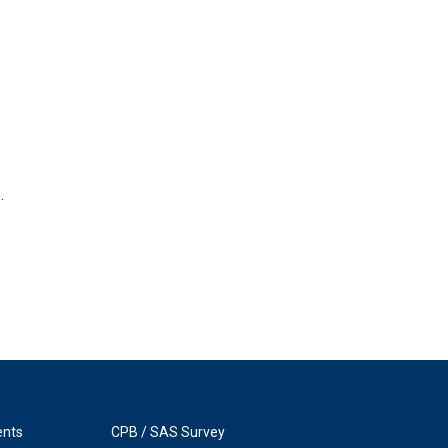
.
ents
CPB / SAS Survey