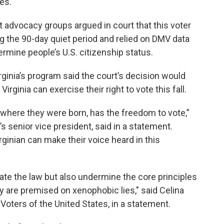
es.
advocacy groups argued in court that this voter
g the 90-day quiet period and relied on DMV data
ermine people’s U.S. citizenship status.
irginia’s program said the court’s decision would
Virginia can exercise their right to vote this fall.
 where they were born, has the freedom to vote,”
 senior vice president, said in a statement.
rginian can make their voice heard in this
late the law but also undermine the core principles
 are premised on xenophobic lies," said Celina
oters of the United States, in a statement.