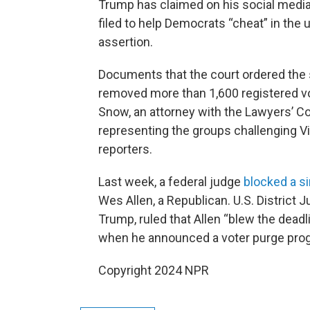
Trump has claimed on his social media
filed to help Democrats “cheat” in the 
assertion.
Documents that the court ordered the s
removed more than 1,600 registered vot
Snow, an attorney with the Lawyers’ Co
representing the groups challenging Vi
reporters.
Last week, a federal judge
blocked a s
Wes Allen, a Republican. U.S. Distric
Trump, ruled that Allen “blew the deadl
when he announced a voter purge progr
Copyright 2024 NPR