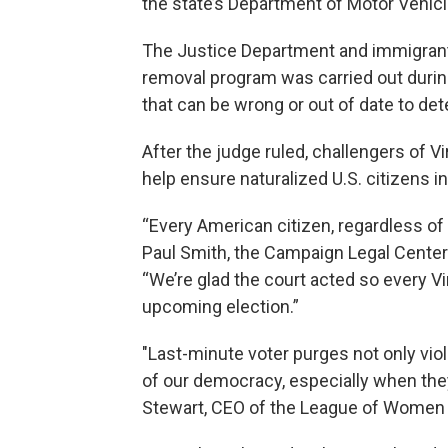
the state’s Department of Motor Vehicl
The Justice Department and immigrant 
removal program was carried out durin
that can be wrong or out of date to det
After the judge ruled, challengers of V
help ensure naturalized U.S. citizens in 
“Every American citizen, regardless of
Paul Smith, the Campaign Legal Center’s
“We’re glad the court acted so every Vi
upcoming election.”
"Last-minute voter purges not only vio
of our democracy, especially when they
Stewart, CEO of the League of Women V