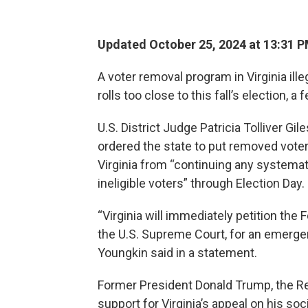
Updated October 25, 2024 at 13:31 
A voter removal program in Virginia ill
rolls too close to this fall’s election, a 
U.S. District Judge Patricia Tolliver G
ordered the state to put removed voters
Virginia from “continuing any systema
ineligible voters” through Election Day.
“Virginia will immediately petition the 
the U.S. Supreme Court, for an emergen
Youngkin said in a statement.
Former President Donald Trump, the Rep
support for Virginia’s appeal on his soci