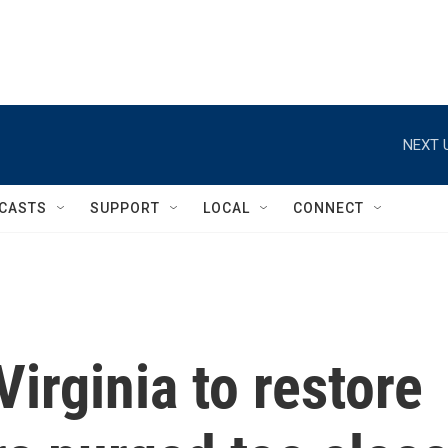
NEXT 
CASTS
SUPPORT
LOCAL
CONNECT
irginia to restore