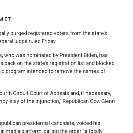
PM ET
egally purged registered voters from the state’s
federal judge ruled Friday.
iles, who was nominated by President Biden, has
 back on the state’s registration list and blocked
tic program intended to remove the names of
Fourth Circuit Court of Appeals and, if necessary,
cy stay of the injunction,” Republican Gov. Glenn
ublican presidential candidate, voiced his
al media platform, calling the order “a totally