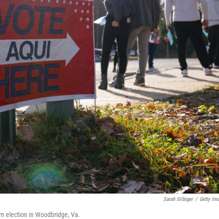
Sarah Silbiger
/
Getty Im
erm election in Woodbridge, Va.