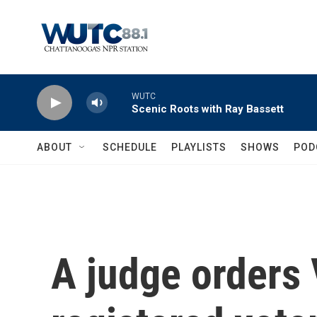
Skip to main content
WUTC
Scenic Roots with Ray Bassett
ABOUT
SCHEDULE
PLAYLISTS
SHOWS
POD
A judge orders V