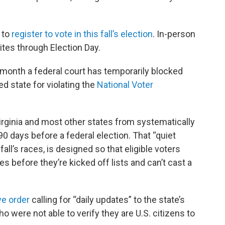
e to
register to vote in this fall’s election
. In-person
sites through Election Day.
month a federal court has temporarily blocked
ed state for violating the
National Voter
irginia and most other states from systematically
0 days before a federal election. That “quiet
fall’s races, is designed so that eligible voters
 before they’re kicked off lists and can’t cast a
ve order
calling for “daily updates” to the state’s
o were not able to verify they are U.S. citizens to