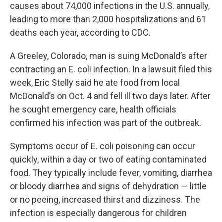
causes about 74,000 infections in the U.S. annually,
leading to more than 2,000 hospitalizations and 61
deaths each year, according to CDC.
A Greeley, Colorado, man is suing McDonald’s after
contracting an E. coli infection. In a lawsuit filed this
week, Eric Stelly said he ate food from local
McDonald’s on Oct. 4 and fell ill two days later. After
he sought emergency care, health officials
confirmed his infection was part of the outbreak.
Symptoms occur of E. coli poisoning can occur
quickly, within a day or two of eating contaminated
food. They typically include fever, vomiting, diarrhea
or bloody diarrhea and signs of dehydration — little
or no peeing, increased thirst and dizziness. The
infection is especially dangerous for children