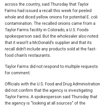
across the country, said Thursday that Taylor
Farms had issued a recall this week for peeled
whole and diced yellow onions for potential E. coli
contamination. The recalled onions came from a
Taylor Farms facility in Colorado, a U.S. Foods
spokesperson said. But the wholesaler also noted
that it wasn’t a McDonald’s supplier and that its
recall didn’t include any products sold at the fast-
food chain’s restaurants.
Taylor Farms did not respond to multiple requests
for comment.
Officials with the U.S. Food and Drug Administration
did not confirm that the agency is investigating
Taylor Farms. A spokesperson said Thursday that
the agency is “looking at all sources” of the