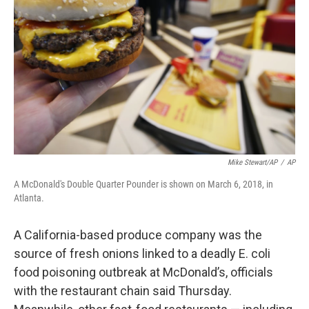
o
r
I
k
n
Mike Stewart/AP
/
AP
A McDonald's Double Quarter Pounder is shown on March 6, 2018, in
Atlanta.
A California-based produce company was the
source of fresh onions linked to a deadly E. coli
food poisoning outbreak at McDonald’s, officials
with the restaurant chain said Thursday.