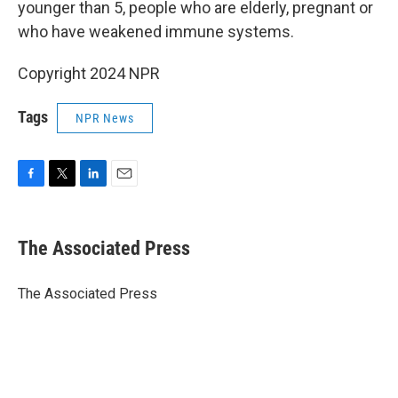
younger than 5, people who are elderly, pregnant or
who have weakened immune systems.
Copyright 2024 NPR
Tags
NPR News
F
T
L
E
a
w
i
m
c
i
n
a
e
t
k
i
The Associated Press
b
t
e
l
o
e
d
o
r
I
The Associated Press
k
n