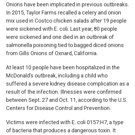
Onions have been implicated in previous outbreaks.
In 2015, Taylor Farms recalled a celery and onion
mix used in Costco chicken salads after 19 people
were sickened with E. coli. Last year, 80 people
were sickened and one died in an outbreak of
salmonella poisoning tied to bagged diced onions
from Gills Onions of Oxnard, California.
At least 10 people have been hospitalized in the
McDonald’s outbreak, including a child who
suffered a severe kidney disease complication as a
result of the infection. Illnesses were confirmed
between Sept. 27 and Oct. 11, according to the U.S.
Centers for Disease Control and Prevention.
Victims were infected with E. coli 0157:H7, a type
of bacteria that produces a dangerous toxin. It