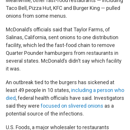
Meanwhile, other fast-food restaurants — including
Taco Bell, Pizza Hut, KFC and Burger King — pulled
onions from some menus.
McDonald’s officials said that Taylor Farms, of
Salinas, California, sent onions to one distribution
facility, which led the fast-food chain to remove
Quarter Pounder hamburgers from restaurants in
several states. McDonald’s didn’t say which facility
it was.
An outbreak tied to the burgers has sickened at
least 49 people in 10 states,
including a person who
died
, federal health officials have said. Investigators
said they were
focused on slivered onions
as a
potential source of the infections.
U.S. Foods, a major wholesaler to restaurants