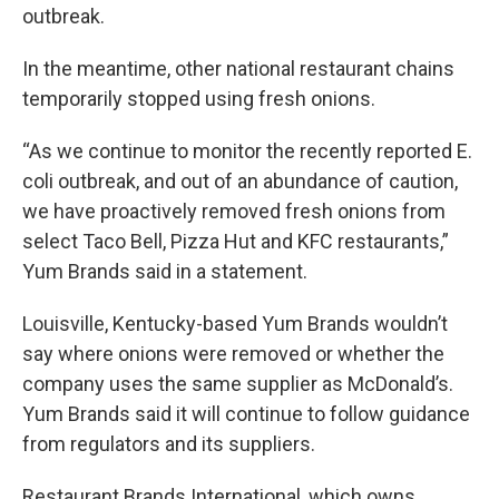
outbreak.
In the meantime, other national restaurant chains
temporarily stopped using fresh onions.
“As we continue to monitor the recently reported E.
coli outbreak, and out of an abundance of caution,
we have proactively removed fresh onions from
select Taco Bell, Pizza Hut and KFC restaurants,”
Yum Brands said in a statement.
Louisville, Kentucky-based Yum Brands wouldn’t
say where onions were removed or whether the
company uses the same supplier as McDonald’s.
Yum Brands said it will continue to follow guidance
from regulators and its suppliers.
Restaurant Brands International, which owns