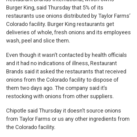
Burger King, said Thursday that 5% of its
restaurants use onions distributed by Taylor Farms’
Colorado facility. Burger King restaurants get
deliveries of whole, fresh onions and its employees
wash, peel and slice them.
Even though it wasn’t contacted by health officials
and it had no indications of illness, Restaurant
Brands said it asked the restaurants that received
onions from the Colorado facility to dispose of
them two days ago. The company said it’s
restocking with onions from other suppliers.
Chipotle said Thursday it doesn’t source onions
from Taylor Farms or us any other ingredients from
the Colorado facility.