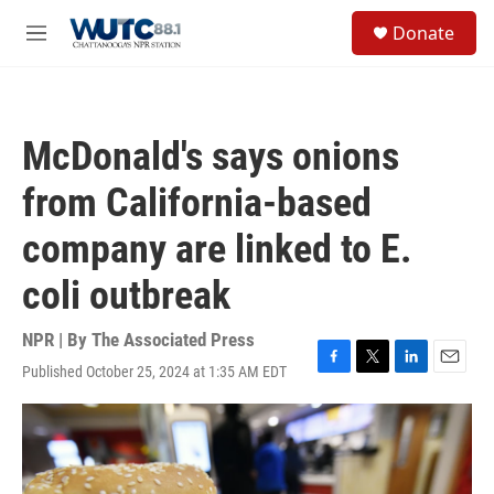
Skip to main content
S
Donate
e
M
a
e
r
n
c
u
h
McDonald's says onions
u
e
from California-based
r
y
company are linked to E.
coli outbreak
NPR | By
The Associated Press
Published October 25, 2024 at 1:35 AM EDT
F
T
L
E
a
w
i
m
c
i
n
a
e
t
k
i
b
t
e
l
o
e
d