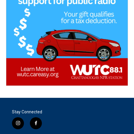
Stay Connected
i
f
n
a