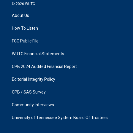
s
c
© 2026
WUTC
t
e
a
b
About Us
g
o
r
o
a
k
How To Listen
m
FCC Public File
WUTC Financial Statements
CPB 2024 Audited Financial Report
Editorial Integrity Policy
CPB / SAS Survey
Community Interviews
University of Tennessee System Board Of Trustees