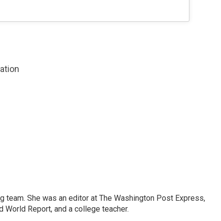
zation
ng team. She was an editor at The Washington Post Express,
 World Report, and a college teacher.