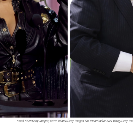
Sarah Stier/Getty Images; Kevin Winter/Getty Images For IHeartRadio; Alex Wong/Getty Im