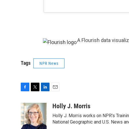
A Flourish data visuali
Tags
NPR News
F
T
L
E
a
w
i
m
c
i
n
a
Holly J. Morris
e
t
k
i
Holly J. Morris works on NPR's Traini
b
t
e
l
o
e
d
National Geographic and U.S. News and
o
r
I