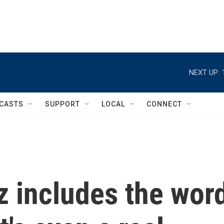
NEXT UP:
CASTS
SUPPORT
LOCAL
CONNECT
z includes the wor