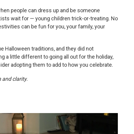
 when people can dress up and be someone
tists wait for — young children trick-or-treating. No
stivities can be fun for you, your family, your
e Halloween traditions, and they did not
 a little different to going all out for the holiday,
ider adopting them to add to how you celebrate.
and clarity.