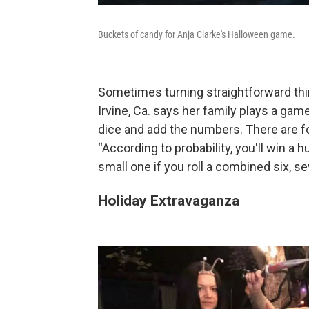
Buckets of candy for Anja Clarke's Halloween game.
Sometimes turning straightforward thin
Irvine, Ca. says her family plays a game
dice and add the numbers. There are fo
“According to probability, you'll win a 
small one if you roll a combined six, se
Holiday Extravaganza