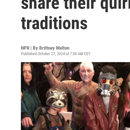
share their qui
traditions
NPR | By
Brittney Melton
Published October 27, 2024 at 7:00 AM EDT