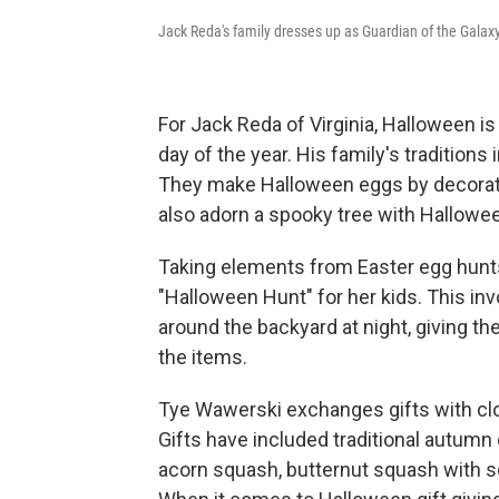
Jack Reda's family dresses up as Guardian of the Galax
For Jack Reda of Virginia, Halloween is 
day of the year. His family's tradition
They make Halloween eggs by decorati
also adorn a spooky tree with Hallow
Taking elements from Easter egg hunts
"Halloween Hunt" for her kids. This in
around the backyard at night, giving the
the items.
Tye Wawerski exchanges gifts with clo
Gifts have included traditional autum
acorn squash, butternut squash with squ