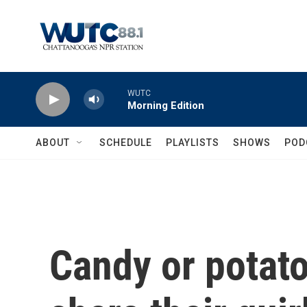
Skip to main content
WUTC
Morning Edition
ABOUT
SCHEDULE
PLAYLISTS
SHOWS
POD
Candy or potat