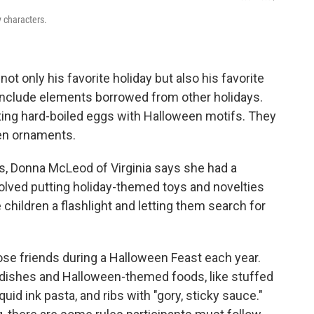
y characters.
not only his favorite holiday but also his favorite
s include elements borrowed from other holidays.
ng hard-boiled eggs with Halloween motifs. They
een ornaments.
, Donna McLeod of Virginia says she had a
volved putting holiday-themed toys and novelties
 children a flashlight and letting them search for
se friends during a Halloween Feast each year.
n dishes and Halloween-themed foods, like stuffed
id ink pasta, and ribs with "gory, sticky sauce."