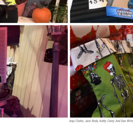
Anja Clarke, Jack Reda, Kathy Carey And Dan Wilts