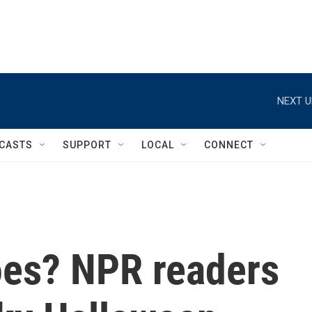
NEXT U
CASTS
SUPPORT
LOCAL
CONNECT
oes? NPR readers