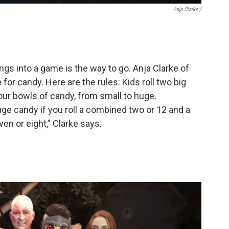
Anja Clarke /
gs into a game is the way to go. Anja Clarke of
 for candy. Here are the rules: Kids roll two big
ur bowls of candy, from small to huge.
huge candy if you roll a combined two or 12 and a
ven or eight,” Clarke says.