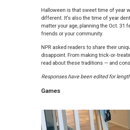
Halloween is that sweet time of year
different. It's also the time of year den
matter your age, planning the Oct. 31 fe
friends or your community.
NPR asked readers to share their uniqu
disappoint. From making trick-or-treating
read about these traditions — and cons
Responses have been edited for length 
Games