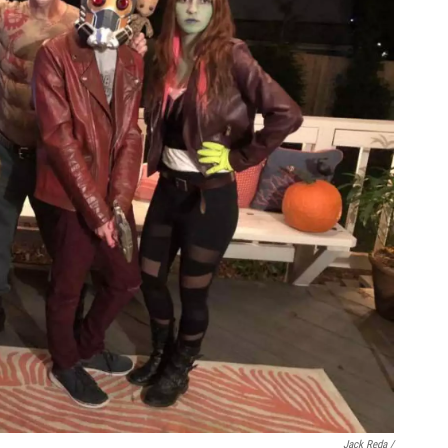
Jack Reda /