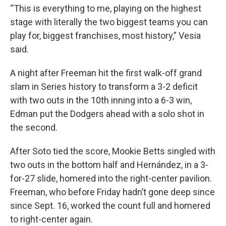
“This is everything to me, playing on the highest
stage with literally the two biggest teams you can
play for, biggest franchises, most history,” Vesia
said.
A night after Freeman hit the first walk-off grand
slam in Series history to transform a 3-2 deficit
with two outs in the 10th inning into a 6-3 win,
Edman put the Dodgers ahead with a solo shot in
the second.
After Soto tied the score, Mookie Betts singled with
two outs in the bottom half and Hernández, in a 3-
for-27 slide, homered into the right-center pavilion.
Freeman, who before Friday hadn’t gone deep since
since Sept. 16, worked the count full and homered
to right-center again.