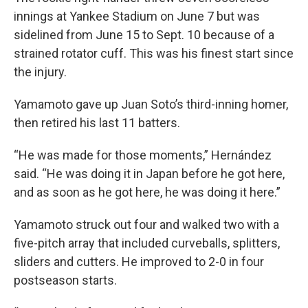
innings at Yankee Stadium on June 7 but was
sidelined from June 15 to Sept. 10 because of a
strained rotator cuff. This was his finest start since
the injury.
Yamamoto gave up Juan Soto’s third-inning homer,
then retired his last 11 batters.
“He was made for those moments,” Hernández
said. “He was doing it in Japan before he got here,
and as soon as he got here, he was doing it here.”
Yamamoto struck out four and walked two with a
five-pitch array that included curveballs, splitters,
sliders and cutters. He improved to 2-0 in four
postseason starts.