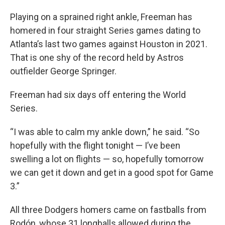
Playing on a sprained right ankle, Freeman has
homered in four straight Series games dating to
Atlanta’s last two games against Houston in 2021.
That is one shy of the record held by Astros
outfielder George Springer.
Freeman had six days off entering the World
Series.
“I was able to calm my ankle down,” he said. “So
hopefully with the flight tonight — I’ve been
swelling a lot on flights — so, hopefully tomorrow
we can get it down and get in a good spot for Game
3.”
All three Dodgers homers came on fastballs from
Rodón, whose 31 longballs allowed during the