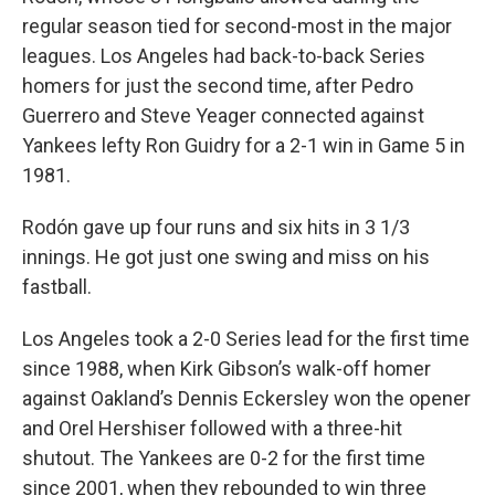
regular season tied for second-most in the major
leagues. Los Angeles had back-to-back Series
homers for just the second time, after Pedro
Guerrero and Steve Yeager connected against
Yankees lefty Ron Guidry for a 2-1 win in Game 5 in
1981.
Rodón gave up four runs and six hits in 3 1/3
innings. He got just one swing and miss on his
fastball.
Los Angeles took a 2-0 Series lead for the first time
since 1988, when Kirk Gibson’s walk-off homer
against Oakland’s Dennis Eckersley won the opener
and Orel Hershiser followed with a three-hit
shutout. The Yankees are 0-2 for the first time
since 2001, when they rebounded to win three