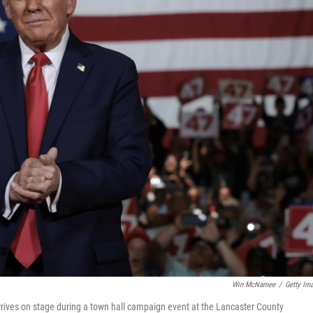
Win McNamee
/
Getty Im
rives on stage during a town hall campaign event at the Lancaster County