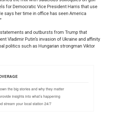
ls for Democratic Vice President Harris that use
 He says her time in office has seen America
”
of statements and outbursts from Trump that
t Vladimir Putin’s invasion of Ukraine and affinity
obal politics such as Hungarian strongman Viktor