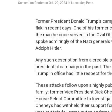
Convention Center on Oct. 20, 2024 in Lancaster, Penn.
Former President Donald Trump’s camp
flak in recent days. One of his former c
the man he once served in the Oval Offi
spoke admiringly of the Nazi generals
Adolph Hitler.
Any such description from a credible 
presidential campaign in the past. The
Trump in office had little respect for th
These attacks follow upon a highly pu
family: former Vice President Dick Che
House Select Committee to Investigate 
Cheneys had withheld their support for