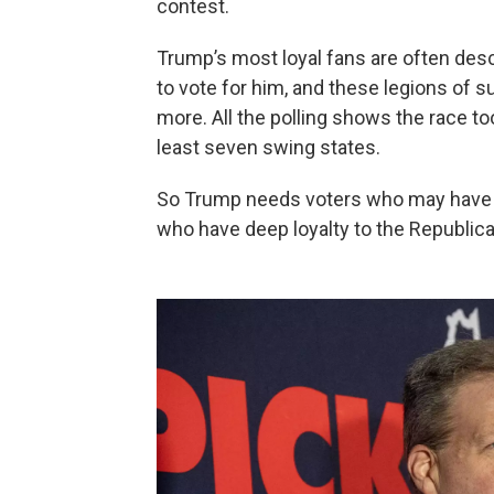
contest.
Trump’s most loyal fans are often desc
to vote for him, and these legions of s
more. All the polling shows the race too
least seven swing states.
So Trump needs voters who may have m
who have deep loyalty to the Republica