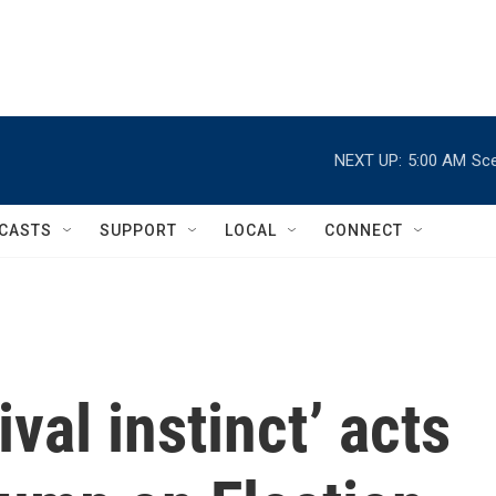
NEXT UP:
5:00 AM
Sce
CASTS
SUPPORT
LOCAL
CONNECT
val instinct’ acts