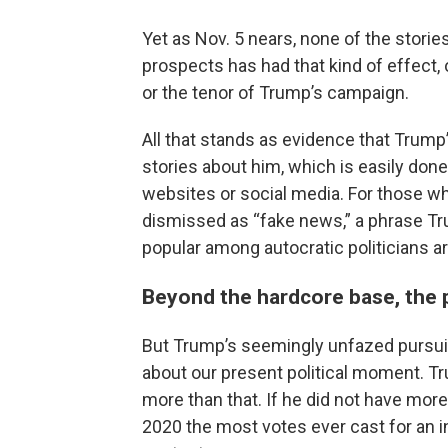
Yet as Nov. 5 nears, none of the storie
prospects has had that kind of effect, 
or the tenor of Trump’s campaign.
All that stands as evidence that Trump
stories about him, which is easily don
websites or social media. For those wh
dismissed as “fake news,” a phrase Tr
popular among autocratic politicians a
Beyond the hardcore base, the p
But Trump’s seemingly unfazed pursuit
about our present political moment. Tr
more than that. If he did not have more
2020 the most votes ever cast for an 