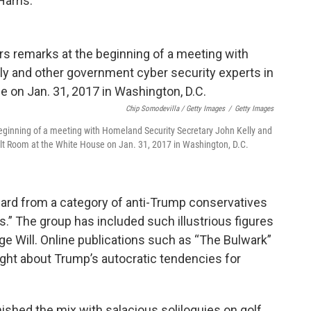
Harris.
Chip Somodevilla / Getty Images
/
Getty Images
eginning of a meeting with Homeland Security Secretary John Kelly and
elt Room at the White House on Jan. 31, 2017 in Washington, D.C.
ard from a category of anti-Trump conservatives
” The group has included such illustrious figures
rge Will. Online publications such as “The Bulwark”
ght about Trump’s autocratic tendencies for
ished the mix with salacious soliloquies on golf