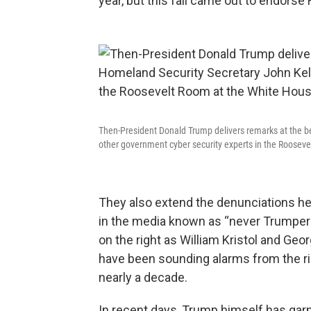
year, but this fall came out to endorse 
Then-President Donald Trump delivers remarks at the b
other government cyber security experts in the Roosev
They also extend the denunciations he
in the media known as “never Trumpers.
on the right as William Kristol and Geo
have been sounding alarms from the ri
nearly a decade.
In recent days, Trump himself has garn