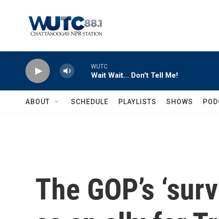
Skip to main content
WUTC
Wait Wait... Don't Tell Me!
ABOUT
SCHEDULE
PLAYLISTS
SHOWS
POD
The GOP’s ‘survi