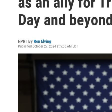
as an ally for 
Day and beyon
NPR | By
Ron Elving
Published October 27, 2024 at 5:00 AM EDT