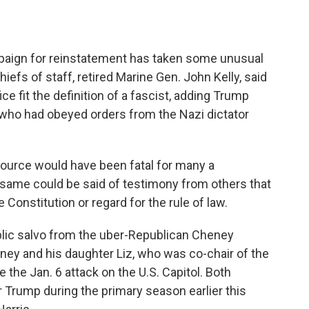
aign for reinstatement has taken some unusual
hiefs of staff, retired Marine Gen. John Kelly, said
ce fit the definition of a fascist, adding Trump
 who had obeyed orders from the Nazi dictator
source would have been fatal for many a
 same could be said of testimony from others that
e Constitution or regard for the rule of law.
blic salvo from the uber-Republican Cheney
ney and his daughter Liz, who was co-chair of the
the Jan. 6 attack on the U.S. Capitol. Both
 Trump during the primary season earlier this