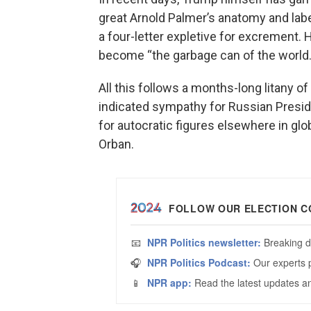
great Arnold Palmer’s anatomy and labe
a four-letter expletive for excrement.
become “the garbage can of the world.
All this follows a months-long litany 
indicated sympathy for Russian Presiden
for autocratic figures elsewhere in gl
Orban.