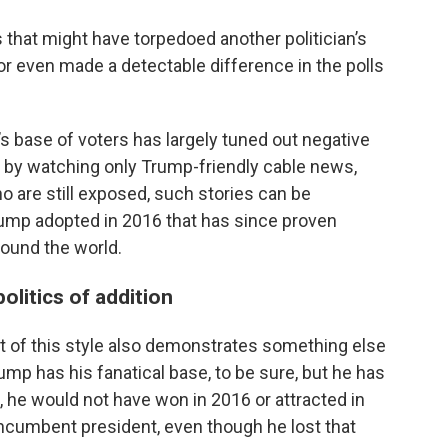
s that might have torpedoed another politician’s
or even made a detectable difference in the polls
’s base of voters has largely tuned out negative
e by watching only Trump-friendly cable news,
o are still exposed, such stories can be
ump adopted in 2016 that has since proven
round the world.
olitics of addition
 of this style also demonstrates something else
ump has his fanatical base, to be sure, but he has
, he would not have won in 2016 or attracted in
incumbent president, even though he lost that