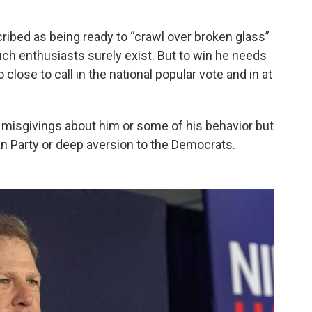
ribed as being ready to “crawl over broken glass”
uch enthusiasts surely exist. But to win he needs
 close to call in the national popular vote and in at
isgivings about him or some of his behavior but
n Party or deep aversion to the Democrats.