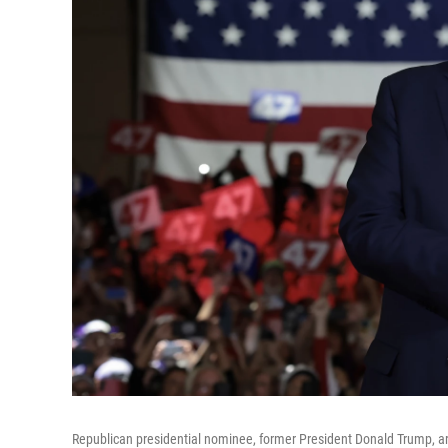
Republican presidential nominee, former President Donald Trump, ar