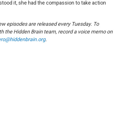
stood it, she had the compassion to take action
w episodes are released every Tuesday. To
ith the Hidden Brain team, record a voice memo on
ro@hiddenbrain.org
.