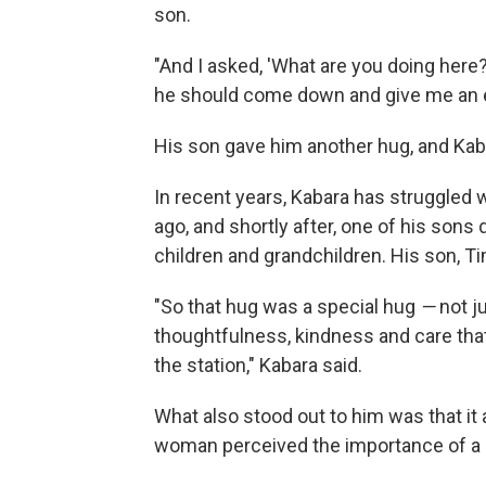
son.
"And I asked, 'What are you doing here?
he should come down and give me an e
His son gave him another hug, and Kaba
In recent years, Kabara has struggled w
ago, and shortly after, one of his sons
children and grandchildren. His son, Ti
"So that hug was a special hug
—
not j
thoughtfulness, kindness and care th
the station," Kabara said.
What also stood out to him was that it 
woman perceived the importance of a 