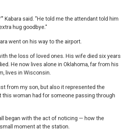
'" Kabara said. "He told me the attendant told him
xtra hug goodbye."
ra went on his way to the airport.
ith the loss of loved ones. His wife died six years
 died. He now lives alone in Oklahoma, far from his
m, lives in Wisconsin.
ust from my son, but also it represented the
at this woman had for someone passing through
all began with the act of noticing — how the
small moment at the station.