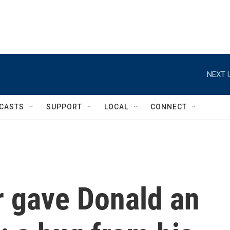
NEXT 
CASTS
SUPPORT
LOCAL
CONNECT
r gave Donald an