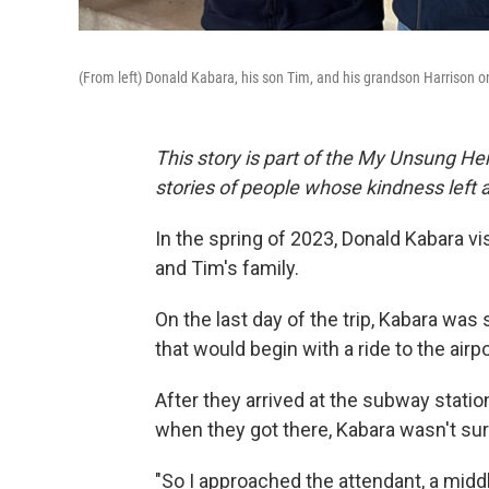
(From left) Donald Kabara, his son Tim, and his grandson Harrison on
This story is part of the My Unsung Her
stories of people whose kindness left 
In the spring of 2023, Donald Kabara vi
and Tim's family.
On the last day of the trip, Kabara wa
that would begin with a ride to the air
After they arrived at the subway station
when they got there, Kabara wasn't sure 
"So I approached the attendant, a midd