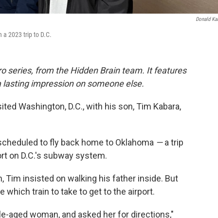
Donald Ka
 a 2023 trip to D.C.
o series, from the Hidden Brain team. It features
a lasting impression on someone else.
sited Washington, D.C., with his son, Tim Kabara,
s scheduled to fly back home to Oklahoma
—
a trip
port on D.C.'s subway system.
, Tim insisted on walking his father inside. But
which train to take to get to the airport.
le-aged woman, and asked her for directions,"