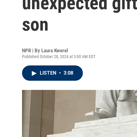
unexpected gift
son
NPR | By
Laura Kwerel
Published October 28, 2024 at 5:00 AM EDT
LISTEN
•
3:08