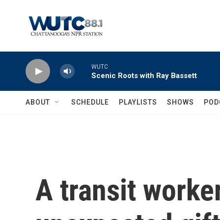
Skip to main content
WUTC
Scenic Roots with Ray Bassett
ABOUT
SCHEDULE
PLAYLISTS
SHOWS
POD
A transit worke