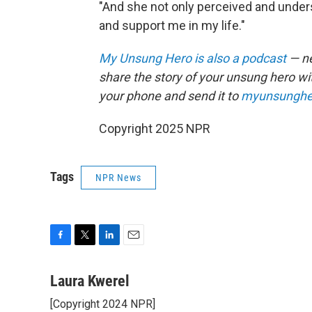
"And she not only perceived and under
and support me in my life."
My Unsung Hero is also a podcast
— ne
share the story of your unsung hero w
your phone and send it to
myunsunghe
Copyright 2025 NPR
Tags
NPR News
F
T
L
E
a
w
i
m
c
i
n
a
Laura Kwerel
e
t
k
i
[Copyright 2024 NPR]
b
t
e
l