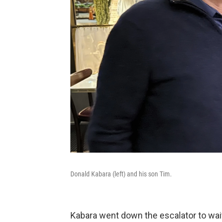
Donald Kabara (left) and his son Tim.
Kabara went down the escalator to wait 