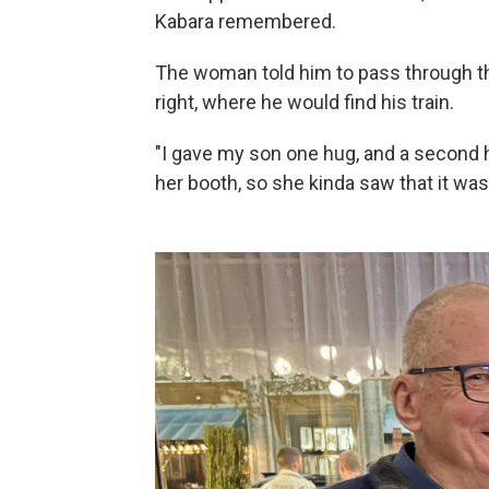
Kabara remembered.
The woman told him to pass through the
right, where he would find his train.
"I gave my son one hug, and a second h
her booth, so she kinda saw that it wa