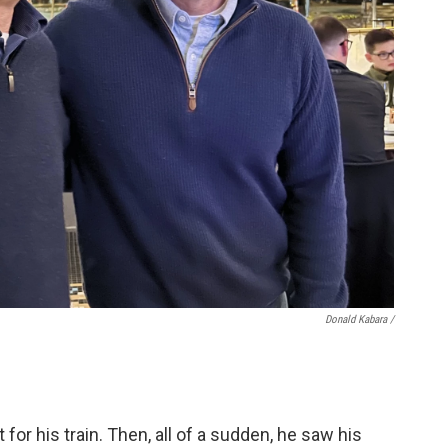
Donald Kabara /
for his train. Then, all of a sudden, he saw his