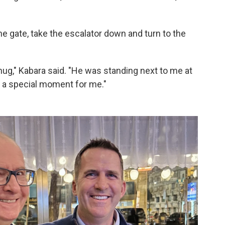
 gate, take the escalator down and turn to the
ug," Kabara said. "He was standing next to me at
s a special moment for me."