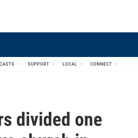
CASTS
SUPPORT
LOCAL
CONNECT
rs divided one