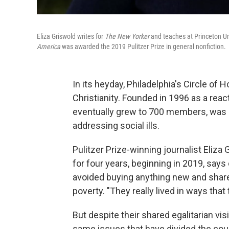
Eliza Griswold writes for
The New Yorker
and teaches at Princeton Un
America
was awarded the 2019 Pulitzer Prize in general nonfiction.
In its heyday, Philadelphia's Circle of 
Christianity. Founded in 1996 as a react
eventually grew to 700 members, was 
addressing social ills.
Pulitzer Prize-winning journalist Eliz
for four years, beginning in 2019, s
avoided buying anything new and share
poverty. "They really lived in ways that
But despite their shared egalitarian v
same issues that have divided the cou