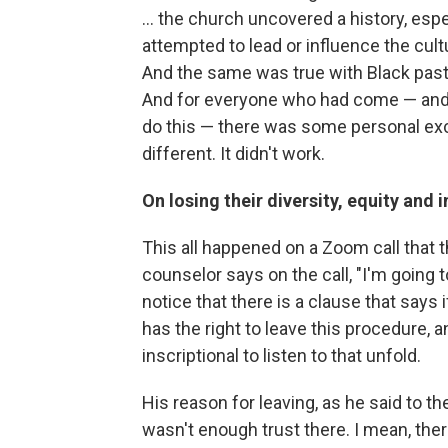
... the church uncovered a history, e
attempted to lead or influence the cul
And the same was true with Black pasto
And for everyone who had come — and t
do this — there was some personal exc
different. It didn't work.
On losing their diversity, equity and 
This all happened on a Zoom call that th
counselor says on the call, "I'm going t
notice that there is a clause that says i
has the right to leave this procedure, 
inscriptional to listen to that unfold.
His reason for leaving, as he said to th
wasn't enough trust there. I mean, ther