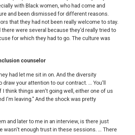
specially with Black women, who had come and
ture and been dismissed for different reasons.
rs that they had not been really welcome to stay.
here were several because they'd really tried to
use for which they had to go. The culture was
inclusion counselor
ey had let me sit in on. And the diversity
o draw your attention to our contract. … You'll
f I think things aren't going well, either one of us
and I'm leaving." And the shock was pretty
em and later to me in an interview, is there just
e wasn't enough trust in these sessions. ...
There