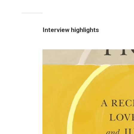
Interview highlights