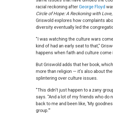
racial reckoning after
George Floyd
was
Circle of Hope: A Reckoning with Love
Griswold explores how complaints about
diversity eventually led the congregati
"I was watching the culture wars come fo
kind of had an early seat to that," Grisw
happens when faith and culture come in
But Griswold adds that her book, which i
more than religion — it's also about th
splintering over culture issues.
"This didn't just happen to a zany group
says. "And a lot of my friends who do n
back to me and been like, 'My goodne
group.'"