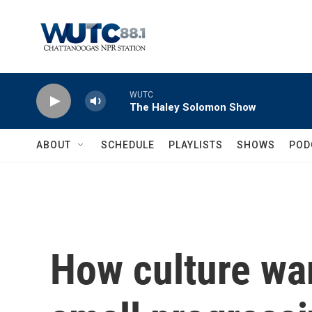
Skip to main content
WUTC
The Haley Solomon Show
ABOUT
SCHEDULE
PLAYLISTS
SHOWS
POD
How culture wa