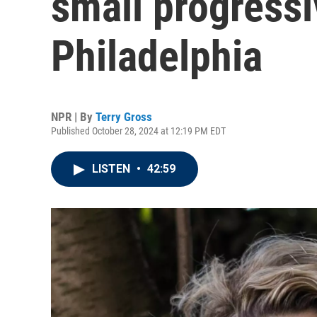
small progressi
Philadelphia
NPR | By
Terry Gross
Published October 28, 2024 at 12:19 PM EDT
LISTEN
•
42:59