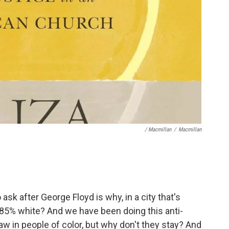
/ Macmillan
/
Macmillan
ask after George Floyd is why, in a city that's
t 85% white? And we have been doing this anti-
aw in people of color, but why don't they stay? And