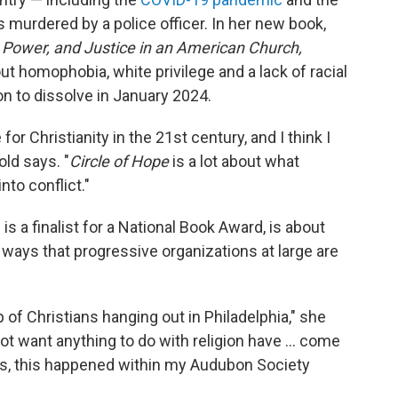
 murdered by a police officer. In her new book,
, Power, and Justice in an American Church,
 homophobia, white privilege and a lack of racial
on to dissolve in January 2024.
r Christianity in the 21st century, and I think I
old says. "
Circle of Hope
is a lot about what
to conflict."
s a finalist for a National Book Award, is about
e ways that progressive organizations at large are
 of Christians hanging out in Philadelphia," she
ot want anything to do with religion have ... come
ss, this happened within my Audubon Society