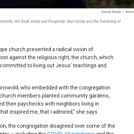
Seamus Murphy
/
Macmi
iversity. Her book
Amity and Prosperity: One Family and the Fracturing of
Hope church presented a radical vision of
ion against the religious right, the church, which
committed to living out Jesus' teachings and
a Griswold, who embedded with the congregation
ays church members planted community gardens,
d their paychecks with neighbors living in
 that inspired me, that I admired," she says.
ision, the congregation disagreed over some of the
ntry — including the
COVID-19 pandemic
and the