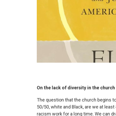
On the lack of diversity in the church
The question that the church begins to 
50/50, white and Black, are we at leas
racism work for a long time. We can dr