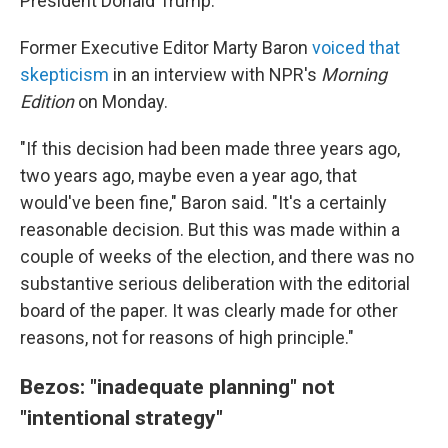
President Donald Trump.
Former Executive Editor Marty Baron
voiced that
skepticism
in an interview with NPR's
Morning
Edition
on Monday.
"If this decision had been made three years ago,
two years ago, maybe even a year ago, that
would've been fine," Baron said. "It's a certainly
reasonable decision. But this was made within a
couple of weeks of the election, and there was no
substantive serious deliberation with the editorial
board of the paper. It was clearly made for other
reasons, not for reasons of high principle."
Bezos: "inadequate planning" not
"intentional strategy"