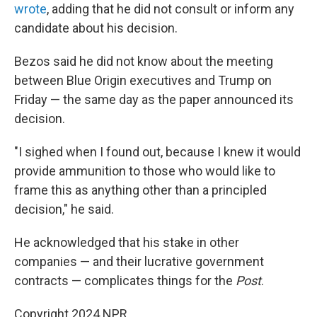
wrote
, adding that he did not consult or inform any
candidate about his decision.
Bezos said he did not know about the meeting
between Blue Origin executives and Trump on
Friday — the same day as the paper announced its
decision.
"I sighed when I found out, because I knew it would
provide ammunition to those who would like to
frame this as anything other than a principled
decision," he said.
He acknowledged that his stake in other
companies — and their lucrative government
contracts — complicates things for the
Post
.
Copyright 2024 NPR