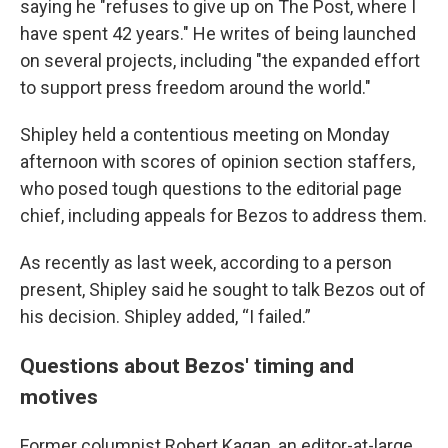
saying he "refuses to give up on The Post, where I
have spent 42 years." He writes of being launched
on several projects, including "the expanded effort
to support press freedom around the world."
Shipley held a contentious meeting on Monday
afternoon with scores of opinion section staffers,
who posed tough questions to the editorial page
chief, including appeals for Bezos to address them.
As recently as last week, according to a person
present, Shipley said he sought to talk Bezos out of
his decision. Shipley added, “I failed.”
Questions about Bezos' timing and
motives
Former columnist Robert Kagan, an editor-at-large,