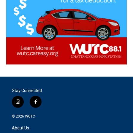
Stay Connected
i
f
n
a
s
c
© 2026
WUTC
t
e
a
b
About Us
g
o