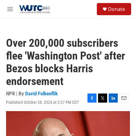
Skip to main content
S
Donate
e
M
a
e
r
n
c
u
h
Over 200,000 subscribers
u
e
flee 'Washington Post' after
r
y
Bezos blocks Harris
endorsement
NPR | By
David Folkenflik
Published October 28, 2024 at 3:27 PM EDT
F
T
L
E
a
w
i
m
c
i
n
a
e
t
k
i
b
t
e
l
o
e
d