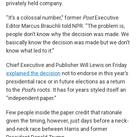
privately held company.
“It’s a colossal number,” former
Post
Executive
Editor Marcus Brauchli told NPR. “The problem is,
people don’t know why the decision was made. We
basically know the decision was made but we don’t
know what led to it.”
Chief Executive and Publisher Will Lewis on Friday
explained the decision
not to endorse in this year’s
presidential race or in future elections as a return
to the
Post
’s roots: It has for years styled itself an
“independent paper.”
Few people inside the paper credit that rationale
given the timing, however, just days before a neck-
and-neck race between Harris and former