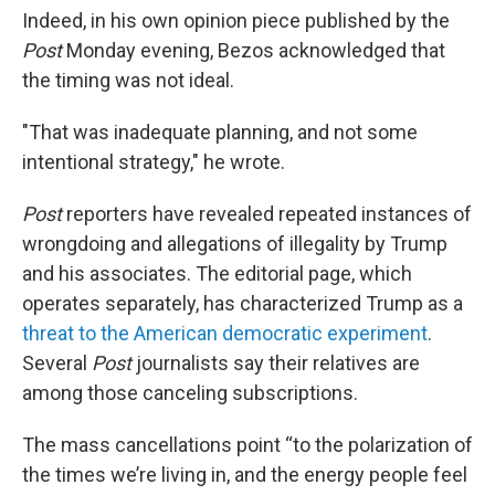
Indeed, in his own opinion piece published by the
Post
Monday evening, Bezos acknowledged that
the timing was not ideal.
"That was inadequate planning, and not some
intentional strategy," he wrote.
Post
reporters have revealed repeated instances of
wrongdoing and allegations of illegality by Trump
and his associates. The editorial page, which
operates separately, has characterized Trump as a
threat to the American democratic experiment
.
Several
Post
journalists say their relatives are
among those canceling subscriptions.
The mass cancellations point “to the polarization of
the times we’re living in, and the energy people feel