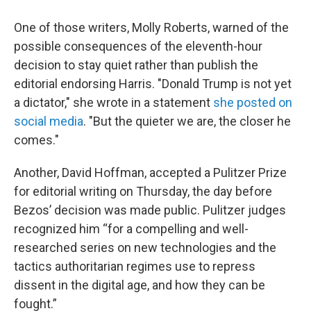
One of those writers, Molly Roberts, warned of the
possible consequences of the eleventh-hour
decision to stay quiet rather than publish the
editorial endorsing Harris. "Donald Trump is not yet
a dictator," she wrote in a statement
she posted on
social media
. "But the quieter we are, the closer he
comes."
Another, David Hoffman, accepted a Pulitzer Prize
for editorial writing on Thursday, the day before
Bezos’ decision was made public. Pulitzer judges
recognized him “for a compelling and well-
researched series on new technologies and the
tactics authoritarian regimes use to repress
dissent in the digital age, and how they can be
fought.”