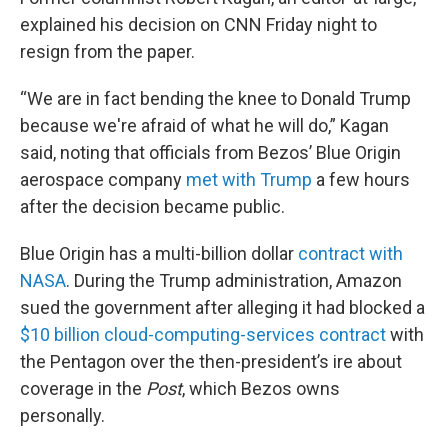
explained his decision on CNN Friday night to
resign from the paper.
“We are in fact bending the knee to Donald Trump
because we're afraid of what he will do,” Kagan
said, noting that officials from Bezos’ Blue Origin
aerospace company
met with Trump
a few hours
after the decision became public.
Blue Origin has a multi-billion dollar
contract with
NASA
. During the Trump administration, Amazon
sued the government after alleging it had blocked a
$10 billion cloud-computing-services contract
with
the Pentagon over the then-president’s ire about
coverage in the
Post
, which Bezos owns
personally.