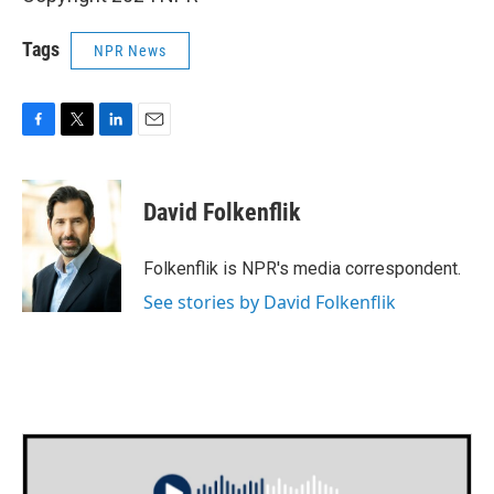
Tags
NPR News
F
T
L
E
a
w
i
m
c
i
n
a
e
t
k
i
David Folkenflik
b
t
e
l
o
e
d
o
r
I
Folkenflik is NPR's media correspondent.
k
n
See stories by David Folkenflik