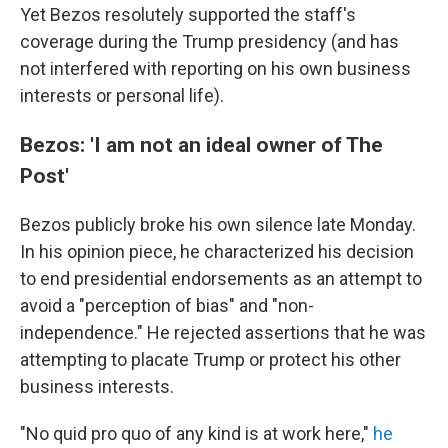
Yet Bezos resolutely supported the staff's
coverage during the Trump presidency (and has
not interfered with reporting on his own business
interests or personal life).
Bezos: 'I am not an ideal owner of The
Post'
Bezos publicly broke his own silence late Monday.
In his opinion piece, he characterized his decision
to end presidential endorsements as an attempt to
avoid a "perception of bias" and "non-
independence." He rejected assertions that he was
attempting to placate Trump or protect his other
business interests.
"No quid pro quo of any kind is at work here,"
he