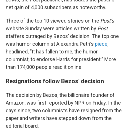
net gain of 4,000 subscribers as noteworthy.
Three of the top 10 viewed stories on the
Post’s
website Sunday were articles written by
Post
staffers outraged by Bezos’ decision. The top one
was humor columnist Alexandra Petri’s
piece
,
headlined, “It has fallen to me, the humor
columnist, to endorse Harris for president.” More
than 174,000 people read it online.
Resignations follow Bezos' decision
The decision by Bezos, the billionaire founder of
Amazon, was first reported by NPR on Friday. In the
days since, two columnists have resigned from the
paper and writers have stepped down from the
editorial board.