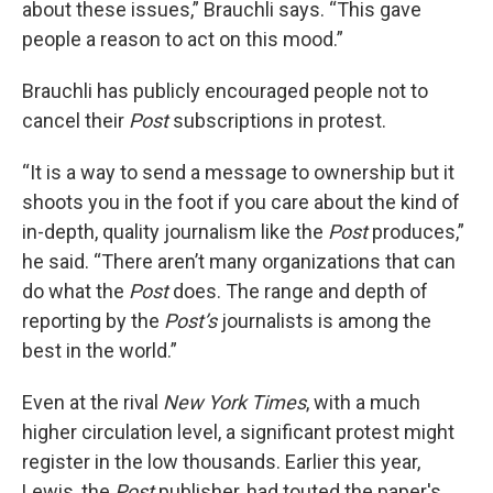
about these issues,” Brauchli says. “This gave
people a reason to act on this mood.”
Brauchli has publicly encouraged people not to
cancel their
Post
subscriptions in protest.
“It is a way to send a message to ownership but it
shoots you in the foot if you care about the kind of
in-depth, quality journalism like the
Post
produces,”
he said. “There aren’t many organizations that can
do what the
Post
does. The range and depth of
reporting by the
Post’s
journalists is among the
best in the world.”
Even at the rival
New York Times
, with a much
higher circulation level, a significant protest might
register in the low thousands. Earlier this year,
Lewis, the
Post
publisher, had touted the paper's