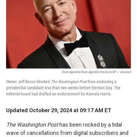
o
r
I
k
n
Evan Agostini/Evan Agostini/Invision/AP
/
Invision
Owner Jeff Bezos blocked
The Washington Post
from endorsing a
presidential candidate less than two weeks before Election Day. The
editorial board had drafted an endorsement for Kamala Harris.
Updated October 29, 2024 at 09:17 AM ET
The Washington Post
has been rocked by a tidal
wave of cancellations from digital subscribers and