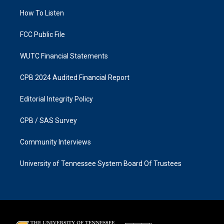
r
o
a
k
How To Listen
m
FCC Public File
WUTC Financial Statements
CPB 2024 Audited Financial Report
Editorial Integrity Policy
CPB / SAS Survey
Community Interviews
University of Tennessee System Board Of Trustees