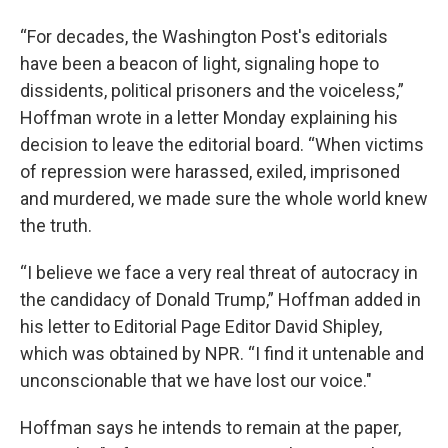
“For decades, the Washington Post's editorials
have been a beacon of light, signaling hope to
dissidents, political prisoners and the voiceless,”
Hoffman wrote in a letter Monday explaining his
decision to leave the editorial board. “When victims
of repression were harassed, exiled, imprisoned
and murdered, we made sure the whole world knew
the truth.
“I believe we face a very real threat of autocracy in
the candidacy of Donald Trump,” Hoffman added in
his letter to Editorial Page Editor David Shipley,
which was obtained by NPR. “I find it untenable and
unconscionable that we have lost our voice."
Hoffman says he intends to remain at the paper,