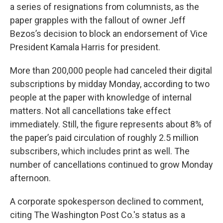
a series of resignations from columnists, as the
paper grapples with the fallout of owner Jeff
Bezos’s decision to block an endorsement of Vice
President Kamala Harris for president.
More than 200,000 people had canceled their digital
subscriptions by midday Monday, according to two
people at the paper with knowledge of internal
matters. Not all cancellations take effect
immediately. Still, the figure represents about 8% of
the paper’s paid circulation of roughly 2.5 million
subscribers, which includes print as well. The
number of cancellations continued to grow Monday
afternoon.
A corporate spokesperson declined to comment,
citing The Washington Post Co.'s status as a