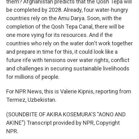
them? Afghanistan predicts that the Qosh Tepa will
be completed by 2028. Already, four water-hungry
countries rely on the Amu Darya. Soon, with the
completion of the Qosh Tepa Canal, there will be
one more vying for its resources. And if the
countries who rely on the water don't work together
and prepare in time for this, it could look like a
future rife with tensions over water rights, conflict
and challenges in securing sustainable livelihoods
for millions of people.
For NPR News, this is Valerie Kipnis, reporting from
Termez, Uzbekistan.
(SOUNDBITE OF AKIRA KOSEMURA'S "AONO AND
AKINE") Transcript provided by NPR, Copyright
NPR.