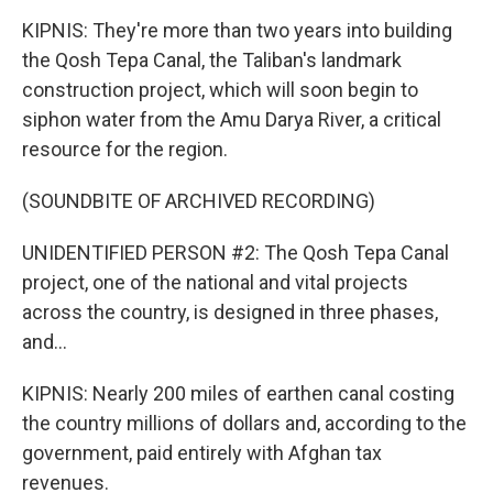
KIPNIS: They're more than two years into building
the Qosh Tepa Canal, the Taliban's landmark
construction project, which will soon begin to
siphon water from the Amu Darya River, a critical
resource for the region.
(SOUNDBITE OF ARCHIVED RECORDING)
UNIDENTIFIED PERSON #2: The Qosh Tepa Canal
project, one of the national and vital projects
across the country, is designed in three phases,
and...
KIPNIS: Nearly 200 miles of earthen canal costing
the country millions of dollars and, according to the
government, paid entirely with Afghan tax
revenues.