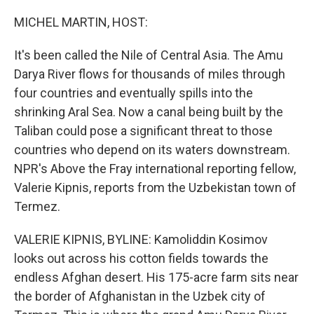
o
r
I
k
n
MICHEL MARTIN, HOST:
It's been called the Nile of Central Asia. The Amu
Darya River flows for thousands of miles through
four countries and eventually spills into the
shrinking Aral Sea. Now a canal being built by the
Taliban could pose a significant threat to those
countries who depend on its waters downstream.
NPR's Above the Fray international reporting fellow,
Valerie Kipnis, reports from the Uzbekistan town of
Termez.
VALERIE KIPNIS, BYLINE: Kamoliddin Kosimov
looks out across his cotton fields towards the
endless Afghan desert. His 175-acre farm sits near
the border of Afghanistan in the Uzbek city of