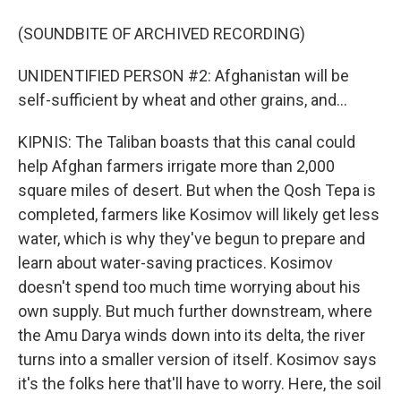
(SOUNDBITE OF ARCHIVED RECORDING)
UNIDENTIFIED PERSON #2: Afghanistan will be
self-sufficient by wheat and other grains, and...
KIPNIS: The Taliban boasts that this canal could
help Afghan farmers irrigate more than 2,000
square miles of desert. But when the Qosh Tepa is
completed, farmers like Kosimov will likely get less
water, which is why they've begun to prepare and
learn about water-saving practices. Kosimov
doesn't spend too much time worrying about his
own supply. But much further downstream, where
the Amu Darya winds down into its delta, the river
turns into a smaller version of itself. Kosimov says
it's the folks here that'll have to worry. Here, the soil