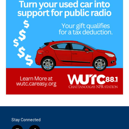
Stay Connected