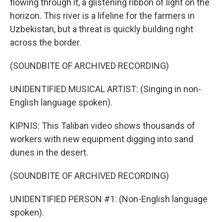
flowing through it, a glistening ribbon of light on the
horizon. This river is a lifeline for the farmers in
Uzbekistan, but a threat is quickly building right
across the border.
(SOUNDBITE OF ARCHIVED RECORDING)
UNIDENTIFIED MUSICAL ARTIST: (Singing in non-
English language spoken).
KIPNIS: This Taliban video shows thousands of
workers with new equipment digging into sand
dunes in the desert.
(SOUNDBITE OF ARCHIVED RECORDING)
UNIDENTIFIED PERSON #1: (Non-English language
spoken).