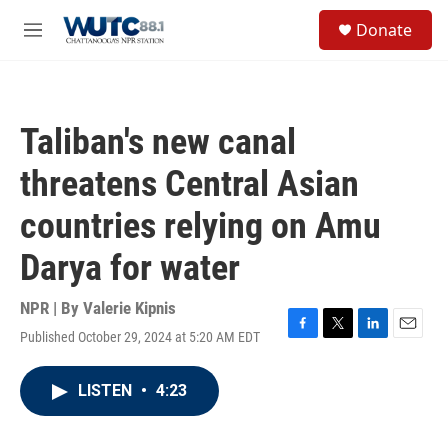
Skip to main content
S
Donate
e
M
a
e
r
n
c
u
h
Taliban's new canal
u
e
threatens Central Asian
r
y
countries relying on Amu
Darya for water
NPR | By
Valerie Kipnis
Published October 29, 2024 at 5:20 AM EDT
F
T
L
E
a
w
i
m
c
i
n
a
LISTEN
•
4:23
e
t
k
i
b
t
e
l
o
e
d