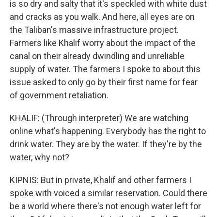
is so dry and salty that it's speckled with white dust
and cracks as you walk. And here, all eyes are on
the Taliban's massive infrastructure project.
Farmers like Khalif worry about the impact of the
canal on their already dwindling and unreliable
supply of water. The farmers I spoke to about this
issue asked to only go by their first name for fear
of government retaliation.
KHALIF: (Through interpreter) We are watching
online what's happening. Everybody has the right to
drink water. They are by the water. If they're by the
water, why not?
KIPNIS: But in private, Khalif and other farmers I
spoke with voiced a similar reservation. Could there
be a world where there's not enough water left for