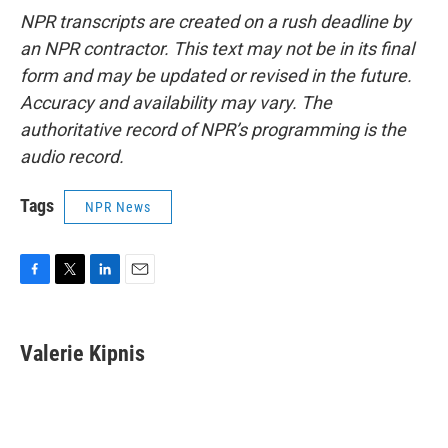
NPR transcripts are created on a rush deadline by
an NPR contractor. This text may not be in its final
form and may be updated or revised in the future.
Accuracy and availability may vary. The
authoritative record of NPR’s programming is the
audio record.
Tags
NPR News
F
T
L
E
a
w
i
m
c
i
n
a
e
t
k
i
Valerie Kipnis
b
t
e
l
o
e
d
o
r
I
k
n