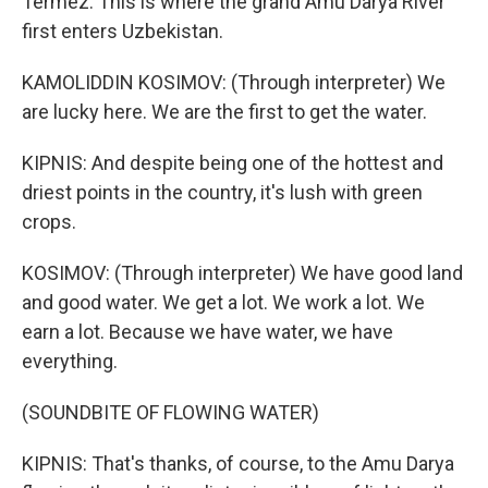
Termez. This is where the grand Amu Darya River
first enters Uzbekistan.
KAMOLIDDIN KOSIMOV: (Through interpreter) We
are lucky here. We are the first to get the water.
KIPNIS: And despite being one of the hottest and
driest points in the country, it's lush with green
crops.
KOSIMOV: (Through interpreter) We have good land
and good water. We get a lot. We work a lot. We
earn a lot. Because we have water, we have
everything.
(SOUNDBITE OF FLOWING WATER)
KIPNIS: That's thanks, of course, to the Amu Darya