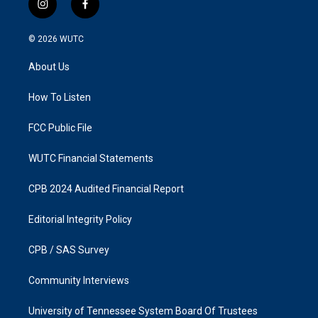
i
f
n
a
s
c
© 2026
WUTC
t
e
a
b
About Us
g
o
r
o
a
k
How To Listen
m
FCC Public File
WUTC Financial Statements
CPB 2024 Audited Financial Report
Editorial Integrity Policy
CPB / SAS Survey
Community Interviews
University of Tennessee System Board Of Trustees