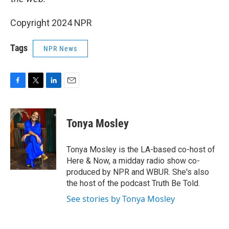
Copyright 2024 NPR
Tags
NPR News
F
T
L
E
a
w
i
m
c
i
n
a
e
t
k
i
Tonya Mosley
b
t
e
l
o
e
d
o
r
I
Tonya Mosley is the LA-based co-host of
k
n
Here & Now, a midday radio show co-
produced by NPR and WBUR. She's also
the host of the podcast Truth Be Told.
See stories by Tonya Mosley