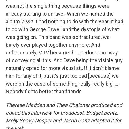
was not the single thing because things were
already starting to unravel. When we named the
album
1984
, it had nothing to do with the year. It had
to do with George Orwell and the dystopia of what
was going on. This band was so fractured, we
barely ever played together anymore. And
unfortunately, MTV became the predominant way
of conveying all this. And Dave being the visible guy
naturally opted for more visual stuff. I don't blame
him for any of it, but it's just too bad [because] we
were on the cusp of something really, really big. …
Nobody fights better than friends.
Therese Madden and Thea Chaloner produced and
edited this interview for broadcast. Bridget Bentz,
Molly Seavy-Nesper and Jacob Ganz adapted it for
the web.