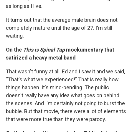
as long as I live.
It turns out that the average male brain does not
completely mature until the age of 27. I'm still
waiting.
On the
This is Spinal Tap
mockumentary that
satirized a heavy metal band
That wasn't funny at all. Ed and I saw it and we said,
“That's what we experienced!” That is really how
things happen. It's mind-bending. The public
doesn't really have any idea what goes on behind
the scenes. And I'm certainly not going to burst the
bubble. But that movie, there were a lot of elements
that were more true than they were parody.