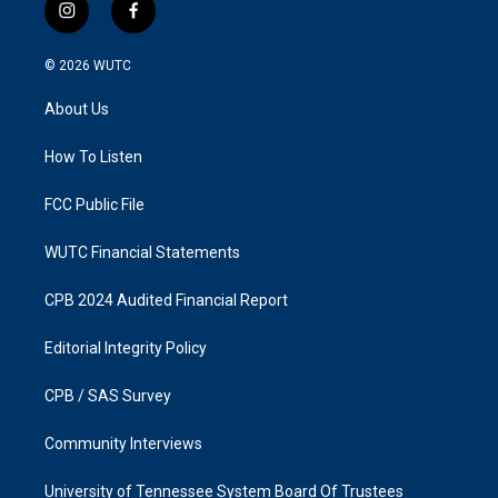
i
f
n
a
s
c
© 2026
WUTC
t
e
a
b
About Us
g
o
r
o
a
k
How To Listen
m
FCC Public File
WUTC Financial Statements
CPB 2024 Audited Financial Report
Editorial Integrity Policy
CPB / SAS Survey
Community Interviews
University of Tennessee System Board Of Trustees