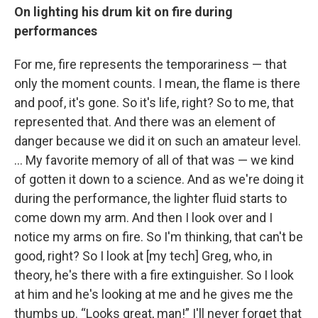
On lighting his drum kit on fire during
performances
For me, fire represents the temporariness — that
only the moment counts. I mean, the flame is there
and poof, it's gone. So it's life, right? So to me, that
represented that. And there was an element of
danger because we did it on such an amateur level.
… My favorite memory of all of that was — we kind
of gotten it down to a science. And as we're doing it
during the performance, the lighter fluid starts to
come down my arm. And then I look over and I
notice my arms on fire. So I'm thinking, that can't be
good, right? So I look at [my tech] Greg, who, in
theory, he's there with a fire extinguisher. So I look
at him and he's looking at me and he gives me the
thumbs up. “Looks great, man!” I'll never forget that