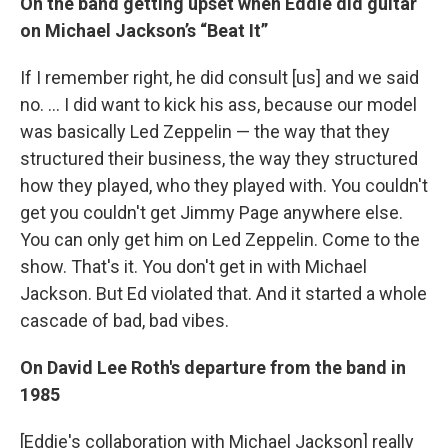
On the band getting upset when Eddie
did guitar
on Michael Jackson’s “Beat It”
If I remember right, he did consult [us] and we said
no. ...
I did want to kick his ass, because our model
was basically Led Zeppelin — the way that they
structured their business, the way they structured
how they played, who they played with. You couldn't
get you couldn't get Jimmy Page anywhere else.
You can only get him on Led Zeppelin. Come to the
show. That's it. You don't get in with Michael
Jackson. But Ed violated that. And it started a whole
cascade of bad, bad vibes.
On David Lee Roth's departure from the band in
1985
[Eddie's collaboration with Michael Jackson] really