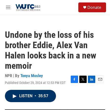
Skip to main content
S
Donate
e
M
a
e
r
n
c
u
h
Undone by the loss of his
u
e
brother Eddie, Alex Van
r
y
Halen looks back in a new
memoir
NPR | By
Tonya Mosley
Published October 29, 2024 at 12:53 PM EDT
F
T
L
E
a
w
i
m
c
i
n
a
LISTEN
•
35:57
e
t
k
i
b
t
e
l
o
e
d