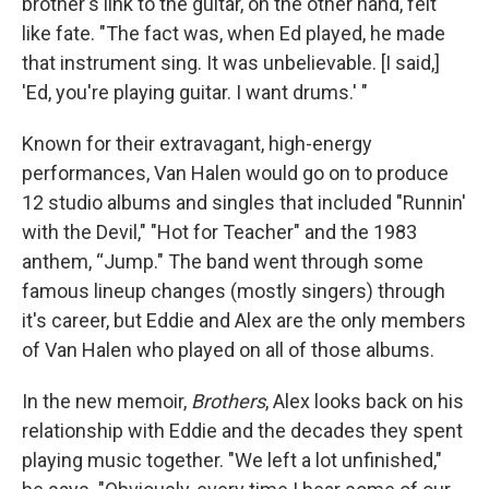
brother's link to the guitar, on the other hand, felt
like fate. "The fact was, when Ed played, he made
that instrument sing. It was unbelievable. [I said,]
'Ed, you're playing guitar. I want drums.' "
Known for their extravagant, high-energy
performances, Van Halen would go on to produce
12 studio albums and singles that included "Runnin'
with the Devil," "Hot for Teacher" and the 1983
anthem, “Jump." The band went through some
famous lineup changes (mostly singers) through
it's career, but Eddie and Alex are the only members
of Van Halen who played on all of those albums.
In the new memoir,
Brothers
, Alex looks back on his
relationship with Eddie and the decades they spent
playing music together. "We left a lot unfinished,"