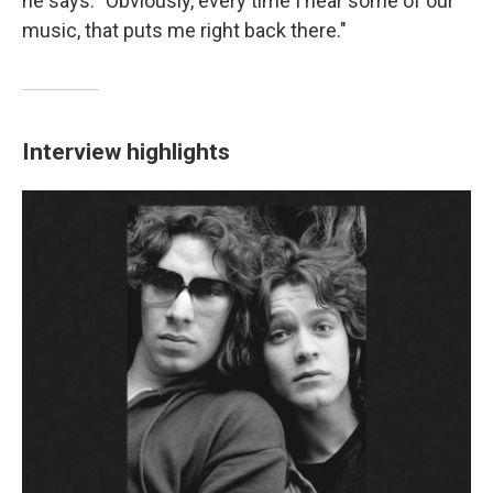
he says. "Obviously, every time I hear some of our
music, that puts me right back there."
Interview highlights