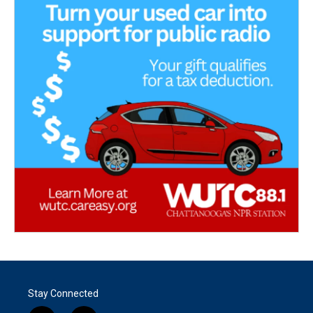
Stay Connected