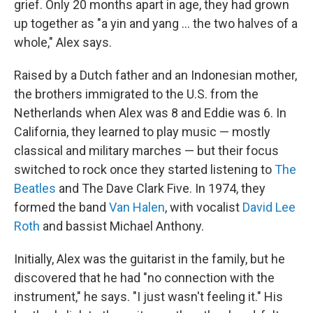
grief. Only 20 months apart in age, they had grown
up together as "a yin and yang ... the two halves of a
whole," Alex says.
Raised by a Dutch father and an Indonesian mother,
the brothers immigrated to the U.S. from the
Netherlands when Alex was 8 and Eddie was 6. In
California, they learned to play music — mostly
classical and military marches — but their focus
switched to rock once they started listening to
The
Beatles
and The Dave Clark Five. In 1974, they
formed the band
Van Halen
, with vocalist
David Lee
Roth
and bassist Michael Anthony.
Initially, Alex was the guitarist in the family, but he
discovered that he had "no connection with the
instrument," he says. "I just wasn't feeling it." His