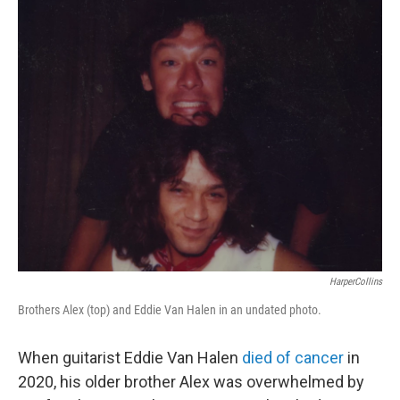
o
r
I
k
n
HarperCollins
Brothers Alex (top) and Eddie Van Halen in an undated photo.
When guitarist Eddie Van Halen
died of cancer
in
2020, his older brother Alex was overwhelmed by