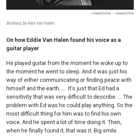
/ HarperCollins
/
HarperCollins
Brothers
, by Alex Van Halen
On how Eddie Van Halen found his voice as a
guitar player
He played guitar from the moment he woke up to
the moment he went to sleep. And it was just his
way of either communicating or finding peace with
himself and the earth. …
It's just that Ed had a
sensitivity that was very difficult to describe. … The
problem with Ed was he could play anything. So the
most difficult thing for him was to find his own
voice. And he spent a lot of time doing it. Then,
when he finally found it, that was it. Big smile.