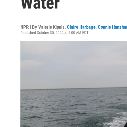
Water
NPR | By
Valerie Kipnis
,
Claire Harbage
,
Connie Hanzha
Published October 30, 2024 at 5:00 AM EDT