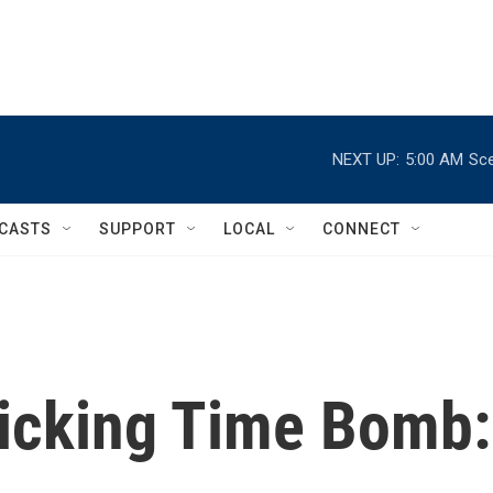
NEXT UP:
5:00 AM
Sce
CASTS
SUPPORT
LOCAL
CONNECT
Ticking Time Bomb: