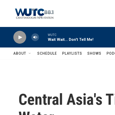
Skip to main content
WUTC
Wait Wait... Don't Tell Me!
ABOUT
SCHEDULE
PLAYLISTS
SHOWS
POD
Central Asia's 