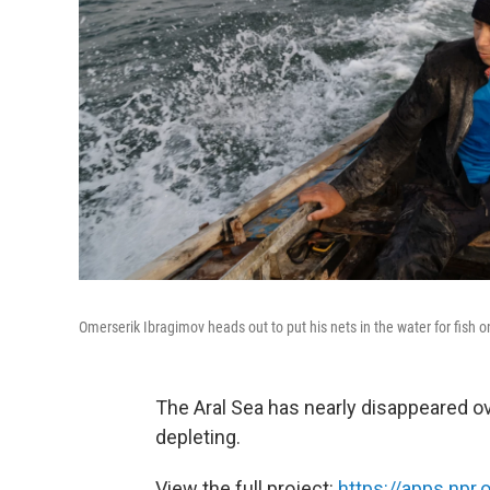
Omerserik Ibragimov heads out to put his nets in the water for fish 
The Aral Sea has nearly disappeared ove
depleting.
View the full project:
https://apps.npr.