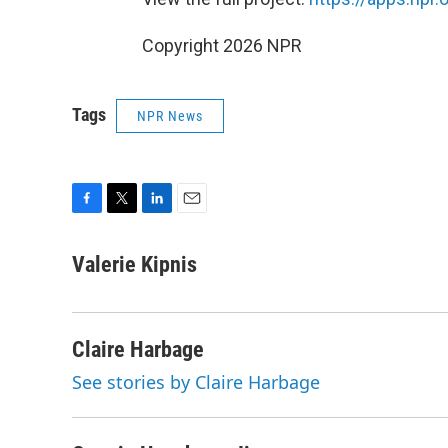
Copyright 2026 NPR
Tags
NPR News
F
T
L
E
a
w
i
m
c
i
n
a
Valerie Kipnis
e
t
k
i
b
t
e
l
o
e
d
o
r
I
Claire Harbage
k
n
See stories by Claire Harbage