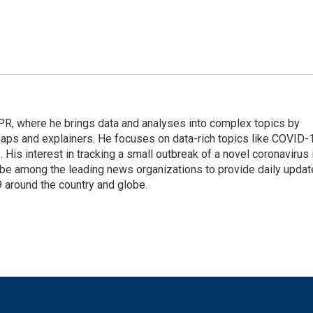
 NPR, where he brings data and analyses into complex topics by
maps and explainers. He focuses on data-rich topics like COVID-
 His interest in tracking a small outbreak of a novel coronavirus 
be among the leading news organizations to provide daily upda
 around the country and globe.