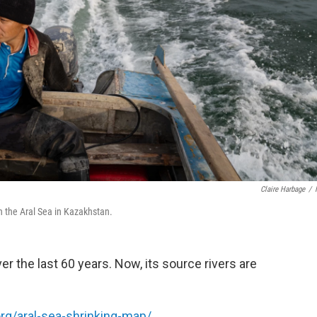
Claire Harbage
/
on the Aral Sea in Kazakhstan.
r the last 60 years. Now, its source rivers are
org/aral-sea-shrinking-map/