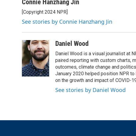
Connie Hanzhang Jin
[Copyright 2024 NPR]
See stories by Connie Hanzhang Jin
Daniel Wood
Daniel Wood is a visual journalist at
paired reporting with custom charts, 
outcomes, climate change and politics.
January 2020 helped position NPR to 
on the growth and impact of COVID-19
See stories by Daniel Wood