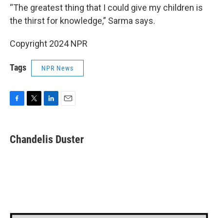
“The greatest thing that I could give my children is
the thirst for knowledge,” Sarma says.
Copyright 2024 NPR
Tags
NPR News
F
T
L
E
a
w
i
m
c
i
n
a
e
t
k
i
Chandelis Duster
b
t
e
l
o
e
d
o
r
I
k
n