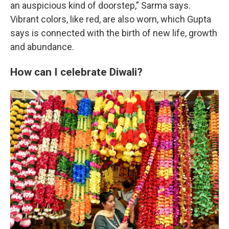
an auspicious kind of doorstep,” Sarma says.
Vibrant colors, like red, are also worn, which Gupta
says is connected with the birth of new life, growth
and abundance.
How can I celebrate Diwali?