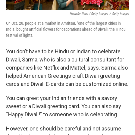
Narinder Nanu / Getty Images
/
Getty Images
On Oct. 28, people at a market in Amritsar, "one of the largest cities in
India, bought artificial flowers for decorations ahead of Diwali, the Hindu
festival of lights.
You don’t have to be Hindu or Indian to celebrate
Diwali, Sarma, who is also a cultural consultant for
companies like Netflix and Mattel, says. Sarma also
helped American Greetings craft Diwali greeting
cards and Diwali E-cards can be customized online.
You can greet your Indian friends with a savory
sweet or a Diwali greeting card. You can also say
“Happy Diwali!” to someone who is celebrating.
However, one should be careful and not assume