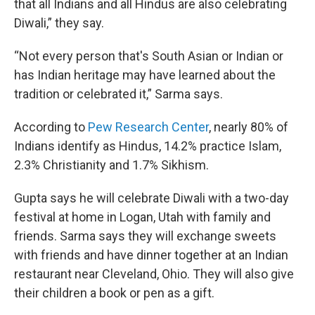
that all Indians and all Hindus are also celebrating
Diwali,” they say.
“Not every person that's South Asian or Indian or
has Indian heritage may have learned about the
tradition or celebrated it,” Sarma says.
According to
Pew Research Center
, nearly 80% of
Indians identify as Hindus, 14.2% practice Islam,
2.3% Christianity and 1.7% Sikhism.
Gupta says he will celebrate Diwali with a two-day
festival at home in Logan, Utah with family and
friends. Sarma says they will exchange sweets
with friends and have dinner together at an Indian
restaurant near Cleveland, Ohio. They will also
give
their children a book or pen as a gift.