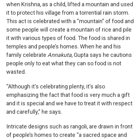
when Krishna, as a child, lifted a mountain and used
it to protect his village from a torrential rain storm.
This act is celebrated with a “mountain” of food and
some people will create a mountain of rice and pile
it with various types of food. The food is shared in
temples and people’s homes. When he and his
family celebrate
Annakuta
, Gupta says he cautions
people only to eat what they can so food is not
wasted.
“Although it's celebrating plenty, it's also
emphasizing the fact that food is very much a gift
and it is special and we have to treat it with respect
and carefully,” he says.
Intricate designs such as rangoli, are drawn in front
of people’s homes to create “a sacred space and