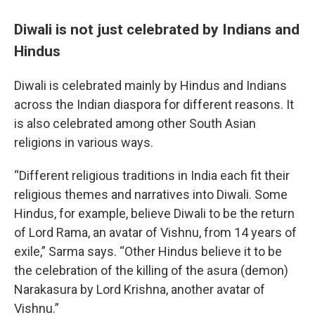
Diwali is not just celebrated by Indians and
Hindus
Diwali is celebrated mainly by Hindus and Indians
across the Indian diaspora for different reasons. It
is also celebrated among other South Asian
religions in various ways.
“Different religious traditions in India each fit their
religious themes and narratives into Diwali. Some
Hindus, for example, believe Diwali to be the return
of Lord Rama, an avatar of Vishnu, from 14 years of
exile,” Sarma says. “Other Hindus believe it to be
the celebration of the killing of the asura (demon)
Narakasura by Lord Krishna, another avatar of
Vishnu.”