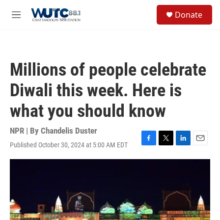
Skip to main content
S
Donate
e
M
a
e
r
n
c
u
h
Millions of people celebrate
u
e
Diwali this week. Here is
r
y
what you should know
NPR | By
Chandelis Duster
Published October 30, 2024 at 5:00 AM EDT
F
T
L
E
a
w
i
m
c
i
n
a
e
t
k
i
b
t
e
l
o
e
d
o
r
I
k
n