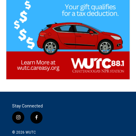
Stay Connected
i
f
n
a
s
c
© 2026
WUTC