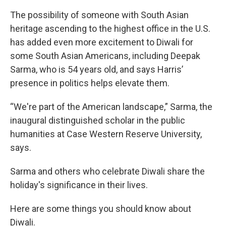
The possibility of someone with South Asian
heritage ascending to the highest office in the U.S.
has added even more excitement to Diwali for
some South Asian Americans, including Deepak
Sarma, who is 54 years old, and says
Harris’
presence in politics helps elevate them.
“We're part of the American landscape,” Sarma, the
inaugural distinguished scholar in the public
humanities at Case Western Reserve University,
says.
Sarma and others who celebrate Diwali share the
holiday's significance in their lives.
Here are some things you should know about
Diwali.