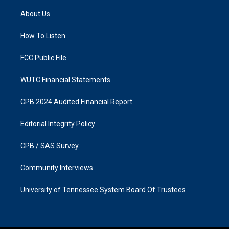
t
e
a
b
About Us
g
o
r
o
a
k
How To Listen
m
FCC Public File
WUTC Financial Statements
CPB 2024 Audited Financial Report
Editorial Integrity Policy
CPB / SAS Survey
Community Interviews
University of Tennessee System Board Of Trustees