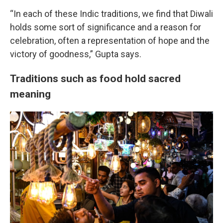
“In each of these Indic traditions, we find that Diwali
holds some sort of significance and a reason for
celebration, often a representation of hope and the
victory of goodness,” Gupta says.
Traditions such as food hold sacred
meaning