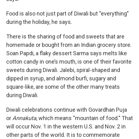
Food is also not just part of Diwali but “everything”
during the holiday, he says.
There is the sharing of food and sweets that are
homemade or bought from an Indian grocery store.
Soan Papdi, a flaky dessert Sarma says melts like
cotton candy in one’s mouth, is one of their favorite
sweets during Diwali. Jalebi, spiral-shaped and
dipped in syrup, and almond burfi, sugary and
square-like, are some of the other many treats
during Diwali.
Diwali celebrations continue with Govardhan Puja
or
Annakuta
, which means “mountain of food.” That
will occur Nov. 1 in the western U.S. and Nov. 2 in
other parts of the world. It is to commemorate