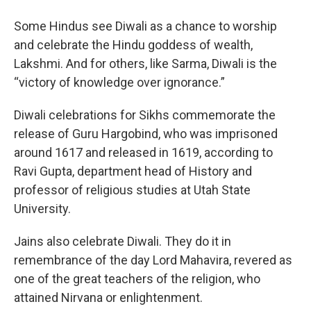
Some Hindus see Diwali as a chance to worship
and celebrate the Hindu goddess of wealth,
Lakshmi. And for others, like Sarma, Diwali is the
“victory of knowledge over ignorance.”
Diwali celebrations for Sikhs commemorate the
release of Guru Hargobind, who was imprisoned
around 1617 and released in 1619, according to
Ravi Gupta, department head of History and
professor of religious studies at Utah State
University.
Jains also celebrate Diwali. They do it in
remembrance of the day Lord Mahavira, revered as
one of the great teachers of the religion, who
attained Nirvana or enlightenment.