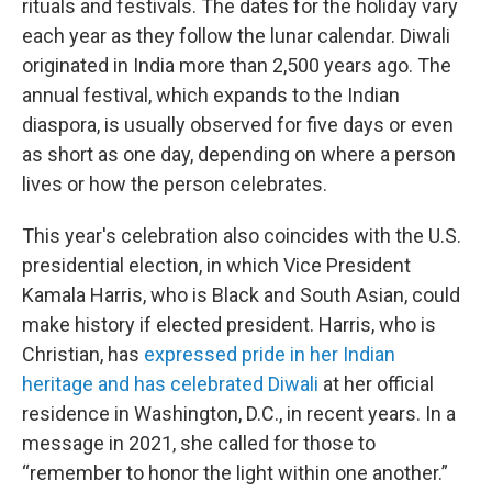
rituals and festivals. The dates for the holiday vary
each year as they follow the lunar calendar. Diwali
originated in India more than 2,500 years ago. The
annual festival, which expands to the Indian
diaspora,
is usually observed for five days or even
as short as one day, depending on where a person
lives or how the person celebrates.
This year's celebration also coincides with the U.S.
presidential election, in which Vice President
Kamala Harris, who is Black and South Asian, could
make history if elected president. Harris, who is
Christian, has
expressed pride in her Indian
heritage and has celebrated Diwali
at her official
residence in Washington, D.C., in recent years. In a
message in 2021, she called for those to
“remember to honor the light within one another.”