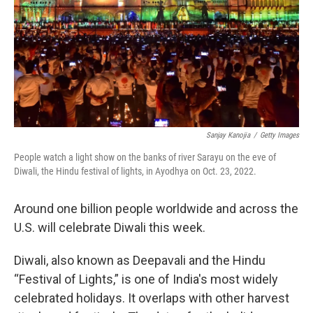
Sanjay Kanojia
/
Getty Images
People watch a light show on the banks of river Sarayu on the eve of
Diwali, the Hindu festival of lights, in Ayodhya on Oct. 23, 2022.
Around one billion people worldwide and across the
U.S. will celebrate Diwali this week.
Diwali, also known as Deepavali and the Hindu
“Festival of Lights,” is one of India's most widely
celebrated holidays. It overlaps with other harvest