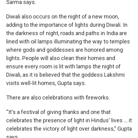
Sarma says.
Diwali also occurs on the night of a new moon,
adding to the importance of lights during Diwali. In
the darkness of night, roads and paths in India are
lined with oil lamps illuminating the way to temples
where gods and goddesses are honored among
lights. People will also clean their homes and
ensure every room is lit with lamps the night of
Diwali, as it is believed that the goddess Lakshmi
visits well-lit homes, Gupta says.
There are also celebrations with fireworks.
“It's a festival of giving thanks and one that
celebrates the presence of light in Hindus' lives … it
celebrates the victory of light over darkness,” Gupta
says.