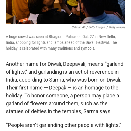
Salman Ali / Getty Images
/
Getty Images
A huge crowd was seen at Bhagirath Palace on Oct. 27 in New Delhi,
India, shopping for lights and lamps ahead of the Diwali Festival. The
holiday is celebrated with many traditions and symbols.
Another name for Diwali, Deepavali, means “garland
of lights,” and garlanding is an act of reverence in
India, according to Sarma, who was born on Diwali.
Their first name — Deepak — is an homage to the
holiday. To honor someone, a person may place a
garland of flowers around them, such as the
statues of deities in the temples, Sarma says
“People aren't garlanding other people with lights,"