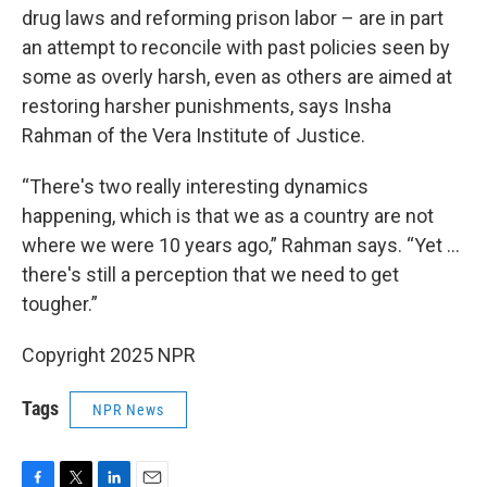
drug laws and reforming prison labor – are in part
an attempt to reconcile with past policies seen by
some as overly harsh, even as others are aimed at
restoring harsher punishments, says Insha
Rahman of the Vera Institute of Justice.
“There's two really interesting dynamics
happening, which is that we as a country are not
where we were 10 years ago,” Rahman says. “Yet …
there's still a perception that we need to get
tougher.”
Copyright 2025 NPR
Tags
NPR News