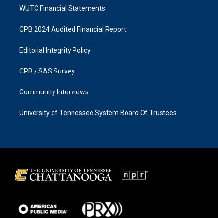
WUTC Financial Statements
CPB 2024 Audited Financial Report
Editorial Integrity Policy
CPB / SAS Survey
Community Interviews
University of Tennessee System Board Of Trustees