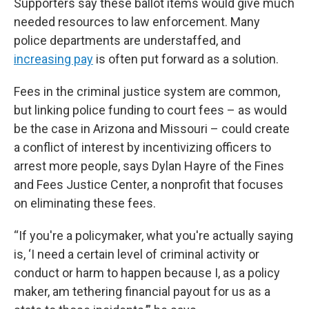
Supporters say these ballot items would give much
needed resources to law enforcement. Many
police departments are understaffed, and
increasing pay
is often put forward as a solution.
Fees in the criminal justice system are common,
but linking police funding to court fees – as would
be the case in Arizona and Missouri – could create
a conflict of interest by incentivizing officers to
arrest more people, says Dylan Hayre of the Fines
and Fees Justice Center, a nonprofit that focuses
on eliminating these fees.
“If you're a policymaker, what you're actually saying
is, ‘I need a certain level of criminal activity or
conduct or harm to happen because I, as a policy
maker, am tethering financial payout for us as a