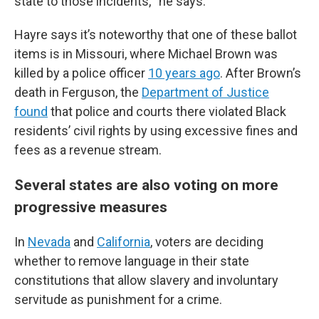
state to those incidents,’” he says.
Hayre says it’s noteworthy that one of these ballot
items is in Missouri, where Michael Brown was
killed by a police officer
10 years ago
. After Brown’s
death in Ferguson, the
Department of Justice
found
that police and courts there violated Black
residents’ civil rights by using excessive fines and
fees as a revenue stream.
Several states are also voting on more
progressive measures
In
Nevada
and
California
, voters are deciding
whether to remove language in their state
constitutions that allow slavery and involuntary
servitude as punishment for a crime.