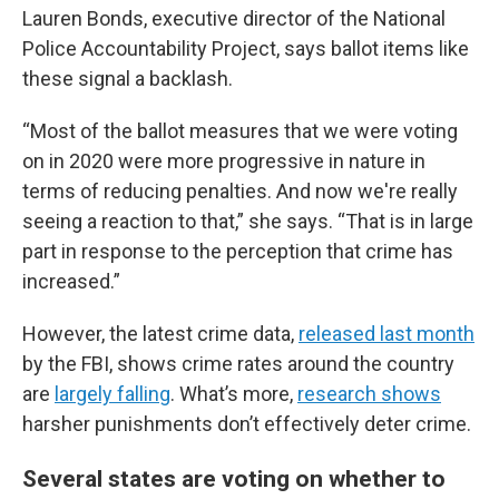
Lauren Bonds, executive director of the National
Police Accountability Project, says ballot items like
these signal a backlash.
“Most of the ballot measures that we were voting
on in 2020 were more progressive in nature in
terms of reducing penalties. And now we're really
seeing a reaction to that,” she says. “That is in large
part in response to the perception that crime has
increased.”
However, the latest crime data,
released last month
by the FBI, shows crime rates around the country
are
largely falling
. What’s more,
research shows
harsher punishments don’t effectively deter crime.
Several states are voting on whether to