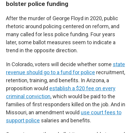
bolster police funding
After the murder of George Floyd in 2020, public
rhetoric around policing centered on reform, and
many called for less police funding. Four years
later, some ballot measures seem to indicate a
trend in the opposite direction.
In Colorado, voters will decide whether some
state
revenue should go to a fund for police
recruitment,
retention, training, and benefits. In Arizona, a
proposition would
establish a $20 fee on every
criminal conviction
, which would be paid to the
families of first responders killed on the job. And in
Missouri, an amendment would
use court fees to
support police
salaries and benefits.