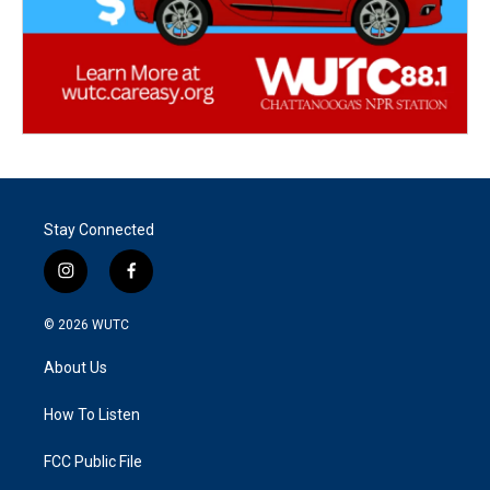
Stay Connected
i
f
n
a
s
c
© 2026
WUTC
t
e
a
b
About Us
g
o
r
o
a
k
How To Listen
m
FCC Public File