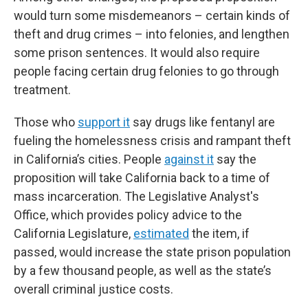
would turn some misdemeanors – certain kinds of
theft and drug crimes – into felonies, and lengthen
some prison sentences. It would also require
people facing certain drug felonies to go through
treatment.
Those who
support it
say drugs like fentanyl are
fueling the homelessness crisis and rampant theft
in California’s cities. People
against it
say the
proposition will take California back to a time of
mass incarceration. The Legislative Analyst's
Office, which provides policy advice to the
California Legislature,
estimated
the item, if
passed, would increase the state prison population
by a few thousand people, as well as the state’s
overall criminal justice costs.