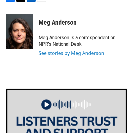
F
T
L
E
a
w
i
m
c
i
n
a
e
t
k
i
Meg Anderson
b
t
e
l
o
e
d
o
r
I
Meg Anderson is a correspondent on
k
n
NPR's National Desk.
See stories by Meg Anderson