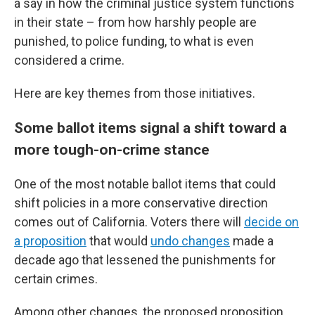
a say in how the criminal justice system functions
in their state – from how harshly people are
punished, to police funding, to what is even
considered a crime.
Here are key themes from those initiatives.
Some ballot items signal a shift toward a
more tough-on-crime stance
One of the most notable ballot items that could
shift policies in a more conservative direction
comes out of California. Voters there will
decide on
a proposition
that would
undo changes
made a
decade ago that lessened the punishments for
certain crimes.
Among other changes, the proposed proposition