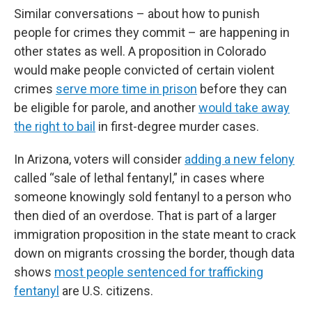
Similar conversations – about how to punish
people for crimes they commit – are happening in
other states as well. A proposition in Colorado
would make people convicted of certain violent
crimes
serve more time in prison
before they can
be eligible for parole, and another
would take away
the right to bail
in first-degree murder cases.
In Arizona, voters will consider
adding a new felony
called “sale of lethal fentanyl,” in cases where
someone knowingly sold fentanyl to a person who
then died of an overdose. That is part of a larger
immigration proposition in the state meant to crack
down on migrants crossing the border, though data
shows
most people sentenced for trafficking
fentanyl
are U.S. citizens.