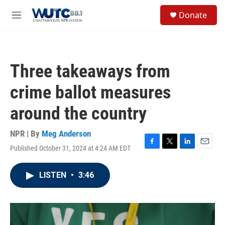
Skip to main content
S
Donate
e
M
a
e
r
n
c
u
h
Three takeaways from
u
e
crime ballot measures
r
y
around the country
NPR | By
Meg Anderson
Published October 31, 2024 at 4:24 AM EDT
F
T
L
E
a
w
i
m
c
i
n
a
LISTEN
•
3:46
e
t
k
i
b
t
e
l
o
e
d
o
r
I
k
n