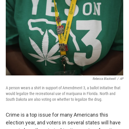
Rebecca Blackwell
/
AP
A person wears a shirt in support of Amendment 3, a ballot initiative that
would legalize the recreational use of marijuana in Florida. North and
South Dakota are also voting on whether to legalize the drug.
Crime is a top issue for many Americans this
election year, and voters in several states will have