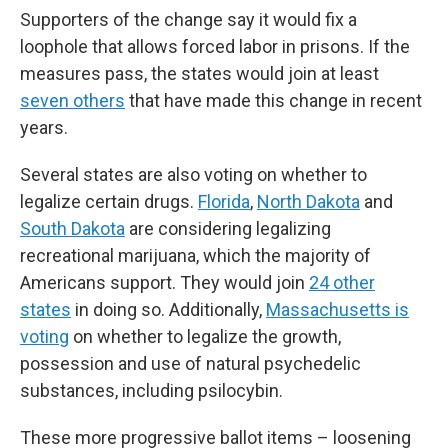
Supporters of the change say it would fix a
loophole that allows forced labor in prisons. If the
measures pass, the states would join at least
seven others
that have made this change in recent
years.
Several states are also voting on whether to
legalize certain drugs.
Florida
,
North Dakota
and
South Dakota
are considering legalizing
recreational marijuana, which the majority of
Americans support. They would join
24 other
states
in doing so. Additionally,
Massachusetts is
voting
on whether to legalize the growth,
possession and use of natural psychedelic
substances, including psilocybin.
These more progressive ballot items – loosening