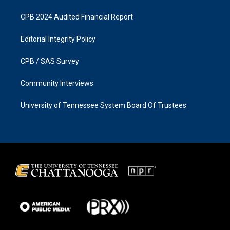
CPB 2024 Audited Financial Report
Editorial Integrity Policy
CPB / SAS Survey
Community Interviews
University of Tennessee System Board Of Trustees