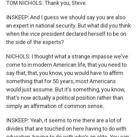
TOM NICHOLS: Thank you, Steve.
INSKEEP: And I guess we should say you are also
an expert in national security. But what did you think
when the vice president declared herself to be on
the side of the experts?
NICHOLS: I thought what a strange impasse we've
come to in modern American life, that you need to
say that, that, you know, you would have to affirm
something that for 50 years, most Americans
would just assume. But it's something, you know,
that's now actually a political position rather than
simply an affirmation of common sense.
INSKEEP: Yeah, it seems to me there are a lot of
divides that are touched on here having to do with
education, having to do with who's an elite. You can