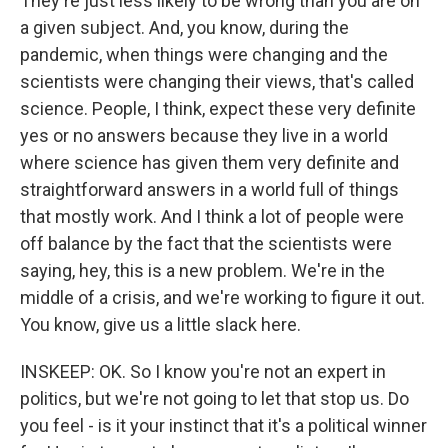
They're just less likely to be wrong than you are on
a given subject. And, you know, during the
pandemic, when things were changing and the
scientists were changing their views, that's called
science. People, I think, expect these very definite
yes or no answers because they live in a world
where science has given them very definite and
straightforward answers in a world full of things
that mostly work. And I think a lot of people were
off balance by the fact that the scientists were
saying, hey, this is a new problem. We're in the
middle of a crisis, and we're working to figure it out.
You know, give us a little slack here.
INSKEEP: OK. So I know you're not an expert in
politics, but we're not going to let that stop us. Do
you feel - is it your instinct that it's a political winner