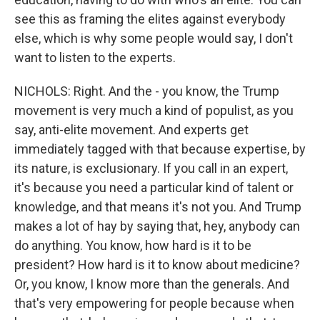
see this as framing the elites against everybody
else, which is why some people would say, I don't
want to listen to the experts.
NICHOLS: Right. And the - you know, the Trump
movement is very much a kind of populist, as you
say, anti-elite movement. And experts get
immediately tagged with that because expertise, by
its nature, is exclusionary. If you call in an expert,
it's because you need a particular kind of talent or
knowledge, and that means it's not you. And Trump
makes a lot of hay by saying that, hey, anybody can
do anything. You know, how hard is it to be
president? How hard is it to know about medicine?
Or, you know, I know more than the generals. And
that's very empowering for people because when