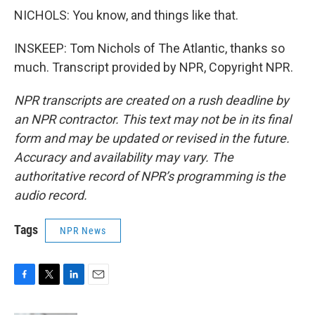
NICHOLS: You know, and things like that.
INSKEEP: Tom Nichols of The Atlantic, thanks so
much. Transcript provided by NPR, Copyright NPR.
NPR transcripts are created on a rush deadline by
an NPR contractor. This text may not be in its final
form and may be updated or revised in the future.
Accuracy and availability may vary. The
authoritative record of NPR’s programming is the
audio record.
Tags
NPR News
F
T
L
E
a
w
i
m