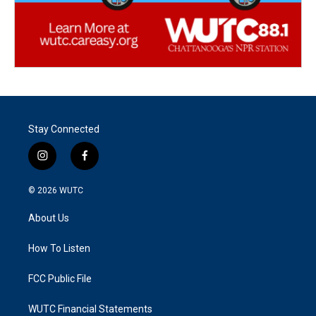
Stay Connected
i
f
n
a
s
c
© 2026
WUTC
t
e
a
b
About Us
g
o
r
o
a
k
How To Listen
m
FCC Public File
WUTC Financial Statements