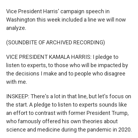
Vice President Harris' campaign speech in
Washington this week included a line we will now
analyze.
(SOUNDBITE OF ARCHIVED RECORDING)
VICE PRESIDENT KAMALA HARRIS: I pledge to
listen to experts, to those who will be impacted by
the decisions I make and to people who disagree
with me.
INSKEEP: There's a lot in that line, but let's focus on
the start. A pledge to listen to experts sounds like
an effort to contrast with former President Trump,
who famously offered his own theories about
science and medicine during the pandemic in 2020.