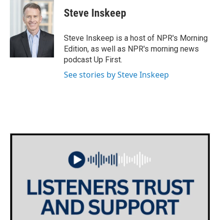
c
i
n
a
e
t
k
i
Steve Inskeep
b
t
e
l
o
e
d
o
r
I
Steve Inskeep is a host of NPR's Morning
k
n
Edition, as well as NPR's morning news
podcast Up First.
See stories by Steve Inskeep