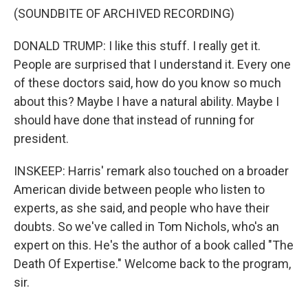
(SOUNDBITE OF ARCHIVED RECORDING)
DONALD TRUMP: I like this stuff. I really get it.
People are surprised that I understand it. Every one
of these doctors said, how do you know so much
about this? Maybe I have a natural ability. Maybe I
should have done that instead of running for
president.
INSKEEP: Harris' remark also touched on a broader
American divide between people who listen to
experts, as she said, and people who have their
doubts. So we've called in Tom Nichols, who's an
expert on this. He's the author of a book called "The
Death Of Expertise." Welcome back to the program,
sir.