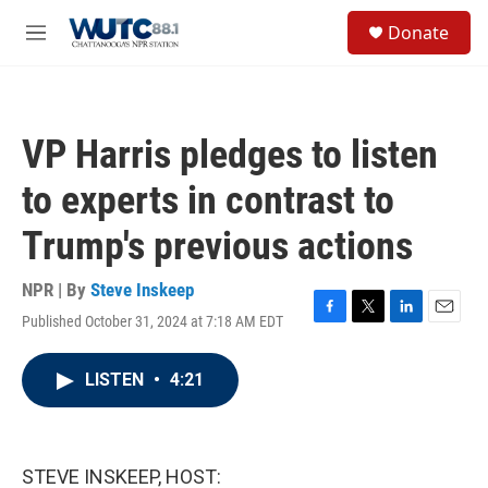
Skip to main content
S
Donate
e
M
a
e
r
n
c
u
h
VP Harris pledges to listen
u
e
to experts in contrast to
r
y
Trump's previous actions
NPR | By
Steve Inskeep
Published October 31, 2024 at 7:18 AM EDT
F
T
L
E
a
w
i
m
c
i
n
a
LISTEN
•
4:21
e
t
k
i
b
t
e
l
o
e
d
o
r
I
k
n
STEVE INSKEEP, HOST: