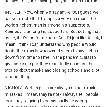
he says that, he's saying, and you can do that, too.
INSKEEP: Now, when we say anti-elite, I guess we'll
pause to note that Trump is a very rich man. The
world's richest man is among his supporters.
Kennedy is among his supporters. But setting that
aside, that's the frame here. And I'd just like to ask, I
mean, I think I can understand why people would
doubt the experts who would seem to have let us
down from time to time. In the pandemic, just to
give one example, they repeatedly changed their
stories about masks and closing schools and a lot
of other things.
NICHOLS: Well, experts are always going to make
mistakes. I mean, they're not - I always tell people,
look, they're going to occasionally be wrong.