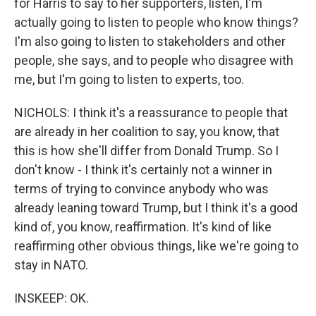
for Harris to say to her supporters, listen, I'm
actually going to listen to people who know things?
I'm also going to listen to stakeholders and other
people, she says, and to people who disagree with
me, but I'm going to listen to experts, too.
NICHOLS: I think it's a reassurance to people that
are already in her coalition to say, you know, that
this is how she'll differ from Donald Trump. So I
don't know - I think it's certainly not a winner in
terms of trying to convince anybody who was
already leaning toward Trump, but I think it's a good
kind of, you know, reaffirmation. It's kind of like
reaffirming other obvious things, like we're going to
stay in NATO.
INSKEEP: OK.