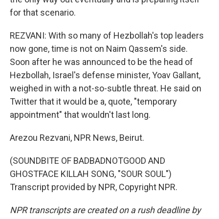
for that scenario.
REZVANI: With so many of Hezbollah's top leaders
now gone, time is not on Naim Qassem's side.
Soon after he was announced to be the head of
Hezbollah, Israel's defense minister, Yoav Gallant,
weighed in with a not-so-subtle threat. He said on
Twitter that it would be a, quote, "temporary
appointment" that wouldn't last long.
Arezou Rezvani, NPR News, Beirut.
(SOUNDBITE OF BADBADNOTGOOD AND
GHOSTFACE KILLAH SONG, "SOUR SOUL")
Transcript provided by NPR, Copyright NPR.
NPR transcripts are created on a rush deadline by