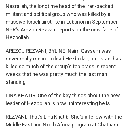
Nasrallah, the longtime head of the Iran-backed
militant and political group who was killed by a
massive Israeli airstrike in Lebanon in September.
NPR's Arezou Rezvani reports on the new face of
Hezbollah.
AREZOU REZVANI, BYLINE: Naim Qassem was
never really meant to lead Hezbollah, but Israel has
killed so much of the group's top brass in recent
weeks that he was pretty much the last man
standing.
LINA KHATIB: One of the key things about the new
leader of Hezbollah is how uninteresting he is.
REZVANI: That's Lina Khatib. She's a fellow with the
Middle East and North Africa program at Chatham