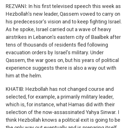
REZVANI: In his first televised speech this week as
Hezbollah's new leader, Qassem vowed to carry on
his predecessor's vision and to keep fighting Israel.
As he spoke, Israel carried out a wave of heavy
airstrikes in Lebanon's eastern city of Baalbek after
tens of thousands of residents fled following
evacuation orders by Israel's military. Under
Qassem, the war goes on, but his years of political
experience suggests there is also a way out with
him at the helm.
KHATIB: Hezbollah has not changed course and
selected, for example, a primarily military leader,
which is, for instance, what Hamas did with their
selection of the now-assassinated Yahya Sinwar. I
think Hezbollah knows a political exit is going to be
the only way out eventually and is preparing itself