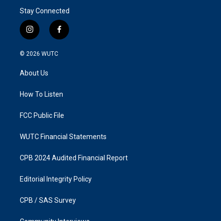
Stay Connected
i
f
n
a
s
c
© 2026
WUTC
t
e
a
b
About Us
g
o
r
o
a
k
How To Listen
m
FCC Public File
WUTC Financial Statements
CPB 2024 Audited Financial Report
Editorial Integrity Policy
CPB / SAS Survey