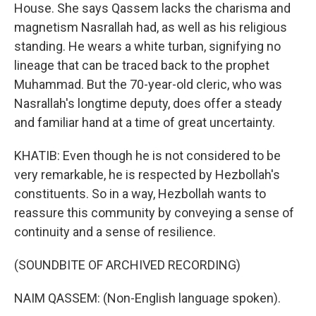
House. She says Qassem lacks the charisma and
magnetism Nasrallah had, as well as his religious
standing. He wears a white turban, signifying no
lineage that can be traced back to the prophet
Muhammad. But the 70-year-old cleric, who was
Nasrallah's longtime deputy, does offer a steady
and familiar hand at a time of great uncertainty.
KHATIB: Even though he is not considered to be
very remarkable, he is respected by Hezbollah's
constituents. So in a way, Hezbollah wants to
reassure this community by conveying a sense of
continuity and a sense of resilience.
(SOUNDBITE OF ARCHIVED RECORDING)
NAIM QASSEM: (Non-English language spoken).