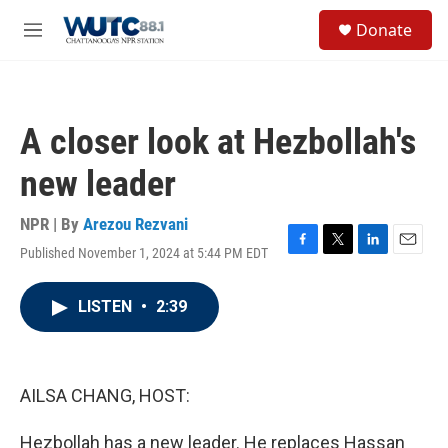
Skip to main content
S
Donate
e
M
a
e
r
n
c
u
h
A closer look at Hezbollah's
u
e
new leader
r
y
NPR | By
Arezou Rezvani
Published November 1, 2024 at 5:44 PM EDT
F
T
L
E
a
w
i
m
c
i
n
a
LISTEN
•
2:39
e
t
k
i
b
t
e
l
o
e
d
o
r
I
k
n
AILSA CHANG, HOST:
Hezbollah has a new leader. He replaces Hassan