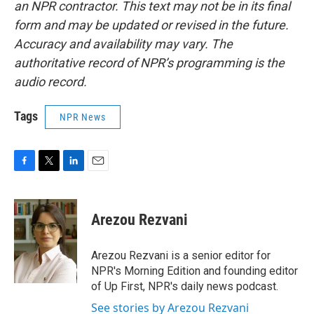
an NPR contractor. This text may not be in its final
form and may be updated or revised in the future.
Accuracy and availability may vary. The
authoritative record of NPR’s programming is the
audio record.
Tags
NPR News
F
T
L
E
a
w
i
m
c
i
n
a
e
t
k
i
Arezou Rezvani
b
t
e
l
o
e
d
o
r
I
Arezou Rezvani is a senior editor for
k
n
NPR's Morning Edition and founding editor
of Up First, NPR's daily news podcast.
See stories by Arezou Rezvani