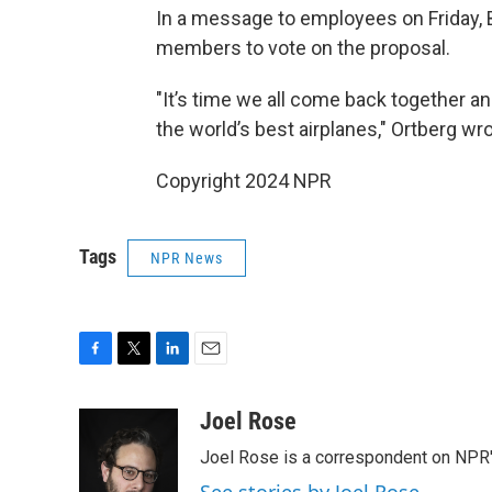
In a message to employees on Friday, 
members to vote on the proposal.
"It’s time we all come back together a
the world’s best airplanes," Ortberg wr
Copyright 2024 NPR
Tags
NPR News
F
T
L
E
a
w
i
m
c
i
n
a
Joel Rose
e
t
k
i
Joel Rose is a correspondent on NPR'
b
t
e
l
o
e
d