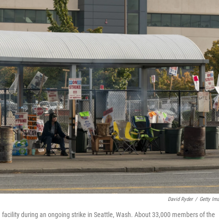
David Ryder
/
Getty Im
 facility during an ongoing strike in Seattle, Wash. About 33,000 members of the