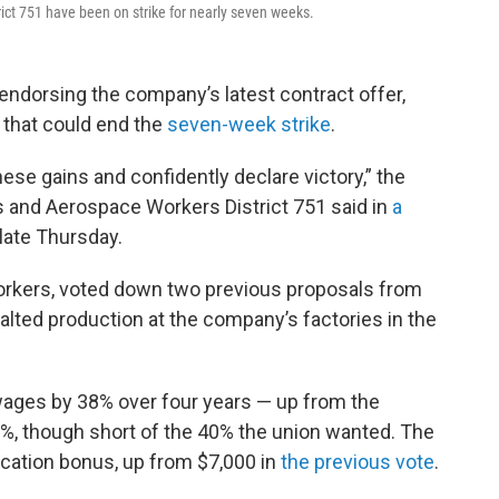
ict 751 have been on strike for nearly seven weeks.
endorsing the company’s latest contract offer,
that could end the
seven-week strike
.
hese gains and confidently declare victory,” the
s and Aerospace Workers District 751 said in
a
late Thursday.
orkers, voted down two previous proposals from
lted production at the company’s factories in the
wages by 38% over four years — up from the
%, though short of the 40% the union wanted. The
fication bonus, up from $7,000 in
the previous vote
.