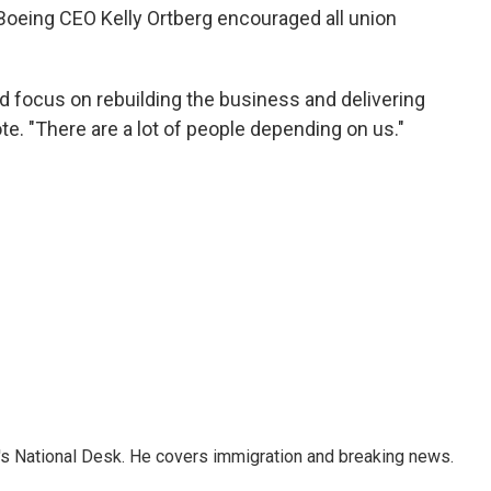
Boeing CEO Kelly Ortberg encouraged all union
nd focus on rebuilding the business and delivering
ote. "There are a lot of people depending on us."
s National Desk. He covers immigration and breaking news.