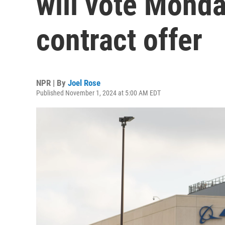
will vote Mond
contract offer
NPR | By
Joel Rose
Published November 1, 2024 at 5:00 AM EDT