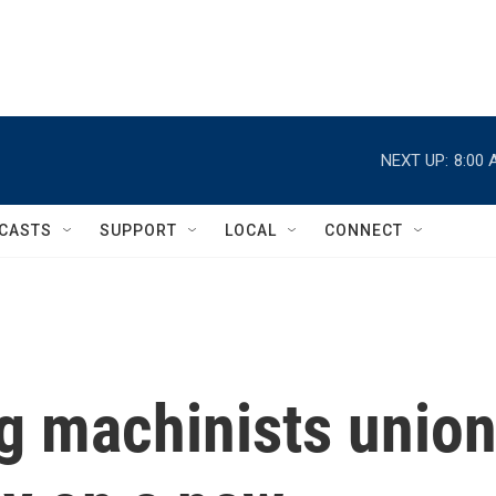
NEXT UP:
8:00 
CASTS
SUPPORT
LOCAL
CONNECT
ng machinists unio