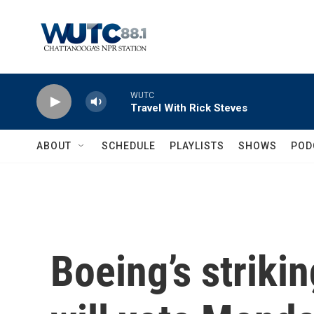
Skip to main content
WUTC
Travel With Rick Steves
ABOUT
SCHEDULE
PLAYLISTS
SHOWS
POD
Boeing’s striki