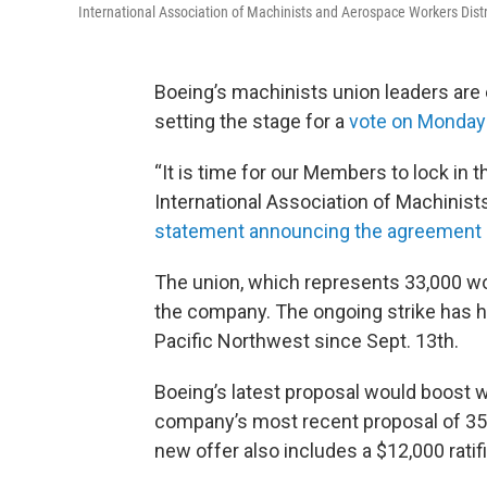
International Association of Machinists and Aerospace Workers Distr
Boeing’s machinists union leaders are 
setting the stage for a
vote on Monday
“It is time for our Members to lock in t
International Association of Machinist
statement announcing the agreement
The union, which represents 33,000 w
the company. The ongoing strike has ha
Pacific Northwest since Sept. 13th.
Boeing’s latest proposal would boost 
company’s most recent proposal of 35
new offer also includes a $12,000 rati