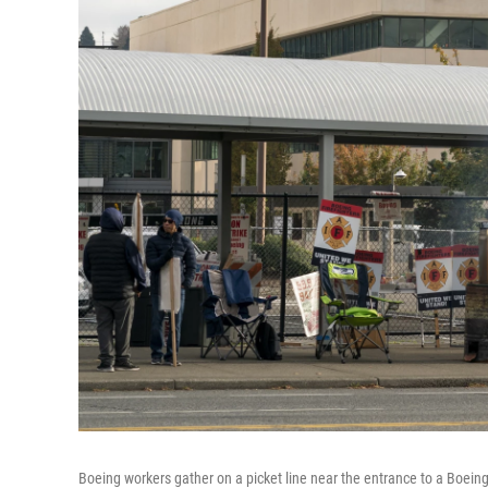
Boeing workers gather on a picket line near the entrance to a Boeing