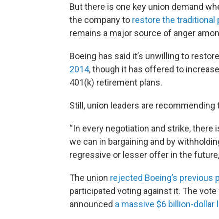
But there is one key union demand wh
the company to
restore the traditional
remains a major source of anger among 
Boeing has said it’s unwilling to resto
2014
, though it has offered to increa
401(k) retirement plans.
Still, union leaders are recommending
“In every negotiation and strike, there
we can in bargaining and by withholding
regressive or lesser offer in the future
The union
rejected Boeing’s previous 
participated voting against it. The vo
announced
a massive $6 billion-dollar 