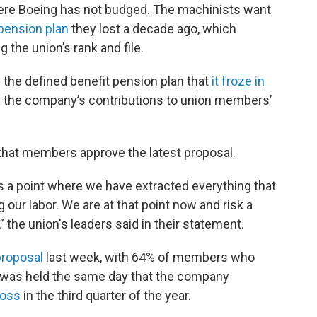
ere Boeing has not budged. The machinists want
 pension plan
they lost a decade ago, which
the union’s rank and file.
re the defined benefit pension plan that
it froze in
se the company’s contributions to union members’
 that members approve the latest proposal.
 is a point where we have extracted everything that
 our labor. We are at that point now and risk a
,” the union's leaders said in their statement.
proposal
last week, with 64% of members who
te was held the same day that the company
loss
in the third quarter of the year.