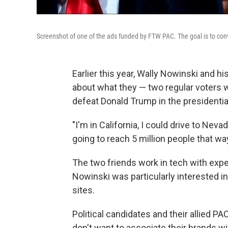
Screenshot of one of the ads funded by FTW PAC. The goal is to conv
Earlier this year, Wally Nowinski and h
about what they — two regular voters wi
defeat Donald Trump in the presidential
"I'm in California, I could drive to Ne
going to reach 5 million people that wa
The two friends work in tech with exper
Nowinski was particularly interested i
sites.
Political candidates and their allied 
don't want to associate their brands wi