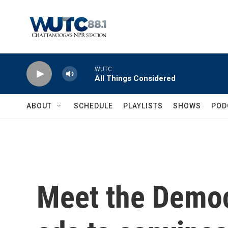
Skip to main content
WUTC
All Things Considered
ABOUT
SCHEDULE
PLAYLISTS
SHOWS
POD
Meet the Democ