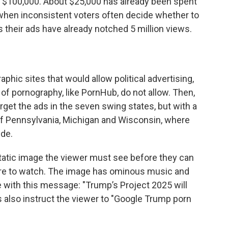
 $100,000. About $25,000 has already been spent
 when inconsistent voters often decide whether to
s their ads have already notched 5 million views.
phic sites that would allow political advertising,
of pornography, like PornHub, do not allow. Then,
arget the ads in the seven swing states, but with a
 of Pennsylvania, Michigan and Wisconsin, where
ide.
static image the viewer must see before they can
 there to watch. The image has ominous music and
e with this message: "Trump’s Project 2025 will
s also instruct the viewer to "Google Trump porn