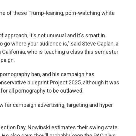
ome of these Trump-leaning, porn-watching white
 of approach, it's not unusual and it's smart in
to go where your audience is," said Steve Caplan, a
 California, who is teaching a class this semester
mpaign.
 pornography ban, and his campaign has
onservative blueprint Project 2025, although it was
 for all pornography to be outlawed.
how far campaign advertising, targeting and hyper
lection Day, Nowinski estimates their swing state
 He also says they'll probably keep the PAC alive