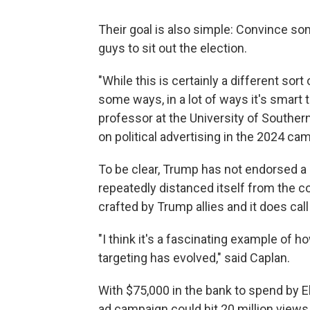
Their goal is also simple: Convince s
guys to sit out the election.
"While this is certainly a different sort
some ways, in a lot of ways it's smart 
professor at the University of Southern
on political advertising in the 2024 ca
To be clear, Trump has not endorsed a
repeatedly distanced itself from the c
crafted by Trump allies and it does call
"I think it's a fascinating example of 
targeting has evolved," said Caplan.
With $75,000 in the bank to spend by E
ad campaign could hit 20 million views.