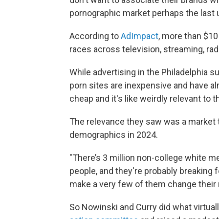
pornographic market perhaps the last un
According to
AdImpact
, more than $10 b
races across television, streaming, radi
While advertising in the Philadelphia s
porn sites are inexpensive and have al
cheap and it's like weirdly relevant to 
The relevance they saw was a market t
demographics in 2024.
"There’s 3 million non-college white men
people, and they're probably breaking f
make a very few of them change their 
So Nowinski and Curry did what virtuall