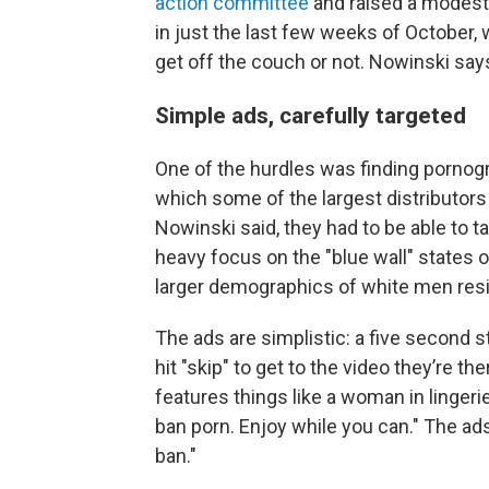
action committee
and raised a modest
in just the last few weeks of October,
get off the couch or not. Nowinski say
Simple ads, carefully targeted
One of the hurdles was finding pornogra
which some of the largest distributors 
Nowinski said, they had to be able to t
heavy focus on the "blue wall" states
larger demographics of white men res
The ads are simplistic: a five second 
hit "skip" to get to the video they’re
features things like a woman in lingeri
ban porn. Enjoy while you can." The ad
ban."