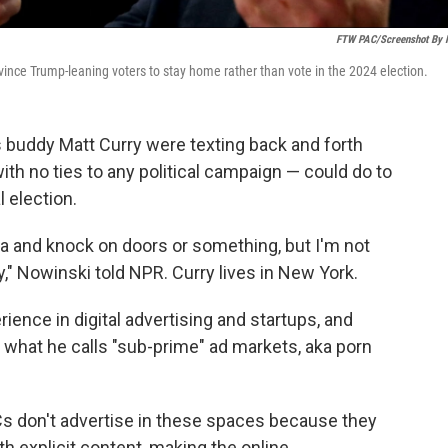
FTW PAC/Screenshot By
ince Trump-leaning voters to stay home rather than vote in the 2024 election.
is buddy Matt Curry were texting back and forth
th no ties to any political campaign — could do to
 election.
vada and knock on doors or something, but I'm not
y," Nowinski told NPR. Curry lives in New York.
ience in digital advertising and startups, and
n what he calls "sub-prime" ad markets, aka porn
PACs don't advertise in these spaces because they
th explicit content, making the online