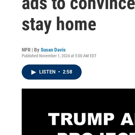
ads to convince
stay home
NPR | By
Susan Davis
Published November 1, 2024 at 5:00 AM EDT
LISTEN
•
2:58