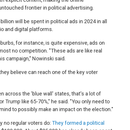
touched frontier in political advertising.
illion will be spent in political ads in 2024 in all
o and digital platforms.
uburbs, for instance, is quite expensive, ads on
most no competition. "These ads are like real
this campaign," Nowinski said.
hey believe can reach one of the key voter
 across the 'blue wall' states, that's a lot of
or Trump like 65-70%," he said. "You only need to
mind to possibly make an impact on the election."
y no regular voters do:
They formed a political