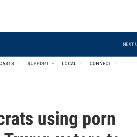
NEXT U
CASTS
SUPPORT
LOCAL
CONNECT
rats using porn