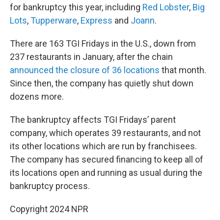
for bankruptcy this year, including
Red Lobster
,
Big
Lots
,
Tupperware
,
Express
and
Joann
.
There are 163 TGI Fridays in the U.S., down from
237 restaurants in January, after the chain
announced the closure of 36 locations
that month.
Since then, the company has quietly shut down
dozens more.
The bankruptcy affects TGI Fridays’ parent
company, which operates 39 restaurants, and not
its other locations which are run by franchisees.
The company has secured financing to keep all of
its locations open and running as usual during the
bankruptcy process.
Copyright 2024 NPR