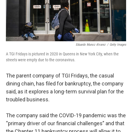
Eduardo Munoz Alvarez
/
Getty Images
A TGI Fridays is pictured in 2020 in Queens in New York City, when the
streets were empty due to the coronavirus.
The parent company of TGI Fridays, the casual
dining chain, has filed for bankruptcy, the company
said, as it explores a long-term survival plan for the
troubled business.
The company said the COVID-19 pandemic was the
“primary driver of our financial challenges” and that
the Chapter 11 bankruptcy process will allow it to