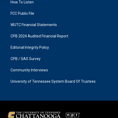
a
k
How To Listen
m
FCC Public File
WUTC Financial Statements
CPB 2024 Audited Financial Report
Editorial Integrity Policy
CPB / SAS Survey
Community Interviews
University of Tennessee System Board Of Trustees