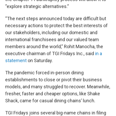
“explore strategic alternatives.”
“The next steps announced today are difficult but
necessary actions to protect the best interests of
our stakeholders, including our domestic and
international franchisees and our valued team
members around the world,” Rohit Manocha, the
executive chairman of TGI Fridays Inc., said
in a
statement
on Saturday.
The pandemic forced in-person dining
establishments to close or pivot their business
models, and many struggled to recover. Meanwhile,
fresher, faster and cheaper options, like Shake
Shack, came for casual dining chains’ lunch.
TGI Fridays joins several big-name chains in filing