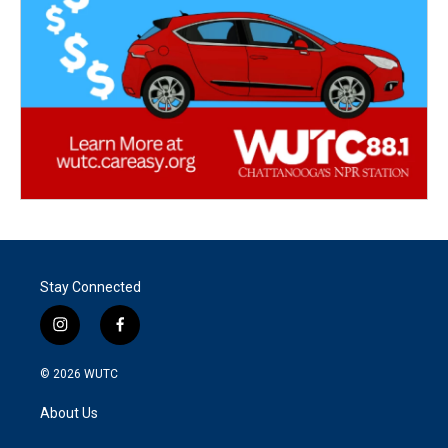
Stay Connected
i
f
n
a
s
c
© 2026
WUTC
t
e
a
b
About Us
g
o
r
o