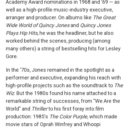
Academy Award nominations in 1968 and '69 — as
well as a high-profile music-industry executive,
arranger and producer. On albums like
The Great
Wide World of Quincy Jones
and
Quincy Jones
Plays Hip Hits
, he was the headliner, but he also
worked behind the scenes, producing (among
many others) a string of bestselling hits for Lesley
Gore.
In the '70s, Jones remained in the spotlight as a
performer and executive, expanding his reach with
high-profile projects such as the soundtrack to
The
Wiz
. But the 1980s found his name attached to a
remarkable string of successes, from "We Are the
World" and
Thriller
to his first foray into film
production: 1985's
The Color Purple
, which made
movie stars of Oprah Winfrey and Whoopi