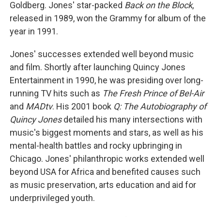
Goldberg. Jones' star-packed
Back on the Block
,
released in 1989, won the Grammy for album of the
year in 1991.
Jones' successes extended well beyond music
and film. Shortly after launching Quincy Jones
Entertainment in 1990, he was presiding over long-
running TV hits such as
The Fresh Prince of Bel-Air
and
MADtv
. His 2001 book
Q: The Autobiography of
Quincy Jones
detailed his many intersections with
music's biggest moments and stars, as well as his
mental-health battles and rocky upbringing in
Chicago. Jones' philanthropic works extended well
beyond USA for Africa and benefited causes such
as music preservation, arts education and aid for
underprivileged youth.