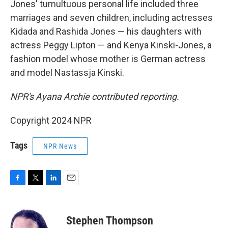
Jones' tumultuous personal life included three
marriages and seven children, including actresses
Kidada and Rashida Jones — his daughters with
actress Peggy Lipton — and Kenya Kinski-Jones, a
fashion model whose mother is German actress
and model Nastassja Kinski.
NPR's Ayana Archie contributed reporting.
Copyright 2024 NPR
Tags
NPR News
F
T
L
E
a
w
i
m
c
i
n
a
e
t
k
i
Stephen Thompson
b
t
e
l