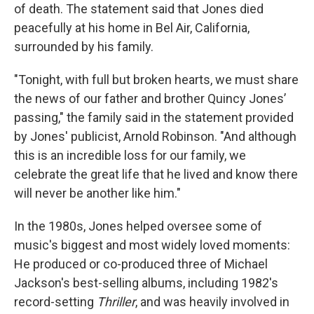
of death. The statement said that Jones died
peacefully at his home in Bel Air, California,
surrounded by his family.
"Tonight, with full but broken hearts, we must share
the news of our father and brother Quincy Jones’
passing," the family said in the statement provided
by Jones' publicist, Arnold Robinson. "And although
this is an incredible loss for our family, we
celebrate the great life that he lived and know there
will never be another like him."
In the 1980s, Jones helped oversee some of
music's biggest and most widely loved moments:
He produced or co-produced three of Michael
Jackson's best-selling albums, including 1982's
record-setting
Thriller
, and was heavily involved in