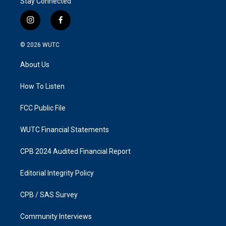
Stay Connected
i
f
n
a
s
c
© 2026
WUTC
t
e
a
b
About Us
g
o
r
o
a
k
How To Listen
m
FCC Public File
WUTC Financial Statements
CPB 2024 Audited Financial Report
Editorial Integrity Policy
CPB / SAS Survey
Community Interviews