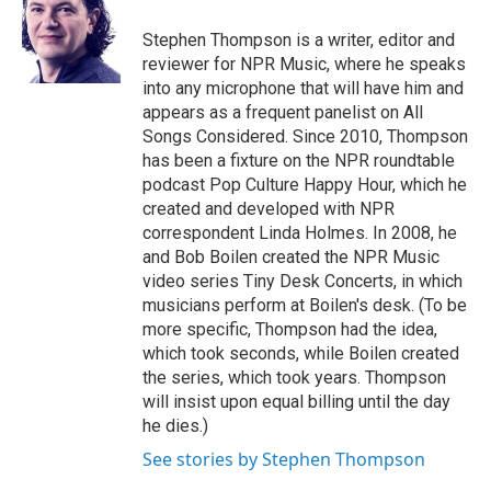
o
e
d
o
r
I
Stephen Thompson is a writer, editor and
k
n
reviewer for NPR Music, where he speaks
into any microphone that will have him and
appears as a frequent panelist on All
Songs Considered. Since 2010, Thompson
has been a fixture on the NPR roundtable
podcast Pop Culture Happy Hour, which he
created and developed with NPR
correspondent Linda Holmes. In 2008, he
and Bob Boilen created the NPR Music
video series Tiny Desk Concerts, in which
musicians perform at Boilen's desk. (To be
more specific, Thompson had the idea,
which took seconds, while Boilen created
the series, which took years. Thompson
will insist upon equal billing until the day
he dies.)
See stories by Stephen Thompson