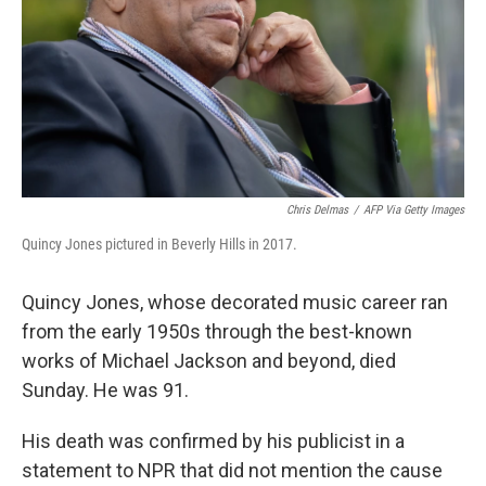
Chris Delmas
/
AFP Via Getty Images
Quincy Jones pictured in Beverly Hills in 2017.
Quincy Jones, whose decorated music career ran
from the early 1950s through the best-known
works of Michael Jackson and beyond, died
Sunday. He was 91.
His death was confirmed by his publicist in a
statement to NPR that did not mention the cause