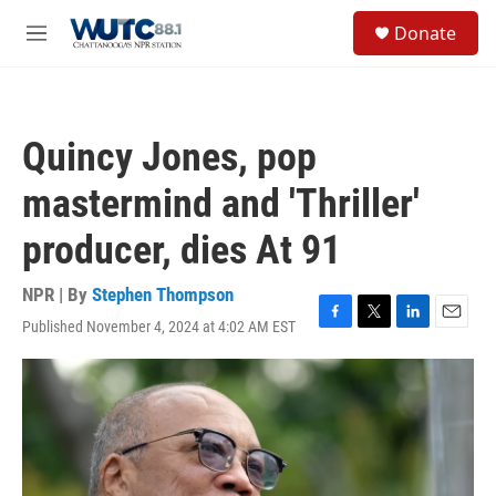
Skip to main content
S
Donate
e
M
a
e
r
n
c
u
h
Quincy Jones, pop
u
e
mastermind and 'Thriller'
r
y
producer, dies At 91
NPR | By
Stephen Thompson
Published November 4, 2024 at 4:02 AM EST
F
T
L
E
a
w
i
m
c
i
n
a
e
t
k
i
b
t
e
l
o
e
d
o
r
I
k
n