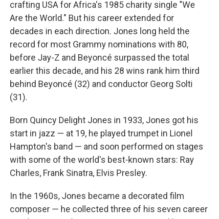
crafting USA for Africa's 1985 charity single "We
Are the World." But his career extended for
decades in each direction. Jones long held the
record for most Grammy nominations with 80,
before Jay-Z and Beyoncé surpassed the total
earlier this decade, and his 28 wins rank him third
behind Beyoncé (32) and conductor Georg Solti
(31).
Born Quincy Delight Jones in 1933, Jones got his
start in jazz — at 19, he played trumpet in Lionel
Hampton's band — and soon performed on stages
with some of the world's best-known stars: Ray
Charles, Frank Sinatra, Elvis Presley.
In the 1960s, Jones became a decorated film
composer — he collected three of his seven career