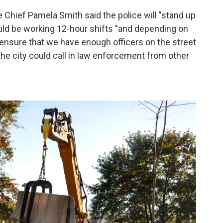
e Chief Pamela Smith said the police will "stand up
would be working 12-hour shifts "and depending on
o ensure that we have enough officers on the street
he city could call in law enforcement from other