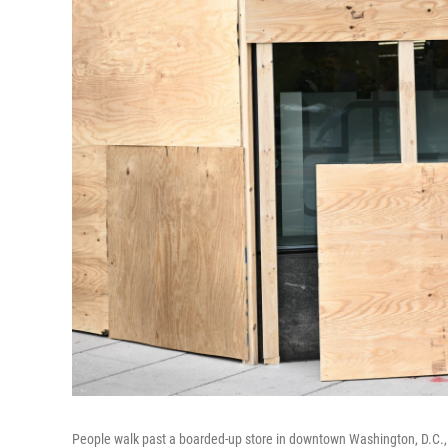
People walk past a boarded-up store in downtown Washington, D.C., 