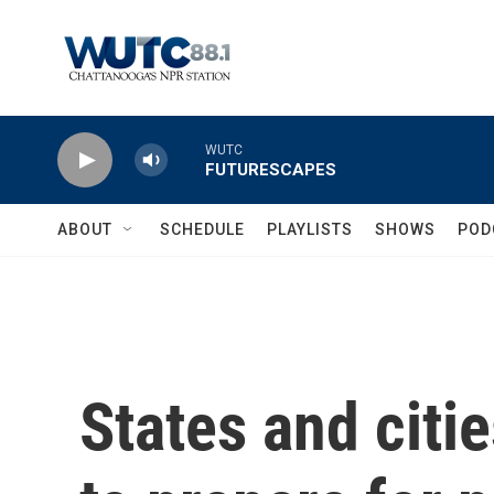
Skip to main content
WUTC
FUTURESCAPES
ABOUT
SCHEDULE
PLAYLISTS
SHOWS
POD
States and citi