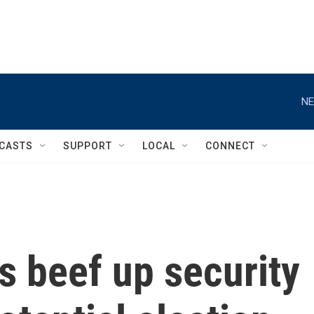
NE
CASTS
SUPPORT
LOCAL
CONNECT
es beef up security