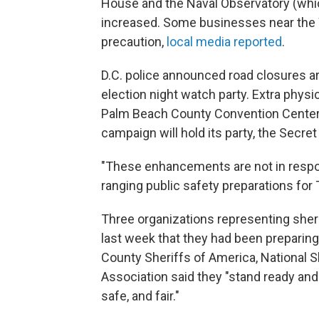
House and the Naval Observatory (whic
increased. Some businesses near the
precaution,
local media reported
.
D.C. police announced road closures ar
election night watch party. Extra phys
Palm Beach County Convention Center
campaign will hold its party, the Secret
"These enhancements are not in respon
ranging public safety preparations for 
Three organizations representing sheri
last week that they had been preparing 
County Sheriffs of America, National S
Association said they "stand ready and
safe, and fair."