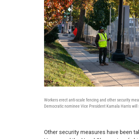
Workers erect anti-scale fencing and other security m
Democratic nominee Vice President Kamala Harris will s
Other security measures have been tak