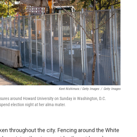
Kent Nishimura / Getty Images
/
Getty Images
easures around Howard University on Sunday in Washington, D.C.
pend election night at her alma mater.
en throughout the city. Fencing around the White