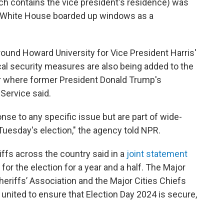
h contains the vice president's residence) was
 White House boarded up windows as a
ound Howard University for Vice President Harris'
ical security measures are also being added to the
 where former President Donald
Trump's
 Service said.
se to any specific issue but are part of wide-
Tuesday's election," the agency told NPR.
ffs across the country said in a
joint statement
for the election for a year and a half. The Major
heriffs’ Association and the Major Cities Chiefs
 united to ensure that Election Day 2024 is secure,