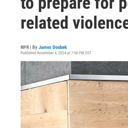
to prepare for p
related violenc
NPR | By
James Doubek
Published November 4, 2024 at 7:56 PM EST