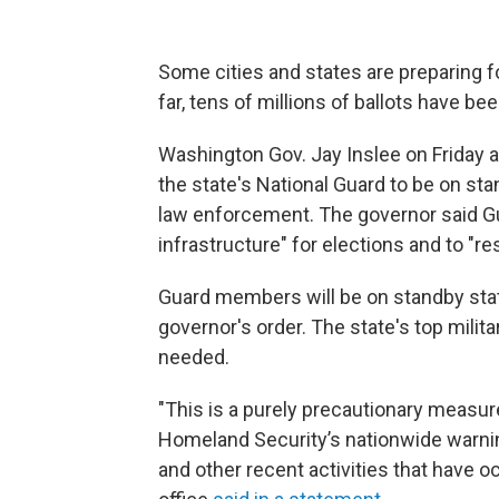
Some cities and states are preparing fo
far, tens of millions of ballots have be
Washington Gov. Jay Inslee on Friday
the state's National Guard to be on sta
law enforcement. The governor said Gu
infrastructure" for elections and to "re
Guard members will be on standby statu
governor's order. The state's top mili
needed.
"This is a purely precautionary measur
Homeland Security’s nationwide warning
and other recent activities that have 