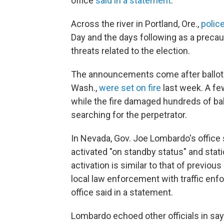
office
said in a statement
.
Across the river in Portland, Ore.,
polic
Day and the days following as a precaut
threats related to the election.
The announcements come after ballot 
Wash.,
were set on fire
last week. A fe
while the fire damaged hundreds of ball
searching for the perpetrator.
In Nevada, Gov. Joe Lombardo's offic
activated "on standby status" and stat
activation is similar to that of previo
local law enforcement with traffic enf
office said in a statement.
Lombardo echoed other officials in sayi