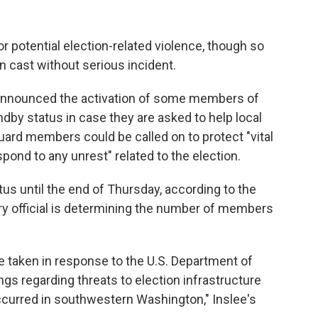
r potential election-related violence, though so
en cast without serious incident.
 announced the activation of some members of
ndby status in case they are asked to help local
ard members could be called on to protect "vital
spond to any unrest" related to the election.
s until the end of Thursday, according to the
tary official is determining the number of members
e taken in response to the U.S. Department of
s regarding threats to election infrastructure
occurred in southwestern Washington," Inslee's