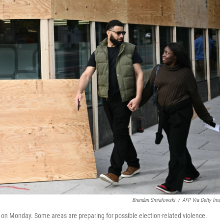
Brendan Smialowski
/
AFP Via Getty Im
on Monday. Some areas are preparing for possible election-related violence.