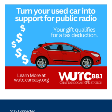
Stay Connected