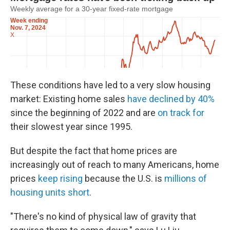
These conditions have led to a very slow housing
market: Existing home sales
have declined by 40%
since the beginning of 2022 and are
on track for
their slowest year since 1995.
But despite the fact that home prices are
increasingly out of reach to many Americans, home
prices
keep rising
because the U.S. is
millions of
housing units short
.
"There's no kind of physical law of gravity that