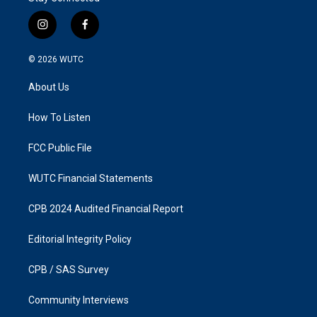
i
f
n
a
s
c
© 2026
WUTC
t
e
a
b
About Us
g
o
r
o
a
k
How To Listen
m
FCC Public File
WUTC Financial Statements
CPB 2024 Audited Financial Report
Editorial Integrity Policy
CPB / SAS Survey
Community Interviews