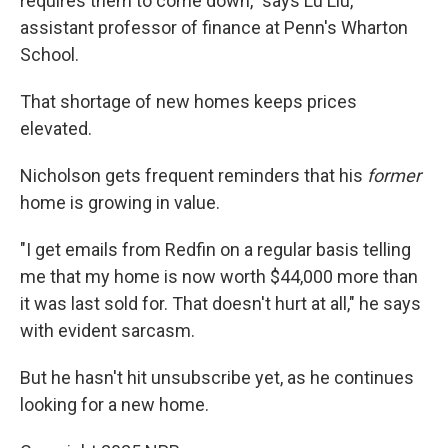
requires them to come down," says Lu Liu,
assistant professor of finance at Penn's Wharton
School.
That shortage of new homes keeps prices
elevated.
Nicholson gets frequent reminders that his
former
home is growing in value.
"I get emails from Redfin on a regular basis telling
me that my home is now worth $44,000 more than
it was last sold for. That doesn't hurt at all," he says
with evident sarcasm.
But he hasn't hit unsubscribe yet, as he continues
looking for a new home.