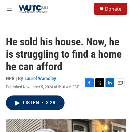
Skip to main content
S
Donate
e
M
a
e
r
n
c
u
h
He sold his house. Now, he
u
e
is struggling to find a home
r
y
he can afford
NPR | By
Laurel Wamsley
Published November 5, 2024 at 5:10 AM EST
F
T
L
E
a
w
i
m
c
i
n
a
LISTEN
•
3:28
e
t
k
i
b
t
e
l
o
e
d
o
r
I
k
n