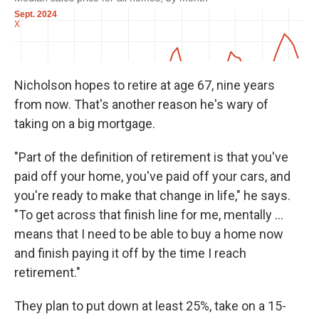
Nicholson hopes to retire at age 67, nine years
from now. That's another reason he's wary of
taking on a big mortgage.
"Part of the definition of retirement is that you've
paid off your home, you've paid off your cars, and
you're ready to make that change in life," he says.
"To get across that finish line for me, mentally ...
means that I need to be able to buy a home now
and finish paying it off by the time I reach
retirement."
They plan to put down at least 25%, take on a 15-