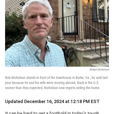
Robert Nicholson
Bob Nicholson stands in front of the townhouse in Burke, Va., he sold last
year because he and his wife were moving abroad. Back in the U.S.
sooner than they expected, Nicholson now regrets selling the home.
Updated December 16, 2024 at 12:18 PM EST
It can be hard to get a foothold in today's tough