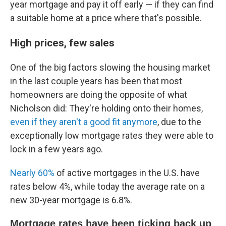
year mortgage and pay it off early — if they can find
a suitable home at a price where that's possible.
High prices, few sales
One of the big factors slowing the housing market
in the last couple years has been that most
homeowners are doing the opposite of what
Nicholson did: They're holding onto their homes,
even if they aren't a good fit anymore
, due to the
exceptionally low mortgage rates they were able to
lock in a few years ago.
Nearly 60%
of active mortgages in the U.S. have
rates below 4%, while today the average rate on a
new 30-year mortgage is 6.8%.