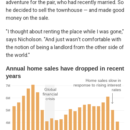
adventure for the pair, who had recently married. So
he decided to sell the townhouse — and made good
money on the sale.
"I thought about renting the place while I was gone,"
says Nicholson. "And just wasn't comfortable with
the notion of being a landlord from the other side of
the world."