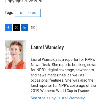
Copyright 2025 NPR
Tags
NPR News
F
T
L
E
a
w
i
m
c
i
n
a
e
t
k
i
Laurel Wamsley
b
t
e
l
o
e
d
o
r
I
Laurel Wamsley is a reporter for NPR's
k
n
News Desk. She reports breaking news
for NPR's digital coverage, newscasts,
and news magazines, as well as
occasional features. She was also the
lead reporter for NPR's coverage of the
2019 Women's World Cup in France.
See stories by Laurel Wamsley