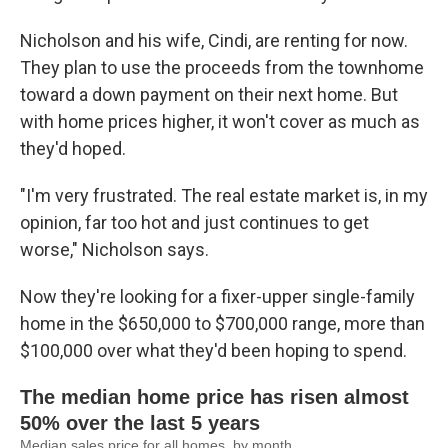
Nicholson and his wife, Cindi, are renting for now.
They plan to use the proceeds from the townhome
toward a down payment on their next home. But
with home prices higher, it won't cover as much as
they'd hoped.
"I'm very frustrated. The real estate market is, in my
opinion, far too hot and just continues to get
worse," Nicholson says.
Now they're looking for a fixer-upper single-family
home in the $650,000 to $700,000 range, more than
$100,000 over what they'd been hoping to spend.