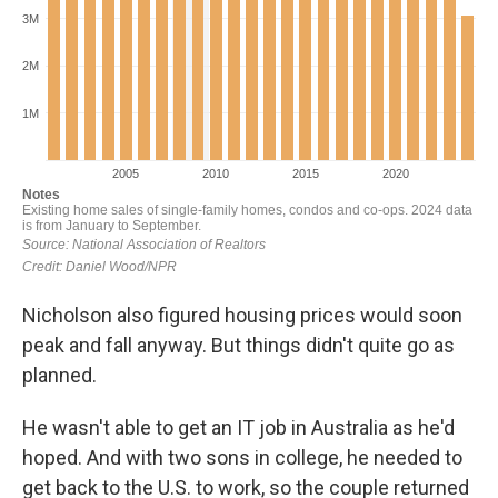
Nicholson also figured housing prices would soon
peak and fall anyway. But things didn't quite go as
planned.
He wasn't able to get an IT job in Australia as he'd
hoped. And with two sons in college, he needed to
get back to the U.S. to work, so the couple returned