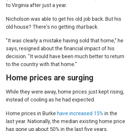
to Virginia after just a year.
Nicholson was able to get his old job back. But his
old house? There's no getting
that
back.
"It was clearly a mistake having sold that home," he
says, resigned about the financial impact of his
decision. "It would have been much better to return
to the country with that home."
Home prices are surging
While they were away, home prices just kept rising,
instead of cooling as he had expected.
Home prices in Burke
have increased 15%
in the
last year. Nationally, the median existing home price
has gone up about 50% in the last five years.