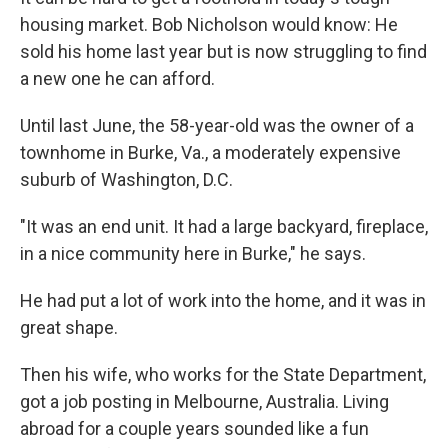
housing market. Bob Nicholson would know: He
sold his home last year but is now struggling to find
a new one he can afford.
Until last June, the 58-year-old was the owner of a
townhome in Burke, Va., a moderately expensive
suburb of Washington, D.C.
"It was an end unit. It had a large backyard, fireplace,
in a nice community here in Burke," he says.
He had put a lot of work into the home, and it was in
great shape.
Then his wife, who works for the State Department,
got a job posting in Melbourne, Australia. Living
abroad for a couple years sounded like a fun