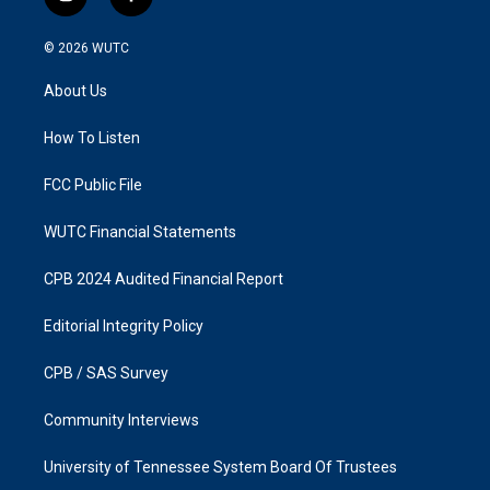
i
f
n
a
s
c
© 2026
WUTC
t
e
a
b
About Us
g
o
r
o
a
k
How To Listen
m
FCC Public File
WUTC Financial Statements
CPB 2024 Audited Financial Report
Editorial Integrity Policy
CPB / SAS Survey
Community Interviews
University of Tennessee System Board Of Trustees