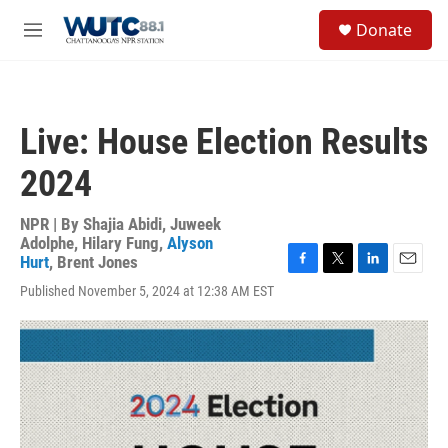
Skip to main content
S
Donate
e
M
a
e
r
n
c
u
h
Live: House Election Results
u
e
2024
r
y
NPR | By
Shajia Abidi
,
Juweek
Adolphe
,
Hilary Fung
,
Alyson
Hurt
,
Brent Jones
F
T
L
E
Published November 5, 2024 at 12:38 AM EST
a
w
i
m
c
i
n
a
e
t
k
i
b
t
e
l
o
e
d
o
r
I
k
n