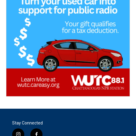
Stay Connected