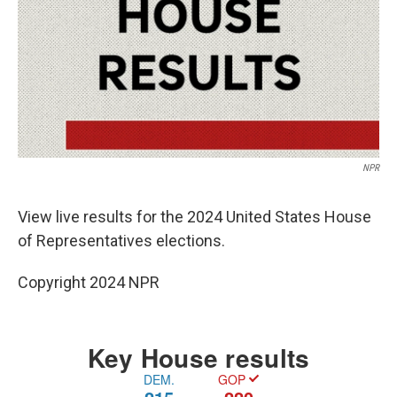
NPR
View live results for the 2024 United States House
of Representatives elections.
Copyright 2024 NPR