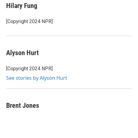
Hilary Fung
[Copyright 2024 NPR]
Alyson Hurt
[Copyright 2024 NPR]
See stories by Alyson Hurt
Brent Jones