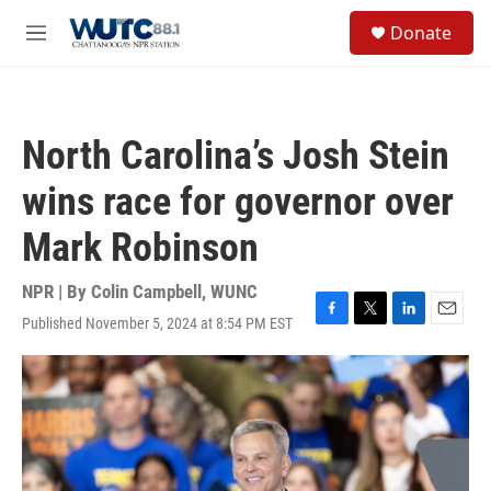
Skip to main content
S
Donate
e
M
a
e
r
n
c
u
h
North Carolina’s Josh Stein
u
e
wins race for governor over
r
y
Mark Robinson
NPR | By
Colin Campbell, WUNC
Published November 5, 2024 at 8:54 PM EST
F
T
L
E
a
w
i
m
c
i
n
a
e
t
k
i
b
t
e
l
o
e
d
o
r
I
k
n