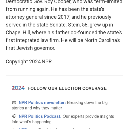
Democratic Gov. Roy Cooper, who was term-limited
from running again. He has been the state’s
attorney general since 2017, and he previously
served in the state Senate. Stein, 58, grew up in
Chapel Hill, where his father co-founded the state’s
first integrated law firm. He will be North Carolina’s
first Jewish governor.
Copyright 2024 NPR