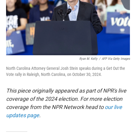
Ryan M. Kelly
/
AFP Via Getty Images
North Carolina Attorney General Josh Stein speaks during a Get Out the
Vote rally in Raleigh, North Carolina, on October 30, 2024.
This piece originally appeared as part of NPR's live
coverage of the 2024 election. For more election
coverage from the NPR Network head to
our live
updates page
.