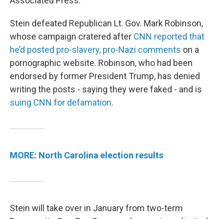
Associated Press.
Stein defeated Republican Lt. Gov. Mark Robinson,
whose campaign cratered after
CNN reported that
he’d posted pro-slavery, pro-Nazi comments
on a
pornographic website. Robinson, who had been
endorsed by former President Trump, has denied
writing the posts - saying they were faked - and is
suing CNN for defamation
.
MORE: North Carolina election results
Stein will take over in January from two-term