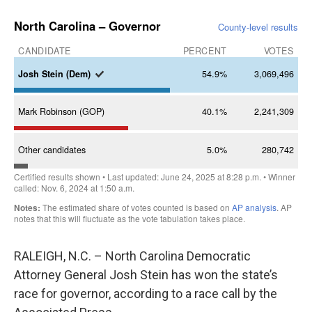
RALEIGH, N.C. – North Carolina Democratic
Attorney General Josh Stein has won the state’s
race for governor, according to a race call by the