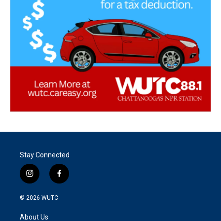
Stay Connected
i
f
n
a
s
c
© 2026
WUTC
t
e
a
b
About Us