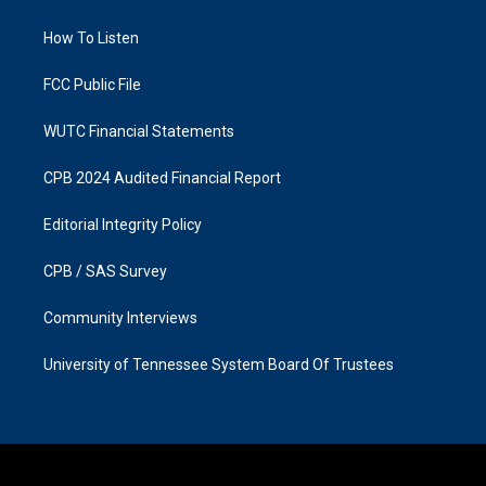
g
o
r
o
a
k
How To Listen
m
FCC Public File
WUTC Financial Statements
CPB 2024 Audited Financial Report
Editorial Integrity Policy
CPB / SAS Survey
Community Interviews
University of Tennessee System Board Of Trustees