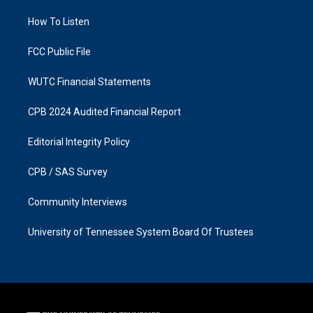
r
o
a
k
How To Listen
m
FCC Public File
WUTC Financial Statements
CPB 2024 Audited Financial Report
Editorial Integrity Policy
CPB / SAS Survey
Community Interviews
University of Tennessee System Board Of Trustees