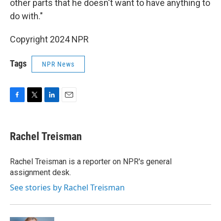
other parts that he doesn't want to have anything to
do with."
Copyright 2024 NPR
Tags
NPR News
F
T
L
E
a
w
i
m
c
i
n
a
e
t
k
i
Rachel Treisman
b
t
e
l
o
e
d
o
r
I
Rachel Treisman is a reporter on NPR's general
k
n
assignment desk.
See stories by Rachel Treisman