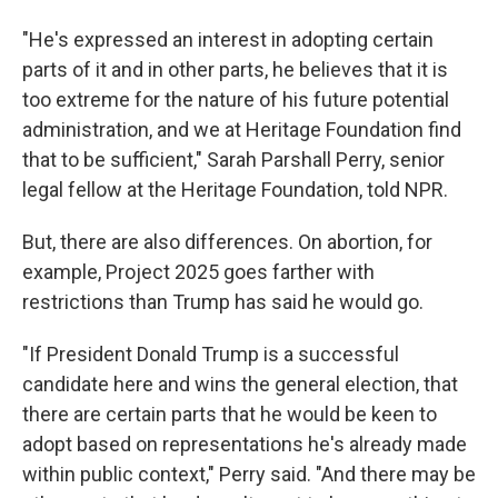
"He's expressed an interest in adopting certain
parts of it and in other parts, he believes that it is
too extreme for the nature of his future potential
administration, and we at Heritage Foundation find
that to be sufficient," Sarah Parshall Perry, senior
legal fellow at the Heritage Foundation, told NPR.
But, there are also differences. On abortion, for
example, Project 2025 goes farther with
restrictions than Trump has said he would go.
"If President Donald Trump is a successful
candidate here and wins the general election, that
there are certain parts that he would be keen to
adopt based on representations he's already made
within public context," Perry said. "And there may be