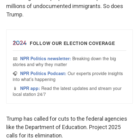
millions of undocumented immigrants. So does
Trump.
Trump has called for cuts to the federal agencies
like the Department of Education. Project 2025
calls for its elimination.