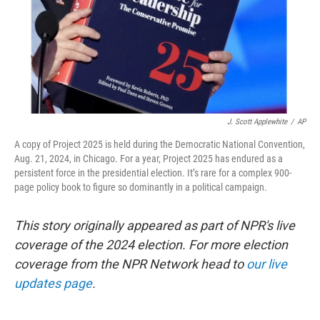
J. Scott Applewhite
/
AP
A copy of Project 2025 is held during the Democratic National Convention,
Aug. 21, 2024, in Chicago. For a year, Project 2025 has endured as a
persistent force in the presidential election. It’s rare for a complex 900-
page policy book to figure so dominantly in a political campaign.
This story originally appeared as part of NPR's live
coverage of the 2024 election. For more election
coverage from the NPR Network head to
our live
updates page
.