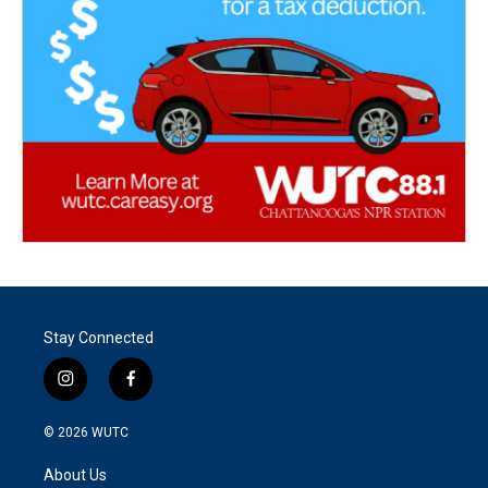
Stay Connected
i
f
n
a
s
c
© 2026
WUTC
t
e
a
b
About Us
g
o