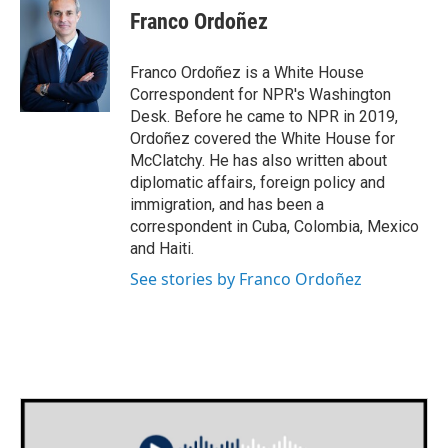
Franco Ordoñez
Franco Ordoñez is a White House
Correspondent for NPR's Washington
Desk. Before he came to NPR in 2019,
Ordoñez covered the White House for
McClatchy. He has also written about
diplomatic affairs, foreign policy and
immigration, and has been a
correspondent in Cuba, Colombia, Mexico
and Haiti.
See stories by Franco Ordoñez