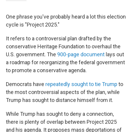
One phrase you've probably heard a lot this election
cycle is "Project 2025."
It refers to a controversial plan drafted by the
conservative Heritage Foundation to overhaul the
U.S. government. The
900-page document
lays out
a roadmap for reorganizing the federal government
to promote a conservative agenda.
Democrats have
repeatedly sought to tie Trump
to
the most controversial aspects of the plan, while
Trump has sought to distance himself from it.
While Trump has sought to deny a connection,
there is plenty of overlap between Project 2025
and his agenda. It proposes mass deportations of