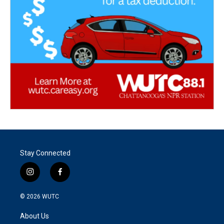
Stay Connected
i
f
n
a
s
c
© 2026
WUTC
t
e
a
b
About Us
g
o