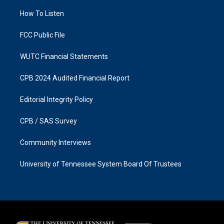
r
o
a
k
How To Listen
m
FCC Public File
WUTC Financial Statements
CPB 2024 Audited Financial Report
Editorial Integrity Policy
CPB / SAS Survey
Community Interviews
University of Tennessee System Board Of Trustees