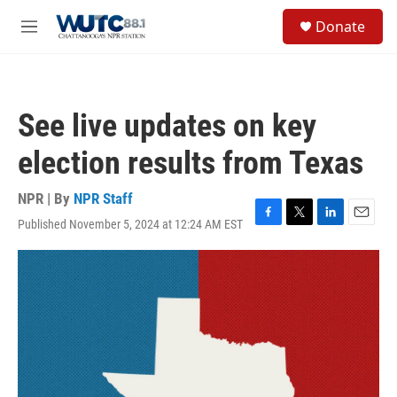
Skip to main content
S
Donate
e
M
a
e
r
n
c
u
h
See live updates on key
u
e
election results from Texas
r
y
NPR | By
NPR Staff
Published November 5, 2024 at 12:24 AM EST
F
T
L
E
a
w
i
m
c
i
n
a
e
t
k
i
b
t
e
l
o
e
d
o
r
I
k
n