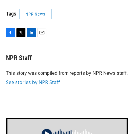
Tags
NPR News
F
T
L
E
a
w
i
m
c
i
n
a
e
t
k
i
NPR Staff
b
t
e
l
o
e
d
o
r
I
This story was compiled from reports by NPR News staff.
k
n
See stories by NPR Staff