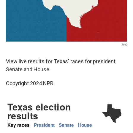
NPR
View live results for Texas' races for president,
Senate and House.
Copyright 2024 NPR