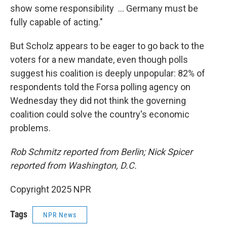
show some responsibility ... Germany must be
fully capable of acting."
But Scholz appears to be eager to go back to the
voters for a new mandate, even though polls
suggest his coalition is deeply unpopular: 82% of
respondents told the Forsa polling agency on
Wednesday they did not think the governing
coalition could solve the country's economic
problems.
Rob Schmitz reported from Berlin; Nick Spicer
reported from Washington, D.C.
Copyright 2025 NPR
Tags
NPR News