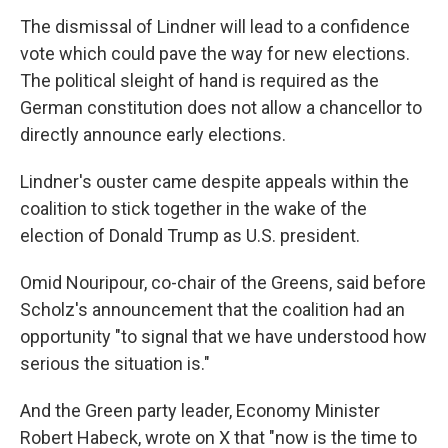
The dismissal of Lindner will lead to a confidence
vote which could pave the way for new elections.
The political sleight of hand is required as the
German constitution does not allow a chancellor to
directly announce early elections.
Lindner's ouster came despite appeals within the
coalition to stick together in the wake of the
election of Donald Trump as U.S. president.
Omid Nouripour, co-chair of the Greens, said before
Scholz's announcement that the coalition had an
opportunity "to signal that we have understood how
serious the situation is."
And the Green party leader, Economy Minister
Robert Habeck, wrote on X that "now is the time to