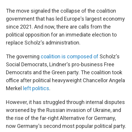
The move signaled the collapse of the coalition
government that has led Europe's largest economy
since 2021. And now, there are calls from the
political opposition for an immediate election to
replace Scholz's administration.
The governing
coalition is composed of
Scholz's
Social Democrats, Lindner's pro-business Free
Democrats and the Green party. The coalition took
office after political heavyweight Chancellor Angela
Merkel
left politics
.
However, it has struggled through internal disputes
worsened by the Russian invasion of Ukraine, and
the rise of the far-right Alternative for Germany,
now Germany's second most popular political party.