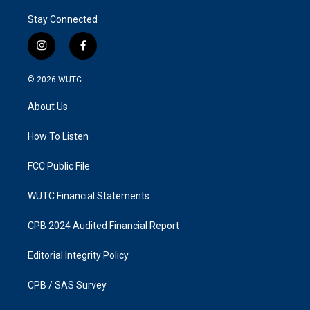
Stay Connected
i
f
n
a
s
c
© 2026
WUTC
t
e
a
b
About Us
g
o
r
o
a
k
How To Listen
m
FCC Public File
WUTC Financial Statements
CPB 2024 Audited Financial Report
Editorial Integrity Policy
CPB / SAS Survey