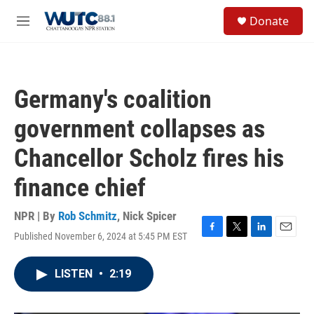
Skip to main content
S
Donate
e
M
a
e
r
n
c
u
h
Germany's coalition
u
e
government collapses as
r
y
Chancellor Scholz fires his
finance chief
NPR | By
Rob Schmitz
,
Nick Spicer
Published November 6, 2024 at 5:45 PM EST
F
T
L
E
a
w
i
m
c
i
n
a
LISTEN
•
2:19
e
t
k
i
b
t
e
l
o
e
d