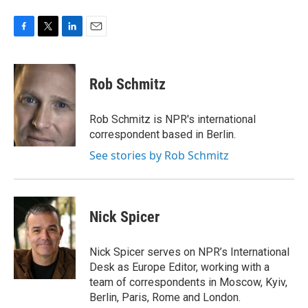
F
T
L
E
a
w
i
m
c
i
n
a
e
t
k
i
Rob Schmitz
b
t
e
l
o
e
d
o
r
I
Rob Schmitz is NPR's international
k
n
correspondent based in Berlin.
See stories by Rob Schmitz
Nick Spicer
Nick Spicer serves on NPR’s International
Desk as Europe Editor, working with a
team of correspondents in Moscow, Kyiv,
Berlin, Paris, Rome and London.