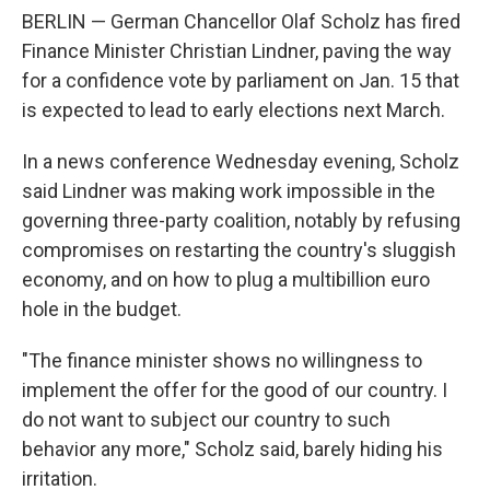
BERLIN — German Chancellor Olaf Scholz has fired
Finance Minister Christian Lindner, paving the way
for a confidence vote by parliament on Jan. 15 that
is expected to lead to early elections next March.
In a news conference Wednesday evening, Scholz
said Lindner was making work impossible in the
governing three-party coalition, notably by refusing
compromises on restarting the country's sluggish
economy, and on how to plug a multibillion euro
hole in the budget.
"The finance minister shows no willingness to
implement the offer for the good of our country. I
do not want to subject our country to such
behavior any more," Scholz said, barely hiding his
irritation.