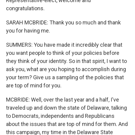
Representative-elect, welcome and
congratulations.
SARAH MCBRIDE: Thank you so much and thank
you for having me.
SUMMERS: You have made it incredibly clear that
you want people to think of your policies before
they think of your identity. So in that spirit, I want to
ask you, what are you hoping to accomplish during
your term? Give us a sampling of the policies that
are top of mind for you.
MCBRIDE: Well, over the last year and a half, I've
traveled up and down the state of Delaware, talking
to Democrats, independents and Republicans
about the issues that are top of mind for them. And
this campaign, my time in the Delaware State