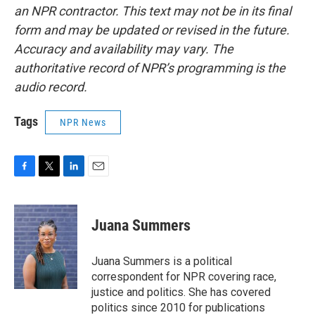
an NPR contractor. This text may not be in its final
form and may be updated or revised in the future.
Accuracy and availability may vary. The
authoritative record of NPR’s programming is the
audio record.
Tags
NPR News
F
T
L
E
a
w
i
m
c
i
n
a
e
t
k
i
Juana Summers
b
t
e
l
o
e
d
o
r
I
Juana Summers is a political
k
n
correspondent for NPR covering race,
justice and politics. She has covered
politics since 2010 for publications