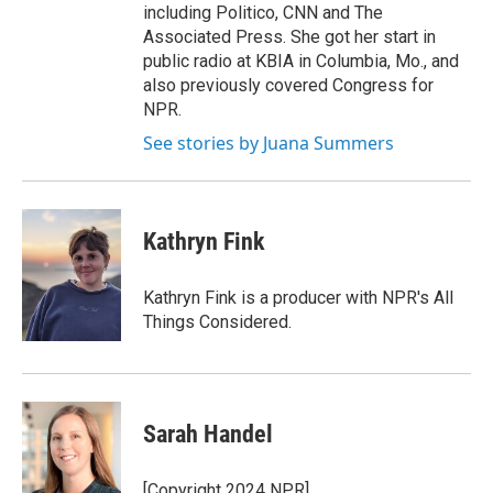
including Politico, CNN and The
Associated Press. She got her start in
public radio at KBIA in Columbia, Mo., and
also previously covered Congress for
NPR.
See stories by Juana Summers
Kathryn Fink
Kathryn Fink is a producer with NPR's All
Things Considered.
Sarah Handel
[Copyright 2024 NPR]