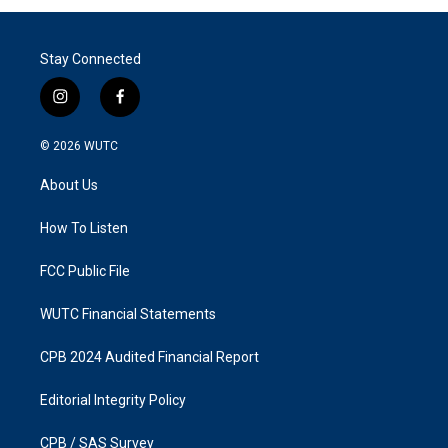
Stay Connected
i
f
n
a
s
c
© 2026
WUTC
t
e
a
b
About Us
g
o
r
o
a
k
How To Listen
m
FCC Public File
WUTC Financial Statements
CPB 2024 Audited Financial Report
Editorial Integrity Policy
CPB / SAS Survey