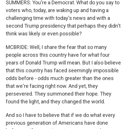
SUMMERS: You're a Democrat. What do you say to
voters who, today, are waking up and having a
challenging time with today's news and with a
second Trump presidency that perhaps they didn't
think was likely or even possible?
MCBRIDE: Well, I share the fear that so many
people across this country have for what four
years of Donald Trump will mean. But I also believe
that this country has faced seemingly impossible
odds before - odds much greater than the ones
that we're facing right now. And yet, they
persevered. They summoned their hope. They
found the light, and they changed the world.
And so I have to believe that if we do what every
previous generation of Americans have done