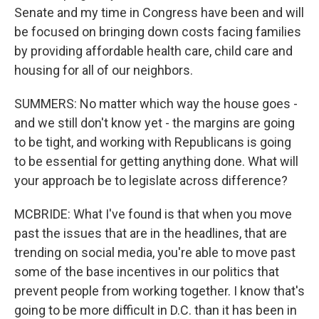
Senate and my time in Congress have been and will
be focused on bringing down costs facing families
by providing affordable health care, child care and
housing for all of our neighbors.
SUMMERS: No matter which way the house goes -
and we still don't know yet - the margins are going
to be tight, and working with Republicans is going
to be essential for getting anything done. What will
your approach be to legislate across difference?
MCBRIDE: What I've found is that when you move
past the issues that are in the headlines, that are
trending on social media, you're able to move past
some of the base incentives in our politics that
prevent people from working together. I know that's
going to be more difficult in D.C. than it has been in