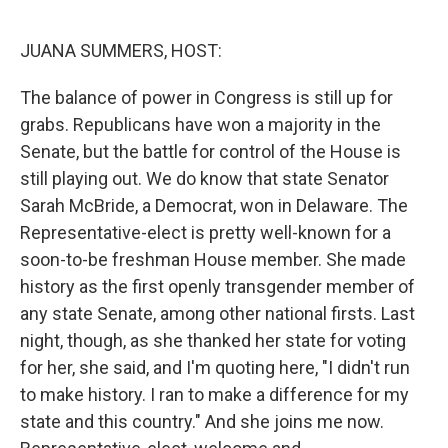
o
r
I
k
n
JUANA SUMMERS, HOST:
The balance of power in Congress is still up for
grabs. Republicans have won a majority in the
Senate, but the battle for control of the House is
still playing out. We do know that state Senator
Sarah McBride, a Democrat, won in Delaware. The
Representative-elect is pretty well-known for a
soon-to-be freshman House member. She made
history as the first openly transgender member of
any state Senate, among other national firsts. Last
night, though, as she thanked her state for voting
for her, she said, and I'm quoting here, "I didn't run
to make history. I ran to make a difference for my
state and this country." And she joins me now.