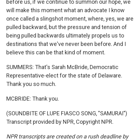
before us, if we continue to summon our hope, we
will make this moment what an advocate I know
once called a slingshot moment, where, yes, we are
pulled backward, but the pressure and tension of
being pulled backwards ultimately propels us to
destinations that we've never been before. And I
believe this can be that kind of moment.
SUMMERS: That's Sarah McBride, Democratic
Representative-elect for the state of Delaware.
Thank you so much.
MCBRIDE: Thank you.
(SOUNDBITE OF LUPE FIASCO SONG, "SAMURAI")
Transcript provided by NPR, Copyright NPR.
NPR transcripts are created on a rush deadline by