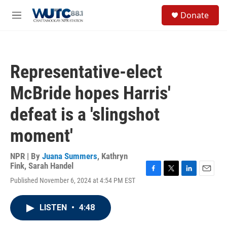
Skip to main content
S
Donate
e
M
a
e
r
n
c
u
h
Representative-elect
u
e
McBride hopes Harris'
r
y
defeat is a 'slingshot
moment'
NPR | By
Juana Summers
,
Kathryn
Fink
,
Sarah Handel
F
T
L
E
Published November 6, 2024 at 4:54 PM EST
a
w
i
m
c
i
n
a
e
t
k
i
LISTEN
•
4:48
b
t
e
l
o
e
d