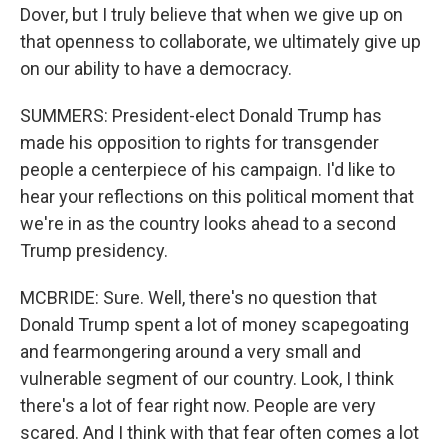
Dover, but I truly believe that when we give up on
that openness to collaborate, we ultimately give up
on our ability to have a democracy.
SUMMERS: President-elect Donald Trump has
made his opposition to rights for transgender
people a centerpiece of his campaign. I'd like to
hear your reflections on this political moment that
we're in as the country looks ahead to a second
Trump presidency.
MCBRIDE: Sure. Well, there's no question that
Donald Trump spent a lot of money scapegoating
and fearmongering around a very small and
vulnerable segment of our country. Look, I think
there's a lot of fear right now. People are very
scared. And I think with that fear often comes a lot