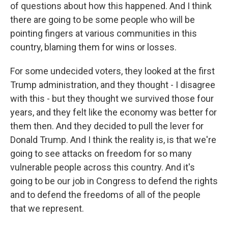
of questions about how this happened. And I think
there are going to be some people who will be
pointing fingers at various communities in this
country, blaming them for wins or losses.
For some undecided voters, they looked at the first
Trump administration, and they thought - I disagree
with this - but they thought we survived those four
years, and they felt like the economy was better for
them then. And they decided to pull the lever for
Donald Trump. And I think the reality is, is that we're
going to see attacks on freedom for so many
vulnerable people across this country. And it's
going to be our job in Congress to defend the rights
and to defend the freedoms of all of the people
that we represent.