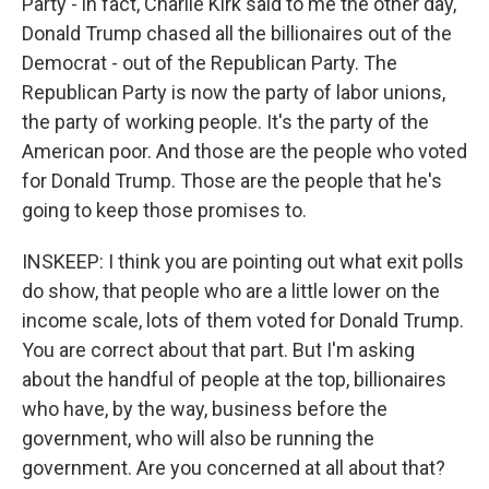
Party - in fact, Charlie Kirk said to me the other day,
Donald Trump chased all the billionaires out of the
Democrat - out of the Republican Party. The
Republican Party is now the party of labor unions,
the party of working people. It's the party of the
American poor. And those are the people who voted
for Donald Trump. Those are the people that he's
going to keep those promises to.
INSKEEP: I think you are pointing out what exit polls
do show, that people who are a little lower on the
income scale, lots of them voted for Donald Trump.
You are correct about that part. But I'm asking
about the handful of people at the top, billionaires
who have, by the way, business before the
government, who will also be running the
government. Are you concerned at all about that?