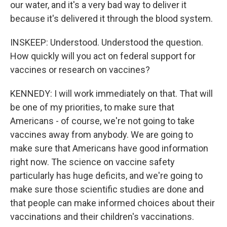
our water, and it's a very bad way to deliver it
because it's delivered it through the blood system.
INSKEEP: Understood. Understood the question.
How quickly will you act on federal support for
vaccines or research on vaccines?
KENNEDY: I will work immediately on that. That will
be one of my priorities, to make sure that
Americans - of course, we're not going to take
vaccines away from anybody. We are going to
make sure that Americans have good information
right now. The science on vaccine safety
particularly has huge deficits, and we're going to
make sure those scientific studies are done and
that people can make informed choices about their
vaccinations and their children's vaccinations.