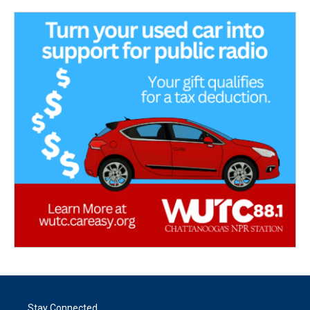
Stay Connected