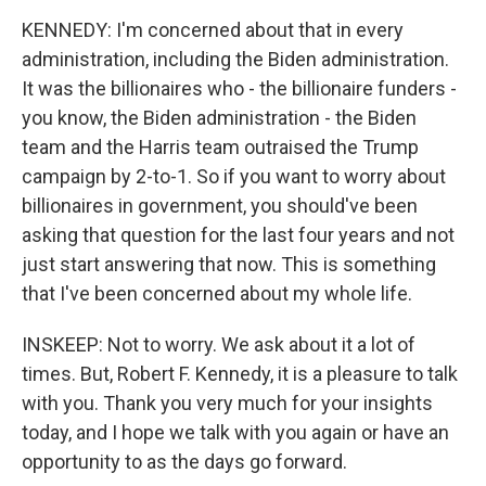
KENNEDY: I'm concerned about that in every
administration, including the Biden administration.
It was the billionaires who - the billionaire funders -
you know, the Biden administration - the Biden
team and the Harris team outraised the Trump
campaign by 2-to-1. So if you want to worry about
billionaires in government, you should've been
asking that question for the last four years and not
just start answering that now. This is something
that I've been concerned about my whole life.
INSKEEP: Not to worry. We ask about it a lot of
times. But, Robert F. Kennedy, it is a pleasure to talk
with you. Thank you very much for your insights
today, and I hope we talk with you again or have an
opportunity to as the days go forward.