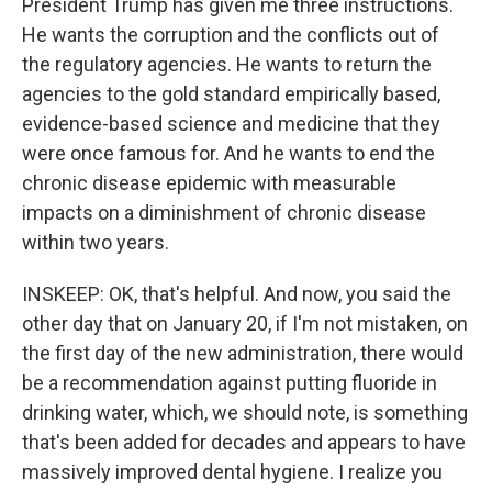
President Trump has given me three instructions.
He wants the corruption and the conflicts out of
the regulatory agencies. He wants to return the
agencies to the gold standard empirically based,
evidence-based science and medicine that they
were once famous for. And he wants to end the
chronic disease epidemic with measurable
impacts on a diminishment of chronic disease
within two years.
INSKEEP: OK, that's helpful. And now, you said the
other day that on January 20, if I'm not mistaken, on
the first day of the new administration, there would
be a recommendation against putting fluoride in
drinking water, which, we should note, is something
that's been added for decades and appears to have
massively improved dental hygiene. I realize you