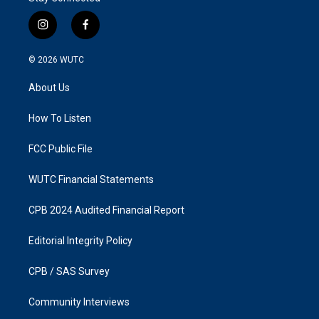
i
f
n
a
s
c
© 2026
WUTC
t
e
a
b
About Us
g
o
r
o
a
k
How To Listen
m
FCC Public File
WUTC Financial Statements
CPB 2024 Audited Financial Report
Editorial Integrity Policy
CPB / SAS Survey
Community Interviews