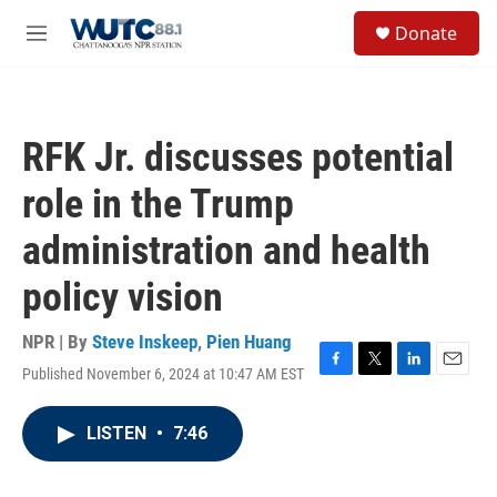
Skip to main content
S
Donate
e
M
a
e
r
n
c
u
h
RFK Jr. discusses potential
u
e
role in the Trump
r
y
administration and health
policy vision
NPR | By
Steve Inskeep
,
Pien Huang
Published November 6, 2024 at 10:47 AM EST
F
T
L
E
a
w
i
m
c
i
n
a
LISTEN
•
7:46
e
t
k
i
b
t
e
l
o
e
d