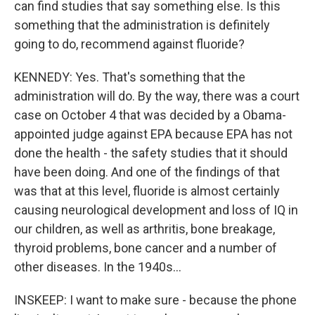
can find studies that say something else. Is this
something that the administration is definitely
going to do, recommend against fluoride?
KENNEDY: Yes. That's something that the
administration will do. By the way, there was a court
case on October 4 that was decided by a Obama-
appointed judge against EPA because EPA has not
done the health - the safety studies that it should
have been doing. And one of the findings of that
was that at this level, fluoride is almost certainly
causing neurological development and loss of IQ in
our children, as well as arthritis, bone breakage,
thyroid problems, bone cancer and a number of
other diseases. In the 1940s...
INSKEEP: I want to make sure - because the phone