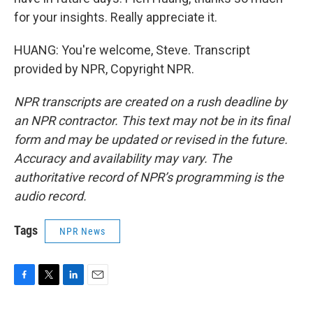
for your insights. Really appreciate it.
HUANG: You're welcome, Steve. Transcript
provided by NPR, Copyright NPR.
NPR transcripts are created on a rush deadline by
an NPR contractor. This text may not be in its final
form and may be updated or revised in the future.
Accuracy and availability may vary. The
authoritative record of NPR’s programming is the
audio record.
Tags
NPR News
F
T
L
E
a
w
i
m