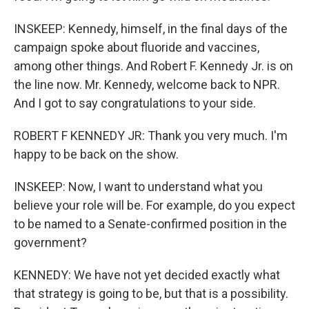
INSKEEP: Kennedy, himself, in the final days of the
campaign spoke about fluoride and vaccines,
among other things. And Robert F. Kennedy Jr. is on
the line now. Mr. Kennedy, welcome back to NPR.
And I got to say congratulations to your side.
ROBERT F KENNEDY JR: Thank you very much. I'm
happy to be back on the show.
INSKEEP: Now, I want to understand what you
believe your role will be. For example, do you expect
to be named to a Senate-confirmed position in the
government?
KENNEDY: We have not yet decided exactly what
that strategy is going to be, but that is a possibility.