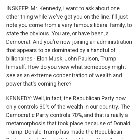
INSKEEP: Mr. Kennedy, I want to ask about one
other thing while we've got you on the line. I'll just
note you come from a very famous liberal family, to
state the obvious. You are, or have been, a
Democrat. And you're now joining an administration
that appears to be dominated by a handful of
billionaires - Elon Musk, John Paulson, Trump
himself. How do you view what somebody might
see as an extreme concentration of wealth and
power that's coming here?
KENNEDY: Well, in fact, the Republican Party now
only controls 30% of the wealth in our country. The
Democratic Party controls 70%, and that is really a
metamorphosis that took place because of Donald
Trump. Donald Trump has made the Republican