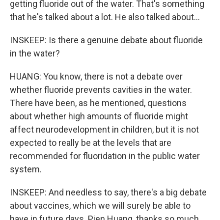
getting fluoride out of the water. That's something
that he's talked about a lot. He also talked about...
INSKEEP: Is there a genuine debate about fluoride
in the water?
HUANG: You know, there is not a debate over
whether fluoride prevents cavities in the water.
There have been, as he mentioned, questions
about whether high amounts of fluoride might
affect neurodevelopment in children, but it is not
expected to really be at the levels that are
recommended for fluoridation in the public water
system.
INSKEEP: And needless to say, there's a big debate
about vaccines, which we will surely be able to
have in future days. Pien Huang, thanks so much