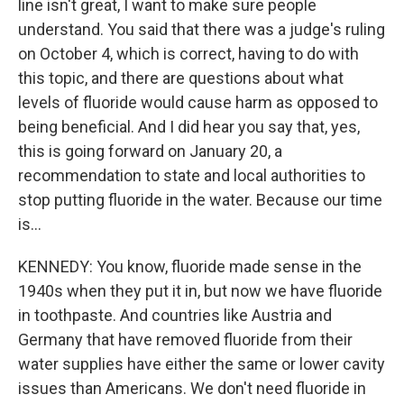
line isn't great, I want to make sure people
understand. You said that there was a judge's ruling
on October 4, which is correct, having to do with
this topic, and there are questions about what
levels of fluoride would cause harm as opposed to
being beneficial. And I did hear you say that, yes,
this is going forward on January 20, a
recommendation to state and local authorities to
stop putting fluoride in the water. Because our time
is...
KENNEDY: You know, fluoride made sense in the
1940s when they put it in, but now we have fluoride
in toothpaste. And countries like Austria and
Germany that have removed fluoride from their
water supplies have either the same or lower cavity
issues than Americans. We don't need fluoride in