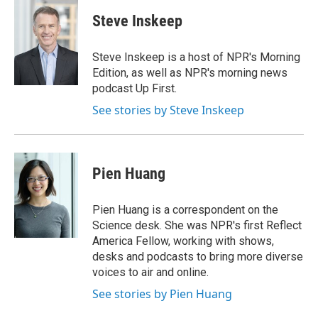
c
i
n
a
e
t
k
i
Steve Inskeep
b
t
e
l
o
e
d
o
r
I
Steve Inskeep is a host of NPR's Morning
k
n
Edition, as well as NPR's morning news
podcast Up First.
See stories by Steve Inskeep
Pien Huang
Pien Huang is a correspondent on the
Science desk. She was NPR's first Reflect
America Fellow, working with shows,
desks and podcasts to bring more diverse
voices to air and online.
See stories by Pien Huang