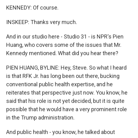
KENNEDY: Of course.
INSKEEP: Thanks very much.
And in our studio here - Studio 31 - is NPR's Pien
Huang, who covers some of the issues that Mr.
Kennedy mentioned. What did you hear there?
PIEN HUANG, BYLINE: Hey, Steve. So what I heard
is that RFK Jr. has long been out there, bucking
conventional public health expertise, and he
reiterates that perspective just now. You know, he
said that his role is not yet decided, but it is quite
possible that he would have a very prominent role
in the Trump administration.
And public health - you know, he talked about