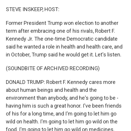
o
r
I
k
n
STEVE INSKEEP, HOST:
Former President Trump won election to another
term after embracing one of his rivals, Robert F.
Kennedy Jr. The one-time Democratic candidate
said he wanted a role in health and health care, and
in October, Trump said he would get it. Let's listen.
(SOUNDBITE OF ARCHIVED RECORDING)
DONALD TRUMP: Robert F. Kennedy cares more
about human beings and health and the
environment than anybody, and he's going to be -
having him is such a great honor. I've been friends
of his for a long time, and I'm going to let him go
wild on health. I'm going to let him go wild on the
food. I'm going to let him go wild on medicines.