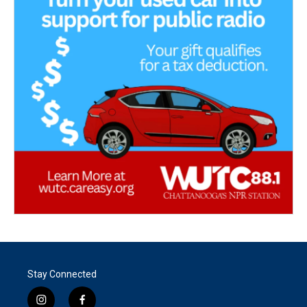
Stay Connected
i
f