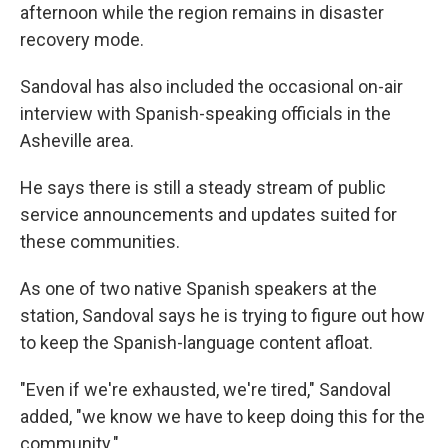
afternoon while the region remains in disaster
recovery mode.
Sandoval has also included the occasional on-air
interview with Spanish-speaking officials in the
Asheville area.
He says there is still a steady stream of public
service announcements and updates suited for
these communities.
As one of two native Spanish speakers at the
station, Sandoval says he is trying to figure out how
to keep the Spanish-language content afloat.
"Even if we're exhausted, we're tired," Sandoval
added, "we know we have to keep doing this for the
community."