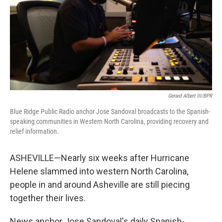
Gerard Albert III/BPR
Blue Ridge Public Radio anchor Jose Sandoval broadcasts to the Spanish-
speaking communities in Western North Carolina, providing recovery and
relief information.
ASHEVILLE—Nearly six weeks after Hurricane
Helene slammed into western North Carolina,
people in and around Asheville are still piecing
together their lives.
News anchor Jose Sandoval's daily Spanish-