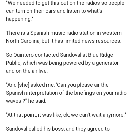
"We needed to get this out on the radios so people
can turn on their cars and listen to what's
happening."
There is a Spanish music radio station in western
North Carolina, but it has limited news resources.
So Quintero contacted Sandoval at Blue Ridge
Public, which was being powered by a generator
and on the air live.
"And [she] asked me, 'Can you please air the
Spanish interpretation of the briefings on your radio
waves'?" he said.
"At that point, it was like, ok, we can't wait anymore."
Sandoval called his boss, and they agreed to