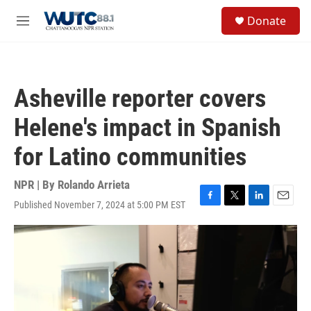
Skip to main content
S
Donate
e
M
a
e
r
n
c
u
h
Asheville reporter covers
u
e
Helene's impact in Spanish
r
y
for Latino communities
NPR | By
Rolando Arrieta
Published November 7, 2024 at 5:00 PM EST
F
T
L
E
a
w
i
m
c
i
n
a
e
t
k
i
b
t
e
l
o
e
d
o
r
I
k
n