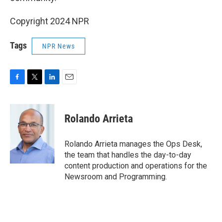
Copyright 2024 NPR
Tags
NPR News
F
T
L
E
a
w
i
m
c
i
n
a
e
t
k
i
Rolando Arrieta
b
t
e
l
o
e
d
o
r
I
Rolando Arrieta manages the Ops Desk,
k
n
the team that handles the day-to-day
content production and operations for the
Newsroom and Programming.