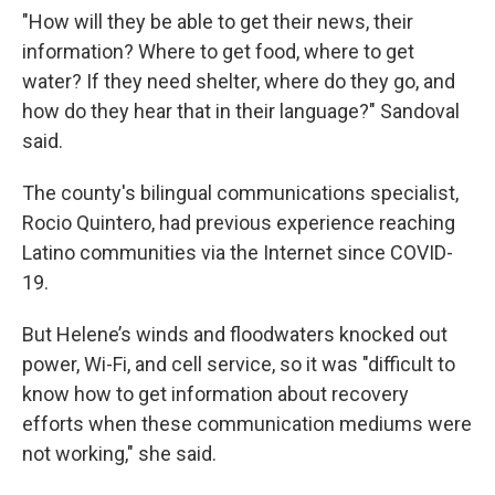
"How will they be able to get their news, their
information? Where to get food, where to get
water? If they need shelter, where do they go, and
how do they hear that in their language?" Sandoval
said.
The county's bilingual communications specialist,
Rocio Quintero, had previous experience reaching
Latino communities via the Internet since COVID-
19.
But Helene’s winds and floodwaters knocked out
power, Wi-Fi, and cell service, so it was "difficult to
know how to get information about recovery
efforts when these communication mediums were
not working," she said.