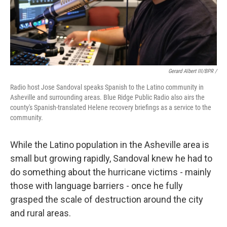
Gerard Albert III/BPR /
Radio host Jose Sandoval speaks Spanish to the Latino community in
Asheville and surrounding areas. Blue Ridge Public Radio also airs the
county's Spanish-translated Helene recovery briefings as a service to the
community.
While the Latino population in the Asheville area is
small but growing rapidly, Sandoval knew he had to
do something about the hurricane victims - mainly
those with language barriers - once he fully
grasped the scale of destruction around the city
and rural areas.