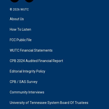
n
a
s
c
© 2026
WUTC
t
e
a
b
About Us
g
o
r
o
a
k
How To Listen
m
FCC Public File
WUTC Financial Statements
CPB 2024 Audited Financial Report
Editorial Integrity Policy
CPB / SAS Survey
Community Interviews
University of Tennessee System Board Of Trustees