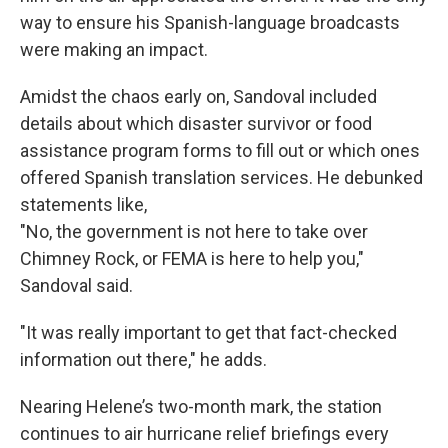
way to ensure his Spanish-language broadcasts
were making an impact.
Amidst the chaos early on, Sandoval included
details about which disaster survivor or food
assistance program forms to fill out or which ones
offered Spanish translation services. He debunked
statements like,
"No, the government is not here to take over
Chimney Rock, or FEMA is here to help you,"
Sandoval said.
"It was really important to get that fact-checked
information out there," he adds.
Nearing Helene’s two-month mark, the station
continues to air hurricane relief briefings every