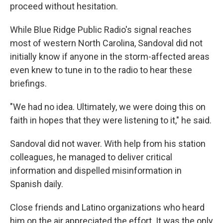
proceed without hesitation.
While Blue Ridge Public Radio's signal reaches
most of western North Carolina, Sandoval did not
initially know if anyone in the storm-affected areas
even knew to tune in to the radio to hear these
briefings.
"We had no idea. Ultimately, we were doing this on
faith in hopes that they were listening to it," he said.
Sandoval did not waver. With help from his station
colleagues, he managed to deliver critical
information and dispelled misinformation in
Spanish daily.
Close friends and Latino organizations who heard
him on the air appreciated the effort. It was the only