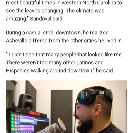
most beautiful times in western North Carolina to
see the leaves changing. The climate was
amazing." Sandoval said.
During a casual stroll downtown, he realized
Asheville differed from the other cities he lived in.
" I didn't see that many people that looked like me.
There weren't too many other Latinos and
Hispanics walking around downtown," he said.