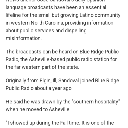
language broadcasts have been an essential
lifeline for the small but growing Latino community
in western North Carolina, providing information
about public services and dispelling
misinformation.
The broadcasts can be heard on Blue Ridge Public
Radio, the Asheville-based public radio station for
the far western part of the state.
Originally from Elgin, Ill, Sandoval joined Blue Ridge
Public Radio about a year ago.
He said he was drawn by the "southern hospitality"
when he moved to Asheville.
"I showed up during the Fall time. It is one of the