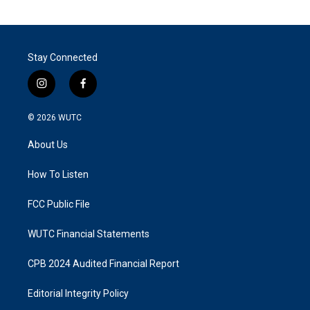
Stay Connected
i
f
n
a
s
c
© 2026
WUTC
t
e
a
b
About Us
g
o
r
o
a
k
How To Listen
m
FCC Public File
WUTC Financial Statements
CPB 2024 Audited Financial Report
Editorial Integrity Policy