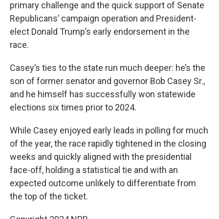
primary challenge and the quick support of Senate
Republicans’ campaign operation and President-
elect Donald Trump’s early endorsement in the
race.
Casey’s ties to the state run much deeper: he’s the
son of former senator and governor Bob Casey Sr.,
and he himself has successfully won statewide
elections six times prior to 2024.
While Casey enjoyed early leads in polling for much
of the year, the race rapidly tightened in the closing
weeks and quickly aligned with the presidential
face-off, holding a statistical tie and with an
expected outcome unlikely to differentiate from
the top of the ticket.