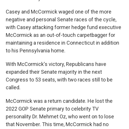
Casey and McCormick waged one of the more
negative and personal Senate races of the cycle,
with Casey attacking former hedge fund executive
McCormick as an out-of-touch carpetbagger for
maintaining a residence in Connecticut in addition
to his Pennsylvania home.
With McCormick's victory, Republicans have
expanded their Senate majority in the next
Congress to 53 seats, with two races still to be
called.
McCormick was a return candidate. He lost the
2022 GOP Senate primary to celebrity TV
personality Dr. Mehmet Oz, who went on to lose
that November. This time, McCormick had no