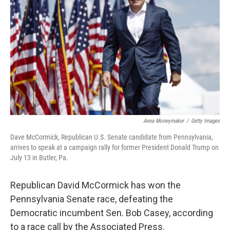
o
r
I
k
n
Anna Moneymaker
/
Getty Images
Dave McCormick, Republican U.S. Senate candidate from Pennsylvania,
arrives to speak at a campaign rally for former President Donald Trump on
July 13 in Butler, Pa.
Republican David McCormick has won the
Pennsylvania Senate race, defeating the
Democratic incumbent Sen. Bob Casey, according
to a race call by the Associated Press.