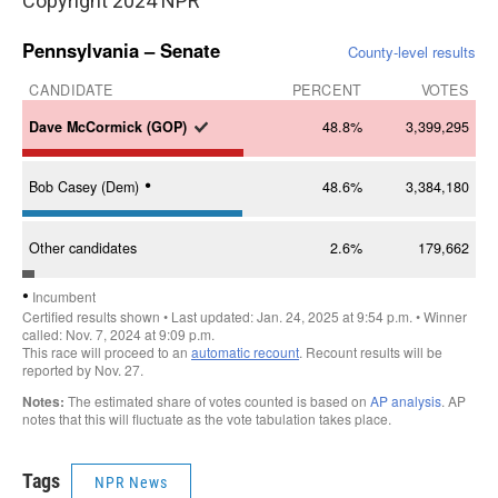
Copyright 2024 NPR
Tags
NPR News