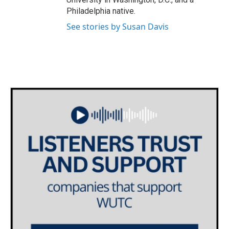
Philadelphia native.
See stories by Susan Davis