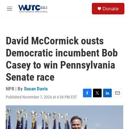
Skip to main content
S
Donate
e
M
a
e
r
n
c
u
h
David McCormick ousts
u
e
Democratic incumbent Bob
r
y
Casey to win Pennsylvania
Senate race
NPR | By
Susan Davis
Published November 7, 2024 at 4:38 PM EST
F
T
L
E
a
w
i
m
c
i
n
a
e
t
k
i
b
t
e
l
o
e
d