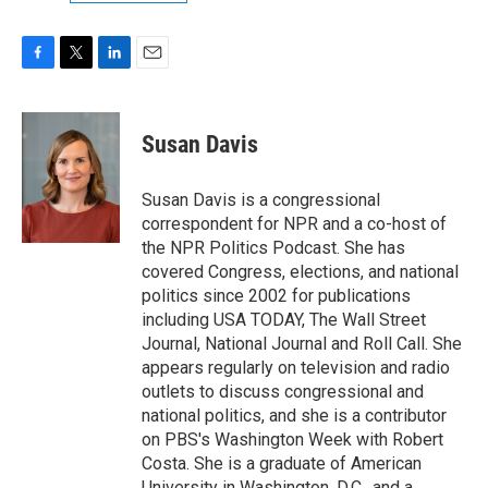
F
T
L
E
a
w
i
m
c
i
n
a
e
t
k
i
Susan Davis
b
t
e
l
o
e
d
o
r
I
Susan Davis is a congressional
k
n
correspondent for NPR and a co-host of
the NPR Politics Podcast. She has
covered Congress, elections, and national
politics since 2002 for publications
including USA TODAY, The Wall Street
Journal, National Journal and Roll Call. She
appears regularly on television and radio
outlets to discuss congressional and
national politics, and she is a contributor
on PBS's Washington Week with Robert
Costa. She is a graduate of American
University in Washington, D.C., and a