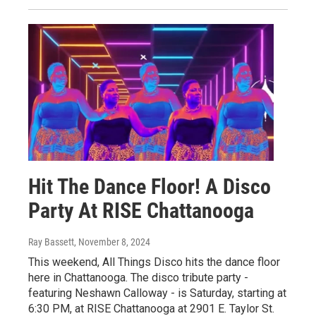
Hit The Dance Floor! A Disco
Party At RISE Chattanooga
Ray Bassett
, November 8, 2024
This weekend, All Things Disco hits the dance floor
here in Chattanooga. The disco tribute party -
featuring Neshawn Calloway - is Saturday, starting at
6:30 PM, at RISE Chattanooga at 2901 E. Taylor St.