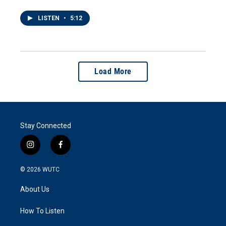
LISTEN
•
5:12
Load More
Stay Connected
i
f
n
a
s
c
© 2026
WUTC
t
e
a
b
About Us
g
o
r
o
a
k
How To Listen
m