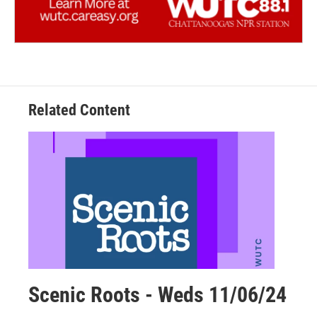
Related Content
Scenic Roots - Weds 11/06/24