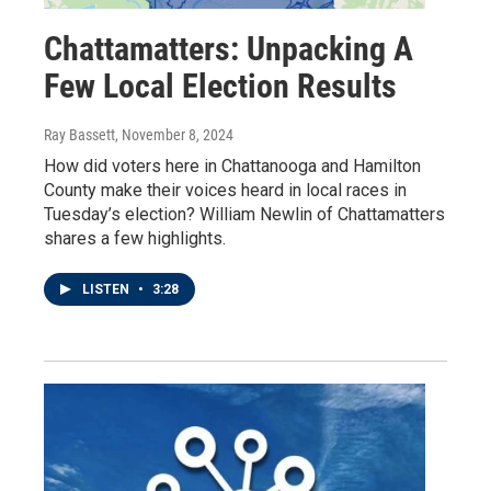
Chattamatters: Unpacking A
Few Local Election Results
Ray Bassett
, November 8, 2024
How did voters here in Chattanooga and Hamilton
County make their voices heard in local races in
Tuesday’s election? William Newlin of Chattamatters
shares a few highlights.
LISTEN
•
3:28