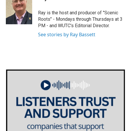
b
t
e
l
o
e
d
o
r
I
Ray is the host and producer of "Scenic
k
n
Roots" - Mondays through Thursdays at 3
PM - and WUTC's Editorial Director.
See stories by Ray Bassett