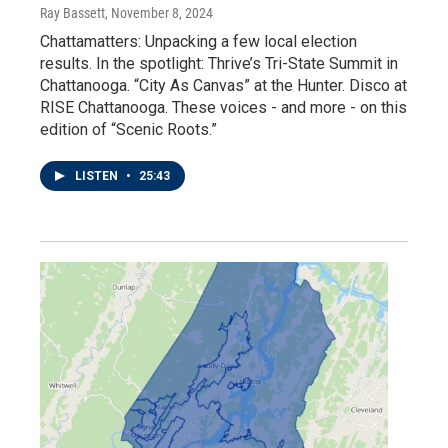
Ray Bassett
, November 8, 2024
Chattamatters: Unpacking a few local election
results. In the spotlight: Thrive’s Tri-State Summit in
Chattanooga. “City As Canvas” at the Hunter. Disco at
RISE Chattanooga. These voices - and more - on this
edition of “Scenic Roots.”
LISTEN
•
25:43