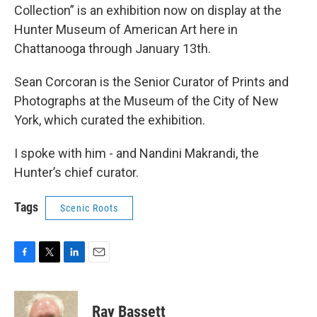
Collection” is an exhibition now on display at the
Hunter Museum of American Art here in
Chattanooga through January 13th.
Sean Corcoran is the Senior Curator of Prints and
Photographs at the Museum of the City of New
York, which curated the exhibition.
I spoke with him - and Nandini Makrandi, the
Hunter’s chief curator.
Tags
Scenic Roots
F
T
L
E
a
w
i
m
c
i
n
a
e
t
k
i
Ray Bassett