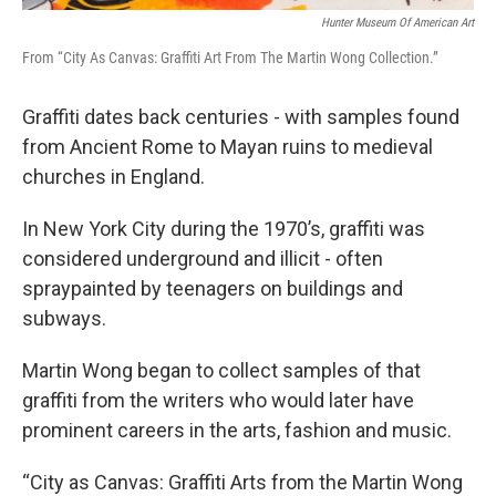
Hunter Museum Of American Art
From “City As Canvas: Graffiti Art From The Martin Wong Collection.”
Graffiti dates back centuries - with samples found
from Ancient Rome to Mayan ruins to medieval
churches in England.
In New York City during the 1970’s, graffiti was
considered underground and illicit - often
spraypainted by teenagers on buildings and
subways.
Martin Wong began to collect samples of that
graffiti from the writers who would later have
prominent careers in the arts, fashion and music.
“City as Canvas: Graffiti Arts from the Martin Wong