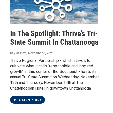
In The Spotlight: Thrive’s Tri-
State Summit In Chattanooga
Ray Bassett
, November 8, 2024
Thrive Regional Partnership - which strives to
cultivate what it calls “responsible and inspired
growth” in this corner of the Southeast - hosts its
annual Tri-State Summit on Wednesday, November
13th and Thursday, November 14th at The
Chattanoogan Hotel in downtown Chattanooga.
LISTEN
•
8:06