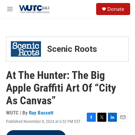
Skip to main content
S
Donate
e
M
a
e
r
n
c
u
h
u
Scenic Roots
e
r
y
At The Hunter: The Big
Apple Graffiti Art Of “City
As Canvas”
WUTC | By
Ray Bassett
Published November 8, 2024 at 6:52 PM EST
F
T
L
E
a
w
i
m
c
i
n
a