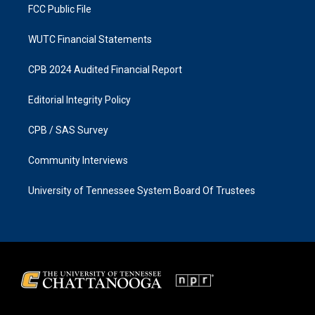
FCC Public File
WUTC Financial Statements
CPB 2024 Audited Financial Report
Editorial Integrity Policy
CPB / SAS Survey
Community Interviews
University of Tennessee System Board Of Trustees