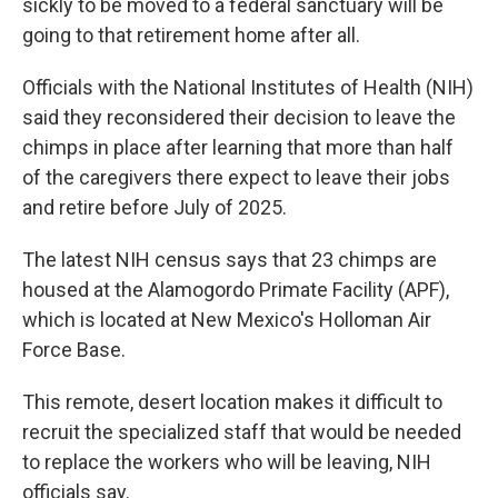
sickly to be moved to a federal sanctuary will be
going to that retirement home after all.
Officials with the National Institutes of Health (NIH)
said they reconsidered their decision to leave the
chimps in place after learning that more than half
of the caregivers there expect to leave their jobs
and retire before July of 2025.
The latest NIH census says that 23 chimps are
housed at the Alamogordo Primate Facility (APF),
which is located at New Mexico's Holloman Air
Force Base.
This remote, desert location makes it difficult to
recruit the specialized staff that would be needed
to replace the workers who will be leaving, NIH
officials say.