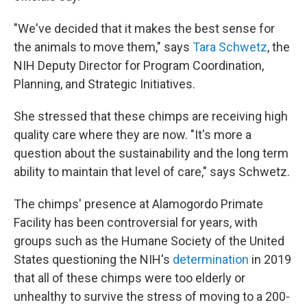
"We've decided that it makes the best sense for
the animals to move them," says
Tara Schwetz
, the
NIH Deputy Director for Program Coordination,
Planning, and Strategic Initiatives.
She stressed that these chimps are receiving high
quality care where they are now. "It's more a
question about the sustainability and the long term
ability to maintain that level of care," says Schwetz.
The chimps' presence at Alamogordo Primate
Facility has been controversial for years, with
groups such as the Humane Society of the United
States questioning the NIH's
determination
in 2019
that all of these chimps were too elderly or
unhealthy to survive the stress of moving to a 200-