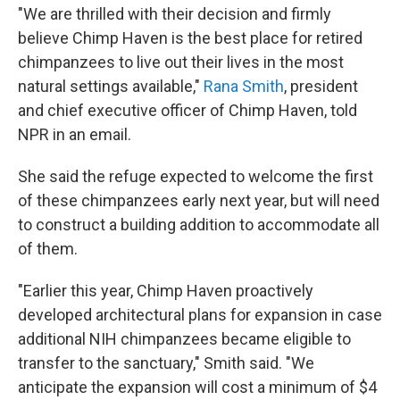
"We are thrilled with their decision and firmly
believe Chimp Haven is the best place for retired
chimpanzees to live out their lives in the most
natural settings available,"
Rana Smith
, president
and chief executive officer of Chimp Haven, told
NPR in an email.
She said the refuge expected to welcome the first
of these chimpanzees early next year, but will need
to construct a building addition to accommodate all
of them.
"Earlier this year, Chimp Haven proactively
developed architectural plans for expansion in case
additional NIH chimpanzees became eligible to
transfer to the sanctuary," Smith said. "We
anticipate the expansion will cost a minimum of $4