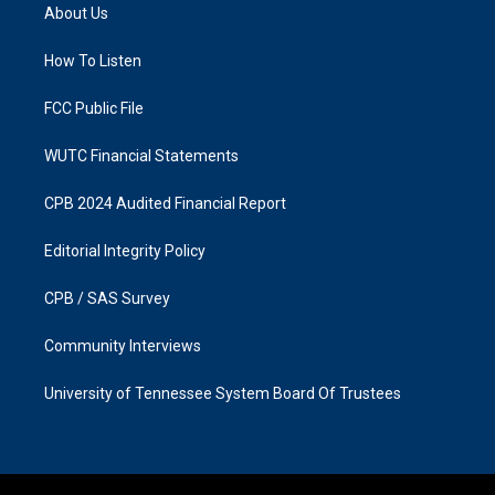
a
b
About Us
g
o
r
o
a
k
How To Listen
m
FCC Public File
WUTC Financial Statements
CPB 2024 Audited Financial Report
Editorial Integrity Policy
CPB / SAS Survey
Community Interviews
University of Tennessee System Board Of Trustees