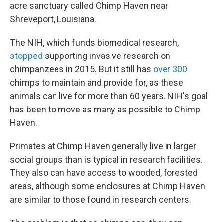
acre sanctuary called Chimp Haven near
Shreveport, Louisiana.
The NIH, which funds biomedical research,
stopped
supporting invasive research on
chimpanzees in 2015. But it still has
over 300
chimps to maintain and provide for, as these
animals can live for more than 60 years. NIH's goal
has been to move as many as possible to Chimp
Haven.
Primates at Chimp Haven generally live in larger
social groups than is typical in research facilities.
They also can have access to wooded, forested
areas, although some enclosures at Chimp Haven
are similar to those found in research centers.