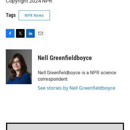
Copyright 2024 NPR
Tags
NPR News
F
T
L
E
a
w
i
m
c
i
n
a
e
t
k
i
Nell Greenfieldboyce
b
t
e
l
o
e
d
o
r
I
Nell Greenfieldboyce is a NPR science
k
n
correspondent.
See stories by Nell Greenfieldboyce