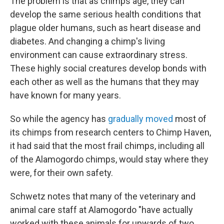
The problem is that as chimps age, they can
develop the same serious health conditions that
plague older humans, such as heart disease and
diabetes. And changing a chimp's living
environment can cause extraordinary stress.
These highly social creatures develop bonds with
each other as well as the humans that they may
have known for many years.
So while the agency has
gradually moved
most of
its chimps from research centers to Chimp Haven,
it had said that the most frail chimps, including all
of the Alamogordo chimps, would stay where they
were, for their own safety.
Schwetz notes that many of the veterinary and
animal care staff at Alamogordo "have actually
worked with these animals for upwards of two