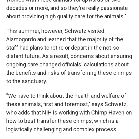
decades or more, and so they're really passionate
about providing high quality care for the animals."
This summer, however, Schwetz visited
Alamogordo and learned that the majority of the
staff had plans to retire or depart in the not-so-
distant future. As a result, concerns about ensuring
ongoing care changed officials' calculations about
the benefits and risks of transferring these chimps
to the sanctuary.
"We have to think about the health and welfare of
these animals, first and foremost," says Schwetz,
who adds that NIH is working with Chimp Haven on
how to best transfer these chimps, which is a
logistically challenging and complex process.