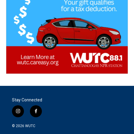
Stay Connected
i
f
n
a
s
c
© 2026
WUTC
t
e