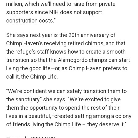
million, which we'll need to raise from private
supporters since NIH does not support
construction costs."
She says next year is the 20th anniversary of
Chimp Haven's receiving retired chimps, and that
the refuge's staff knows how to create a smooth
transition so that the Alamogordo chimps can start
living the good life—or, as Chimp Haven prefers to
call it, the Chimp Life.
"We're confident we can safely transition them to
the sanctuary," she says. "We're excited to give
them the opportunity to spend the rest of their
lives in a beautiful, forested setting among a colony
of friends living the Chimp Life – they deserve it."