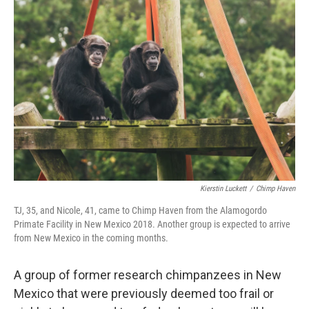
Kierstin Luckett
/
Chimp Haven
TJ, 35, and Nicole, 41, came to Chimp Haven from the Alamogordo
Primate Facility in New Mexico 2018. Another group is expected to arrive
from New Mexico in the coming months.
A group of former research chimpanzees in New
Mexico that were previously deemed too frail or