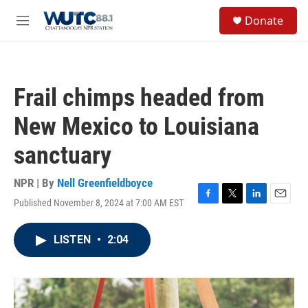
Skip to main content
S
Donate
e
M
a
e
r
n
c
u
h
Frail chimps headed from
u
e
New Mexico to Louisiana
r
y
sanctuary
NPR | By
Nell Greenfieldboyce
Published November 8, 2024 at 7:00 AM EST
F
T
L
E
a
w
i
m
c
i
n
a
LISTEN
•
2:04
e
t
k
i
b
t
e
l
o
e
d
o
r
I
k
n